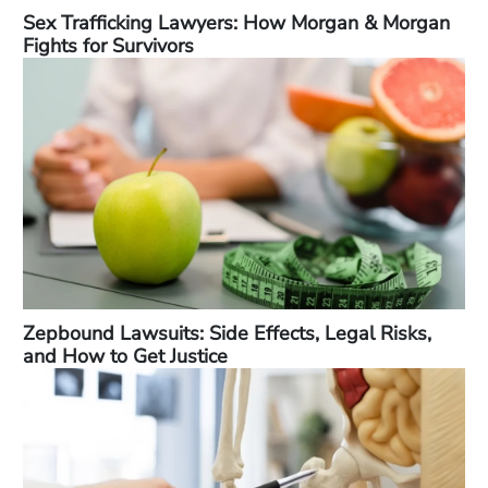
Sex Trafficking Lawyers: How Morgan & Morgan
Fights for Survivors
Zepbound Lawsuits: Side Effects, Legal Risks,
and How to Get Justice