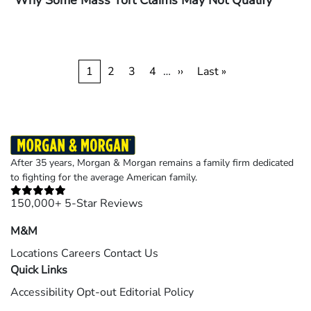
Why Some Mass Tort Claims May Not Qualify
Pagination
Current
1
Page
2
Page
3
Page
4
…
Next
››
Last
Last »
page
page
page
After 35 years, Morgan & Morgan remains a family firm dedicated
to fighting for the average American family.
150,000+ 5-Star Reviews
M&M
Locations
Careers
Contact Us
Quick Links
Accessibility
Opt-out
Editorial Policy