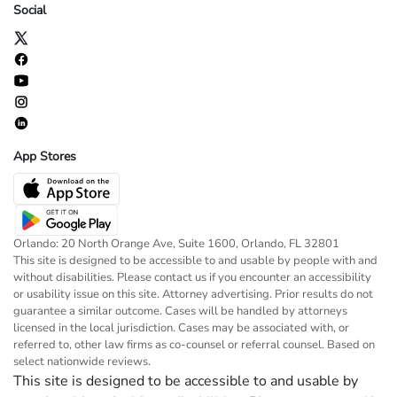
Social
App Stores
Orlando: 20 North Orange Ave, Suite 1600, Orlando, FL 32801
This site is designed to be accessible to and usable by people with and
without disabilities. Please contact us if you encounter an accessibility
or usability issue on this site. Attorney advertising. Prior results do not
guarantee a similar outcome. Cases will be handled by attorneys
licensed in the local jurisdiction. Cases may be associated with, or
referred to, other law firms as co-counsel or referral counsel. Based on
select nationwide reviews.
This site is designed to be accessible to and usable by