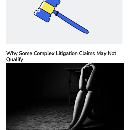
Why Some Complex Litigation Claims May Not
Qualify