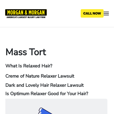
Skip
to
main
content
Mass Tort
What Is Relaxed Hair?
Creme of Nature Relaxer Lawsuit
Dark and Lovely Hair Relaxer Lawsuit
Is Optimum Relaxer Good for Your Hair?