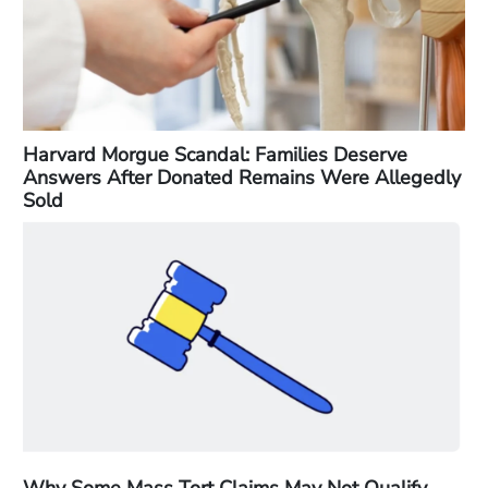
Harvard Morgue Scandal: Families Deserve
Answers After Donated Remains Were Allegedly
Sold