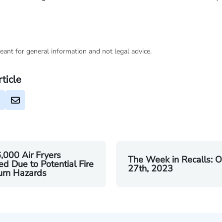
eant for general information and not legal advice.
rticle
,000 Air Fryers
The Week in Recalls: O
ed Due to Potential Fire
27th, 2023
urn Hazards