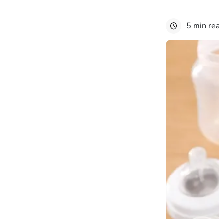
5 min re