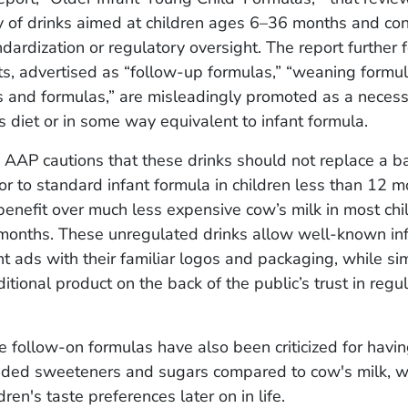
y of drinks aimed at children ages 6–36 months and con
ndardization or regulatory oversight. The report further 
s, advertised as “follow-up formulas,” “weaning formul
s and formulas,” are misleadingly promoted as a necess
's diet or in some way equivalent to infant formula.
AAP cautions that these drinks should not replace a b
ior to standard infant formula in children less than 12 
benefit over much less expensive cow’s milk in most chi
months. These unregulated drinks allow well-known inf
nt ads with their familiar logos and packaging, while s
itional product on the back of the public’s trust in regu
 follow-on formulas have also been criticized for havin
dded sweeteners and sugars compared to cow's milk, w
dren's taste preferences later on in life.