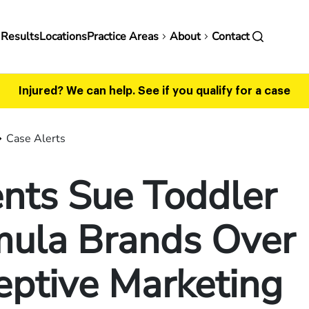
in
 Results
Locations
Practice Areas
About
Contact
vigation
Injured? We can help.
See if you qualify for a case
Case Alerts
nts Sue Toddler
mula Brands Over
eptive Marketing