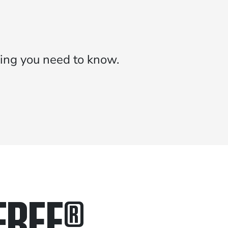
ing you need to know.
FREE
®