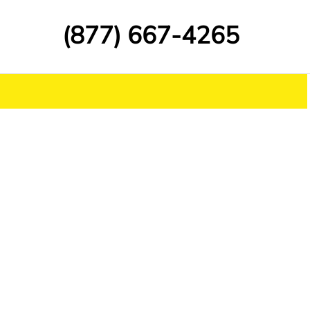
(877) 667-4265