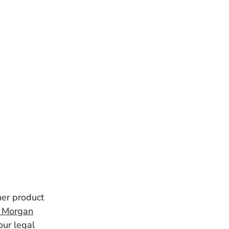
her product
& Morgan
our legal