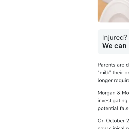
Injured?
We can 
Parents are 
“milk” their 
longer require
Morgan & Mor
investigating
potential fals
On October 2
new clinical 