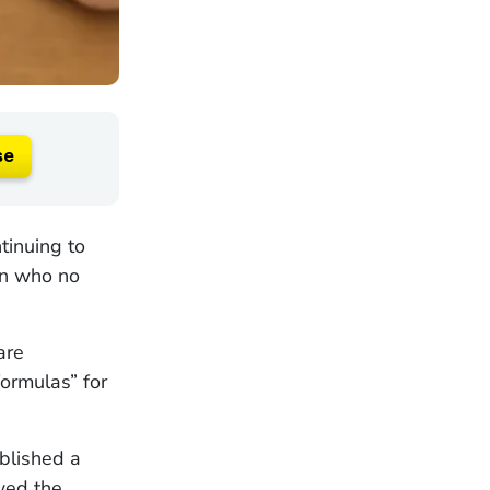
se
tinuing to
ren who no
are
ormulas” for
blished a
ewed the