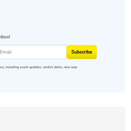
nbox!
Subscribe
rs, including event updates, verdict alerts, new case