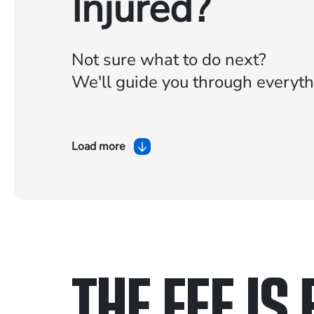
Injured?
Not sure what to do next?
We'll guide you through everyth
Load more
THE FEE IS 