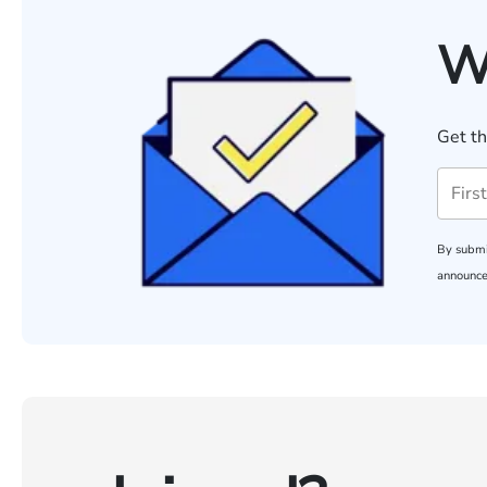
W
Get th
By submi
announce