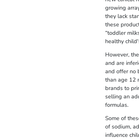
growing arra
they lack sta
these product
“toddler milk
healthy child
However, the 
and are infer
and offer no 
than age 12 
brands to pri
selling an add
formulas.
Some of these
of sodium, a
influence chil