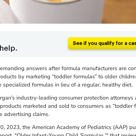
See if you qualify for a ca
help.
demanding answers after formula manufacturers are con
products by marketing “toddler formulas” to older child
 specialized formulas in lieu of a regular, healthy diet.
gan’s industry-leading consumer protection attorneys 
 products marketed and sold to consumers as “toddler f
e advertising claims.
0, 2023, the American Academy of Pediatrics (AAP) pu
report, "Older Infant-Young Child 'Formulas,'" that revi