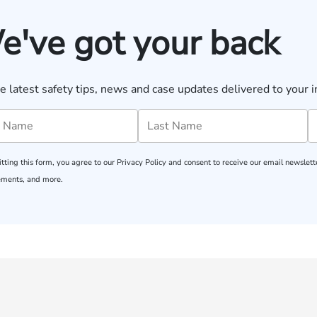
e've got your back
e latest safety tips, news and case updates delivered to your i
tting this form, you agree to our
Privacy Policy
and consent to receive our email newslette
ments, and more.