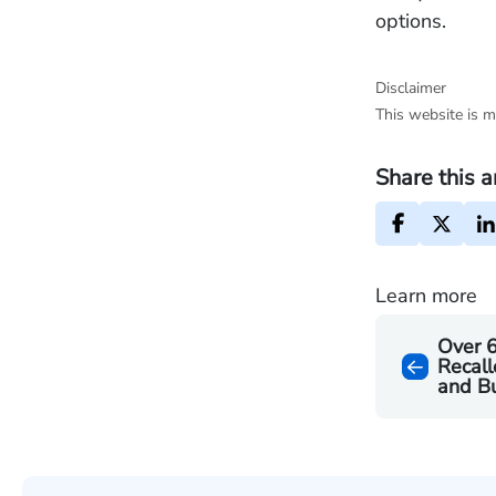
options.
Disclaimer
This website is m
Share this a
Learn more
Over 6
Recall
and B