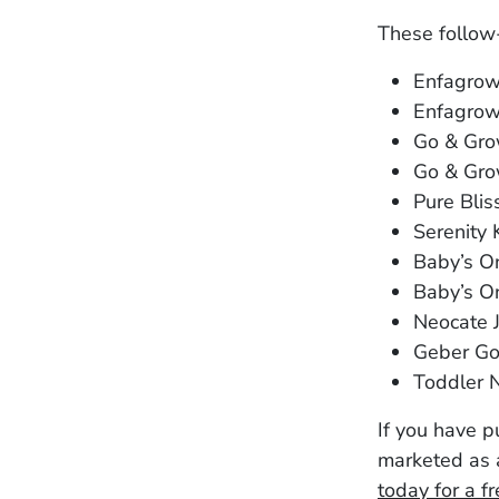
These follow
Enfagro
Enfagrow
Go & Gro
Go & Gro
Pure Blis
Serenity
Baby’s O
Baby’s On
Neocate 
Geber Go
Toddler 
If you have 
marketed as a
today for a f