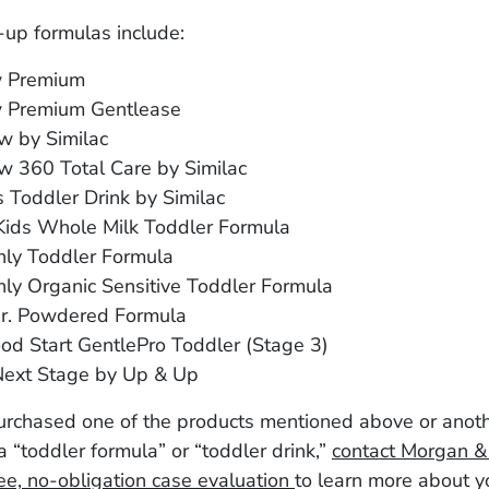
-up formulas include:
w Premium
 Premium Gentlease
w by Similac
w 360 Total Care by Similac
s Toddler Drink by Similac
 Kids Whole Milk Toddler Formula
nly Toddler Formula
ly Organic Sensitive Toddler Formula
Jr. Powdered Formula
od Start GentlePro Toddler (Stage 3)
Next Stage by Up & Up
purchased one of the products mentioned above or anot
 “toddler formula” or “toddler drink,”
contact Morgan 
ree, no-obligation case evaluation
to learn more about y