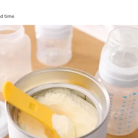
ad time