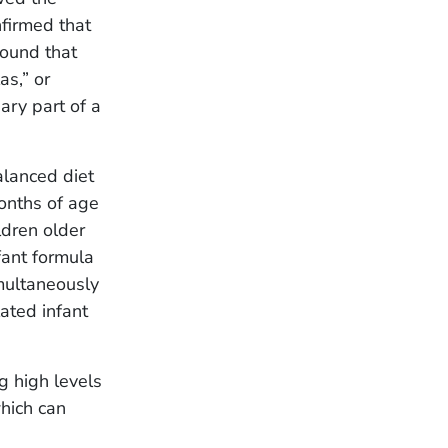
firmed that
found that
as,” or
ary part of a
alanced diet
months of age
ldren older
ant formula
imultaneously
lated infant
g high levels
hich can