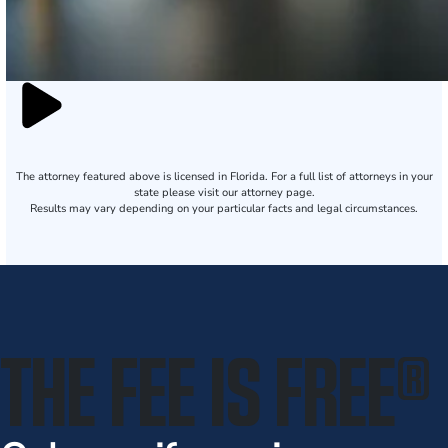
The attorney featured above is licensed in Florida. For a full list of attorneys in your
state please visit our attorney page.
Results may vary depending on your particular facts and legal circumstances.
THE FEE IS FREE
®