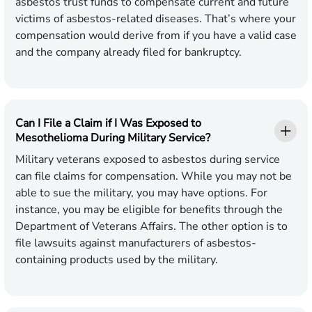
asbestos trust funds to compensate current and future
victims of asbestos-related diseases. That’s where your
compensation would derive from if you have a valid case
and the company already filed for bankruptcy.
Can I File a Claim if I Was Exposed to
Mesothelioma During Military Service?
Military veterans exposed to asbestos during service
can file claims for compensation. While you may not be
able to sue the military, you may have options. For
instance, you may be eligible for benefits through the
Department of Veterans Affairs. The other option is to
file lawsuits against manufacturers of asbestos-
containing products used by the military.