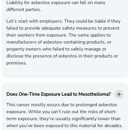
Liability for asbestos exposure can fall on many
different parties.
Let’s start with employers. They could be liable if they
failed to provide adequate safety measures to prevent
their workers from exposure. The same applies to
manufacturers of asbestos-containing products, or
property owners who failed to safely manage or
disclose the presence of asbestos in their products or
premises.
Does One-Time Exposure Lead to Mesothelioma?
This cancer mostly occurs due to prolonged asbestos
exposure. While you can’t rule out the risks of short-
term exposure, they’re usually significantly lower than
when you’ve been exposed to this material for decades.