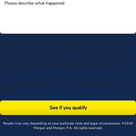
By submitting my phone number above I authorize Morgan & Morgan, and its
service providers, to deliver calls including using an automatic telephone
dialing system or artificial or prerecorded voice, to the number submitted.
Consent is not a condition to receive services. Msg frequency varies. Msg &
data rates may apply. Upon receipt of any message, reply STOP to
unsubscribe.
By submitting this form, you agree to our
Terms
& acknowledge our
privacy
policy
.
See if you qualify
Results may vary depending on your particular facts and legal circumstances. ©2026
Morgan and Morgan, P.A. All rights reserved.