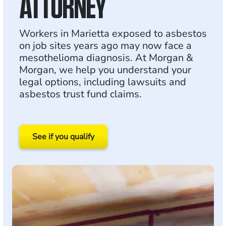
ATTORNEY
Workers in Marietta exposed to asbestos
on job sites years ago may now face a
mesothelioma diagnosis. At Morgan &
Morgan, we help you understand your
legal options, including lawsuits and
asbestos trust fund claims.
See if you qualify