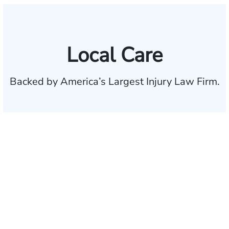
Local Care
Backed by America’s Largest Injury Law Firm.
$35 BILLION
Recovered for clients
nationwide
700,000+
Clients and families
served
1,100+