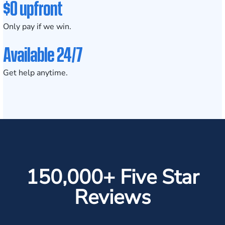
$0 upfront
Only pay if we win.
Available 24/7
Get help anytime.
150,000+ Five Star
Reviews