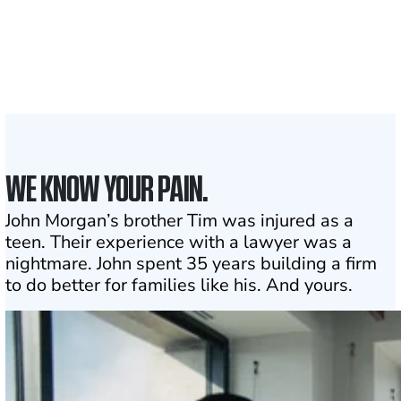
Attorneys across
the country
1
Click may change your life
WE KNOW YOUR PAIN.
John Morgan’s brother Tim was injured as a
teen. Their experience with a lawyer was a
nightmare. John spent 35 years building a firm
to do better for families like his. And yours.