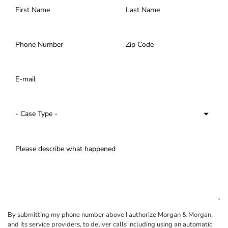
By submitting my phone number above I authorize Morgan & Morgan,
and its service providers, to deliver calls including using an automatic