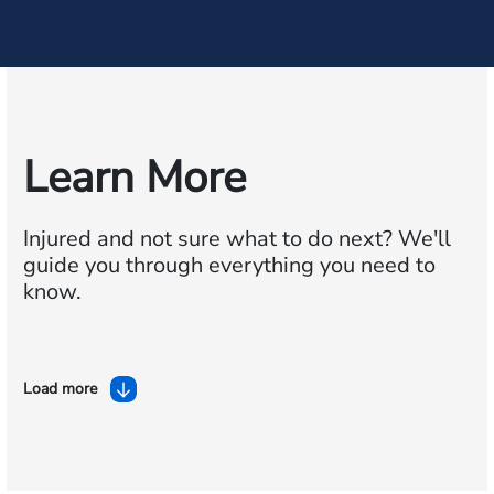
Learn More
Injured and not sure what to do next?
We'll
guide you through everything you need to
know.
Load more