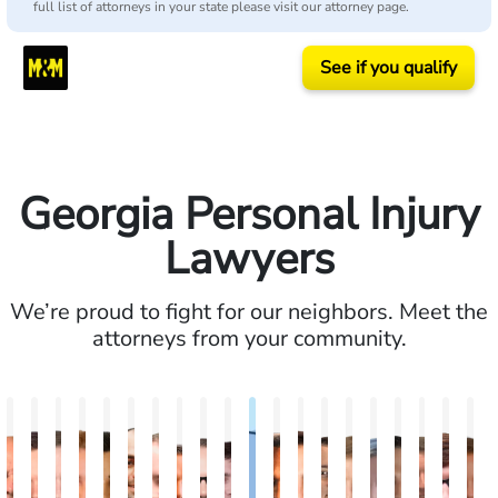
full list of attorneys in your state please visit our attorney page.
See if you qualify
Georgia Personal Injury
Lawyers
We’re proud to fight for our neighbors. Meet the
attorneys from your community.