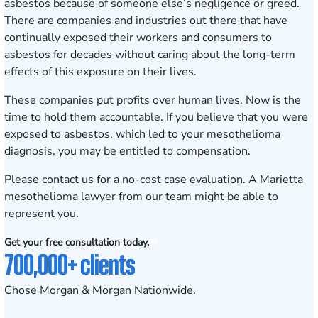
asbestos because of someone else’s negligence or greed.
There are companies and industries out there that have
continually exposed their workers and consumers to
asbestos for decades without caring about the long-term
effects of this exposure on their lives.
These companies put profits over human lives. Now is the
time to hold them accountable. If you believe that you were
exposed to asbestos, which led to your mesothelioma
diagnosis, you may be entitled to compensation.
Please contact us for a no-cost
case evaluation
. A Marietta
mesothelioma lawyer from our team might be able to
represent you.
Get your free consultation today.
700,000+ clients
Chose Morgan & Morgan Nationwide.