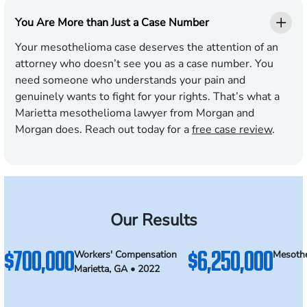
You Are More than Just a Case Number
Your mesothelioma case deserves the attention of an
attorney who doesn’t see you as a case number. You
need someone who understands your pain and
genuinely wants to fight for your rights. That’s what a
Marietta mesothelioma lawyer from Morgan and
Morgan does. Reach out today for a
free case review
.
Our Results
$700,000
$6,250,000
Workers' Compensation
Mesothe
Marietta, GA • 2022