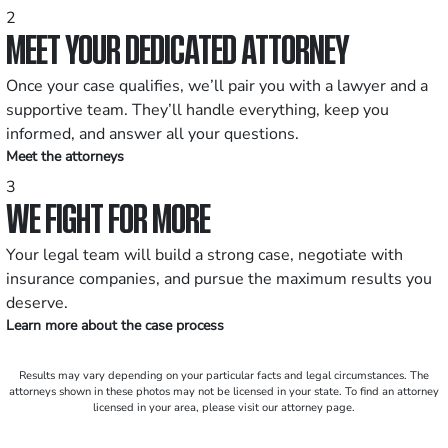
2
MEET YOUR DEDICATED ATTORNEY
Once your case qualifies, we’ll pair you with a lawyer and a
supportive team. They’ll handle everything, keep you
informed, and answer all your questions.
Meet the attorneys
3
WE FIGHT FOR MORE
Your legal team will build a strong case, negotiate with
insurance companies, and pursue the maximum results you
deserve.
Learn more about the case process
Results may vary depending on your particular facts and legal circumstances. The
attorneys shown in these photos may not be licensed in your state. To find an attorney
licensed in your area, please visit our attorney page.