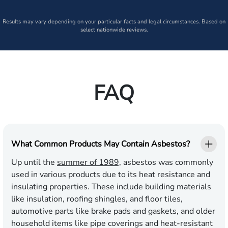
Results may vary depending on your particular facts and legal circumstances. Based on
select nationwide reviews.
FAQ
What Common Products May Contain Asbestos?
Up until the
summer of 1989,
asbestos was commonly
used in various products due to its heat resistance and
insulating properties. These include building materials
like insulation, roofing shingles, and floor tiles,
automotive parts like brake pads and gaskets, and older
household items like pipe coverings and heat-resistant