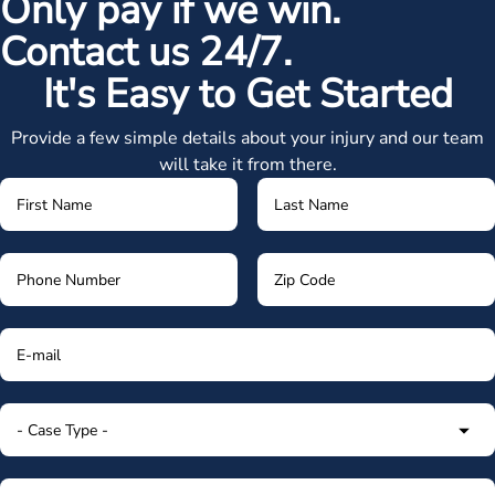
Only pay if we win.
Contact us 24/7.
It's Easy to Get Started
Provide a few simple details about your injury and our team
will take it from there.