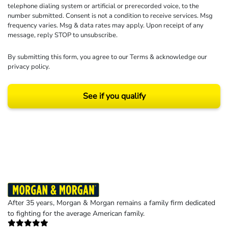
telephone dialing system or artificial or prerecorded voice, to the
number submitted. Consent is not a condition to receive services. Msg
frequency varies. Msg & data rates may apply. Upon receipt of any
message, reply STOP to unsubscribe.
By submitting this form, you agree to our
Terms
& acknowledge our
privacy policy
.
See if you qualify
Results may vary depending on your particular facts and legal circumstances.
©2026 Morgan and Morgan, P.A. All rights reserved.
After 35 years, Morgan & Morgan remains a family firm dedicated
to fighting for the average American family.