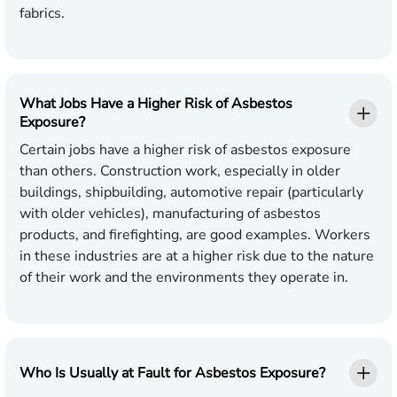
fabrics.
What Jobs Have a Higher Risk of Asbestos
Exposure?
Certain jobs have a higher risk of asbestos exposure
than others. Construction work, especially in older
buildings, shipbuilding, automotive repair (particularly
with older vehicles), manufacturing of asbestos
products, and firefighting, are good examples. Workers
in these industries are at a higher risk due to the nature
of their work and the environments they operate in.
Who Is Usually at Fault for Asbestos Exposure?