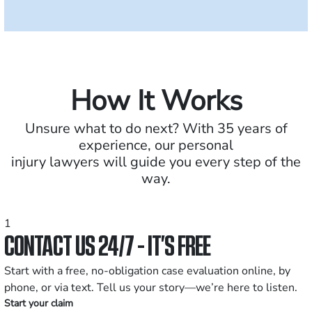
How It Works
Unsure what to do next? With 35 years of
experience, our personal
injury lawyers will guide you every step of the
way.
1
CONTACT US 24/7 - IT’S FREE
Start with a free, no-obligation case evaluation online, by
phone, or via text. Tell us your story—we’re here to listen.
Start your claim