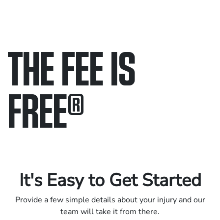
THE FEE IS
FREE
®
Only pay if we win.
Contact us 24/7.
It's Easy to Get Started
Provide a few simple details about your injury and our
team will take it from there.