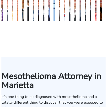
John
Robert
Sam
Katherine
Hector
James
Michael
Doug
Blake
Blake
Katharine
Vernon
Michael
Seth
Riley
Nancy
David
Robert
Gar
M
C.
Young
Dunaway
Annette
J.
Palmer
Ard-
Blatecky
Fluevog
Kilday
Fitzpatrick
McKinley
Paul
Diamond
W.
Anderson
J.
P.
M.
G
Daniel,
Edmonds
Rojas
Kelly
Snider
Deganian
Varner
Tille
III
Jr.
Esq.
Mesothelioma Attorney in
Marietta
It’s one thing to be diagnosed with mesothelioma and a
totally different thing to discover that you were exposed to