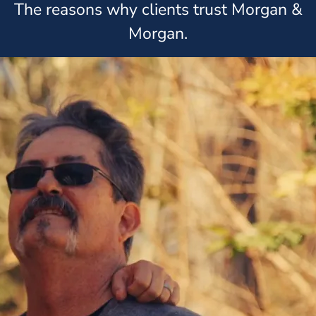
The reasons why clients trust Morgan &
Morgan.