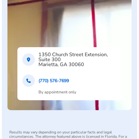
1350 Church Street Extension,
Suite 300
Marietta, GA 30060
(770) 576-7699
By appointment only
Results may vary depending on your particular facts and legal
circumstances. The attorney featured above is licensed in Florida. For a