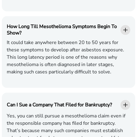
How Long Till Mesothelioma Symptoms Begin To
Show?
It could take anywhere between 20 to 50 years for
these symptoms to develop after asbestos exposure.
This long latency period is one of the reasons why
mesothelioma is often diagnosed in later stages,
making such cases particularly difficult to solve.
Can I Sue a Company That Filed for Bankruptcy?
Yes, you can still pursue a mesothelioma claim even if
the responsible company has filed for bankruptcy.
That’s because many such companies must establish