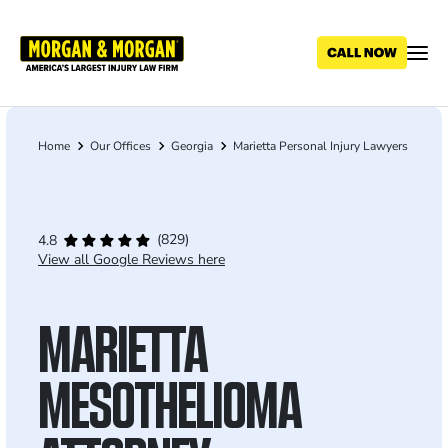
Skip
to
main
content
Home
Our Offices
Georgia
Marietta Personal Injury Lawyers
Breadcrumb
(829)
4.8
View all Google Reviews here
MARIETTA
MESOTHELIOMA