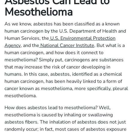
Asbestos Can Lead to
Mesothelioma
As we know, asbestos has been classified as a known
human carcinogen by the U.S. Department of Health and
Human Services, the
U.S. Environmental Protection
Agency
, and the
National Cancer Institute
. But what is a
human carcinogen, and how does it connect to
mesothelioma? Simply put, carcinogens are substances
that may increase the risk of cancer developing in
humans. In this case, asbestos, identified as a chemical
human carcinogen, has been heavily linked to a form of
cancer known as mesothelioma, more specifically, pleural
mesothelioma.
How does asbestos lead to mesothelioma? Well,
mesothelioma is caused by inhaling or swallowing
asbestos fibers. The inhalation of asbestos does not just
randomly occur; in fact, most cases of asbestos exposure