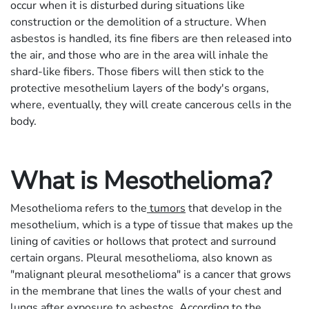
occur when it is disturbed during situations like
construction or the demolition of a structure. When
asbestos is handled, its fine fibers are then released into
the air, and those who are in the area will inhale the
shard-like fibers. Those fibers will then stick to the
protective mesothelium layers of the body's organs,
where, eventually, they will create cancerous cells in the
body.
What is Mesothelioma?
Mesothelioma refers to the
tumors
that develop in the
mesothelium, which is a type of tissue that makes up the
lining of cavities or hollows that protect and surround
certain organs. Pleural mesothelioma, also known as
"malignant pleural mesothelioma" is a cancer that grows
in the membrane that lines the walls of your chest and
lungs after exposure to asbestos. According to the