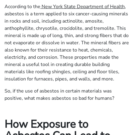
According to the
New York State Department of Health
,
asbestos is a term applied to six cancer-causing minerals
in rocks and soil, including actinolite, amosite,
anthophyllite, chrysotile, crocidolite, and tremolite. This
mineral is made up of long, thin, and strong fibers that do
not evaporate or dissolve in water. The mineral fibers are
also known for their resistance to heat, chemicals,
electricity, and corrosion. These properties made the
mineral a useful tool in creating durable building
materials like roofing shingles, ceiling and floor tiles,
insulation for furnaces, pipes, and walls, and more.
So, if the use of asbestos in certain materials was
positive, what makes asbestos so bad for humans?
How Exposure to