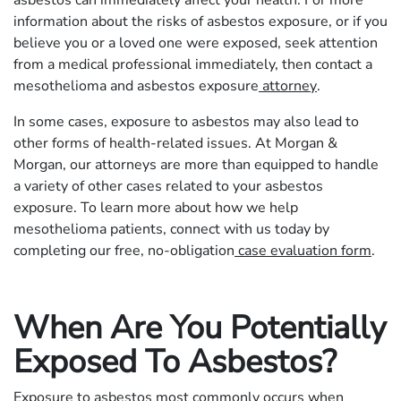
information about the risks of asbestos exposure, or if you
believe you or a loved one were exposed, seek attention
from a medical professional immediately, then contact a
mesothelioma and asbestos exposure
attorney
.
In some cases, exposure to asbestos may also lead to
other forms of health-related issues. At Morgan &
Morgan, our attorneys are more than equipped to handle
a variety of other cases related to your asbestos
exposure. To learn more about how we help
mesothelioma patients, connect with us today by
completing our free, no-obligation
case evaluation form
.
When Are You Potentially
Exposed To Asbestos?
Exposure to asbestos most commonly occurs when