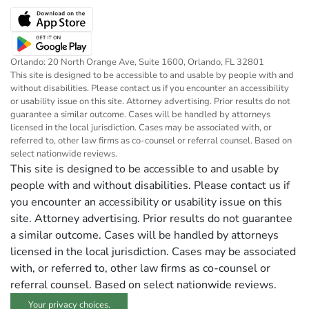
Orlando: 20 North Orange Ave, Suite 1600, Orlando, FL 32801
This site is designed to be accessible to and usable by people with and
without disabilities. Please contact us if you encounter an accessibility
or usability issue on this site. Attorney advertising. Prior results do not
guarantee a similar outcome. Cases will be handled by attorneys
licensed in the local jurisdiction. Cases may be associated with, or
referred to, other law firms as co-counsel or referral counsel. Based on
select nationwide reviews.
This site is designed to be accessible to and usable by
people with and without disabilities. Please contact us if
you encounter an accessibility or usability issue on this
site. Attorney advertising. Prior results do not guarantee
a similar outcome. Cases will be handled by attorneys
licensed in the local jurisdiction. Cases may be associated
with, or referred to, other law firms as co-counsel or
referral counsel. Based on select nationwide reviews.
Your privacy choices.