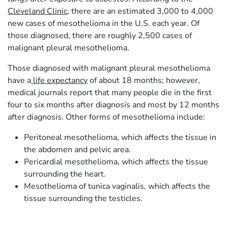
Cleveland Clinic
, there are an estimated 3,000 to 4,000
new cases of mesothelioma in the U.S. each year. Of
those diagnosed, there are roughly 2,500 cases of
malignant pleural mesothelioma.
Those diagnosed with malignant pleural mesothelioma
have a
life expectancy
of about 18 months; however,
medical journals report that many people die in the first
four to six months after diagnosis and most by 12 months
after diagnosis. Other forms of mesothelioma include:
Peritoneal mesothelioma, which affects the tissue in
the abdomen and pelvic area.
Pericardial mesothelioma, which affects the tissue
surrounding the heart.
Mesothelioma of tunica vaginalis, which affects the
tissue surrounding the testicles.