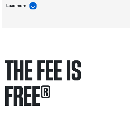
Load more
THE FEE IS
FREE
®
Only pay if we win.
Contact us 24/7.