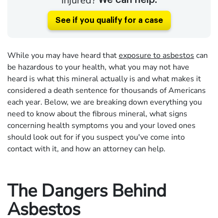
Injured?
We can help.
See if you qualify for a case
While you may have heard that
exposure to asbestos
can
be hazardous to your health, what you may not have
heard is what this mineral actually is and what makes it
considered a death sentence for thousands of Americans
each year. Below, we are breaking down everything you
need to know about the fibrous mineral, what signs
concerning health symptoms you and your loved ones
should look out for if you suspect you've come into
contact with it, and how an attorney can help.
The Dangers Behind
Asbestos