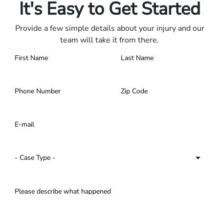
It's Easy to Get Started
Provide a few simple details about your injury and our
team will take it from there.