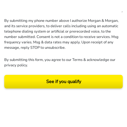
By submitting my phone number above I authorize Morgan & Morgan,
and its service providers, to deliver calls including using an automatic
telephone dialing system or artificial or prerecorded voice, to the
number submitted. Consent is not a condition to receive services. Msg
frequency varies. Msg & data rates may apply. Upon receipt of any
message, reply STOP to unsubscribe.
By submitting this form, you agree to our
Terms
& acknowledge our
privacy policy
.
See if you qualify
Results may vary depending on your particular facts and legal circumstances.
©2026 Morgan and Morgan, P.A. All rights reserved.