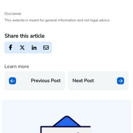
Disclaimer
This website is meant for general information and not legal advice.
Share this article
Learn more
Previous Post
Next Post