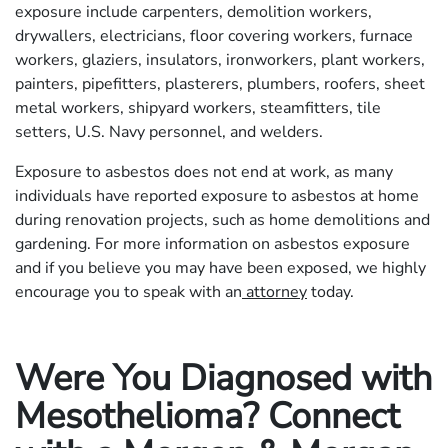
exposure include carpenters, demolition workers,
drywallers, electricians, floor covering workers, furnace
workers, glaziers, insulators, ironworkers, plant workers,
painters, pipefitters, plasterers, plumbers, roofers, sheet
metal workers, shipyard workers, steamfitters, tile
setters, U.S. Navy personnel, and welders.
Exposure to asbestos does not end at work, as many
individuals have reported exposure to asbestos at home
during renovation projects, such as home demolitions and
gardening. For more information on asbestos exposure
and if you believe you may have been exposed, we highly
encourage you to speak with an
attorney
today.
Were You Diagnosed with
Mesothelioma? Connect