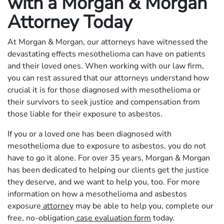
with a Morgan & Morgan
Attorney Today
At Morgan & Morgan, our attorneys have witnessed the
devastating effects mesothelioma can have on patients
and their loved ones. When working with our law firm,
you can rest assured that our attorneys understand how
crucial it is for those diagnosed with mesothelioma or
their survivors to seek justice and compensation from
those liable for their exposure to asbestos.
If you or a loved one has been diagnosed with
mesothelioma due to exposure to asbestos, you do not
have to go it alone. For over 35 years, Morgan & Morgan
has been dedicated to helping our clients get the justice
they deserve, and we want to help you, too. For more
information on how a mesothelioma and asbestos
exposure
attorney
may be able to help you, complete our
free, no-obligation
case evaluation form
today.