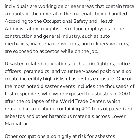
individuals are working on or near areas that contain trace
amounts of the mineral in the materials being handled.
According to the Occupational Safety and Health
Administration, roughly 1.3 million employees in the
construction and general industry, such as auto
mechanics, maintenance workers, and refinery workers,
are exposed to asbestos while on the job.
Disaster-related occupations such as firefighters, police
officers, paramedics, and volunteer-based positions also
create incredibly high risks of asbestos exposure. One of
the most noted disaster events includes the thousands of
first responders who were exposed to asbestos in 2001
after the collapse of the
World Trade Center
, which
released a toxic plume containing 400 tons of pulverized
asbestos and other hazardous materials across Lower
Manhattan.
Other occupations also highly at risk for asbestos