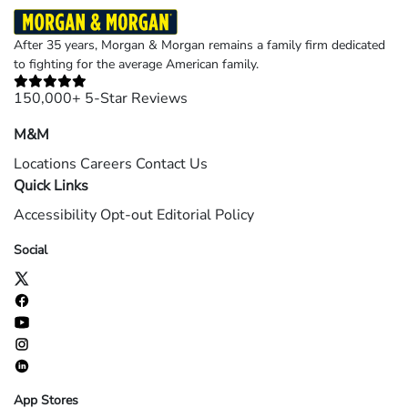
After 35 years, Morgan & Morgan remains a family firm dedicated
to fighting for the average American family.
150,000+ 5-Star Reviews
M&M
Locations
Careers
Contact Us
Quick Links
Accessibility
Opt-out
Editorial Policy
Social
App Stores