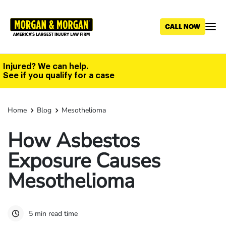
Skip
to
main
content
Injured? We can help.
See if you qualify for a case
Home
Blog
Mesothelioma
How Asbestos
Exposure Causes
Mesothelioma
5 min read time