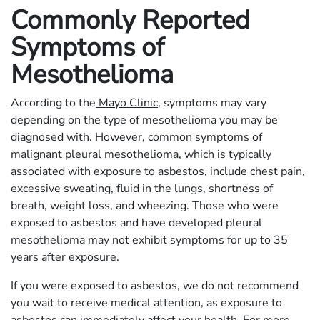
Commonly Reported
Symptoms of
Mesothelioma
According to the
Mayo Clinic
, symptoms may vary
depending on the type of mesothelioma you may be
diagnosed with. However, common symptoms of
malignant pleural mesothelioma, which is typically
associated with exposure to asbestos, include chest pain,
excessive sweating, fluid in the lungs, shortness of
breath, weight loss, and wheezing. Those who were
exposed to asbestos and have developed pleural
mesothelioma may not exhibit symptoms for up to 35
years after exposure.
If you were exposed to asbestos, we do not recommend
you wait to receive medical attention, as exposure to
asbestos can immediately affect your health. For more