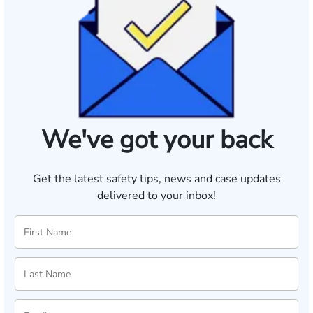
We've got your back
Get the latest safety tips, news and case updates
delivered to your inbox!