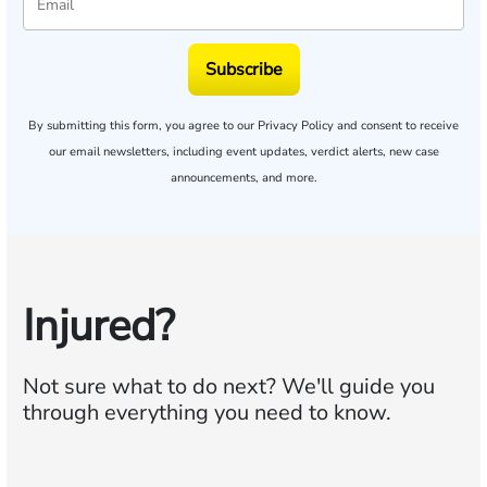
Subscribe
By submitting this form, you agree to our
Privacy Policy
and consent to receive
our email newsletters, including event updates, verdict alerts, new case
announcements, and more.
Injured?
Not sure what to do next?
We'll guide you
through everything you need to know.