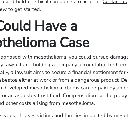
ou and hold unethical companies to account.
Contact us
iew to get started.
Could Have a
thelioma Case
diagnosed with mesothelioma, you could pursue damages
ry lawsuit and holding a company accountable for harm
ally, a lawsuit aims to secure a financial settlement for 
sbestos either at work or from a dangerous product. D
im developed mesothelioma, claims can be paid by an e
 or an asbestos trust fund. Compensation can help pay f
nd other costs arising from mesothelioma.
e types of cases victims and families impacted by meso