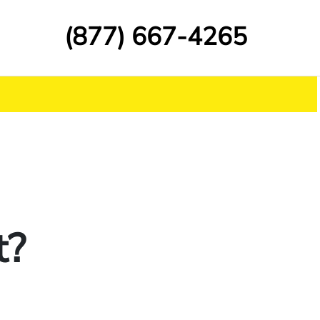
(877) 667-4265
t?