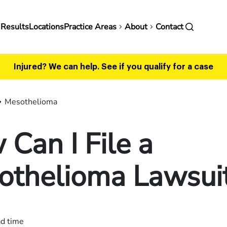
in
 Results
Locations
Practice Areas
About
Contact
vigation
Injured? We can help.
See if you qualify for a case
Mesothelioma
Can I File a
othelioma Lawsui
ad time