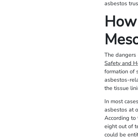
asbestos trus
How 
Meso
The dangers 
Safety and H
formation of s
asbestos-rel
the tissue li
In most cases
asbestos at o
According to
eight out of 
could be enti