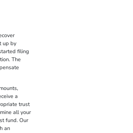
recover
t up by
tarted filing
tion. The
mpensate
amounts,
eceive a
opriate trust
mine all your
ust fund. Our
th an