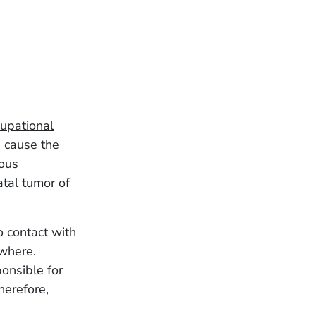
upational
 cause the
ious
tal tumor of
 contact with
ewhere.
onsible for
herefore,