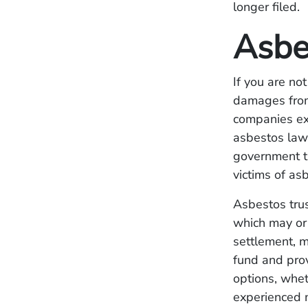
longer filed.
Asbe
If you are not
damages from
companies exp
asbestos law
government t
victims of a
Asbestos trus
which may or 
settlement, m
fund and prov
options, wheth
experienced m