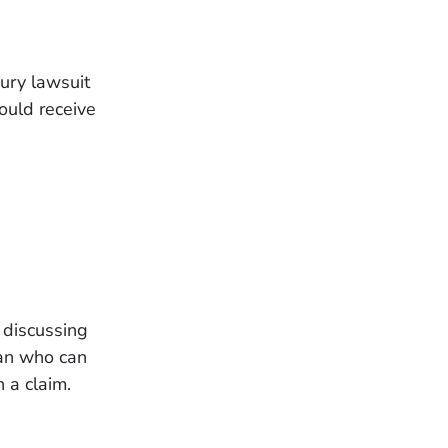
jury lawsuit
ould receive
 discussing
an who can
 a claim.