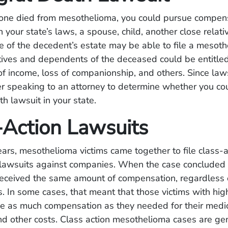
d one died from mesothelioma, you could pursue compen
your state’s laws, a spouse, child, another close relativ
e of the decedent’s estate may be able to file a mesot
atives and dependents of the deceased could be entitl
of income, loss of companionship, and others. Since law
er speaking to an attorney to determine whether you cou
h lawsuit in your state.
-Action Lawsuits
ears, mesothelioma victims came together to file class-
t lawsuits against companies. When the case concluded 
s received the same amount of compensation, regardless o
. In some cases, that meant that those victims with h
ve as much compensation as they needed for their medi
d other costs. Class action mesothelioma cases are ge