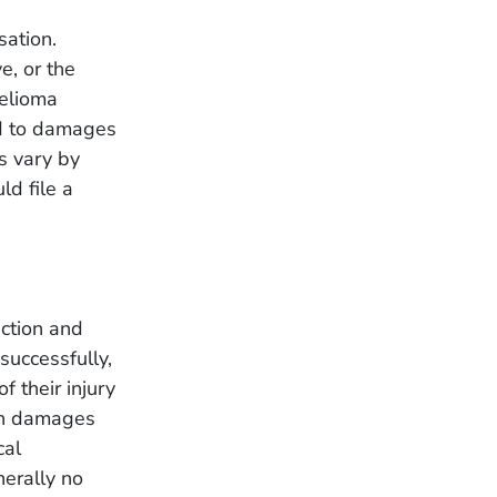
sation.
e, or the
helioma
ed to damages
s vary by
ld file a
action and
successfully,
f their injury
igh damages
cal
nerally no