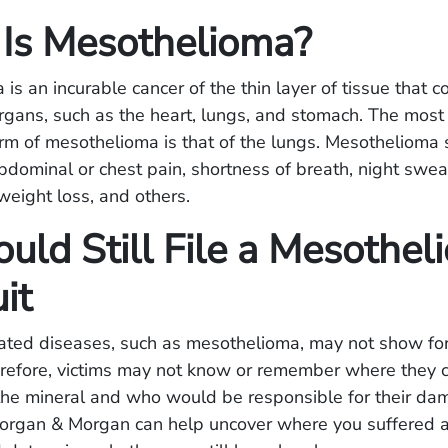
Is Mesothelioma?
is an incurable cancer of the thin layer of tissue that 
organs, such as the heart, lungs, and stomach. The mos
rm of mesothelioma is that of the lungs. Mesotheliom
bdominal or chest pain, shortness of breath, night swea
weight loss, and others.
uld Still File a Mesothe
it
ated diseases, such as mesothelioma, may not show fo
refore, victims may not know or remember where they 
 the mineral and who would be responsible for their d
Morgan & Morgan can help uncover where you suffered 