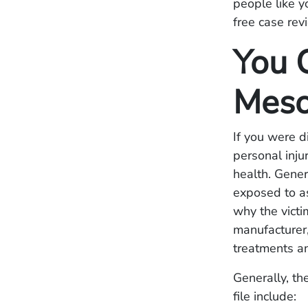
people like y
free case rev
You 
Meso
If you were 
personal inju
health. Gener
exposed to a
why the vict
manufacturer,
treatments a
Generally, th
file include: