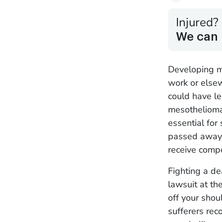
Injured?
We can 
Developing m
work or else
could have le
mesothelioma
essential for 
passed away 
receive comp
Fighting a de
lawsuit at th
off your sho
sufferers rec