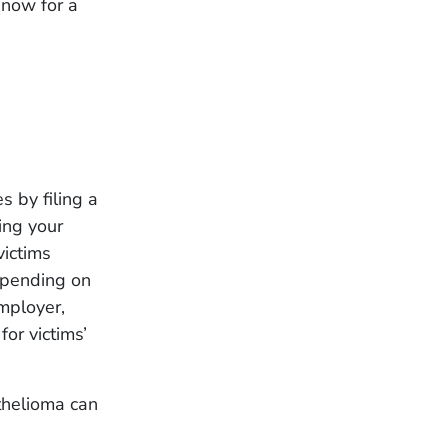
now for a
 by filing a
ing your
victims
epending on
mployer,
or victims’
thelioma can