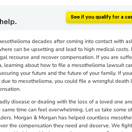
See if you qualify for a ca
help.
esothelioma decades after coming into contact with as
where can be upsetting and lead to high medical costs.
gal recourse and recover compensation. If you are suffe
, learning about how to file a mesothelioma lawsuit ca
securing your future and the future of your family. If yo
due to mesothelioma, you could file a wrongful death 
ensation.
adly disease or dealing with the loss of a loved one an
e same time can feel overwhelming. Let us take some o
ulders. Morgan & Morgan has helped countless mesothe
over the compensation they need and deserve. We fight