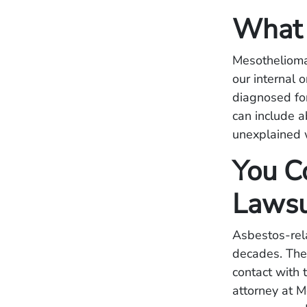
What 
Mesothelioma 
our internal 
diagnosed fo
can include a
unexplained 
You Co
Lawsu
Asbestos-rel
decades. The
contact with
attorney at 