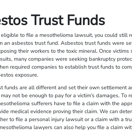
stos Trust Funds
 eligible to file a mesothelioma lawsuit, you could still 
 an asbestos trust fund. Asbestos trust funds were se
osing their workers to the toxic mineral. Once victims s
suits, many companies were seeking bankruptcy protec
hen required companies to establish trust funds to co
sbestos exposure.
t funds are all different and set their own settlement 
may not be enough to pay for a victim’s damages. To r
esothelioma sufferers have to file a claim with the appr
ide medical evidence proving their claim. We can deter
er to file a personal injury lawsuit or a claim with a tr
esothelioma lawyers can also help you file a claim wi