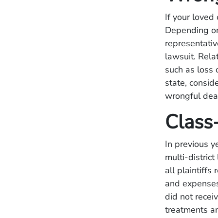
If your love
Depending on 
representativ
lawsuit. Rel
such as loss 
state, consid
wrongful deat
Class
In previous y
multi-distric
all plaintiff
and expenses
did not recei
treatments an