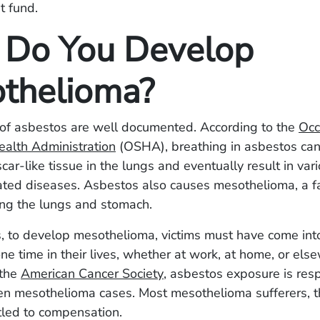
t fund.
Do You Develop
thelioma?
of asbestos are well documented. According to the
Occ
ealth Administration
(OSHA), breathing in asbestos can
car-like tissue in the lungs and eventually result in var
ated diseases. Asbestos also causes mesothelioma, a fa
ning the lungs and stomach.
, to develop mesothelioma, victims must have come into
ne time in their lives, whether at work, at home, or els
 the
American Cancer Society
, asbestos exposure is resp
ten mesothelioma cases. Most mesothelioma sufferers, t
tled to compensation.