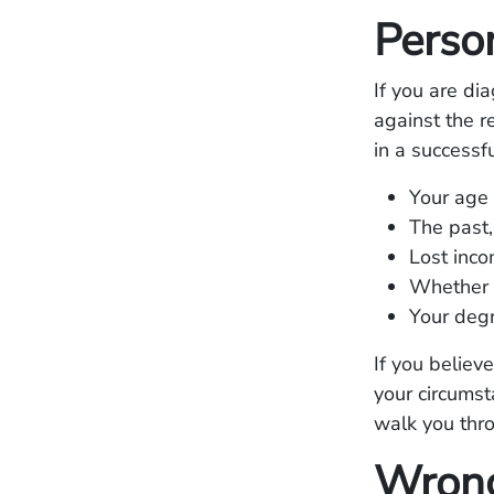
Person
If you are di
against the 
in a successf
Your age
The past,
Lost inco
Whether 
Your degr
If you believ
your circums
walk you thro
Wrong