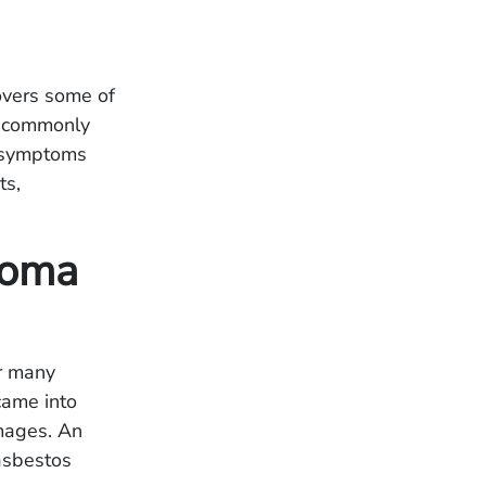
covers some of
t commonly
a symptoms
ts,
lioma
r many
came into
amages. An
asbestos