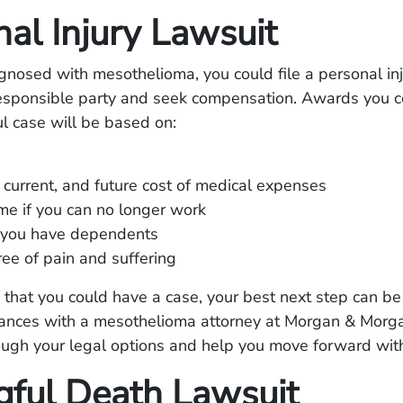
al Injury Lawsuit
agnosed with mesothelioma, you could file a personal in
responsible party and seek compensation. Awards you c
ul case will be based on:
 current, and future cost of medical expenses
me if you can no longer work
you have dependents
ee of pain and suffering
e that you could have a case, your best next step can be
tances with a mesothelioma attorney at Morgan & Morg
ugh your legal options and help you move forward with
ful Death Lawsuit