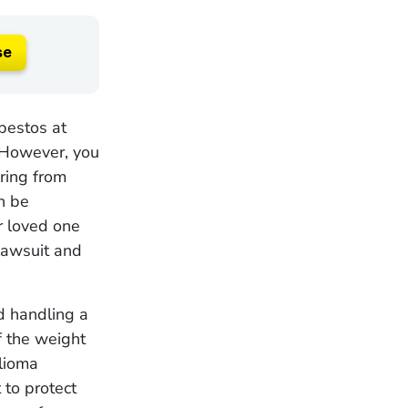
se
bestos at
 However, you
ring from
n be
ur loved one
lawsuit and
d handling a
f the weight
lioma
 to protect