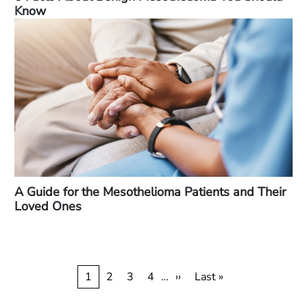
Know
A Guide for the Mesothelioma Patients and Their
Loved Ones
Pagination
Current
1
Page
2
Page
3
Page
4
…
Next
››
Last
Last »
page
page
page