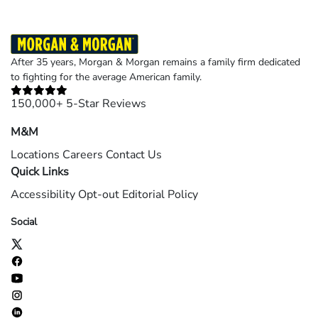
After 35 years, Morgan & Morgan remains a family firm dedicated
to fighting for the average American family.
150,000+ 5-Star Reviews
M&M
Locations
Careers
Contact Us
Quick Links
Accessibility
Opt-out
Editorial Policy
Social