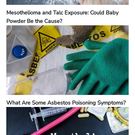
Mesothelioma and Talc Exposure: Could Baby
Powder Be the Cause?
What Are Some Asbestos Poisoning Symptoms?