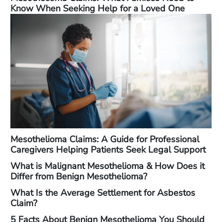
Know When Seeking Help for a Loved One
Mesothelioma Claims: A Guide for Professional
Caregivers Helping Patients Seek Legal Support
What is Malignant Mesothelioma & How Does it
Differ from Benign Mesothelioma?
What Is the Average Settlement for Asbestos
Claim?
5 Facts About Benign Mesothelioma You Should