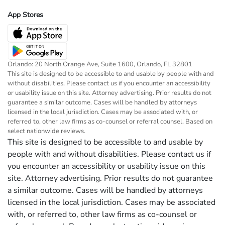
App Stores
Orlando: 20 North Orange Ave, Suite 1600, Orlando, FL 32801
This site is designed to be accessible to and usable by people with and
without disabilities. Please contact us if you encounter an accessibility
or usability issue on this site. Attorney advertising. Prior results do not
guarantee a similar outcome. Cases will be handled by attorneys
licensed in the local jurisdiction. Cases may be associated with, or
referred to, other law firms as co-counsel or referral counsel. Based on
select nationwide reviews.
This site is designed to be accessible to and usable by
people with and without disabilities. Please contact us if
you encounter an accessibility or usability issue on this
site. Attorney advertising. Prior results do not guarantee
a similar outcome. Cases will be handled by attorneys
licensed in the local jurisdiction. Cases may be associated
with, or referred to, other law firms as co-counsel or