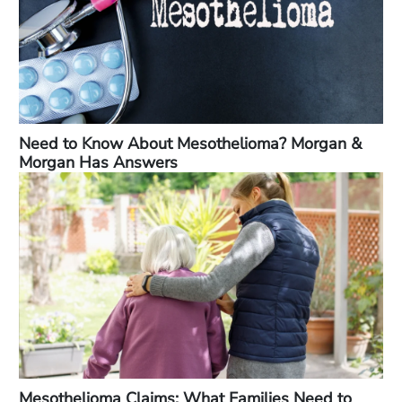
Need to Know About Mesothelioma? Morgan &
Morgan Has Answers
Mesothelioma Claims: What Families Need to