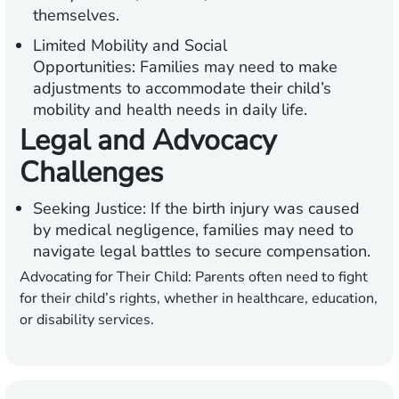
themselves.
Limited Mobility and Social
Opportunities:
Families may need to make
adjustments to accommodate their child’s
mobility and health needs in daily life.
Legal and Advocacy
Challenges
Seeking Justice:
If the birth injury was caused
by medical negligence, families may need to
navigate legal battles to secure compensation.
Advocating for Their Child:
Parents often need to fight
for their child’s rights, whether in healthcare, education,
or disability services.