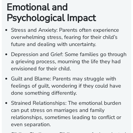
Emotional and
Psychological Impact
Stress and Anxiety:
Parents often experience
overwhelming stress, fearing for their child’s
future and dealing with uncertainty.
Depression and Grief:
Some families go through
a grieving process, mourning the life they had
envisioned for their child.
Guilt and Blame:
Parents may struggle with
feelings of guilt, wondering if they could have
done something differently.
Strained Relationships:
The emotional burden
can put stress on marriages and family
relationships, sometimes leading to conflict or
even separation.