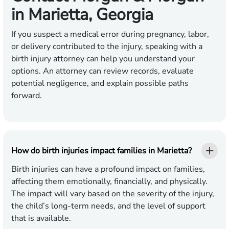
in Marietta, Georgia
If you suspect a medical error during pregnancy, labor,
or delivery contributed to the injury, speaking with a
birth injury attorney can help you understand your
options. An attorney can review records, evaluate
potential negligence, and explain possible paths
forward.
How do birth injuries impact families in Marietta?
Birth injuries can have a profound impact on families,
affecting them emotionally, financially, and physically.
The impact will vary based on the severity of the injury,
the child’s long-term needs, and the level of support
that is available.