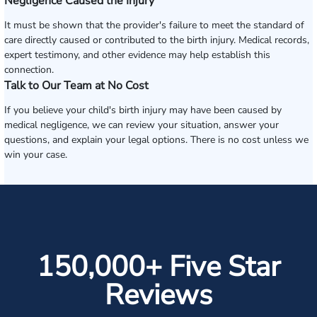
Negligence Caused the Injury
It must be shown that the provider's failure to meet the standard of
care directly caused or contributed to the birth injury. Medical records,
expert testimony, and other evidence may help establish this
connection.
Talk to Our Team at No Cost
If you believe your child's birth injury may have been caused by
medical negligence, we can review your situation, answer your
questions, and explain your legal options. There is no cost unless we
win your case.
150,000+ Five Star
Reviews