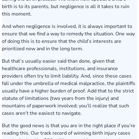
birth is to its parents, but negligence is all it takes to ruin
this moment.
And when negligence is involved, it is always important to
ensure that we find a way to remedy the situation. One way
of doing this is to ensure that the child’s interests are
prioritized now and in the long term.
But that’s usually easier said than done, given that
healthcare professionals, institutions, and insurance
providers often try to limit liability. And, since these cases
fall under the umbrella of medical malpractice, the plaintiffs
usually have a higher burden of proof. Add that to the strict
statute of limitations (two years from the injury) and
mountains of paperwork involved; you’ll realize that such
cases aren’t the easiest to navigate.
But the good news is that you are in the right place if you’re
reading this. Our track record of winning birth injury cases