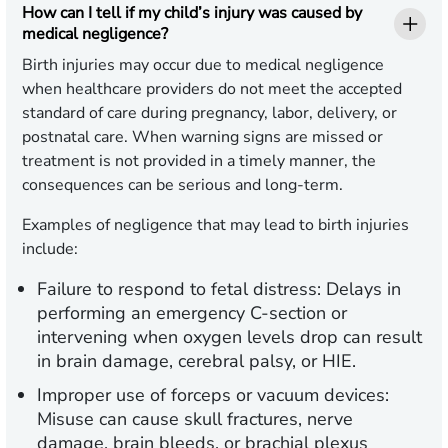
How can I tell if my child’s injury was caused by
medical negligence?
Birth injuries may occur due to medical negligence
when healthcare providers do not meet the accepted
standard of care during pregnancy, labor, delivery, or
postnatal care. When warning signs are missed or
treatment is not provided in a timely manner, the
consequences can be serious and long-term.
Examples of negligence that may lead to birth injuries
include:
Failure to respond to fetal distress:
Delays in
performing an emergency C-section or
intervening when oxygen levels drop can result
in brain damage, cerebral palsy, or HIE.
Improper use of forceps or vacuum devices:
Misuse can cause skull fractures, nerve
damage, brain bleeds, or brachial plexus