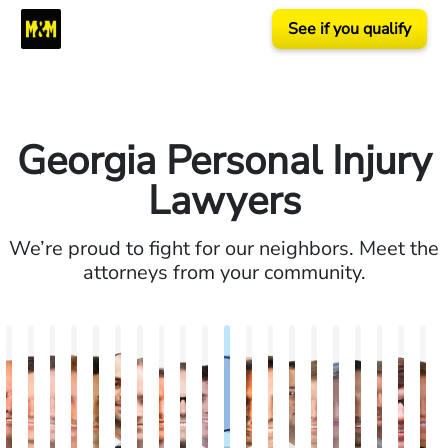
See if you qualify
Georgia Personal Injury
Lawyers
We’re proud to fight for our neighbors. Meet the
attorneys from your community.