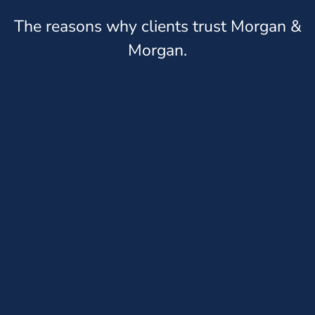
The reasons why clients trust Morgan &
Morgan.