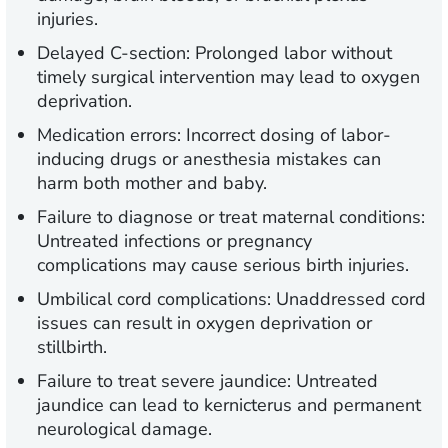
injuries.
Delayed C-section:
Prolonged labor without
timely surgical intervention may lead to oxygen
deprivation.
Medication errors:
Incorrect dosing of labor-
inducing drugs or anesthesia mistakes can
harm both mother and baby.
Failure to diagnose or treat maternal conditions:
Untreated infections or pregnancy
complications may cause serious birth injuries.
Umbilical cord complications:
Unaddressed cord
issues can result in oxygen deprivation or
stillbirth.
Failure to treat severe jaundice:
Untreated
jaundice can lead to kernicterus and permanent
neurological damage.