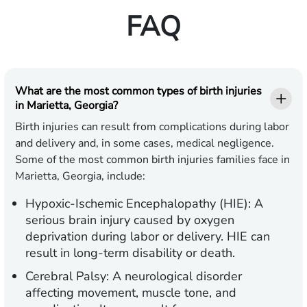
FAQ
What are the most common types of birth injuries
in Marietta, Georgia?
Birth injuries can result from complications during labor
and delivery and, in some cases, medical negligence.
Some of the most common birth injuries families face in
Marietta, Georgia, include:
Hypoxic-Ischemic Encephalopathy (HIE):
A
serious brain injury caused by oxygen
deprivation during labor or delivery. HIE can
result in long-term disability or death.
Cerebral Palsy:
A neurological disorder
affecting movement, muscle tone, and