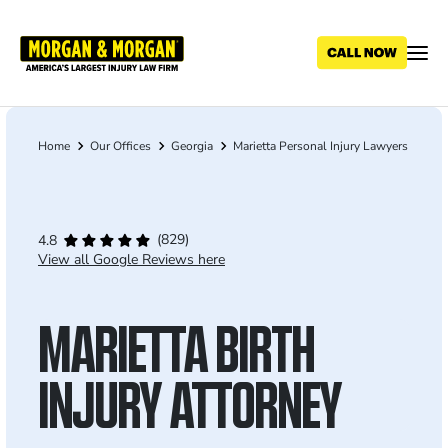
Skip
to
main
content
Home
Our Offices
Georgia
Marietta Personal Injury Lawyers
Breadcrumb
(829)
4.8
View all Google Reviews here
MARIETTA BIRTH
INJURY ATTORNEY