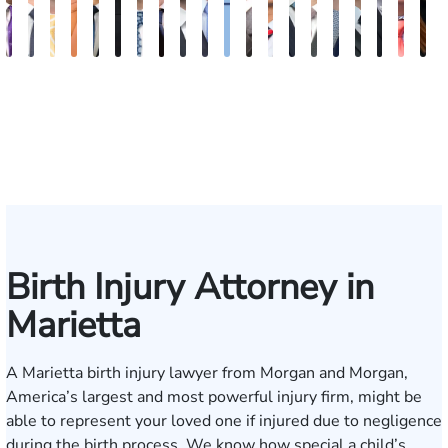
John
Robert
Sam
Katherine
Hector
James
Michael
Doug
Blake
Blake
Katharine
Vernon
Michael
Seth
Riley
Nancy
David
Robert
Gar
M
C.
Young
Dunaway
Annette
J.
Palmer
Ard-
Blatecky
Fluevog
Kilday
Fitzpatrick
McKinley
Paul
Diamond
W.
Anderson
J.
P.
M.
G
Daniel,
Edmonds
Rojas
Kelly
Snider
Deganian
Varner
Tille
III
Jr.
Esq.
Birth Injury Attorney in
Marietta
A Marietta birth injury lawyer from Morgan and Morgan,
America’s largest and most powerful injury firm, might be
able to represent your loved one if injured due to negligence
during the birth process. We know how special a child’s