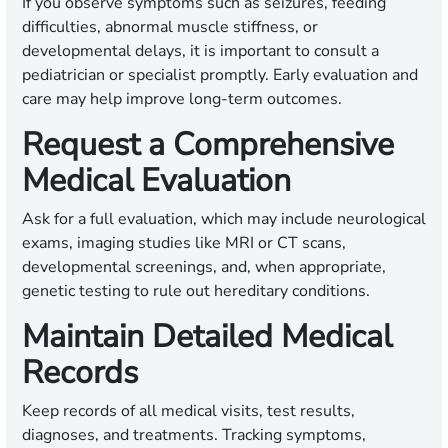
If you observe symptoms such as seizures, feeding
difficulties, abnormal muscle stiffness, or
developmental delays, it is important to consult a
pediatrician or specialist promptly. Early evaluation and
care may help improve long-term outcomes.
Request a Comprehensive
Medical Evaluation
Ask for a full evaluation, which may include neurological
exams, imaging studies like MRI or CT scans,
developmental screenings, and, when appropriate,
genetic testing to rule out hereditary conditions.
Maintain Detailed Medical
Records
Keep records of all medical visits, test results,
diagnoses, and treatments. Tracking symptoms,