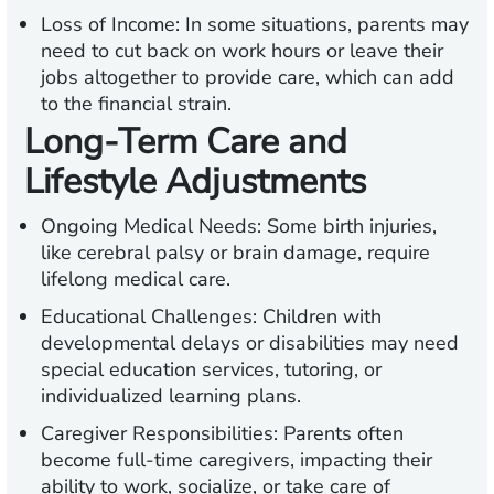
Loss of Income:
In some situations, parents may
need to cut back on work hours or leave their
jobs altogether to provide care, which can add
to the financial strain.
Long-Term Care and
Lifestyle Adjustments
Ongoing Medical Needs:
Some birth injuries,
like cerebral palsy or brain damage, require
lifelong medical care.
Educational Challenges:
Children with
developmental delays or disabilities may need
special education services, tutoring, or
individualized learning plans.
Caregiver Responsibilities:
Parents often
become full-time caregivers, impacting their
ability to work, socialize, or take care of