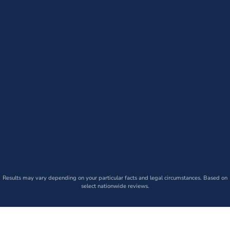
Results may vary depending on your particular facts and legal circumstances. Based on
select nationwide reviews.