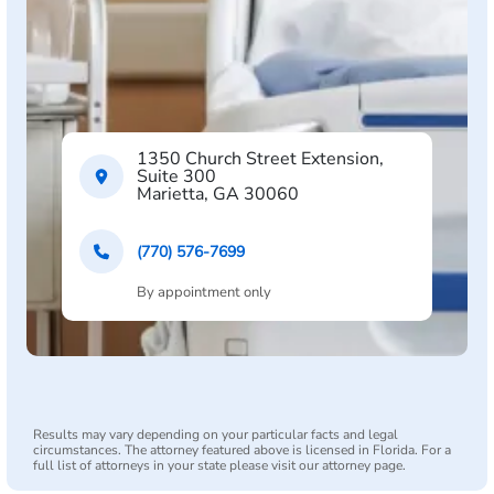
1350 Church Street Extension,
Suite 300
Marietta, GA 30060
(770) 576-7699
By appointment only
Results may vary depending on your particular facts and legal
circumstances. The attorney featured above is licensed in Florida. For a
full list of attorneys in your state please visit our attorney page.