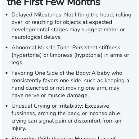
the First Few Months
Delayed Milestones:
Not lifting the head, rolling
over, or reaching for objects at expected
developmental stages may suggest motor or
neurological delays.
Abnormal Muscle Tone:
Persistent stiffness
(hypertonia) or limpness (hypotonia) in arms or
legs.
Favoring One Side of the Body
: A baby who
consistently favors one side, such as keeping a
hand clenched or not moving one arm, may
have nerve or muscle damage.
Unusual Crying or Irritability:
Excessive
fussiness, arching the back, or inconsolable
crying can signal pain or discomfort from an
injury.
Struggles With Vision or Hearing:
Lack of