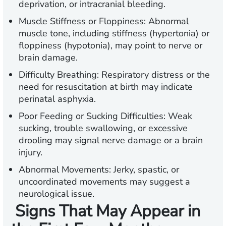
deprivation, or intracranial bleeding.
Muscle Stiffness or Floppiness:
Abnormal
muscle tone, including stiffness (hypertonia) or
floppiness (hypotonia), may point to nerve or
brain damage.
Difficulty Breathing:
Respiratory distress or the
need for resuscitation at birth may indicate
perinatal asphyxia.
Poor Feeding or Sucking Difficulties:
Weak
sucking, trouble swallowing, or excessive
drooling may signal nerve damage or a brain
injury.
Abnormal Movements:
Jerky, spastic, or
uncoordinated movements may suggest a
neurological issue.
Signs That May Appear in