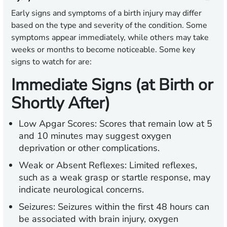
Early signs and symptoms of a birth injury may differ
based on the type and severity of the condition. Some
symptoms appear immediately, while others may take
weeks or months to become noticeable. Some key
signs to watch for are:
Immediate Signs (at Birth or
Shortly After)
Low Apgar Scores:
Scores that remain low at 5
and 10 minutes may suggest oxygen
deprivation or other complications.
Weak or Absent Reflexes:
Limited reflexes,
such as a weak grasp or startle response, may
indicate neurological concerns.
Seizures:
Seizures within the first 48 hours can
be associated with brain injury, oxygen