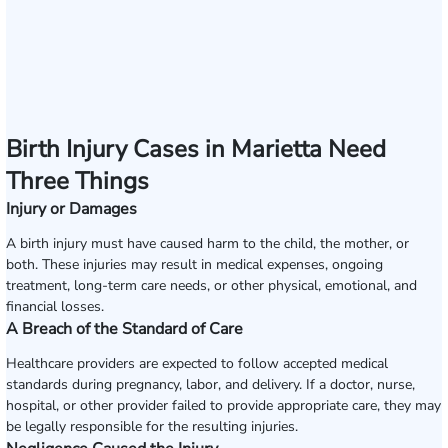
Birth Injury Cases in Marietta Need
Three Things
Injury or Damages
A birth injury must have caused harm to the child, the mother, or
both. These injuries may result in medical expenses, ongoing
treatment, long-term care needs, or other physical, emotional, and
financial losses.
A Breach of the Standard of Care
Healthcare providers are expected to follow accepted medical
standards during pregnancy, labor, and delivery. If a doctor, nurse,
hospital, or other provider failed to provide appropriate care, they may
be legally responsible for the resulting injuries.