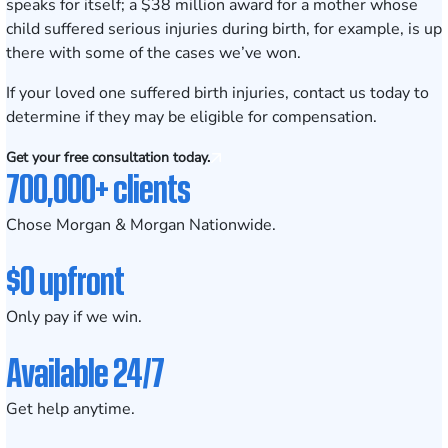
speaks for itself;
a $38 million award
for a mother whose
child suffered serious injuries during birth, for example, is up
there with some of the cases we’ve won.
If your loved one suffered birth injuries,
contact us today
to
determine if they may be eligible for compensation.
Get your free consultation today.
700,000+ clients
Chose Morgan & Morgan Nationwide.
$0 upfront
Only pay if we win.
Available 24/7
Get help anytime.