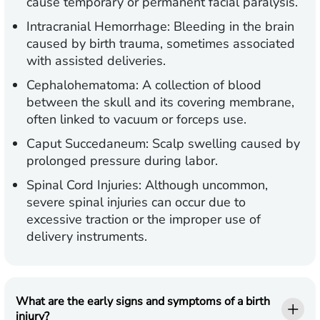
cause temporary or permanent facial paralysis.
Intracranial Hemorrhage:
Bleeding in the brain
caused by birth trauma, sometimes associated
with assisted deliveries.
Cephalohematoma:
A collection of blood
between the skull and its covering membrane,
often linked to vacuum or forceps use.
Caput Succedaneum:
Scalp swelling caused by
prolonged pressure during labor.
Spinal Cord Injuries:
Although uncommon,
severe spinal injuries can occur due to
excessive traction or the improper use of
delivery instruments.
What are the early signs and symptoms of a birth
injury?