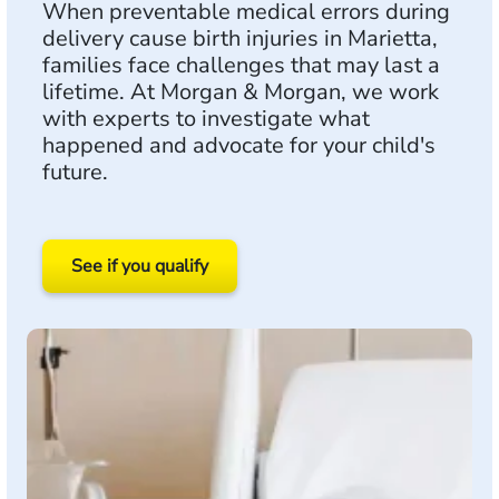
When preventable medical errors during
delivery cause birth injuries in Marietta,
families face challenges that may last a
lifetime. At Morgan & Morgan, we work
with experts to investigate what
happened and advocate for your child's
future.
See if you qualify