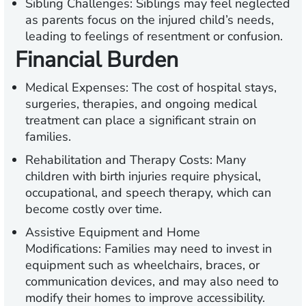
Sibling Challenges:
Siblings may feel neglected
as parents focus on the injured child’s needs,
leading to feelings of resentment or confusion.
Financial Burden
Medical Expenses:
The cost of hospital stays,
surgeries, therapies, and ongoing medical
treatment can place a significant strain on
families.
Rehabilitation and Therapy Costs:
Many
children with birth injuries require physical,
occupational, and speech therapy, which can
become costly over time.
Assistive Equipment and Home
Modifications:
Families may need to invest in
equipment such as wheelchairs, braces, or
communication devices, and may also need to
modify their homes to improve accessibility.