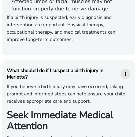
Affected limbs or facial muscles may not
function properly due to nerve damage.
If a birth injury is suspected, early diagnosis and
intervention are important. Physical therapy,
occupational therapy, and medical treatments can
improve long-term outcomes.
What should I do if I suspect a birth injury in
Marietta?
If you believe a birth injury may have occurred, taking
prompt and informed steps can help ensure your child
receives appropriate care and support.
Seek Immediate Medical
Attention