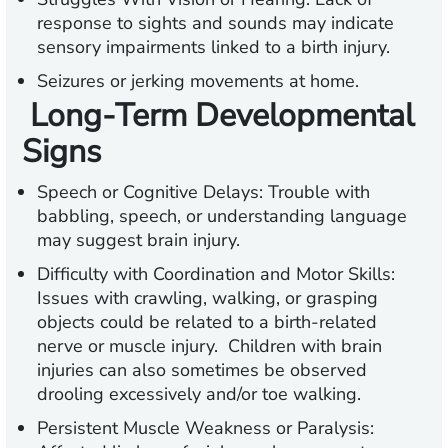
response to sights and sounds may indicate
sensory impairments linked to a birth injury.
Seizures or jerking movements at home.
Long-Term Developmental
Signs
Speech or Cognitive Delays:
Trouble with
babbling, speech, or understanding language
may suggest brain injury.
Difficulty with Coordination and Motor Skills:
Issues with crawling, walking, or grasping
objects could be related to a birth-related
nerve or muscle injury. Children with brain
injuries can also sometimes be observed
drooling excessively and/or toe walking.
Persistent Muscle Weakness or Paralysis: