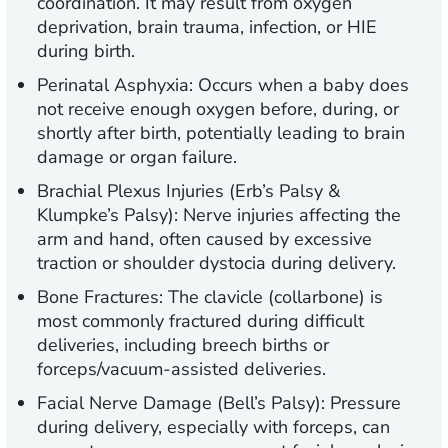
coordination. It may result from oxygen
deprivation, brain trauma, infection, or HIE
during birth.
Perinatal Asphyxia:
Occurs when a baby does
not receive enough oxygen before, during, or
shortly after birth, potentially leading to brain
damage or organ failure.
Brachial Plexus Injuries (Erb’s Palsy &
Klumpke’s Palsy):
Nerve injuries affecting the
arm and hand, often caused by excessive
traction or shoulder dystocia during delivery.
Bone Fractures:
The clavicle (collarbone) is
most commonly fractured during difficult
deliveries, including breech births or
forceps/vacuum-assisted deliveries.
Facial Nerve Damage (Bell’s Palsy):
Pressure
during delivery, especially with forceps, can