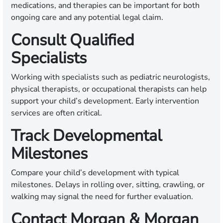
medications, and therapies can be important for both
ongoing care and any potential legal claim.
Consult Qualified
Specialists
Working with specialists such as pediatric neurologists,
physical therapists, or occupational therapists can help
support your child’s development. Early intervention
services are often critical.
Track Developmental
Milestones
Compare your child’s development with typical
milestones. Delays in rolling over, sitting, crawling, or
walking may signal the need for further evaluation.
Contact Morgan & Morgan