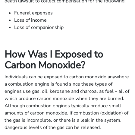
death lawsuit
to collect compensation for the following:
Funeral expenses
Loss of income
Loss of companionship
How Was I Exposed to
Carbon Monoxide?
Individuals can be exposed to carbon monoxide anywhere
a combustion engine is found since these types of
engines use gas, oil, kerosene and charcoal as fuel – all of
which produce carbon monoxide when they are burned.
Although combustion engines typically produce small
amounts of carbon monoxide, if combustion (oxidation) of
the gas is incomplete, or there is a leak in the system,
dangerous levels of the gas can be released.