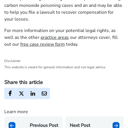
carbon monoxide poisoning cases and an and may be able
to help you file a lawsuit to recover compensation for
your losses.
For more information on your potential legal rights, as
well as the other
practice areas
our attorneys cover, fill
out our
free case review form
today.
Disclaimer
This website is meant for general information and not legal advice.
Share this article
Learn more
Previous Post
Next Post