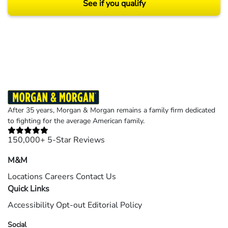
See if you qualify
Results may vary depending on your particular facts and legal circumstances.
©2026 Morgan and Morgan, P.A. All rights reserved.
After 35 years, Morgan & Morgan remains a family firm dedicated
to fighting for the average American family.
150,000+ 5-Star Reviews
M&M
Locations
Careers
Contact Us
Quick Links
Accessibility
Opt-out
Editorial Policy
Social