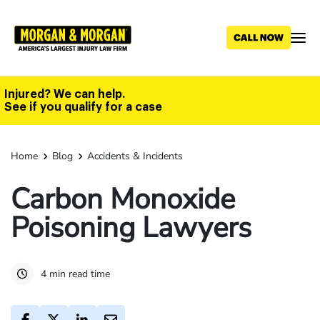
Skip
to
main
content
Injured? We can help.
See if you qualify for a case
Home
Blog
Accidents & Incidents
Carbon Monoxide
Poisoning Lawyers
4 min read time