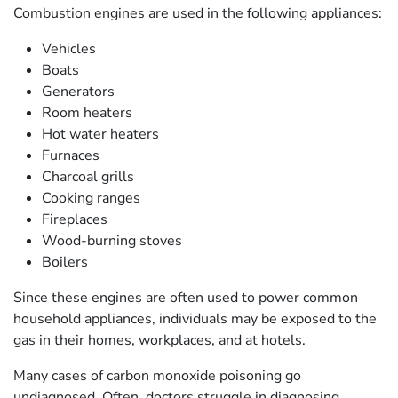
Combustion engines are used in the following appliances:
Vehicles
Boats
Generators
Room heaters
Hot water heaters
Furnaces
Charcoal grills
Cooking ranges
Fireplaces
Wood-burning stoves
Boilers
Since these engines are often used to power common
household appliances, individuals may be exposed to the
gas in their homes, workplaces, and at hotels.
Many cases of carbon monoxide poisoning go
undiagnosed. Often, doctors struggle in diagnosing