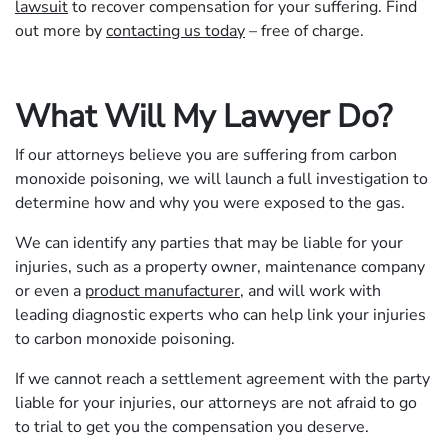
lawsuit
to recover compensation for your suffering. Find
out more by
contacting us today
– free of charge.
What Will My Lawyer Do?
If our attorneys believe you are suffering from carbon
monoxide poisoning, we will launch a full investigation to
determine how and why you were exposed to the gas.
We can identify any parties that may be liable for your
injuries, such as a property owner, maintenance company
or even a
product manufacturer
, and will work with
leading diagnostic experts who can help link your injuries
to carbon monoxide poisoning.
If we cannot reach a settlement agreement with the party
liable for your injuries, our attorneys are not afraid to go
to trial to get you the compensation you deserve.