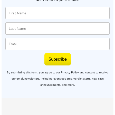
Subscribe
By submitting this form, you agree to our
Privacy Policy
and consent to receive
our email newsletters, including event updates, verdict alerts, new case
announcements, and more.