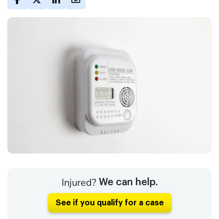
Injured?
We can help.
See if you qualify for a case