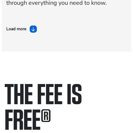
through everything you need to know.
Load more
THE FEE IS
FREE
®