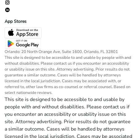
App Stores
Orlando: 20 North Orange Ave, Suite 1600, Orlando, FL 32801
This site is designed to be accessible to and usable by people with and
without disabilities. Please contact us if you encounter an accessibility
or usability issue on this site. Attorney advertising. Prior results do not
guarantee a similar outcome. Cases will be handled by attorneys
licensed in the local jurisdiction. Cases may be associated with, or
referred to, other law firms as co-counsel or referral counsel. Based on
select nationwide reviews.
This site is designed to be accessible to and usable by
people with and without disabilities. Please contact us if
you encounter an accessibility or usability issue on this
site. Attorney advertising. Prior results do not guarantee
a similar outcome. Cases will be handled by attorneys
licensed in the local jurisdiction. Cases may be associated