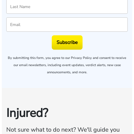
Subscribe
By submitting this form, you agree to our
Privacy Policy
and consent to receive
our email newsletters, including event updates, verdict alerts, new case
announcements, and more.
Injured?
Not sure what to do next?
We'll guide you