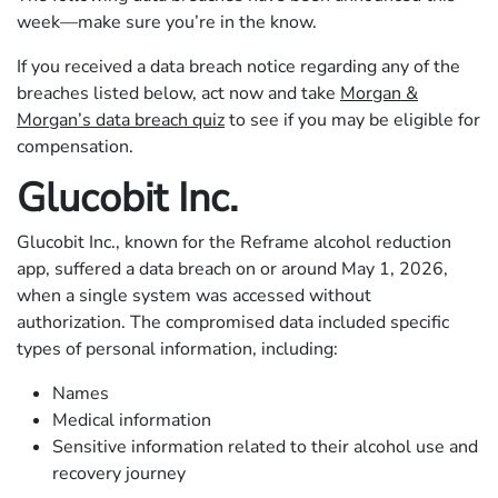
week—make sure you’re in the know.
If you received a data breach notice regarding any of the
breaches listed below, act now and take
Morgan &
Morgan’s data breach quiz
to see if you may be eligible for
compensation.
Glucobit Inc.
Glucobit Inc., known for the Reframe alcohol reduction
app, suffered a data breach on or around May 1, 2026,
when a single system was accessed without
authorization. The compromised data included specific
types of personal information, including:
Names
Medical information
Sensitive information related to their alcohol use and
recovery journey