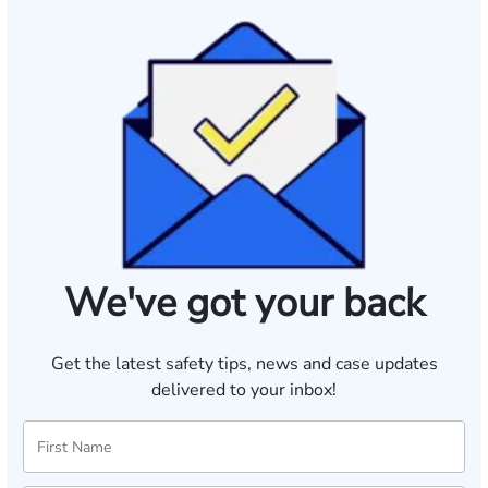
We've got your back
Get the latest safety tips, news and case updates
delivered to your inbox!