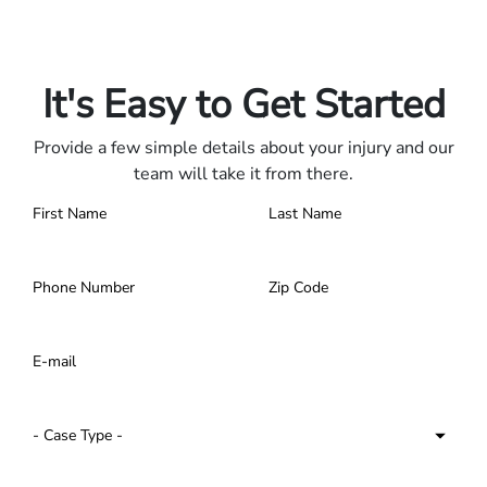
Only pay if we win.
Contact us 24/7.
It's Easy to Get Started
Provide a few simple details about your injury and our
team will take it from there.