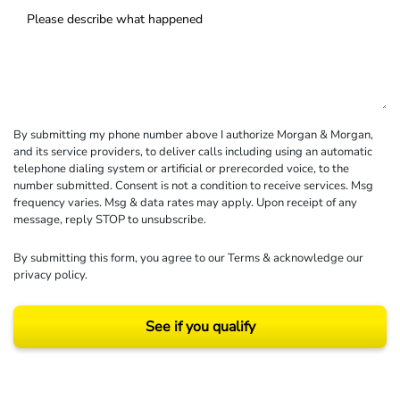
By submitting my phone number above I authorize Morgan & Morgan,
and its service providers, to deliver calls including using an automatic
telephone dialing system or artificial or prerecorded voice, to the
number submitted. Consent is not a condition to receive services. Msg
frequency varies. Msg & data rates may apply. Upon receipt of any
message, reply STOP to unsubscribe.
By submitting this form, you agree to our
Terms
& acknowledge our
privacy policy
.
See if you qualify
Results may vary depending on your particular facts and legal circumstances.
©2026 Morgan and Morgan, P.A. All rights reserved.