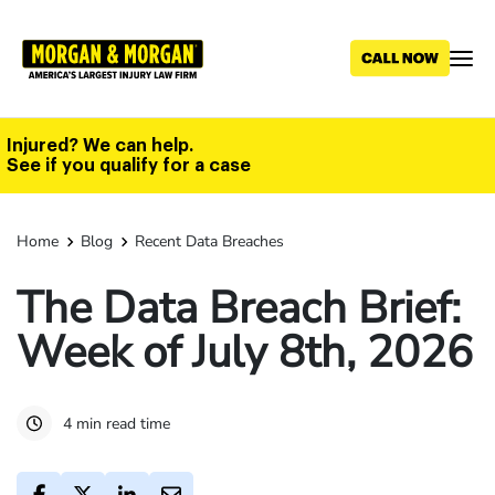
Skip
to
main
content
Injured? We can help.
See if you qualify for a case
Home
Blog
Recent Data Breaches
The Data Breach Brief:
Week of July 8th, 2026
4 min read time