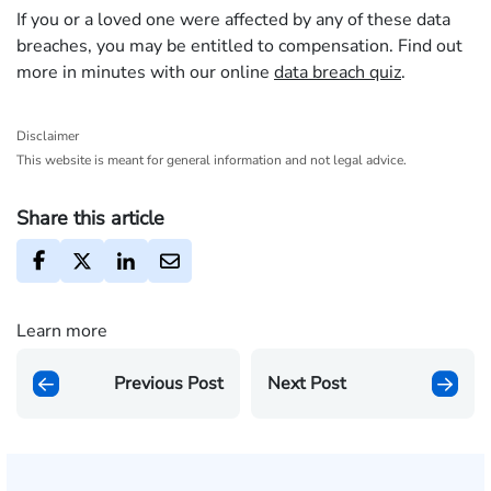
If you or a loved one were affected by any of these data
breaches, you may be entitled to compensation. Find out
more in minutes with our online
data breach quiz
.
Disclaimer
This website is meant for general information and not legal advice.
Share this article
Learn more
Previous Post
Next Post