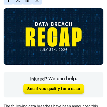
Injured?
We can help.
See if you qualify for a case
The following data breaches have been announced this