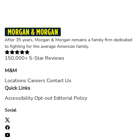
After 35 years, Morgan & Morgan remains a family firm dedicated
to fighting for the average American family.
150,000+ 5-Star Reviews
M&M
Locations
Careers
Contact Us
Quick Links
Accessibility
Opt-out
Editorial Policy
Social