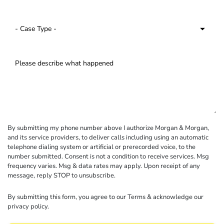
By submitting my phone number above I authorize Morgan & Morgan,
and its service providers, to deliver calls including using an automatic
telephone dialing system or artificial or prerecorded voice, to the
number submitted. Consent is not a condition to receive services. Msg
frequency varies. Msg & data rates may apply. Upon receipt of any
message, reply STOP to unsubscribe.
By submitting this form, you agree to our
Terms
& acknowledge our
privacy policy
.