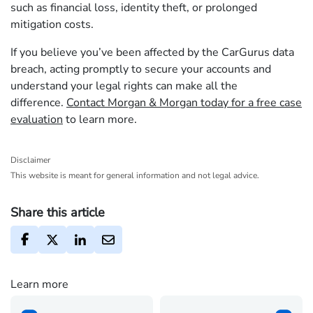
such as financial loss, identity theft, or prolonged
mitigation costs.
If you believe you’ve been affected by the CarGurus data
breach, acting promptly to secure your accounts and
understand your legal rights can make all the
difference.
Contact Morgan & Morgan today for a free case
evaluation
to learn more.
Disclaimer
This website is meant for general information and not legal advice.
Share this article
Learn more