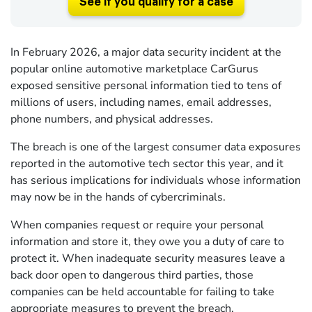
See if you qualify for a case
In February 2026, a major data security incident at the
popular online automotive marketplace CarGurus
exposed sensitive personal information tied to tens of
millions of users, including names, email addresses,
phone numbers, and physical addresses.
The breach is one of the largest consumer data exposures
reported in the automotive tech sector this year, and it
has serious implications for individuals whose information
may now be in the hands of cybercriminals.
When companies request or require your personal
information and store it, they owe you a duty of care to
protect it. When inadequate security measures leave a
back door open to dangerous third parties, those
companies can be held accountable for failing to take
appropriate measures to prevent the breach.