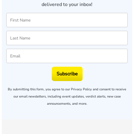
delivered to your inbox!
Subscribe
By submitting this form, you agree to our
Privacy Policy
and consent to receive
our email newsletters, including event updates, verdict alerts, new case
announcements, and more.