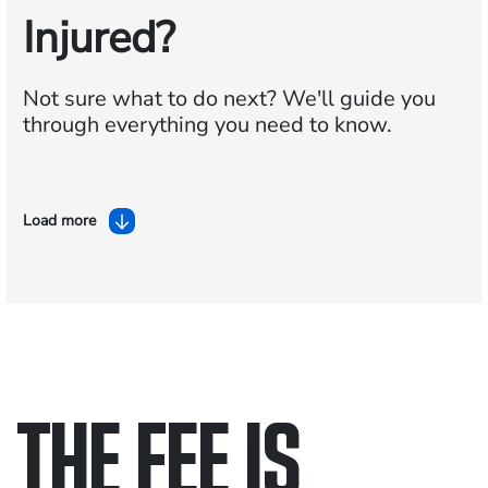
Injured?
Not sure what to do next?
We'll guide you
through everything you need to know.
Load more
THE FEE IS