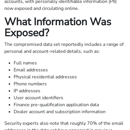
accounts, with personally identifiable information (PII)
now exposed and circulating online.
What Information Was
Exposed?
The compromised data set reportedly includes a range of
personal and account-related details, such as:
Full names
Email addresses
Physical residential addresses
Phone numbers
IP addresses
User account identifiers
Finance pre-qualification application data
Dealer account and subscription information
Security experts also note that roughly 70% of the email