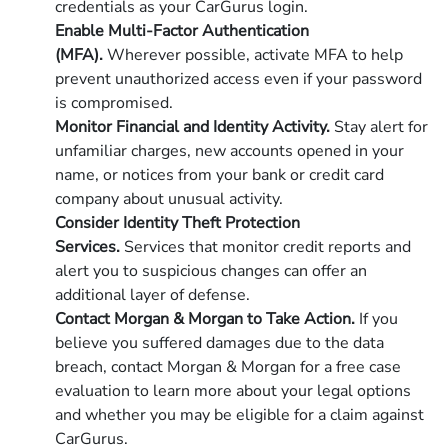
credentials as your CarGurus login.
Enable Multi-Factor Authentication
(MFA).
Wherever possible, activate MFA to help
prevent unauthorized access even if your password
is compromised.
Monitor Financial and Identity Activity.
Stay alert for
unfamiliar charges, new accounts opened in your
name, or notices from your bank or credit card
company about unusual activity.
Consider Identity Theft Protection
Services.
Services that monitor credit reports and
alert you to suspicious changes can offer an
additional layer of defense.
Contact Morgan & Morgan to Take Action.
If you
believe you suffered damages due to the data
breach, contact Morgan & Morgan for a free case
evaluation to learn more about your legal options
and whether you may be eligible for a claim against
CarGurus.