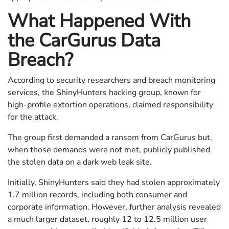
What Happened With
the CarGurus Data
Breach?
According to security researchers and breach monitoring
services, the ShinyHunters hacking group, known for
high-profile extortion operations, claimed responsibility
for the attack.
The group first demanded a ransom from CarGurus but,
when those demands were not met, publicly published
the stolen data on a dark web leak site.
Initially, ShinyHunters said they had stolen approximately
1.7 million records, including both consumer and
corporate information. However, further analysis revealed
a much larger dataset, roughly 12 to 12.5 million user