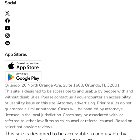
Social
App Stores
Orlando: 20 North Orange Ave, Suite 1600, Orlando, FL 32801
This site is designed to be accessible to and usable by people with and
without disabilities. Please contact us if you encounter an accessibility
or usability issue on this site. Attorney advertising. Prior results do not
guarantee a similar outcome. Cases will be handled by attorneys
licensed in the local jurisdiction. Cases may be associated with, or
referred to, other law firms as co-counsel or referral counsel. Based on
select nationwide reviews.
This site is designed to be accessible to and usable by