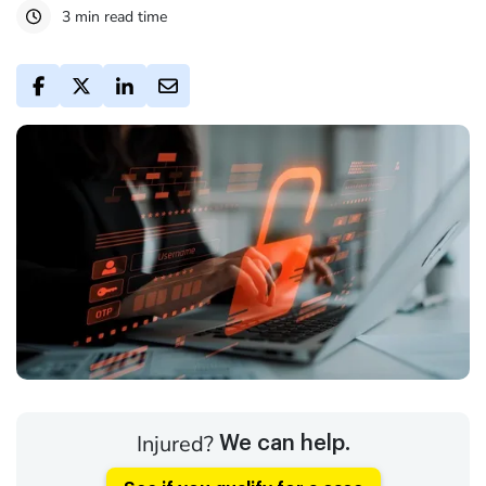
3 min read time
Injured?
We can help.