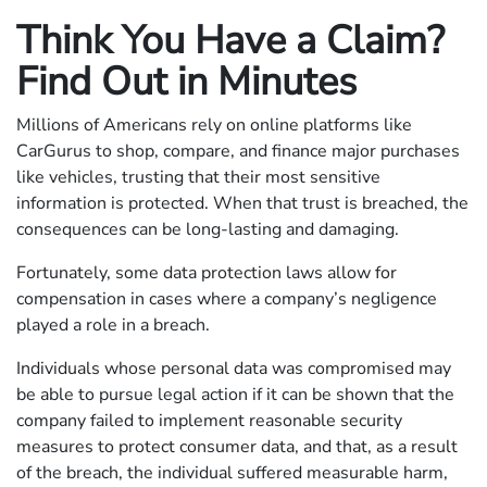
Think You Have a Claim?
Find Out in Minutes
Millions of Americans rely on online platforms like
CarGurus to shop, compare, and finance major purchases
like vehicles, trusting that their most sensitive
information is protected. When that trust is breached, the
consequences can be long-lasting and damaging.
Fortunately, some data protection laws allow for
compensation in cases where a company’s negligence
played a role in a breach.
Individuals whose personal data was compromised may
be able to pursue legal action if it can be shown that the
company failed to implement reasonable security
measures to protect consumer data, and that, as a result
of the breach, the individual suffered measurable harm,