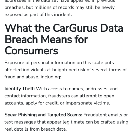
addresses in the data set have appeared in previous
breaches, but millions of records may still be newly
exposed as part of this incident.
What the CarGurus Data
Breach Means for
Consumers
Exposure of personal information on this scale puts
affected individuals at heightened risk of several forms of
fraud and abuse, including:
Identity Theft:
With access to names, addresses, and
contact information, fraudsters can attempt to open
accounts, apply for credit, or impersonate victims.
Spear Phishing and Targeted Scams:
Fraudulent emails or
text messages that appear legitimate can be crafted using
real details from breach data.