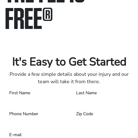
FREE
®
Only pay if we win.
Contact us 24/7.
It's Easy to Get Started
Provide a few simple details about your injury and our
team will take it from there.