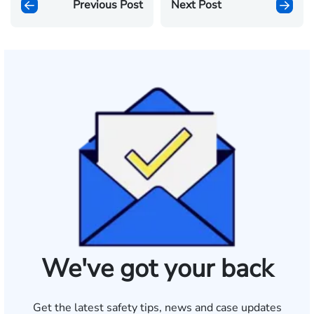
Previous Post
Next Post
We've got your back
Get the latest safety tips, news and case updates