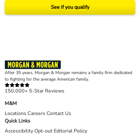
See if you qualify
Results may vary depending on your particular facts and legal circumstances.
©2026 Morgan and Morgan, P.A. All rights reserved.
After 35 years, Morgan & Morgan remains a family firm dedicated
to fighting for the average American family.
150,000+ 5-Star Reviews
M&M
Locations
Careers
Contact Us
Quick Links
Accessibility
Opt-out
Editorial Policy