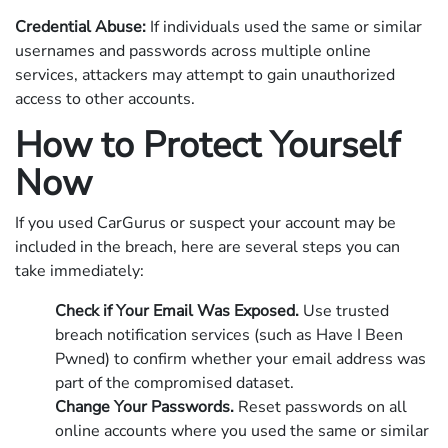
Credential Abuse:
If individuals used the same or similar
usernames and passwords across multiple online
services, attackers may attempt to gain unauthorized
access to other accounts.
How to Protect Yourself
Now
If you used CarGurus or suspect your account may be
included in the breach, here are several steps you can
take immediately:
Check if Your Email Was Exposed.
Use trusted
breach notification services (such as Have I Been
Pwned) to confirm whether your email address was
part of the compromised dataset.
Change Your Passwords.
Reset passwords on all
online accounts where you used the same or similar