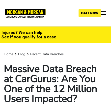
Skip
to
main
content
Injured? We can help.
See if you qualify for a case
Home
Blog
Recent Data Breaches
Massive Data Breach
at CarGurus: Are You
One of the 12 Million
Users Impacted?