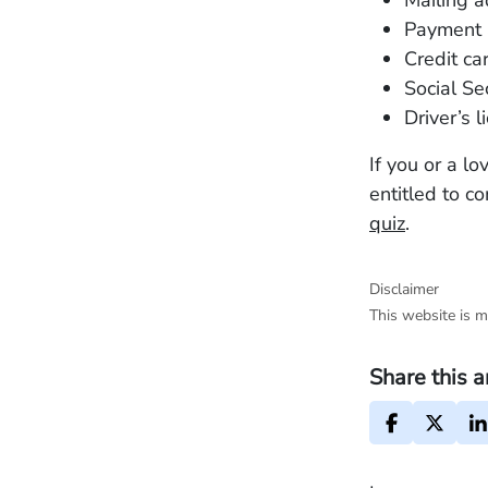
Mailing a
Payment 
Credit ca
Social Se
Driver’s 
If you or a l
entitled to c
quiz
.
Disclaimer
This website is m
Share this a