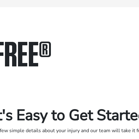
FREE
®
in.
.
t's Easy to Get Start
few simple details about your injury and our team will take it 