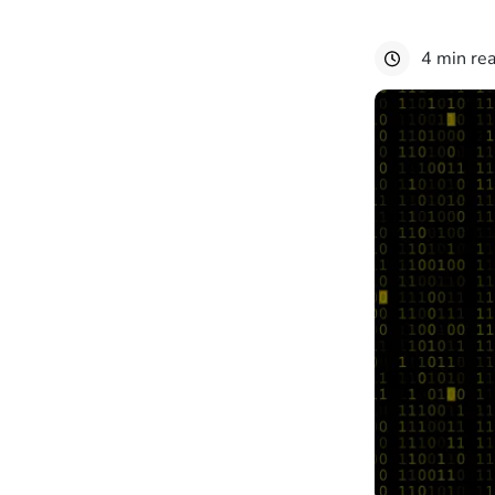
4 min re