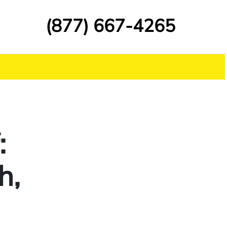
(877) 667-4265
:
h,