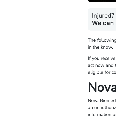
Injured?
We can 
The followin
in the know.
If you receiv
act now and 
eligible for 
Nova
Nova Biomedi
an unauthoriz
information 