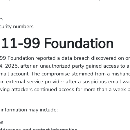
es
curity numbers
11-99 Foundation
9 Foundation reported a data breach discovered on o
, 2025, after an unauthorized party gained access to a
mail account. The compromise stemmed from a mishan
n external service provider after a suspicious email was 
wing attackers continued access for more than a week 
information may include:
es