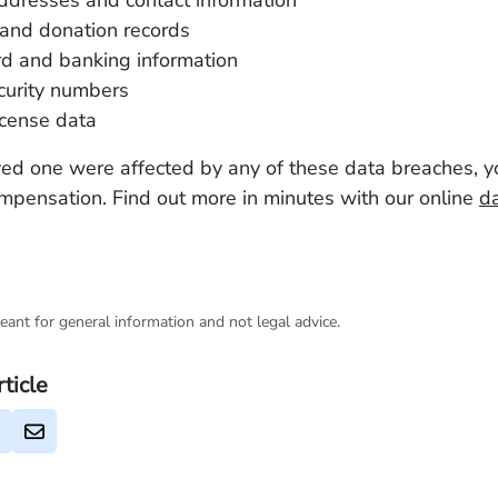
ddresses and contact information
and donation records
rd and banking information
curity numbers
license data
oved one were affected by any of these data breaches, 
ompensation. Find out more in minutes with our online
d
eant for general information and not legal advice.
rticle