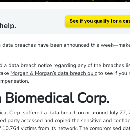
See if you qualify for a ca
help.
g data breaches have been announced this week—make
ed a data breach notice regarding any of the breaches l
take
Morgan & Morgan’s data breach quiz
to see if you
compensation.
 Biomedical Corp.
cal Corp. suffered a data breach on or around July 22
ed party accessed and copied the sensitive and confide
of 10,764 victims from its network. The compromised d