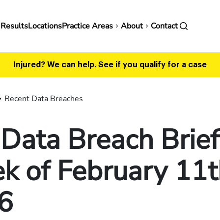
in
 Results
Locations
Practice Areas
About
Contact
vigation
Injured? We can help.
See if you qualify for a case
Recent Data Breaches
Data Breach Brief
 of February 11t
6