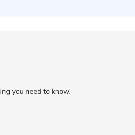
ing you need to know.