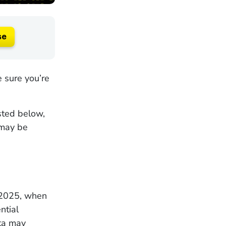
se
 sure you’re
isted below,
 may be
, 2025, when
ntial
ata may