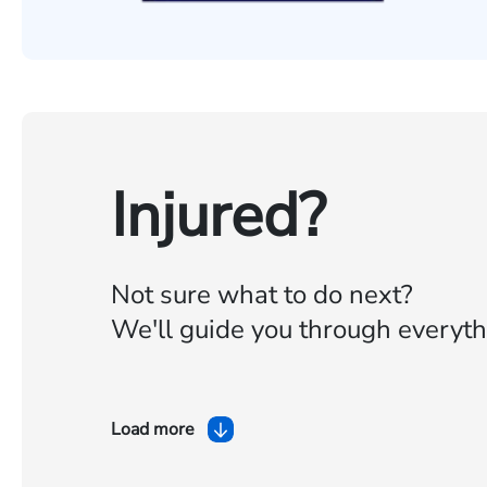
Injured?
Not sure what to do next?
We'll guide you through everyth
Load more