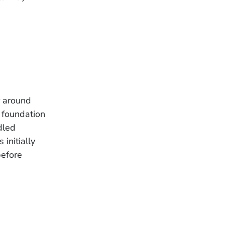
r around
 foundation
dled
initially
before