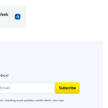
Week
nbox!
Subscribe
rs, including event updates, verdict alerts, new case