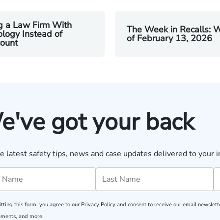
g a Law Firm With
The Week in Recalls: 
logy Instead of
of February 13, 2026
ount
e've got your back
e latest safety tips, news and case updates delivered to your i
tting this form, you agree to our
Privacy Policy
and consent to receive our email newslette
ments, and more.