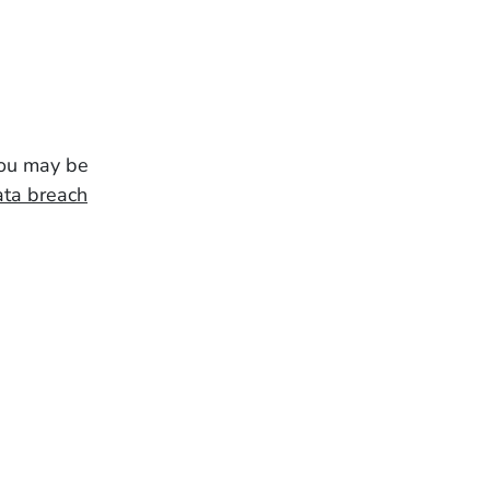
you may be
ata breach