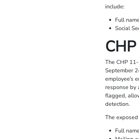
include:
Full nam
Social Se
CHP 
The CHP 11-9
September 24
employee’s e
response by a
flagged, allo
detection.
The exposed 
Full nam