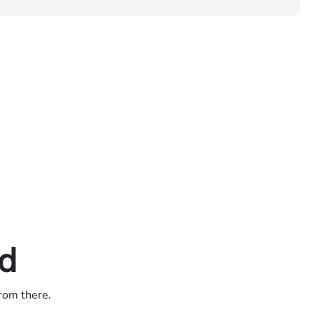
ed
from there.