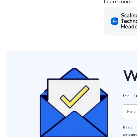
Learn more
Scalin
Techno
Headc
W
Get th
By submi
announce