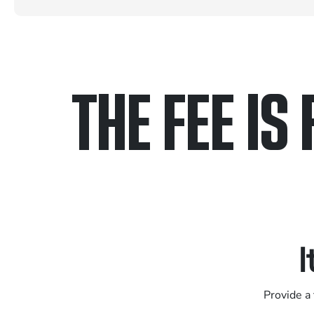
THE FEE IS 
Only pay if we w
Contact us 24/7
I
Provide a 