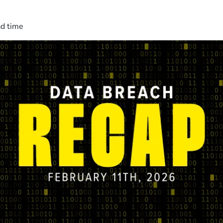
ad time