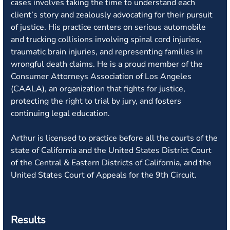
cases involves taking the time to understand each
client’s story and zealously advocating for their pursuit
of justice. His practice centers on serious automobile
and trucking collisions involving spinal cord injuries,
traumatic brain injuries, and representing families in
wrongful death claims. He is a proud member of the
Consumer Attorneys Association of Los Angeles
(CAALA), an organization that fights for justice,
protecting the right to trial by jury, and fosters
continuing legal education.
Arthur is licensed to practice before all the courts of the
state of California and the United States District Court
of the Central & Eastern Districts of California, and the
United States Court of Appeals for the 9th Circuit.
Results