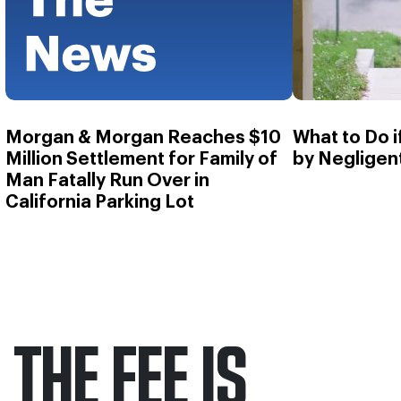
Morgan & Morgan Reaches $10
What to Do 
Million Settlement for Family of
by Negligen
Man Fatally Run Over in
California Parking Lot
THE FEE IS