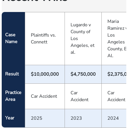
Maria
Lugardo v
Ramirez v
County of
Case
Plaintiffs vs.
Los
Los
Name
Connett
Angeles
Angeles, et
County, E
al.
Al.
Result
$10,000,000
$4,750,000
$2,375,0
Practice
Car
Car
Car Accident
Area
Accident
Accident
Year
2025
2023
2024