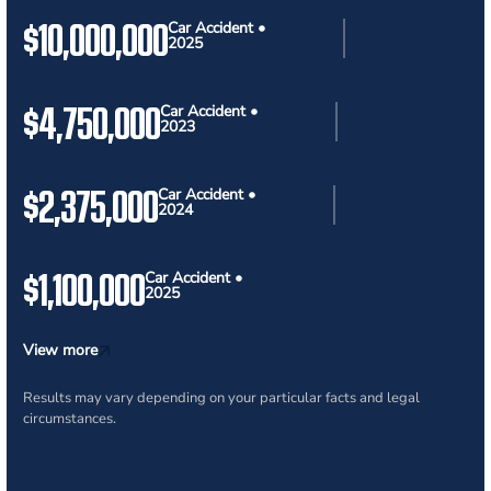
$10,000,000
Car Accident •
2025
$4,750,000
Car Accident •
2023
$2,375,000
Car Accident •
2024
$1,100,000
Car Accident •
2025
View more
Results may vary depending on your particular facts and legal
circumstances.