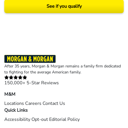
See if you qualify
Results may vary depending on your particular facts and legal circumstances.
©2026 Morgan and Morgan, P.A. All rights reserved.
After 35 years, Morgan & Morgan remains a family firm dedicated
to fighting for the average American family.
150,000+ 5-Star Reviews
M&M
Locations
Careers
Contact Us
Quick Links
Accessibility
Opt-out
Editorial Policy