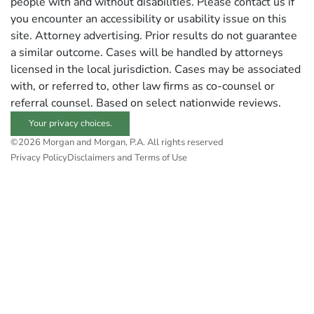
people with and without disabilities. Please contact us if
you encounter an accessibility or usability issue on this
site. Attorney advertising. Prior results do not guarantee
a similar outcome. Cases will be handled by attorneys
licensed in the local jurisdiction. Cases may be associated
with, or referred to, other law firms as co-counsel or
referral counsel. Based on select nationwide reviews.
Your privacy choices.
©2026 Morgan and Morgan, P.A. All rights reserved
Privacy Policy
Disclaimers and Terms of Use