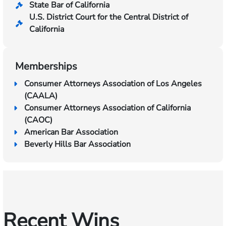
State Bar of California
U.S. District Court for the Central District of
California
Memberships
Consumer Attorneys Association of Los Angeles
(CAALA)
Consumer Attorneys Association of California
(CAOC)
American Bar Association
Beverly Hills Bar Association
Recent Wins