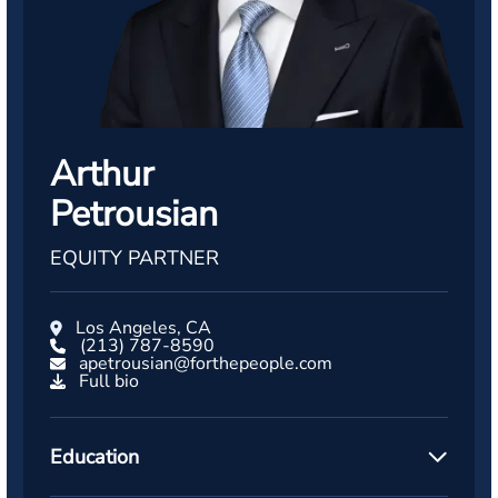
Arthur
Petrousian
EQUITY PARTNER
Los Angeles, CA
(213) 787-8590
apetrousian@forthepeople.com
Full bio
Education