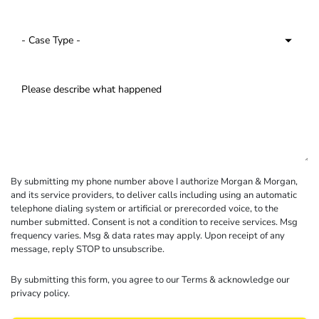
By submitting my phone number above I authorize Morgan & Morgan,
and its service providers, to deliver calls including using an automatic
telephone dialing system or artificial or prerecorded voice, to the
number submitted. Consent is not a condition to receive services. Msg
frequency varies. Msg & data rates may apply. Upon receipt of any
message, reply STOP to unsubscribe.
By submitting this form, you agree to our
Terms
& acknowledge our
privacy policy
.