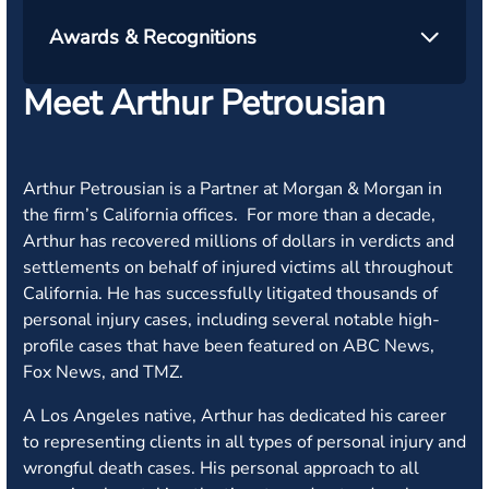
Awards & Recognitions
Meet Arthur Petrousian
Arthur Petrousian is a Partner at Morgan & Morgan in
the firm’s California offices. For more than a decade,
Arthur has recovered millions of dollars in verdicts and
settlements on behalf of injured victims all throughout
California. He has successfully litigated thousands of
personal injury cases, including several notable high-
profile cases that have been featured on ABC News,
Fox News, and TMZ.
A Los Angeles native, Arthur has dedicated his career
to representing clients in all types of personal injury and
wrongful death cases. His personal approach to all