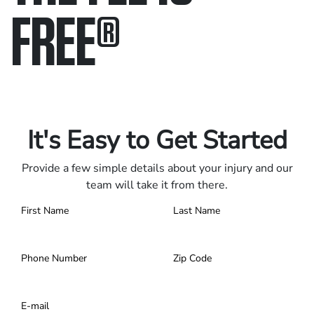
FREE
®
Only pay if we win.
Contact us 24/7.
It's Easy to Get Started
Provide a few simple details about your injury and our
team will take it from there.