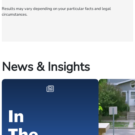
Results may vary depending on your particular facts and legal
circumstances.
News & Insights