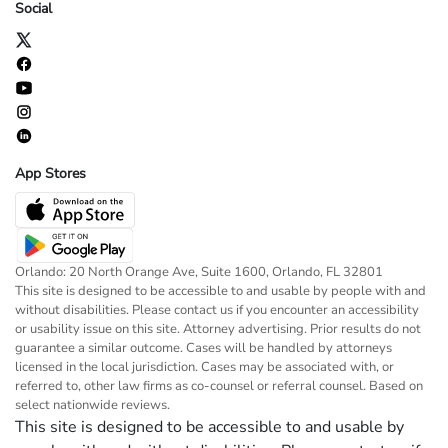
Social
App Stores
Orlando: 20 North Orange Ave, Suite 1600, Orlando, FL 32801
This site is designed to be accessible to and usable by people with and
without disabilities. Please contact us if you encounter an accessibility
or usability issue on this site. Attorney advertising. Prior results do not
guarantee a similar outcome. Cases will be handled by attorneys
licensed in the local jurisdiction. Cases may be associated with, or
referred to, other law firms as co-counsel or referral counsel. Based on
select nationwide reviews.
This site is designed to be accessible to and usable by