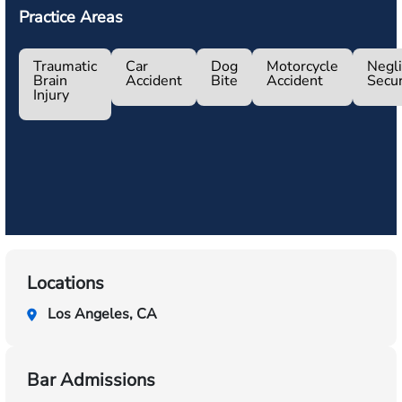
Practice Areas
Traumatic
Car
Dog
Motorcycle
Negl
Brain
Accident
Bite
Accident
Secur
Injury
Locations
Los Angeles, CA
Bar Admissions