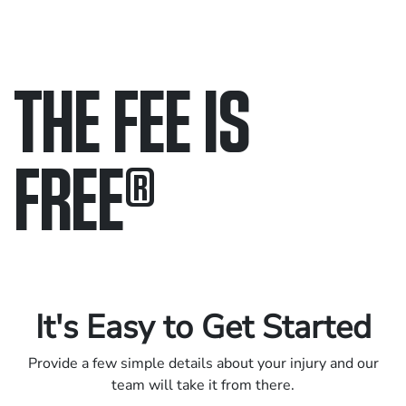
THE FEE IS
FREE
®
Only pay if we win.
Contact us 24/7.
It's Easy to Get Started
Provide a few simple details about your injury and our
team will take it from there.