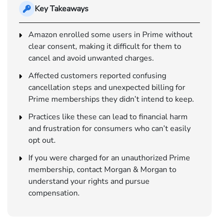
Key Takeaways
Amazon enrolled some users in Prime without
clear consent, making it difficult for them to
cancel and avoid unwanted charges.
Affected customers reported confusing
cancellation steps and unexpected billing for
Prime memberships they didn’t intend to keep.
Practices like these can lead to financial harm
and frustration for consumers who can’t easily
opt out.
If you were charged for an unauthorized Prime
membership, contact Morgan & Morgan to
understand your rights and pursue
compensation.