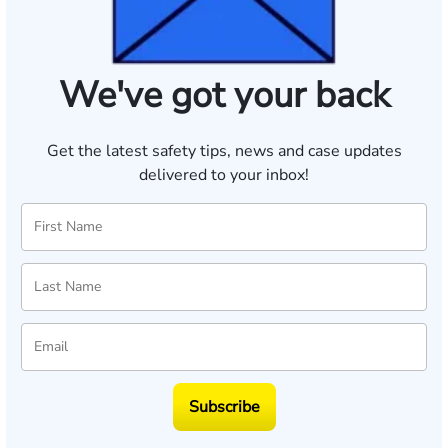
We've got your back
Get the latest safety tips, news and case updates
delivered to your inbox!
Subscribe