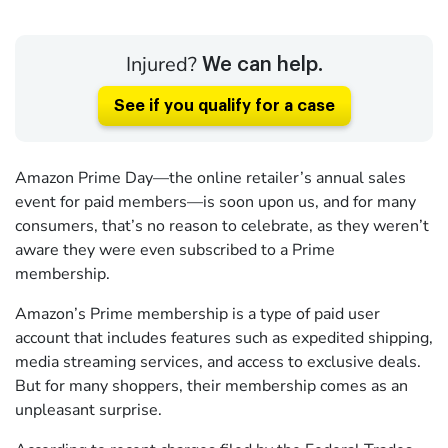
Injured?
We can help.
See if you qualify for a case
Amazon Prime Day—the online retailer’s annual sales
event for paid members—is soon upon us, and for many
consumers, that’s no reason to celebrate, as they weren’t
aware they were even subscribed to a Prime
membership.
Amazon’s Prime membership is a type of paid user
account that includes features such as expedited shipping,
media streaming services, and access to exclusive deals.
But for many shoppers, their membership comes as an
unpleasant surprise.