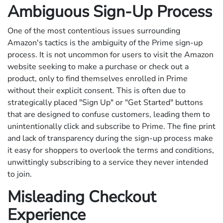
Ambiguous Sign-Up Process
One of the most contentious issues surrounding
Amazon's tactics is the ambiguity of the Prime sign-up
process. It is not uncommon for users to visit the Amazon
website seeking to make a purchase or check out a
product, only to find themselves enrolled in Prime
without their explicit consent. This is often due to
strategically placed "Sign Up" or "Get Started" buttons
that are designed to confuse customers, leading them to
unintentionally click and subscribe to Prime. The fine print
and lack of transparency during the sign-up process make
it easy for shoppers to overlook the terms and conditions,
unwittingly subscribing to a service they never intended
to join.
Misleading Checkout
Experience