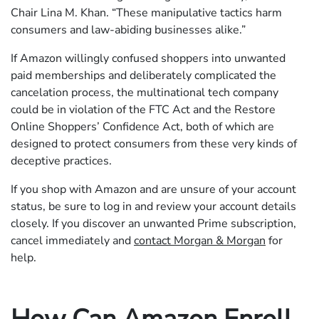
Chair Lina M. Khan. “These manipulative tactics harm
consumers and law-abiding businesses alike.”
If Amazon willingly confused shoppers into unwanted
paid memberships and deliberately complicated the
cancelation process, the multinational tech company
could be in violation of the FTC Act and the Restore
Online Shoppers’ Confidence Act, both of which are
designed to protect consumers from these very kinds of
deceptive practices.
If you shop with Amazon and are unsure of your account
status, be sure to log in and review your account details
closely. If you discover an unwanted Prime subscription,
cancel immediately and
contact Morgan & Morgan
for
help.