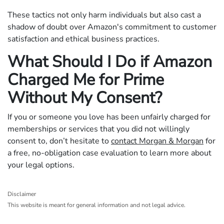
These tactics not only harm individuals but also cast a
shadow of doubt over Amazon's commitment to customer
satisfaction and ethical business practices.
What Should I Do if Amazon
Charged Me for Prime
Without My Consent?
If you or someone you love has been unfairly charged for
memberships or services that you did not willingly
consent to, don’t hesitate to
contact Morgan & Morgan
for
a free, no-obligation case evaluation to learn more about
your legal options.
Disclaimer
This website is meant for general information and not legal advice.