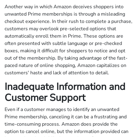
Another way in which Amazon deceives shoppers into
unwanted Prime memberships is through a misleading
checkout experience. In their rush to complete a purchase,
customers may overlook pre-selected options that
automatically enroll them in Prime. These options are
often presented with subtle language or pre-checked
boxes, making it difficult for shoppers to notice and opt
out of the membership. By taking advantage of the fast-
paced nature of online shopping, Amazon capitalizes on
customers' haste and lack of attention to detail.
Inadequate Information and
Customer Support
Even if a customer manages to identify an unwanted
Prime membership, canceling it can be a frustrating and
time-consuming process. Amazon does provide the
option to cancel online, but the information provided can