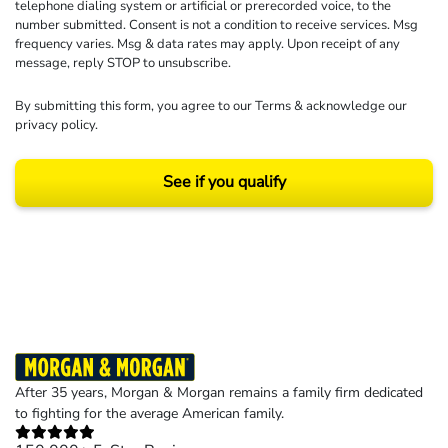
telephone dialing system or artificial or prerecorded voice, to the
number submitted. Consent is not a condition to receive services. Msg
frequency varies. Msg & data rates may apply. Upon receipt of any
message, reply STOP to unsubscribe.
By submitting this form, you agree to our
Terms
& acknowledge our
privacy policy
.
See if you qualify
Results may vary depending on your particular facts and legal circumstances.
©2026 Morgan and Morgan, P.A. All rights reserved.
After 35 years, Morgan & Morgan remains a family firm dedicated
to fighting for the average American family.