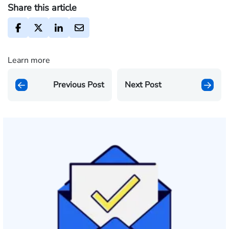
Share this article
Learn more
Previous Post
Next Post