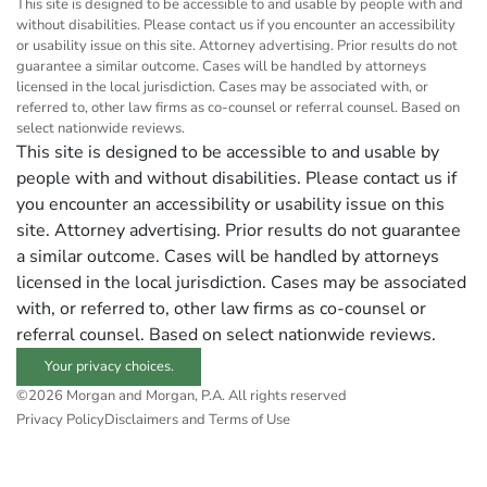
This site is designed to be accessible to and usable by people with and
without disabilities. Please contact us if you encounter an accessibility
or usability issue on this site. Attorney advertising. Prior results do not
guarantee a similar outcome. Cases will be handled by attorneys
licensed in the local jurisdiction. Cases may be associated with, or
referred to, other law firms as co-counsel or referral counsel. Based on
select nationwide reviews.
This site is designed to be accessible to and usable by
people with and without disabilities. Please contact us if
you encounter an accessibility or usability issue on this
site. Attorney advertising. Prior results do not guarantee
a similar outcome. Cases will be handled by attorneys
licensed in the local jurisdiction. Cases may be associated
with, or referred to, other law firms as co-counsel or
referral counsel. Based on select nationwide reviews.
Your privacy choices.
©2026 Morgan and Morgan, P.A. All rights reserved
Privacy Policy
Disclaimers and Terms of Use