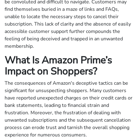
be convoluted and difficult to navigate. Customers may
find themselves buried in a maze of links and FAQs,
unable to locate the necessary steps to cancel their
subscription. This lack of clarity and the absence of easily
accessible customer support further compounds the
feeling of being deceived and trapped in an unwanted
membership.
What Is Amazon Prime’s
Impact on Shoppers?
The consequences of Amazon's deceptive tactics can be
significant for unsuspecting shoppers. Many customers
have reported unexpected charges on their credit cards or
bank statements, leading to financial strain and
frustration. Moreover, the frustration of dealing with
unwanted subscriptions and the subsequent cancellation
process can erode trust and tarnish the overall shopping
experience for numerous consumers.