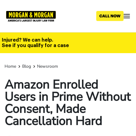
Skip
to
main
content
Injured? We can help.
See if you qualify for a case
Home
Blog
Newsroom
Amazon Enrolled
Users in Prime Without
Consent, Made
Cancellation Hard