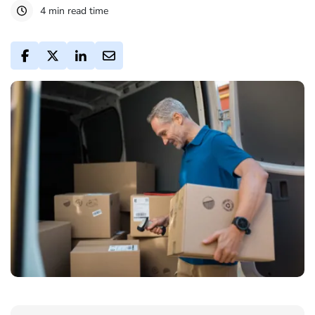
4 min read time