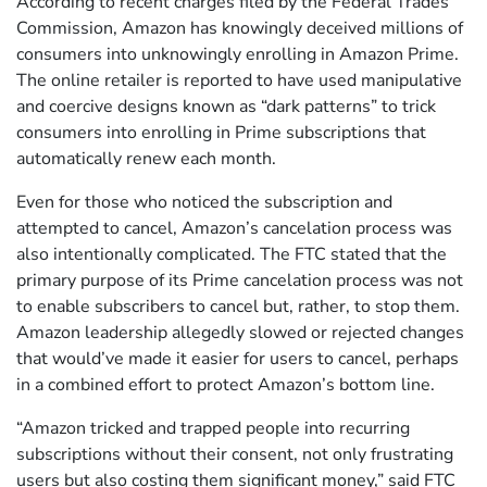
According to recent charges filed by the Federal Trades
Commission, Amazon has knowingly deceived millions of
consumers into unknowingly enrolling in Amazon Prime.
The online retailer is reported to have used manipulative
and coercive designs known as “dark patterns” to trick
consumers into enrolling in Prime subscriptions that
automatically renew each month.
Even for those who noticed the subscription and
attempted to cancel, Amazon’s cancelation process was
also intentionally complicated. The FTC stated that the
primary purpose of its Prime cancelation process was not
to enable subscribers to cancel but, rather, to stop them.
Amazon leadership allegedly slowed or rejected changes
that would’ve made it easier for users to cancel, perhaps
in a combined effort to protect Amazon’s bottom line.
“Amazon tricked and trapped people into recurring
subscriptions without their consent, not only frustrating
users but also costing them significant money,” said FTC