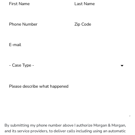
By submitting my phone number above I authorize Morgan & Morgan,
and its service providers, to deliver calls including using an automatic