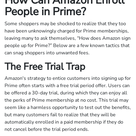
How Can Amazon Enroll
People in Prime?
Some shoppers may be shocked to realize that they too
have been unknowingly charged for Prime memberships,
leaving many to ask themselves, “How does Amazon sign
people up for Prime?” Below are a few known tactics that
can snag shoppers into unwanted fees.
The Free Trial Trap
Amazon's strategy to entice customers into signing up for
Prime often starts with a free trial period offer. Users can
be offered a 30-day trial, during which they can enjoy all
the perks of Prime membership at no cost. This trial may
seem like a harmless opportunity to test out the benefits,
but many customers fail to realize that they will be
automatically enrolled in a paid membership if they do
not cancel before the trial period ends.