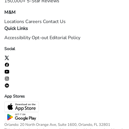
150,000+ 5-Star Reviews
M&M
Locations
Careers
Contact Us
Quick Links
Accessibility
Opt-out
Editorial Policy
Social
App Stores
Orlando: 20 North Orange Ave, Suite 1600, Orlando, FL 32801