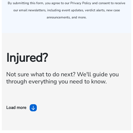
By submitting this form, you agree to our
Privacy Policy
and consent to receive
our email newsletters, including event updates, verdict alerts, new case
announcements, and more.
Injured?
Not sure what to do next?
We'll guide you
through everything you need to know.
Load more