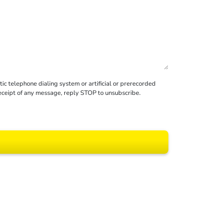
c telephone dialing system or artificial or prerecorded
receipt of any message, reply STOP to unsubscribe.
 All rights reserved.