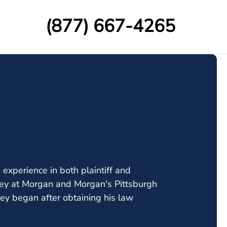
(877) 667-4265
experience in both plaintiff and
orney at Morgan and Morgan's Pittsburgh
ney began after obtaining his law