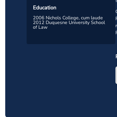
Education
2006 Nichols College, cum laude
2012 Duquesne University School
of Law