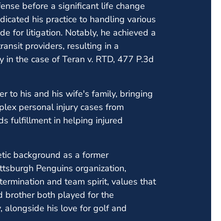
fense before a significant life change
dicated his practice to handling various
e for litigation. Notably, he achieved a
ansit providers, resulting in a
y in the case of Teran v. RTD, 477 P.3d
r to his and his wife's family, bringing
plex personal injury cases from
s fulfillment in helping injured
etic background as a former
ittsburgh Penguins organization,
ermination and team spirit, values that
nd brother both played for the
 alongside his love for golf and