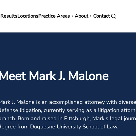
in
 Results
Locations
Practice Areas
About
Contact
vigation
Meet Mark J. Malone
Mark J. Malone is an accomplished attorney with diverse 
defense litigation, currently serving as a litigation att
branch. Born and raised in Pittsburgh, Mark's legal jour
degree from Duquesne University School of Law.