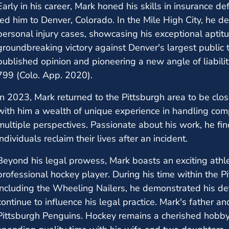
Early in his career, Mark honed his skills in insurance de
led him to Denver, Colorado. In the Mile High City, he de
personal injury cases, showcasing his exceptional aptitud
groundbreaking victory against Denver's largest public tr
published opinion and pioneering a new angle of liabilit
799 (Colo. App. 2020).
In 2023, Mark returned to the Pittsburgh area to be close
with him a wealth of unique experience in handling com
multiple perspectives. Passionate about his work, he find
individuals reclaim their lives after an incident.
Beyond his legal prowess, Mark boasts an exciting athl
professional hockey player. During his time within the P
including the Wheeling Nailers, he demonstrated his det
continue to influence his legal practice. Mark's father a
Pittsburgh Penguins. Hockey remains a cherished hobby,