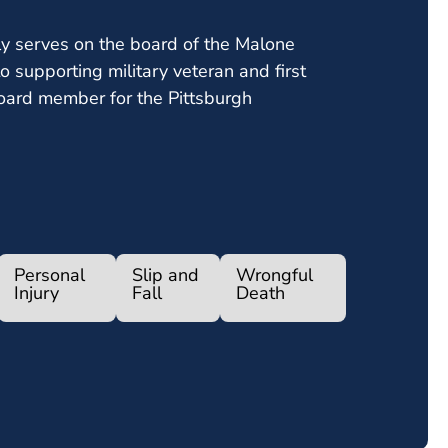
ly serves on the board of the Malone
o supporting military veteran and first
oard member for the Pittsburgh
Personal
Slip and
Wrongful
Injury
Fall
Death