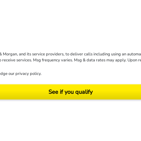
rgan, and its service providers, to deliver calls including using an automati
to receive services. Msg frequency varies. Msg & data rates may apply. Upon 
dge our
privacy policy
.
See if you qualify
ending on your particular facts and legal circumstances. ©2026 Morgan and Morgan, P.A.