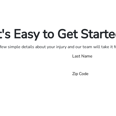
in.
.
t's Easy to Get Start
few simple details about your injury and our team will take it 