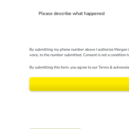
By submitting my phone number above I authorize Morgan & Mo
voice, to the number submitted. Consent is not a condition 
By submitting this form, you agree to our
Terms
& acknowle
Results may vary dep