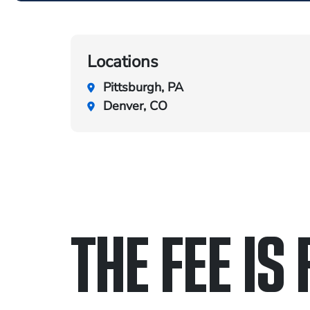
Locations
Pittsburgh, PA
Denver, CO
THE FEE IS 