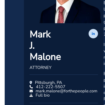
Mark
J.
Malone
ATTORNEY
Pittsburgh, PA
412-222-5507
mark.malone@forthepeople.com
Full bio