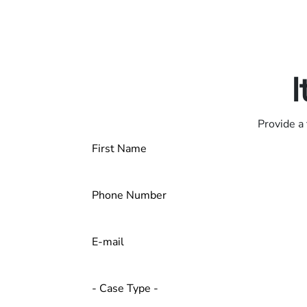
Only pay if we w
Contact us 24/7
I
Provide a 