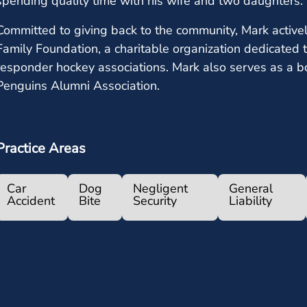
spending quality time with his wife and two daughters.
Committed to giving back to the community, Mark active
Family Foundation, a charitable organization dedicated t
responder hockey associations. Mark also serves as a b
Penguins Alumni Association.
Practice Areas
Car
Dog
Negligent
General
Accident
Bite
Security
Liability