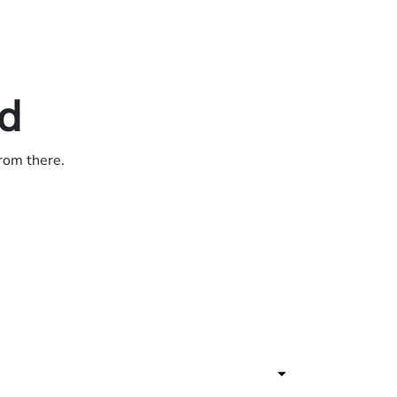
ed
from there.