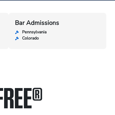
Bar Admissions
Pennsylvania
Colorado
FREE
®