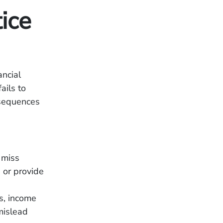
ice
ancial
ails to
nsequences
 miss
, or provide
s, income
mislead