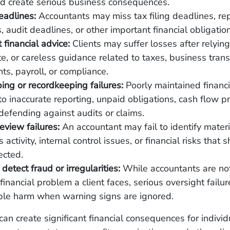
nd create serious business consequences.
eadlines:
Accountants may miss tax filing deadlines, re
, audit deadlines, or other important financial obligatio
 financial advice:
Clients may suffer losses after relying
e, or careless guidance related to taxes, business trans
ts, payroll, or compliance.
ng or recordkeeping failures:
Poorly maintained financi
to inaccurate reporting, unpaid obligations, cash flow p
y defending against audits or claims.
review failures:
An accountant may fail to identify materi
 activity, internal control issues, or financial risks that
ected.
 detect fraud or irregularities:
While accountants are no
 financial problem a client faces, serious oversight fail
ble harm when warning signs are ignored.
can create significant financial consequences for individ