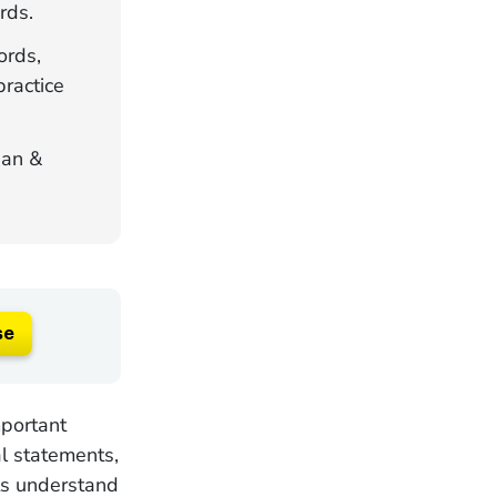
rds.
ords,
practice
gan &
se
mportant
al statements,
nts understand