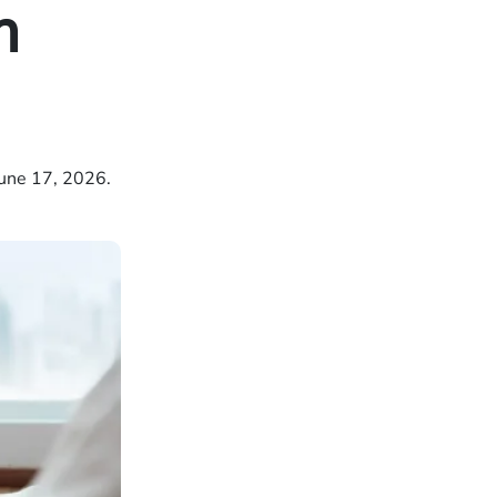
m
une 17, 2026.