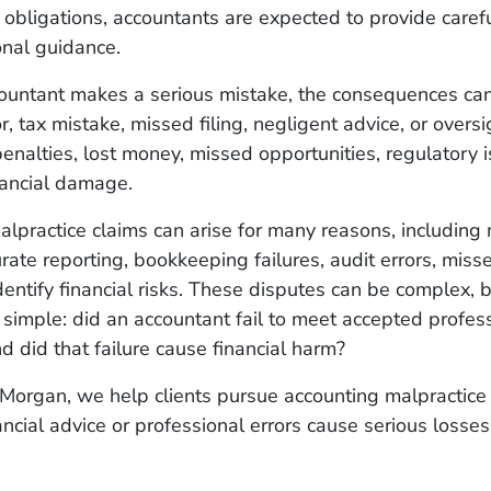
al obligations, accountants are expected to provide carefu
onal guidance.
untant makes a serious mistake, the consequences can 
r, tax mistake, missed filing, negligent advice, or oversi
enalties, lost money, missed opportunities, regulatory i
inancial damage.
lpractice claims can arise for many reasons, including 
urate reporting, bookkeeping failures, audit errors, miss
identify financial risks. These disputes can be complex, b
n simple: did an accountant fail to meet accepted profes
d did that failure cause financial harm?
Morgan, we help clients pursue accounting malpractice
ancial advice or professional errors cause serious losses