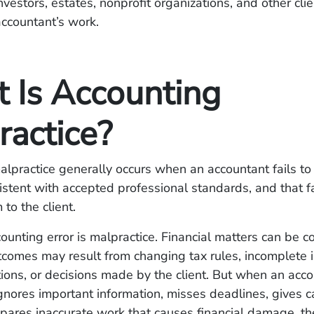
nvestors, estates, nonprofit organizations, and other cl
accountant’s work.
 Is Accounting
ractice?
lpractice generally occurs when an accountant fails to
istent with accepted professional standards, and that f
 to the client.
ounting error is malpractice. Financial matters can be c
comes may result from changing tax rules, incomplete i
ions, or decisions made by the client. But when an acco
ignores important information, misses deadlines, gives c
epares inaccurate work that causes financial damage, th