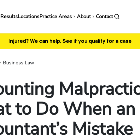
in
 Results
Locations
Practice Areas
About
Contact
vigation
Injured? We can help.
See if you qualify for a case
Business Law
unting Malpractic
t to Do When an
untant’s Mistake