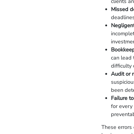
clients a
Missed d
deadlines
Negligent
incomplet
investmen
Bookkeepi
can lead 
difficult
Audit or 
suspicious
been det
Failure to
for every
preventa
These errors 