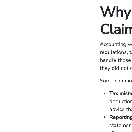
Why 
Clai
Accounting wo
regulations, 
handle those 
they did not 
Some common 
Tax mist
deduction
advice tha
Reporting
statement