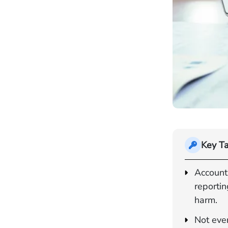
Key T
Account
reportin
harm.
Not ever