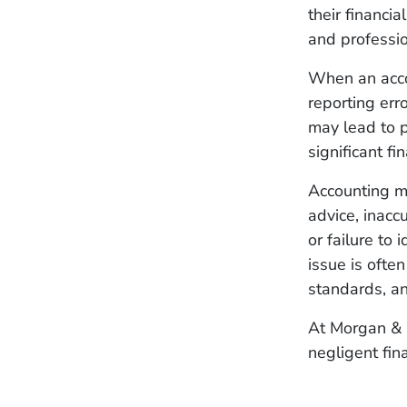
their financi
and professi
When an acco
reporting erro
may lead to p
significant f
Accounting ma
advice, inacc
or failure to 
issue is ofte
standards, an
At Morgan & 
negligent fin