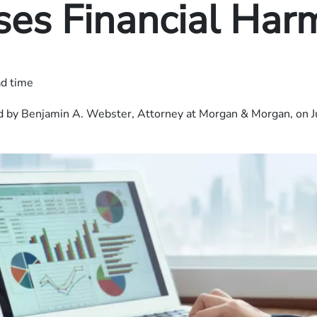
ses Financial Har
ad time
 by Benjamin A. Webster, Attorney at Morgan & Morgan, on J