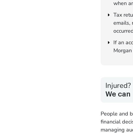
when an
Tax retu
emails, 
occurred
If an ac
Morgan f
Injured?
We can 
People and bu
financial dec
managing audi