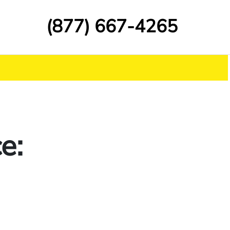
(877) 667-4265
e: