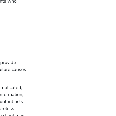
ients who
 provide
ailure causes
omplicated,
nformation,
untant acts
areless
e client may