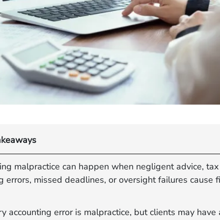
akeaways
ing malpractice can happen when negligent advice, tax
g errors, missed deadlines, or oversight failures cause f
y accounting error is malpractice, but clients may have 