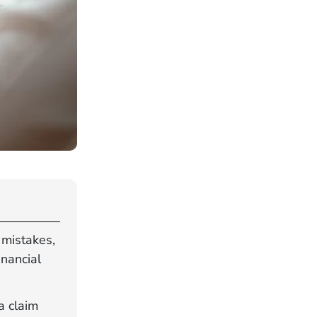
 mistakes,
inancial
a claim