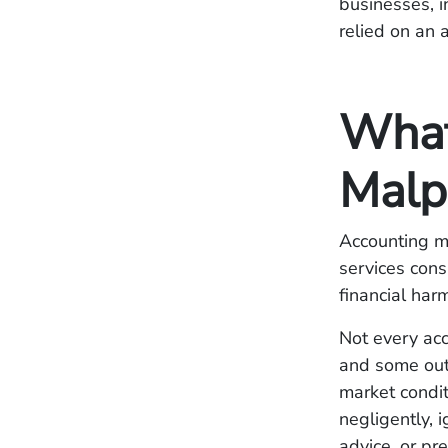
businesses, i
relied on an 
What
Malp
Accounting ma
services cons
financial harm
Not every acc
and some out
market condit
negligently, 
advice, or pr