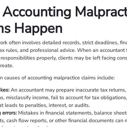
Accounting Malpract
ms Happen
rk often involves detailed records, strict deadlines, fin
tax rules, and professional advice. When an accountant f
responsibilities properly, clients may be left facing co
create.
causes of accounting malpractice claims include:
akes:
An accountant may prepare inaccurate tax returns,
s, misclassify income, fail to account for tax obligations
t leads to penalties, interest, or audits.
 errors:
Mistakes in financial statements, balance sheet
s, cash flow reports, or other financial documents can 