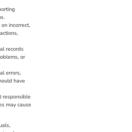
porting
ns.
 on incorrect,
actions,
al records
roblems, or
al errors,
 should have
t responsible
ures may cause
uals,