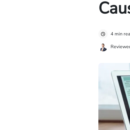
Cau
4 min re
Reviewed