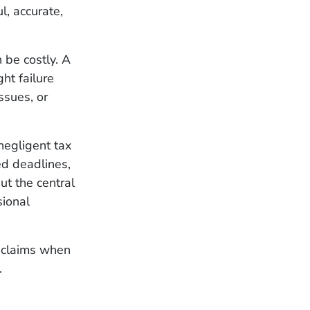
l, accurate,
be costly. A
ght failure
ssues, or
negligent tax
ed deadlines,
ut the central
sional
 claims when
.