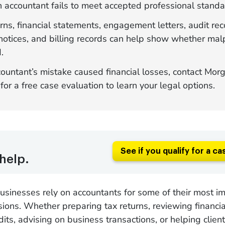
 accountant fails to meet accepted professional standa
rns, financial statements, engagement letters, audit rec
notices, and billing records can help show whether mal
.
countant’s mistake caused financial losses, contact Mor
or a free case evaluation to learn your legal options.
See if you qualify for a ca
help.
sinesses rely on accountants for some of their most i
isions. Whether preparing tax returns, reviewing financi
ts, advising on business transactions, or helping clie