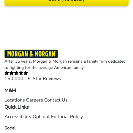
Results may vary depending on your particular facts and legal circumstances.
©2026 Morgan and Morgan, P.A. All rights reserved.
After 35 years, Morgan & Morgan remains a family firm dedicated
to fighting for the average American family.
150,000+ 5-Star Reviews
M&M
Locations
Careers
Contact Us
Quick Links
Accessibility
Opt-out
Editorial Policy
Social