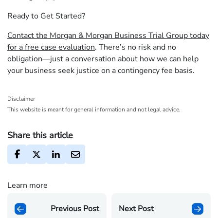
Ready to Get Started?
Contact the Morgan & Morgan Business Trial Group today
for a free case evaluation
. There’s no risk and no
obligation—just a conversation about how we can help
your business seek justice on a contingency fee basis.
Disclaimer
This website is meant for general information and not legal advice.
Share this article
Learn more
Previous Post
Next Post