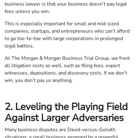
business lawyer is that your business doesn’t pay legal
fees unless you win.
This is especially important for small and mid-sized
companies, startups, and entrepreneurs who can’t afford
to go toe-to-toe with large corporations in prolonged
legal battles.
At The Morgan & Morgan Business Trial Group, we front
all litigation costs as well, such as filing fees, expert
witnesses, depositions, and discovery costs. If we don’t
win, you don’t pay us anything.
2. Leveling the Playing Field
Against Larger Adversaries
Many business disputes are David-versus-Goliath
situations: a small business wronged by a powerful