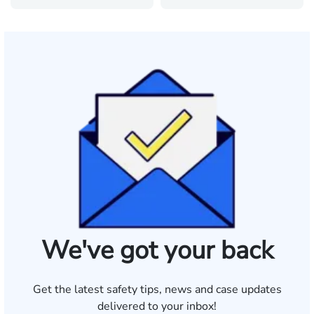
We've got your back
Get the latest safety tips, news and case updates
delivered to your inbox!