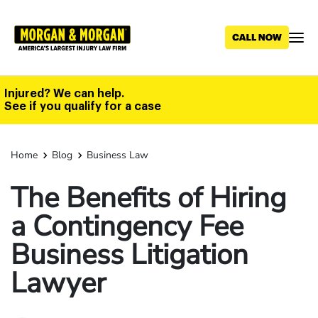
Skip
to
main
content
Injured? We can help.
See if you qualify for a case
Home
Blog
Business Law
The Benefits of Hiring
a Contingency Fee
Business Litigation
Lawyer