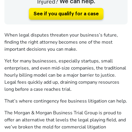
Injured?
We can help.
See if you qualify for a case
When legal disputes threaten your business’s future,
finding the right attorney becomes one of the most
important decisions you can make.
Yet for many businesses, especially startups, small
enterprises, and even mid-size companies, the traditional
hourly billing model can be a major barrier to justice.
Legal fees quickly add up, draining company resources
long before a case reaches trial.
That’s where contingency fee business litigation can help.
The Morgan & Morgan Business Trial Group is proud to
offer an alternative that levels the legal playing field, and
we’ve broken the mold for commercial litigation