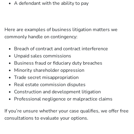
A defendant with the ability to pay
Here are examples of business litigation matters we
commonly handle on contingency:
Breach of contract and contract interference
Unpaid sales commissions
Business fraud or fiduciary duty breaches
Minority shareholder oppression
Trade secret misappropriation
Real estate commission disputes
Construction and development litigation
Professional negligence or malpractice claims
If you’re unsure whether your case qualifies, we offer free
consultations to evaluate your options.