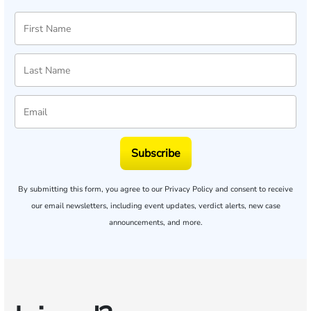
Subscribe
By submitting this form, you agree to our
Privacy Policy
and consent to receive
our email newsletters, including event updates, verdict alerts, new case
announcements, and more.