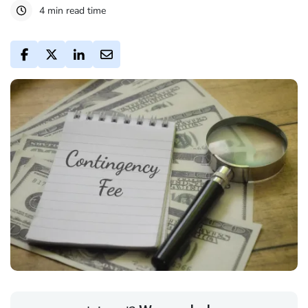
4 min read time