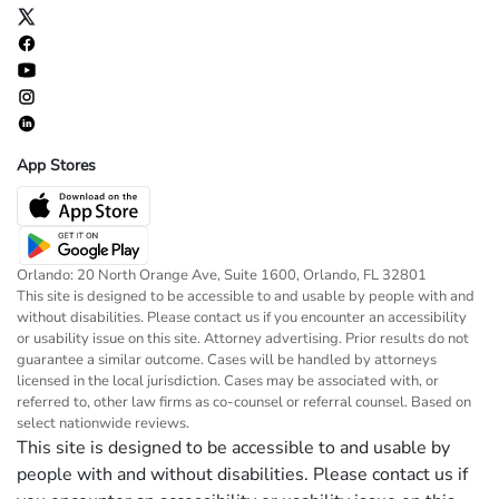
App Stores
Orlando: 20 North Orange Ave, Suite 1600, Orlando, FL 32801
This site is designed to be accessible to and usable by people with and
without disabilities. Please contact us if you encounter an accessibility
or usability issue on this site. Attorney advertising. Prior results do not
guarantee a similar outcome. Cases will be handled by attorneys
licensed in the local jurisdiction. Cases may be associated with, or
referred to, other law firms as co-counsel or referral counsel. Based on
select nationwide reviews.
This site is designed to be accessible to and usable by
people with and without disabilities. Please contact us if