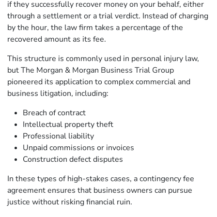
if they successfully recover money on your behalf, either
through a settlement or a trial verdict. Instead of charging
by the hour, the law firm takes a percentage of the
recovered amount as its fee.
This structure is commonly used in personal injury law,
but The Morgan & Morgan Business Trial Group
pioneered its application to complex commercial and
business litigation, including:
Breach of contract
Intellectual property theft
Professional liability
Unpaid commissions or invoices
Construction defect disputes
In these types of high-stakes cases, a contingency fee
agreement ensures that business owners can pursue
justice without risking financial ruin.