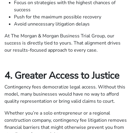
Focus on strategies with the highest chances of
success
Push for the maximum possible recovery
Avoid unnecessary litigation delays
At The Morgan & Morgan Business Trial Group, our
success is directly tied to yours. That alignment drives
our results-focused approach to every case.
4. Greater Access to Justice
Contingency fees democratize legal access. Without this
model, many businesses would have no way to afford
quality representation or bring valid claims to court.
Whether you’re a solo entrepreneur or a regional
construction company, contingency fee litigation removes
financial barriers that might otherwise prevent you from