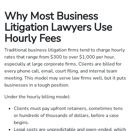
Why Most Business
Litigation Lawyers Use
Hourly Fees
Traditional business litigation firms tend to charge hourly
rates that range from $300 to over $1,000 per hour,
especially at large corporate firms. Clients are billed for
every phone call, email, court filing, and internal team
meeting. This model may serve law firms well, but it puts
businesses in a tough position.
Under the hourly billing model:
Clients must pay upfront retainers, sometimes tens
or hundreds of thousands of dollars, before a case
begins.
Legal costs are unpredictable and open-ended, which