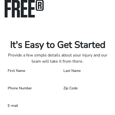
FREE
®
Only pay if we win.
Contact us 24/7.
It's Easy to Get Started
Provide a few simple details about your injury and our
team will take it from there.