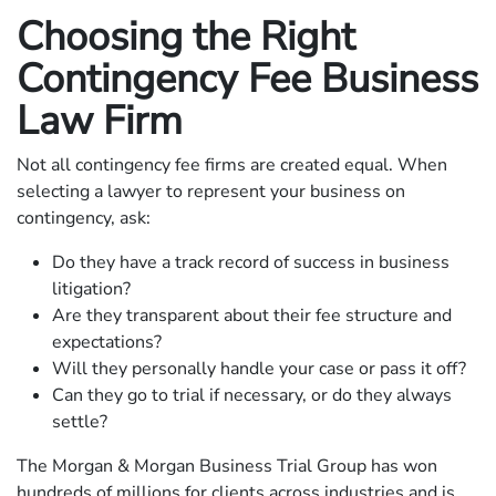
Choosing the Right
Contingency Fee Business
Law Firm
Not all contingency fee firms are created equal. When
selecting a lawyer to represent your business on
contingency, ask:
Do they have a track record of success in business
litigation?
Are they transparent about their fee structure and
expectations?
Will they personally handle your case or pass it off?
Can they go to trial if necessary, or do they always
settle?
The Morgan & Morgan Business Trial Group has won
hundreds of millions for clients across industries and is