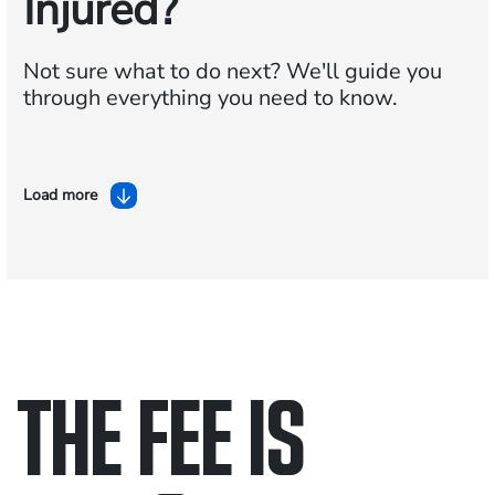
Injured?
Not sure what to do next?
We'll guide you
through everything you need to know.
Load more
THE FEE IS