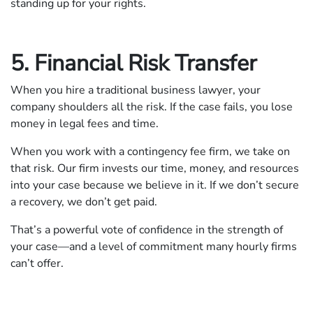
standing up for your rights.
5. Financial Risk Transfer
When you hire a traditional business lawyer, your
company shoulders all the risk. If the case fails, you lose
money in legal fees and time.
When you work with a contingency fee firm, we take on
that risk. Our firm invests our time, money, and resources
into your case because we believe in it. If we don’t secure
a recovery, we don’t get paid.
That’s a powerful vote of confidence in the strength of
your case—and a level of commitment many hourly firms
can’t offer.