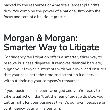
backed by the resources of America’s largest plaintiffs’
firm. We combine the power of a national firm with the
focus and care of a boutique practice.
Morgan & Morgan:
Smarter Way to Litigate
Contingency fee litigation offers a smarter, fairer way to
resolve business disputes. It removes financial barriers,
aligns your lawyer’s interests with your own, and ensures
that your case gets the time and attention it deserves,
without draining your company’s resources.
If your business has been wronged and you’re ready to
take legal action, don’t let the fear of legal bills stop you.
Let us fight for your business like it’s our own, because on
contingency, your win is our win.