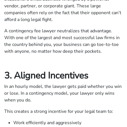
vendor, partner, or corporate giant. These large
companies often rely on the fact that their opponent can’t
afford a long legal fight.
A contingency fee lawyer neutralizes that advantage.
With one of the largest and most successful law firms in
the country behind you, your business can go toe-to-toe
with anyone, no matter how deep their pockets.
3. Aligned Incentives
In an hourly model, the lawyer gets paid whether you win
or lose. In a contingency model, your lawyer only wins
when you do.
This creates a strong incentive for your legal team to:
Work efficiently and aggressively