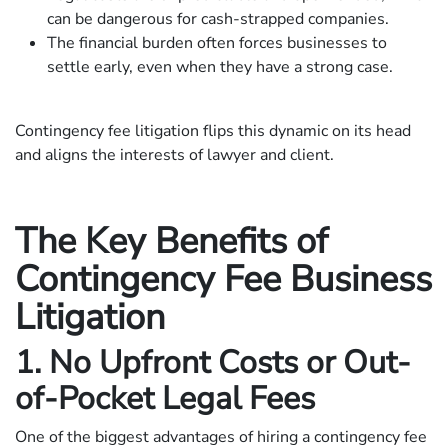
can be dangerous for cash-strapped companies.
The financial burden often forces businesses to
settle early, even when they have a strong case.
Contingency fee litigation flips this dynamic on its head
and aligns the interests of lawyer and client.
The Key Benefits of
Contingency Fee Business
Litigation
1. No Upfront Costs or Out-
of-Pocket Legal Fees
One of the biggest advantages of hiring a contingency fee