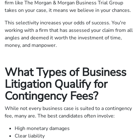
firm like The Morgan & Morgan Business Trial Group
takes on your case, it means we believe in your chances.
This selectivity increases your odds of success. You're
working with a firm that has assessed your claim from all
angles and deemed it worth the investment of time,
money, and manpower.
What Types of Business
Litigation Qualify for
Contingency Fees?
While not every business case is suited to a contingency
fee, many are. The best candidates often involve:
High monetary damages
Clear liability