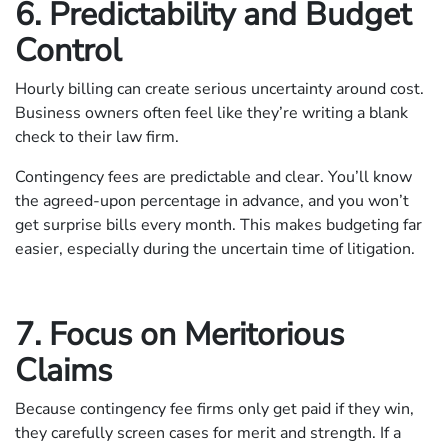
6. Predictability and Budget
Control
Hourly billing can create serious uncertainty around cost.
Business owners often feel like they’re writing a blank
check to their law firm.
Contingency fees are predictable and clear. You’ll know
the agreed-upon percentage in advance, and you won’t
get surprise bills every month. This makes budgeting far
easier, especially during the uncertain time of litigation.
7. Focus on Meritorious
Claims
Because contingency fee firms only get paid if they win,
they carefully screen cases for merit and strength. If a