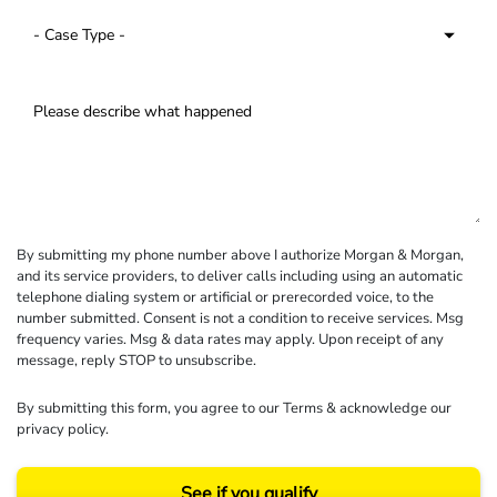
By submitting my phone number above I authorize Morgan & Morgan,
and its service providers, to deliver calls including using an automatic
telephone dialing system or artificial or prerecorded voice, to the
number submitted. Consent is not a condition to receive services. Msg
frequency varies. Msg & data rates may apply. Upon receipt of any
message, reply STOP to unsubscribe.
By submitting this form, you agree to our
Terms
& acknowledge our
privacy policy
.
See if you qualify