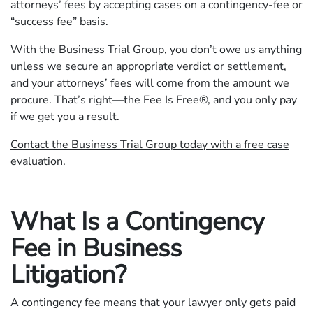
attorneys’ fees by accepting cases on a contingency-fee or
“success fee” basis.
With the Business Trial Group, you don’t owe us anything
unless we secure an appropriate verdict or settlement,
and your attorneys’ fees will come from the amount we
procure. That’s right—the Fee Is Free®, and you only pay
if we get you a result.
Contact the Business Trial Group today with a free case
evaluation
.
What Is a Contingency
Fee in Business
Litigation?
A contingency fee means that your lawyer only gets paid