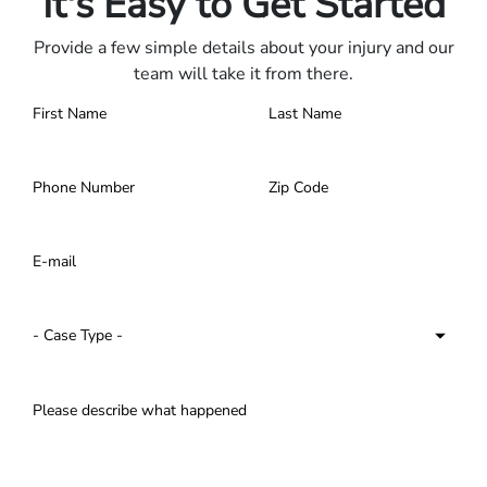
It's Easy to Get Started
Provide a few simple details about your injury and our
team will take it from there.