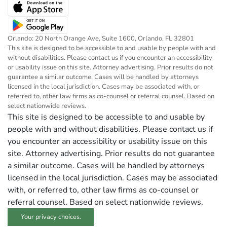
Orlando: 20 North Orange Ave, Suite 1600, Orlando, FL 32801
This site is designed to be accessible to and usable by people with and
without disabilities. Please contact us if you encounter an accessibility
or usability issue on this site. Attorney advertising. Prior results do not
guarantee a similar outcome. Cases will be handled by attorneys
licensed in the local jurisdiction. Cases may be associated with, or
referred to, other law firms as co-counsel or referral counsel. Based on
select nationwide reviews.
This site is designed to be accessible to and usable by
people with and without disabilities. Please contact us if
you encounter an accessibility or usability issue on this
site. Attorney advertising. Prior results do not guarantee
a similar outcome. Cases will be handled by attorneys
licensed in the local jurisdiction. Cases may be associated
with, or referred to, other law firms as co-counsel or
referral counsel. Based on select nationwide reviews.
Your privacy choices.