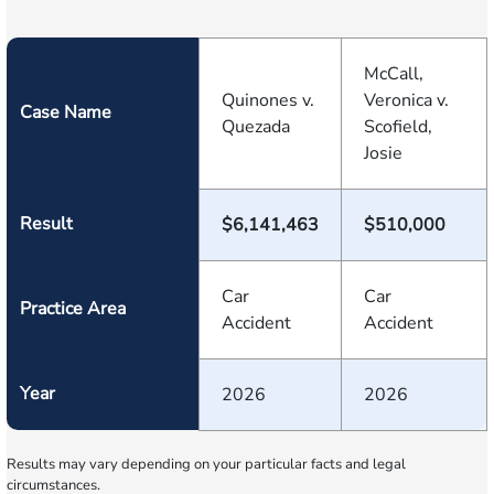
McCall,
Quinones v.
Veronica v.
Case Name
Quezada
Scofield,
Josie
Result
$6,141,463
$510,000
Car
Car
Practice Area
Accident
Accident
Year
2026
2026
Results may vary depending on your particular facts and legal
circumstances.