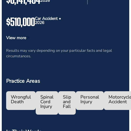
2026
$510,000
Car Accident •
2026
View more
Results may vary depending on your particular facts and legal
circumstances.
Practice Areas
Wrongful
Spinal
Slip
Personal
Motorcycl
Death
Cord
and
Injury
Accident
Injury
Fall