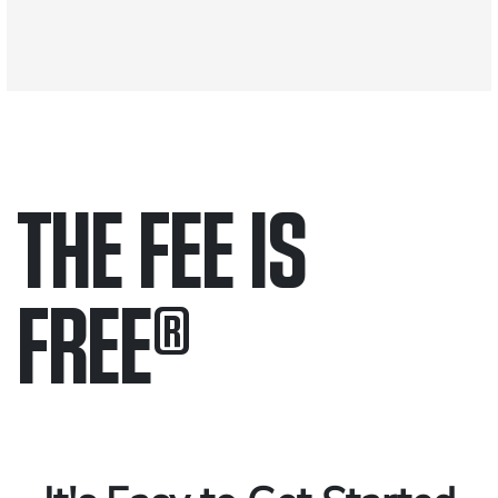
THE FEE IS
FREE
®
Only pay if we win.
Contact us 24/7.