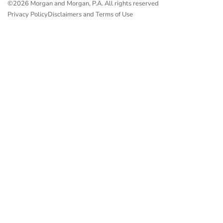
©2026 Morgan and Morgan, P.A. All rights reserved
Privacy Policy
Disclaimers and Terms of Use