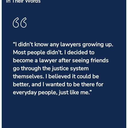
In Their Words
“I didn’t know any lawyers growing up.
Most people didn’t. I decided to
become a lawyer after seeing friends
go through the justice system
themselves. I believed it could be
better, and I wanted to be there for
everyday people, just like me.”