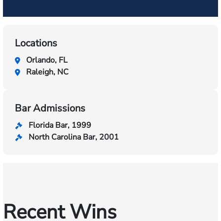
Locations
Orlando, FL
Raleigh, NC
Bar Admissions
Florida Bar, 1999
North Carolina Bar, 2001
Recent Wins