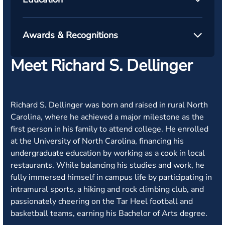
Awards & Recognitions
Meet Richard S. Dellinger
Richard S. Dellinger was born and raised in rural North
Carolina, where he achieved a major milestone as the
first person in his family to attend college. He enrolled
at the University of North Carolina, financing his
undergraduate education by working as a cook in local
restaurants. While balancing his studies and work, he
fully immersed himself in campus life by participating in
intramural sports, a hiking and rock climbing club, and
passionately cheering on the Tar Heel football and
basketball teams, earning his Bachelor of Arts degree.