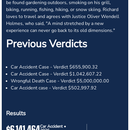
be found gardening outdoors, smoking on his grill,
biking, running, fishing, hiking, or snow skiing. Richard
loves to travel and agrees with Justice Oliver Wendell
Holmes, who said, "A mind stretched by a new
experience can never go back to its old dimensions."
Previous Verdicts
Car Accident Case - Verdict
$655,900.32
Car Accident Case - Verdict
$1,042,607.22
Wrongful Death Case - Verdict
$5,000,000.00
Car Accident case - Verdict
$502,997.92
Results
$6,141,464
Car Accident •