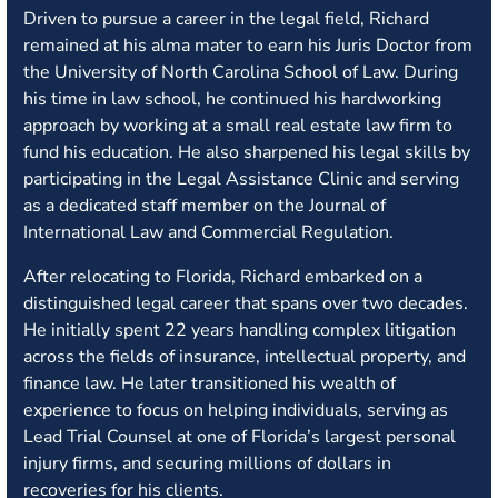
Driven to pursue a career in the legal field, Richard
remained at his alma mater to earn his Juris Doctor from
the University of North Carolina School of Law. During
his time in law school, he continued his hardworking
approach by working at a small real estate law firm to
fund his education. He also sharpened his legal skills by
participating in the Legal Assistance Clinic and serving
as a dedicated staff member on the Journal of
International Law and Commercial Regulation.
After relocating to Florida, Richard embarked on a
distinguished legal career that spans over two decades.
He initially spent 22 years handling complex litigation
across the fields of insurance, intellectual property, and
finance law. He later transitioned his wealth of
experience to focus on helping individuals, serving as
Lead Trial Counsel at one of Florida’s largest personal
injury firms, and securing millions of dollars in
recoveries for his clients.