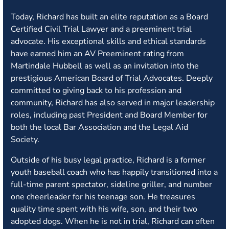
Today, Richard has built an elite reputation as a Board
Certified Civil Trial Lawyer and a preeminent trial
advocate. His exceptional skills and ethical standards
have earned him an AV Preeminent rating from
Martindale Hubbell as well as an invitation into the
prestigious American Board of Trial Advocates. Deeply
committed to giving back to his profession and
community, Richard has also served in major leadership
roles, including past President and Board Member for
both the local Bar Association and the Legal Aid
Society.
Outside of his busy legal practice, Richard is a former
youth baseball coach who has happily transitioned into a
full-time parent spectator, sideline griller, and number
one cheerleader for his teenage son. He treasures
quality time spent with his wife, son, and their two
adopted dogs. When he is not in trial, Richard can often