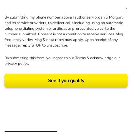
By submitting my phone number above I authorize Morgan & Morgan,
and its service providers, to deliver calls including using an automatic
telephone dialing system or artificial or prerecorded voice, to the
number submitted. Consent is not a condition to receive services. Msg
frequency varies. Msg & data rates may apply. Upon receipt of any
message, reply STOP to unsubscribe.
By submitting this form, you agree to our
Terms
& acknowledge our
privacy policy
.
See if you qualify
Results may vary depending on your particular facts and legal circumstances.
©2026 Morgan and Morgan, P.A. All rights reserved.