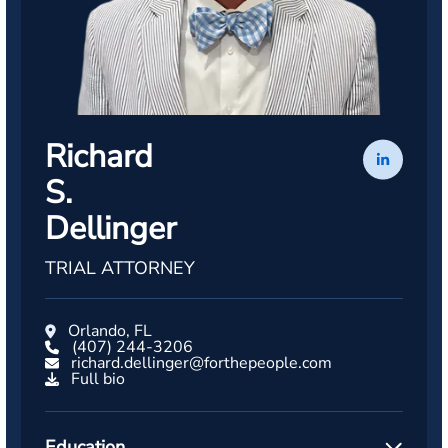
Richard
S.
Dellinger
TRIAL ATTORNEY
Orlando, FL
(407) 244-3206
richard.dellinger@forthepeople.com
Full bio
Education