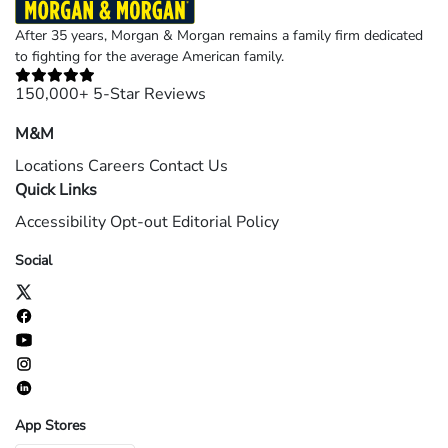
After 35 years, Morgan & Morgan remains a family firm dedicated
to fighting for the average American family.
150,000+ 5-Star Reviews
M&M
Locations
Careers
Contact Us
Quick Links
Accessibility
Opt-out
Editorial Policy
Social
App Stores