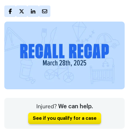
Injured?
We can help.
See if you qualify for a case