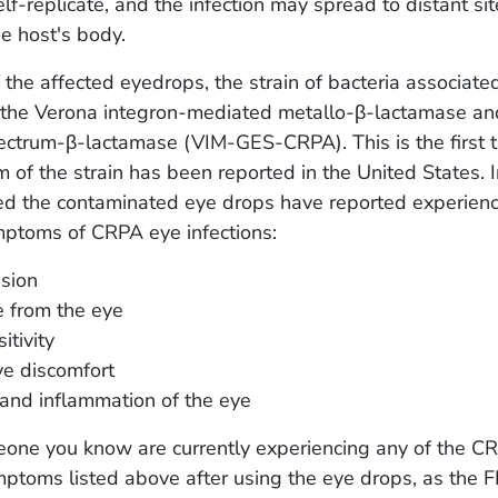
elf-replicate, and the infection may spread to distant si
he host's body.
f the affected eyedrops, the strain of bacteria associate
k the Verona integron-mediated metallo-β-lactamase a
ctrum-β-lactamase (VIM-GES-CRPA). This is the first t
rm of the strain has been reported in the United States. 
d the contaminated eye drops have reported experienc
mptoms of CRPA eye infections:
ision
 from the eye
itivity
ye discomfort
and inflammation of the eye
meone you know are currently experiencing any of the C
mptoms listed above after using the eye drops, as the 