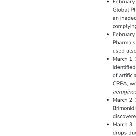
February 
Global Ph
an inadeq
complyin
February
Pharma's 
used also
March 1, 
identifie
of artific
CRPA, wer
aerugino
March 2,
Brimonidi
discovere
March 3,
drops due