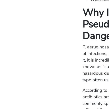
Why I
Pseud
Dange
P. aeruginosa
of infections
it, it is incr
known as "su
hazardous due
type often us
According to 
antibiotics ar
commonly spre