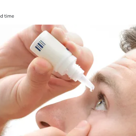
ad time