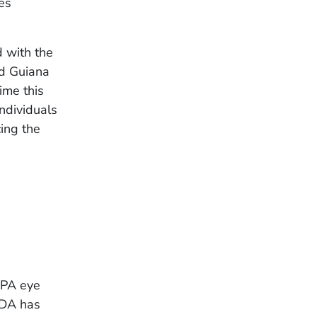
tes
d with the
nd Guiana
ime this
Individuals
ing the
RPA eye
FDA has