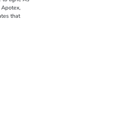
d Apotex,
ates that