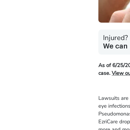
Injured?
We can 
As of 6/25/20
case.
View our
Lawsuits are 
eye infection
Pseudomonas 
EzriCare drop
more and mor