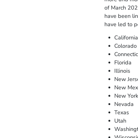
of March 2023
have been lin
have led to p
California
Colorado
Connectic
Florida
Illinois
New Jers
New Mex
New Yor
Nevada
Texas
Utah
Washing
Wisconsi