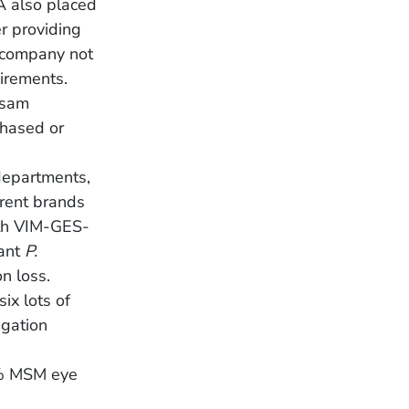
A also placed
r providing
e company not
irements.
lsam
chased or
departments,
erent brands
h VIM-GES-
tant
P.
n loss.
ix lots of
igation
5% MSM eye