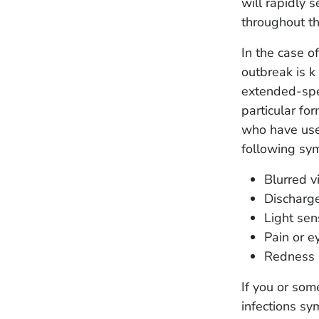
will rapidly s
throughout t
In the case o
outbreak is 
extended-spe
particular fo
who have use
following sy
Blurred v
Discharge
Light sens
Pain or e
Redness 
If you or so
infections sy