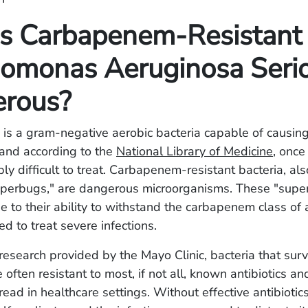
s Carbapenem-Resistant
omonas Aeruginosa Seri
rous?
 is a gram-negative aerobic bacteria capable of causin
, and according to the
National Library of Medicine
, once
edibly difficult to treat. Carbapenem-resistant bacteria, 
perbugs," are dangerous microorganisms. These "supe
 to their ability to withstand the carbapenem class of a
ed to treat severe infections.
research provided by the Mayo Clinic, bacteria that sur
e often resistant to most, if not all, known antibiotics a
ad in healthcare settings. Without effective antibiotics