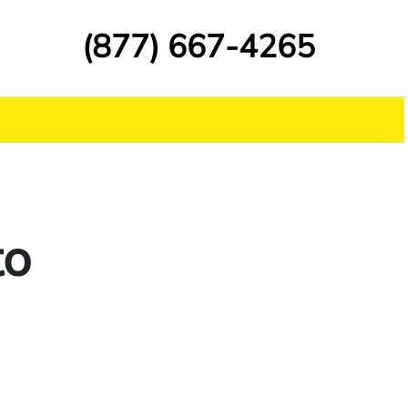
(877) 667-4265
to