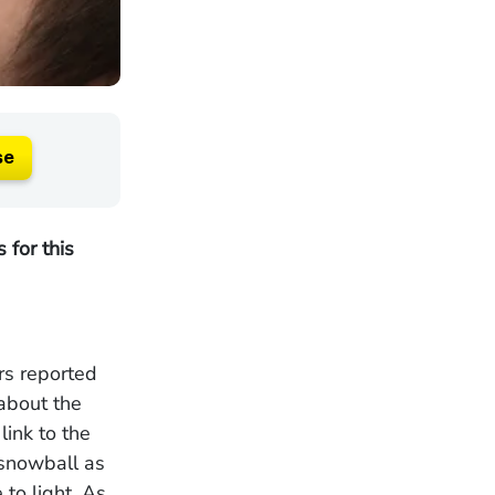
se
 for this
rs reported
 about the
ink to the
 snowball as
to light. As