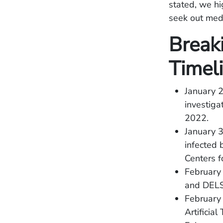
stated, we h
seek out medi
Break
Timel
January 
investig
2022.
January 3
infected 
Centers f
February 
and DELSA
February 
Artificia