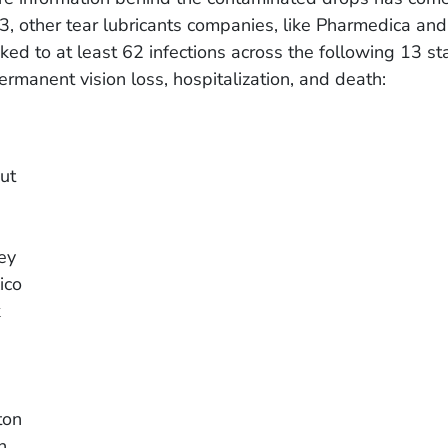
, other tear lubricants companies, like Pharmedica an
ked to at least 62 infections across the following 13 st
ermanent vision loss, hospitalization, and death:
ut
ey
ico
k
ton
n