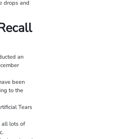
ye drops and
Recall
ducted an
ecember
 have been
ing to the
ificial Tears
all lots of
c.