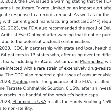
3, 2023, the FDA issued a warning stating that the FD
arma Healthcare Private Limited on an import alert afte
uate response to a records request. As well as for th
g with current good manufacturing practice(CGMP) requ
 22, 2023, the FDA also recommended the recall of De
Artificial Eye Ointment after warning that it not be pur
 due to the potential bacterial contamination.
2023, CDC, in partnership with state and local health 
d 64 patients in 13 states who, after using over ten diff
ial tears, including EzriCare, Delsam, and
Pharmedica
wit
e infected with a rare strain of extensively drug-resis
sa.
The CDC also reported eight cases of consumer visio
 2023,
Apotex,
under the guidance of the FDA, recalled s
ne Tartrate Ophthalmic Solution, 0.15%, after an invest
d cracks in a handful of the product's bottle caps.
 2023,
Pharmedica USA
recalls the Purely Soothing 1
 to non-sterility.