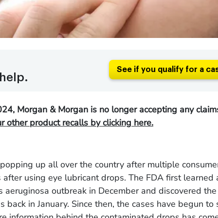
See if you qualify for a ca
help.
24, Morgan & Morgan is no longer accepting any claims
 other product recalls by clicking here.
popping up all over the country after multiple consume
s after using eye lubricant drops. The FDA first learned
aeruginosa outbreak in December and discovered the l
s back in January. Since then, the cases have begun to
e information behind the contaminated drops has come 