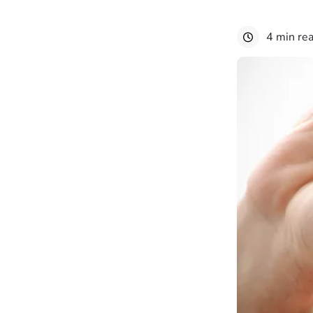
4 min re