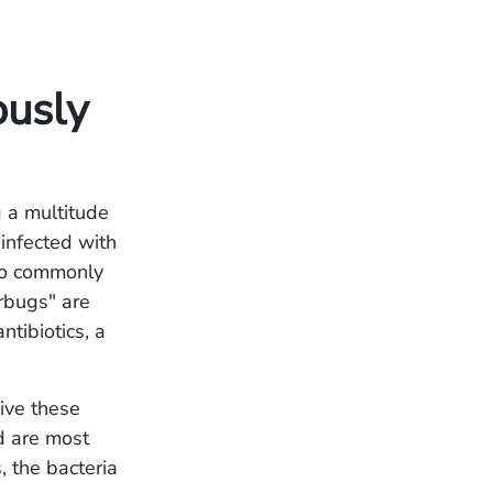
ously
g a multitude
 infected with
also commonly
rbugs" are
ntibiotics, a
vive these
nd are most
, the bacteria