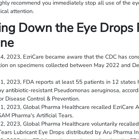
ighly recommend you immediately stop all use of the e
cal attention.
ing Down the Eye Drops 
ine
24, 2023, EzriCare became aware that the CDC has con
ation on specimens collected between May 2022 and D
1, 2023, FDA reports at least 55 patients in 12 states
by antibiotic-resistant Pseudomonas aeruginosa, accord
or Disease Control & Prevention.
1, 2023, Global Pharma Healthcare recalled EzriCare Art
M Pharma's Artificial Tears.
2, 2023, Global Pharma Healthcare voluntarily recalled 
l Tears Lubricant Eye Drops distributed by Aru Pharma In