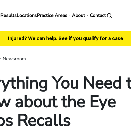
in
 Results
Locations
Practice Areas
About
Contact
vigation
Injured? We can help.
See if you qualify for a case
Newsroom
ything You Need 
w about the Eye
s Recalls