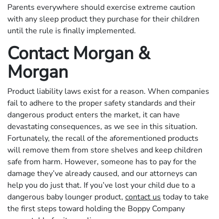
Parents everywhere should exercise extreme caution
with any sleep product they purchase for their children
until the rule is finally implemented.
Contact Morgan &
Morgan
Product liability laws exist for a reason. When companies
fail to adhere to the proper safety standards and their
dangerous product enters the market, it can have
devastating consequences, as we see in this situation.
Fortunately, the recall of the aforementioned products
will remove them from store shelves and keep children
safe from harm. However, someone has to pay for the
damage they’ve already caused, and our attorneys can
help you do just that. If you’ve lost your child due to a
dangerous baby lounger product,
contact us
today to take
the first steps toward holding the Boppy Company