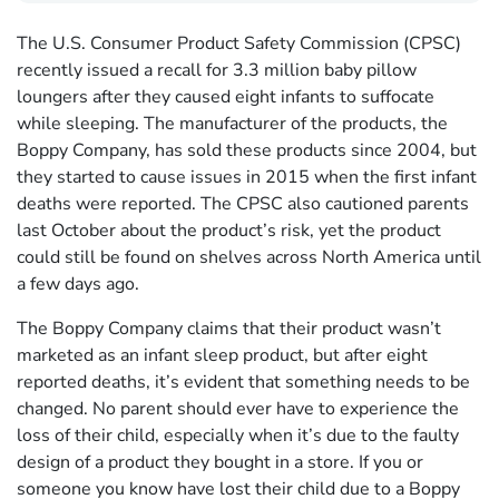
The U.S. Consumer Product Safety Commission (CPSC)
recently issued a recall for 3.3 million baby pillow
loungers after they caused eight infants to suffocate
while sleeping. The manufacturer of the products, the
Boppy Company, has sold these products since 2004, but
they started to cause issues in 2015 when the first infant
deaths were reported. The CPSC also cautioned parents
last October about the product’s risk, yet the product
could still be found on shelves across North America until
a few days ago.
The Boppy Company claims that their product wasn’t
marketed as an infant sleep product, but after eight
reported deaths, it’s evident that something needs to be
changed. No parent should ever have to experience the
loss of their child, especially when it’s due to the faulty
design of a product they bought in a store. If you or
someone you know have lost their child due to a Boppy