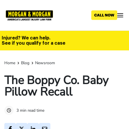
Skip
to
main
content
Injured? We can help.
See if you qualify for a case
Home
Blog
Newsroom
The Boppy Co. Baby
Pillow Recall
3 min read time