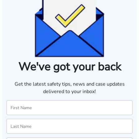
We've got your back
Get the latest safety tips, news and case updates
delivered to your inbox!