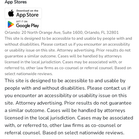
App Stores
Orlando: 20 North Orange Ave, Suite 1600, Orlando, FL 32801
This site is designed to be accessible to and usable by people with and
without disabilities. Please contact us if you encounter an accessibility
or usability issue on this site. Attorney advertising. Prior results do not
guarantee a similar outcome. Cases will be handled by attorneys
licensed in the local jurisdiction. Cases may be associated with, or
referred to, other law firms as co-counsel or referral counsel. Based on
select nationwide reviews.
This site is designed to be accessible to and usable by
people with and without disabilities. Please contact us if
you encounter an accessibility or usability issue on this
site. Attorney advertising. Prior results do not guarantee
a similar outcome. Cases will be handled by attorneys
licensed in the local jurisdiction. Cases may be associated
with, or referred to, other law firms as co-counsel or
referral counsel. Based on select nationwide reviews.