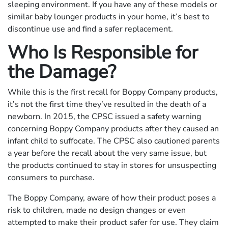
sleeping environment. If you have any of these models or
similar baby lounger products in your home, it’s best to
discontinue use and find a safer replacement.
Who Is Responsible for
the Damage?
While this is the first recall for Boppy Company products,
it’s not the first time they’ve resulted in the death of a
newborn. In 2015, the CPSC issued a safety warning
concerning Boppy Company products after they caused an
infant child to suffocate. The CPSC also cautioned parents
a year before the recall about the very same issue, but
the products continued to stay in stores for unsuspecting
consumers to purchase.
The Boppy Company, aware of how their product poses a
risk to children, made no design changes or even
attempted to make their product safer for use. They claim