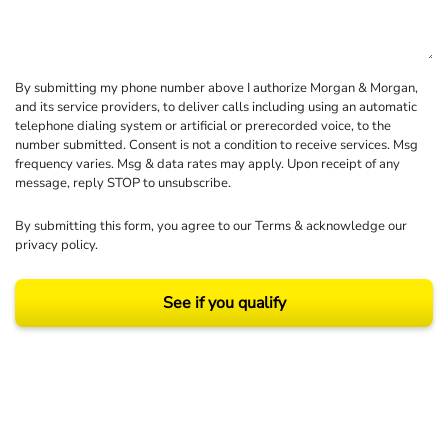
By submitting my phone number above I authorize Morgan & Morgan,
and its service providers, to deliver calls including using an automatic
telephone dialing system or artificial or prerecorded voice, to the
number submitted. Consent is not a condition to receive services. Msg
frequency varies. Msg & data rates may apply. Upon receipt of any
message, reply STOP to unsubscribe.
By submitting this form, you agree to our
Terms
& acknowledge our
privacy policy
.
See if you qualify
Results may vary depending on your particular facts and legal circumstances.
©2026 Morgan and Morgan, P.A. All rights reserved.