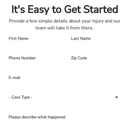
It's Easy to Get Started
Provide a few simple details about your injury and our
team will take it from there.