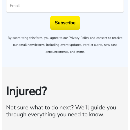
Subscribe
By submitting this form, you agree to our
Privacy Policy
and consent to receive
our email newsletters, including event updates, verdict alerts, new case
announcements, and more.
Injured?
Not sure what to do next?
We'll guide you
through everything you need to know.