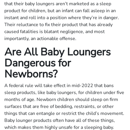
that their baby loungers aren’t marketed as a sleep
product for children, but an infant can fall asleep in an
instant and roll into a position where they’re in danger.
Their reluctance to fix their product that has already
caused fatalities is blatant negligence, and most
importantly, an actionable offense.
Are All Baby Loungers
Dangerous for
Newborns?
A federal rule will take effect in mid-2022 that bans
sleep products, like baby loungers, for children under five
months of age. Newborn children should sleep on firm
surfaces that are free of bedding, restraints, or other
things that can entangle or restrict the child’s movement.
Baby lounger products often have all of these things,
which makes them highly unsafe for a sleeping baby.