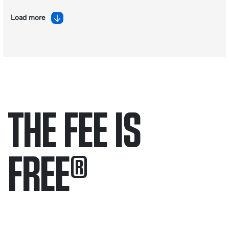
Load more
THE FEE IS
FREE
®
Only pay if we win.
Contact us 24/7.