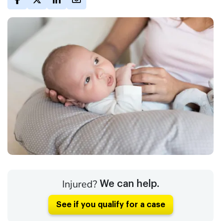
Injured?
We can help.
See if you qualify for a case