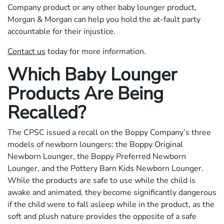
Company product or any other baby lounger product,
Morgan & Morgan can help you hold the at-fault party
accountable for their injustice.
Contact us
today for more information.
Which Baby Lounger
Products Are Being
Recalled?
The CPSC issued a recall on the Boppy Company’s three
models of newborn loungers: the Boppy Original
Newborn Lounger, the Boppy Preferred Newborn
Lounger, and the Pottery Barn Kids Newborn Lounger.
While the products are safe to use while the child is
awake and animated, they become significantly dangerous
if the child were to fall asleep while in the product, as the
soft and plush nature provides the opposite of a safe