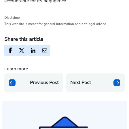
accountable for its negligence.
Disclaimer
This website is meant for general information and not legal advice.
Share this article
Learn more
Previous Post
Next Post