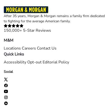
After 35 years, Morgan & Morgan remains a family firm dedicated
to fighting for the average American family.
150,000+ 5-Star Reviews
M&M
Locations
Careers
Contact Us
Quick Links
Accessibility
Opt-out
Editorial Policy
Social