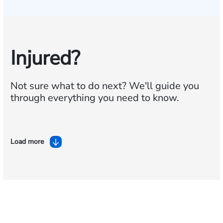
Injured?
Not sure what to do next?
We'll guide you
through everything you need to know.
Load more