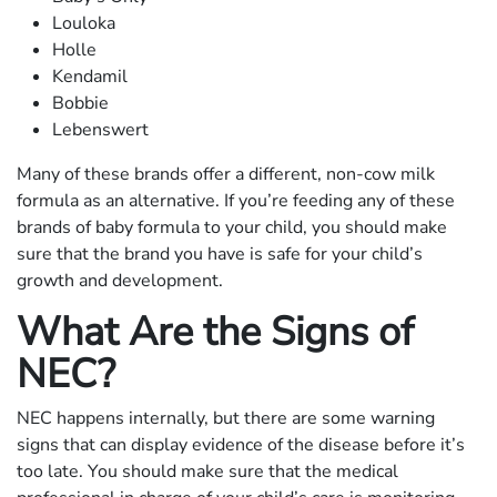
Louloka
Holle
Kendamil
Bobbie
Lebenswert
Many of these brands offer a different, non-cow milk
formula as an alternative. If you’re feeding any of these
brands of baby formula to your child, you should make
sure that the brand you have is safe for your child’s
growth and development.
What Are the Signs of
NEC?
NEC happens internally, but there are some warning
signs that can display evidence of the disease before it’s
too late. You should make sure that the medical