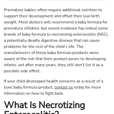
Premature babies often require additional nutrition to
support their development and offset their low birth
weight. Most doctors will recommend a baby formula for
premature children, but recent evidence has linked some
brands of baby formula to necrotizing enterocolitis (NEC),
a potentially deadly digestive disease that can cause
problems for the rest of the child’s life. The
manufacturers of these baby formula products were
aware of the risk that their product poses to developing
infants, yet after many years, they still don’t list it as a
possible side effect.
If your child developed health concerns as a result of a
toxic baby formula product,
contact us
today for more
information on how to fight back.
What Is Necrotizing