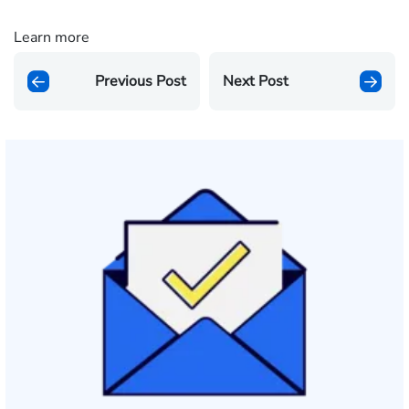
Learn more
Previous Post
Next Post