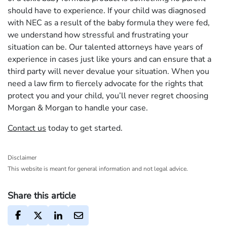
should have to experience. If your child was diagnosed
with NEC as a result of the baby formula they were fed,
we understand how stressful and frustrating your
situation can be. Our talented attorneys have years of
experience in cases just like yours and can ensure that a
third party will never devalue your situation. When you
need a law firm to fiercely advocate for the rights that
protect you and your child, you’ll never regret choosing
Morgan & Morgan to handle your case.
Contact us
today to get started.
Disclaimer
This website is meant for general information and not legal advice.
Share this article