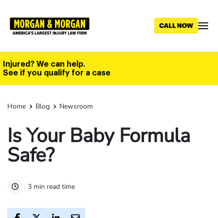
Skip
to
main
content
Injured? We can help.
See if you qualify for a case
Home
Blog
Newsroom
Is Your Baby Formula
Safe?
3 min read time