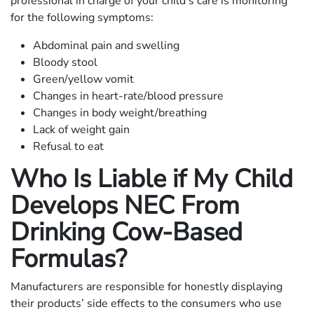
professional in charge of your child’s care is monitoring
for the following symptoms:
Abdominal pain and swelling
Bloody stool
Green/yellow vomit
Changes in heart-rate/blood pressure
Changes in body weight/breathing
Lack of weight gain
Refusal to eat
Who Is Liable if My Child
Develops NEC From
Drinking Cow-Based
Formulas?
Manufacturers are responsible for honestly displaying
their products’ side effects to the consumers who use