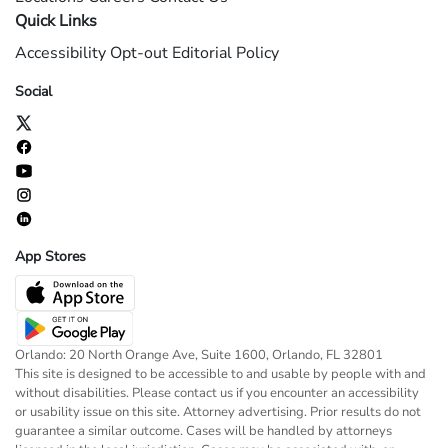
Quick Links
Accessibility
Opt-out
Editorial Policy
Social
App Stores
Orlando: 20 North Orange Ave, Suite 1600, Orlando, FL 32801
This site is designed to be accessible to and usable by people with and
without disabilities. Please contact us if you encounter an accessibility
or usability issue on this site. Attorney advertising. Prior results do not
guarantee a similar outcome. Cases will be handled by attorneys