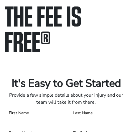
THE FEE IS
FREE
®
Only pay if we win.
Contact us 24/7.
It's Easy to Get Started
Provide a few simple details about your injury and our
team will take it from there.