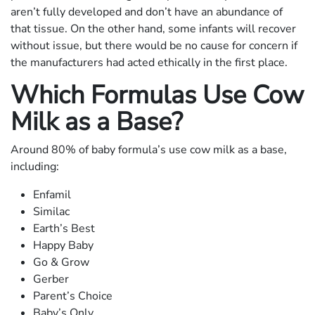
aren’t fully developed and don’t have an abundance of
that tissue. On the other hand, some infants will recover
without issue, but there would be no cause for concern if
the manufacturers had acted ethically in the first place.
Which Formulas Use Cow
Milk as a Base?
Around 80% of baby formula’s use cow milk as a base,
including:
Enfamil
Similac
Earth’s Best
Happy Baby
Go & Grow
Gerber
Parent’s Choice
Baby’s Only