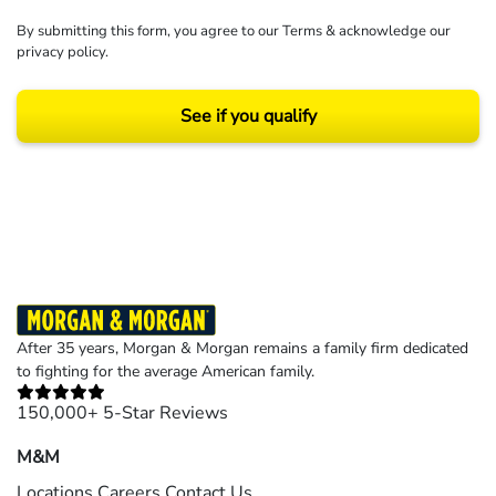
By submitting this form, you agree to our
Terms
& acknowledge our
privacy policy
.
See if you qualify
Results may vary depending on your particular facts and legal circumstances.
©2026 Morgan and Morgan, P.A. All rights reserved.
After 35 years, Morgan & Morgan remains a family firm dedicated
to fighting for the average American family.
150,000+ 5-Star Reviews
M&M
Locations
Careers
Contact Us