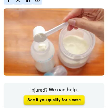
Injured?
We can help.
See if you qualify for a case