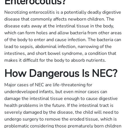
Enterocolitis?
Necrotizing enterocolitis is a potentially deadly digestive
disease that commonly affects newborn children. The
disease eats away at the intestinal tissue in the body,
which can form holes and allow bacteria from other areas
of the body to enter and cause infection. The bacteria can
lead to sepsis, abdominal infection, narrowing of the
intestines, and short bowel syndrome, a condition that
makes it difficult for the body to absorb nutrients.
How Dangerous Is NEC?
Major cases of NEC are life-threatening for
underdeveloped infants, but even minor cases can
damage the intestinal tissue enough to cause digestive
health problems in the future. If the intestinal tract is
severely damaged by the disease, the child will need to
undergo surgery to remove the eroded tissue, which is
problematic considering those prematurely born children