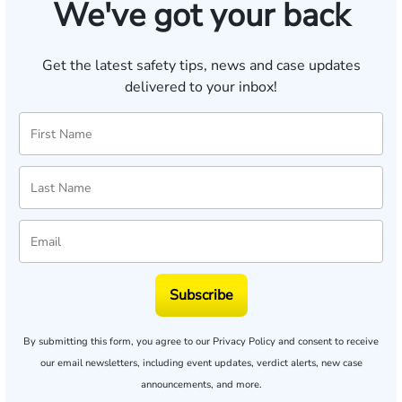
We've got your back
Get the latest safety tips, news and case updates
delivered to your inbox!
Subscribe
By submitting this form, you agree to our
Privacy Policy
and consent to receive
our email newsletters, including event updates, verdict alerts, new case
announcements, and more.