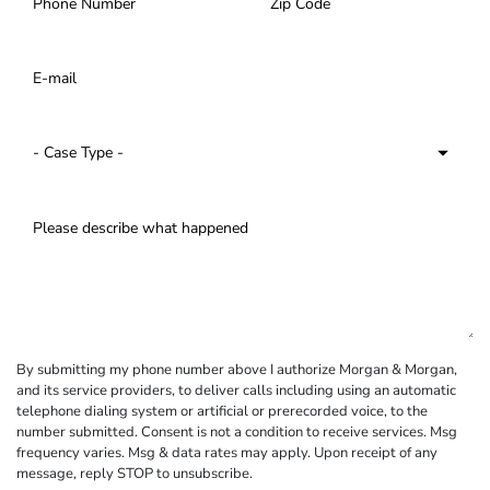
By submitting my phone number above I authorize Morgan & Morgan,
and its service providers, to deliver calls including using an automatic
telephone dialing system or artificial or prerecorded voice, to the
number submitted. Consent is not a condition to receive services. Msg
frequency varies. Msg & data rates may apply. Upon receipt of any
message, reply STOP to unsubscribe.