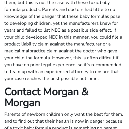
them, but this is not the case with these toxic baby
formula products. Parents and doctors had little to no
knowledge of the danger that these baby formulas pose
to developing children, yet the manufacturers knew for
years and failed to list NEC as a possible side effect. If
your child developed NEC in this manner, you could file a
product liability claim against the manufacturer or a
medical malpractice claim against the doctor who gave
your child the formula. However, this is often difficult if
you have no prior legal experience, so it’s recommended
to team up with an experienced attorney to ensure that
your case reaches the best possible outcome.
Contact Morgan &
Morgan
Parents of newborn children only want the best for them,
and to find out that their health is now in danger because
of a toxic baby formula product is something no parent