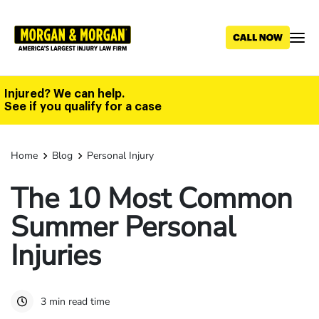
Skip
to
main
content
Injured? We can help.
See if you qualify for a case
Home
Blog
Personal Injury
The 10 Most Common
Summer Personal
Injuries
3 min read time