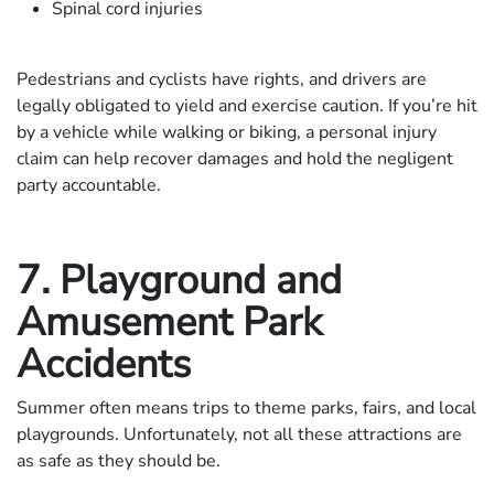
Spinal cord injuries
Pedestrians and cyclists have rights, and drivers are
legally obligated to yield and exercise caution. If you’re hit
by a vehicle while walking or biking, a personal injury
claim can help recover damages and hold the negligent
party accountable.
7. Playground and
Amusement Park
Accidents
Summer often means trips to theme parks, fairs, and local
playgrounds. Unfortunately, not all these attractions are
as safe as they should be.