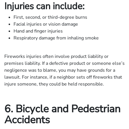
Injuries can include:
First, second, or third-degree burns
Facial injuries or vision damage
Hand and finger injuries
Respiratory damage from inhaling smoke
Fireworks injuries often involve product liability or
premises liability. If a defective product or someone else’s
negligence was to blame, you may have grounds for a
lawsuit. For instance, if a neighbor sets off fireworks that
injure someone, they could be held responsible.
6. Bicycle and Pedestrian
Accidents