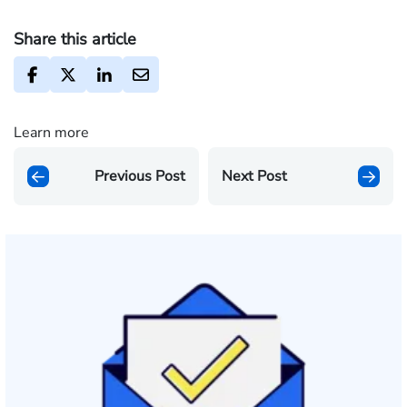
Share this article
Learn more
Previous Post
Next Post