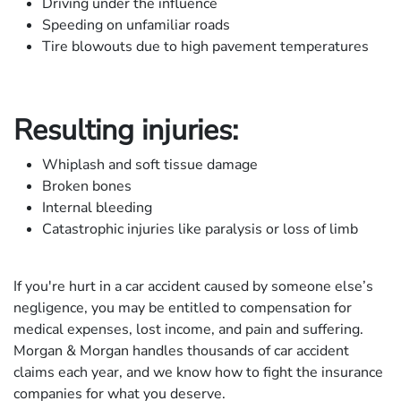
Driving under the influence
Speeding on unfamiliar roads
Tire blowouts due to high pavement temperatures
Resulting injuries:
Whiplash and soft tissue damage
Broken bones
Internal bleeding
Catastrophic injuries like paralysis or loss of limb
If you're hurt in a car accident caused by someone else’s
negligence, you may be entitled to compensation for
medical expenses, lost income, and pain and suffering.
Morgan & Morgan handles thousands of car accident
claims each year, and we know how to fight the insurance
companies for what you deserve.