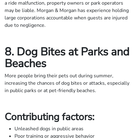
a ride malfunction, property owners or park operators
may be liable. Morgan & Morgan has experience holding
large corporations accountable when guests are injured
due to negligence.
8. Dog Bites at Parks and
Beaches
More people bring their pets out during summer,
increasing the chances of dog bites or attacks, especially
in public parks or at pet-friendly beaches.
Contributing factors:
Unleashed dogs in public areas
Poor training or aggressive behavior