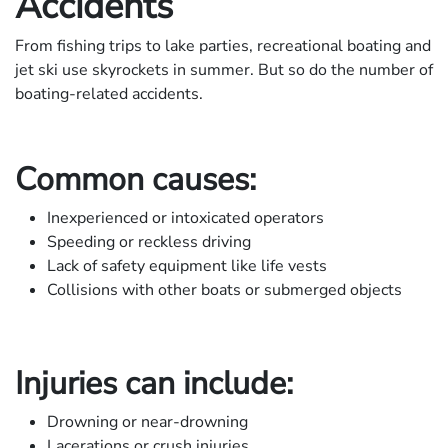
Accidents
From fishing trips to lake parties, recreational boating and
jet ski use skyrockets in summer. But so do the number of
boating-related accidents.
Common causes:
Inexperienced or intoxicated operators
Speeding or reckless driving
Lack of safety equipment like life vests
Collisions with other boats or submerged objects
Injuries can include:
Drowning or near-drowning
Lacerations or crush injuries