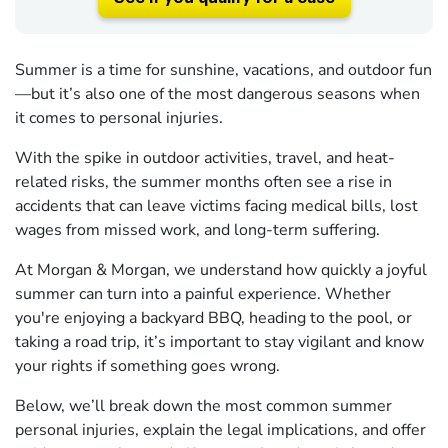
Summer is a time for sunshine, vacations, and outdoor fun
—but it’s also one of the most dangerous seasons when
it comes to personal injuries.
With the spike in outdoor activities, travel, and heat-
related risks, the summer months often see a rise in
accidents that can leave victims facing medical bills, lost
wages from missed work, and long-term suffering.
At Morgan & Morgan, we understand how quickly a joyful
summer can turn into a painful experience. Whether
you're enjoying a backyard BBQ, heading to the pool, or
taking a road trip, it’s important to stay vigilant and know
your rights if something goes wrong.
Below, we’ll break down the most common summer
personal injuries, explain the legal implications, and offer