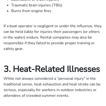
Traumatic brain injuries (TBIs)
Burns from engine fires
If a boat operator is negligent or under the influence, they
can be held liable for injuries their passengers (or others
in the water) endure. Rental companies may also be
responsible if they failed to provide proper training or
safety gear.
3. Heat-Related Illnesses
While not always considered a “personal injury” in the
traditional sense, heat exhaustion and heat stroke can be
serious, especially for workers in outdoor industries or
attendees of crowded summer events.