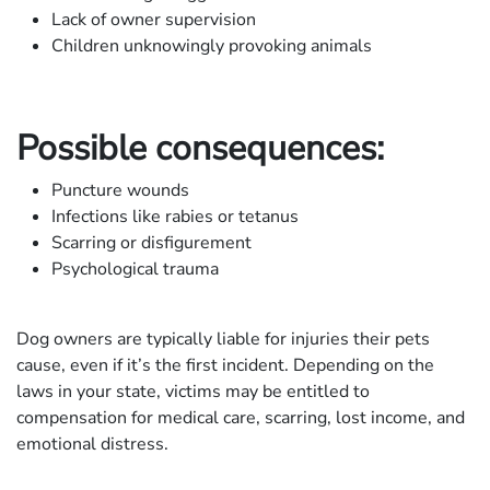
Lack of owner supervision
Children unknowingly provoking animals
Possible consequences:
Puncture wounds
Infections like rabies or tetanus
Scarring or disfigurement
Psychological trauma
Dog owners are typically liable for injuries their pets
cause, even if it’s the first incident. Depending on the
laws in your state, victims may be entitled to
compensation for medical care, scarring, lost income, and
emotional distress.