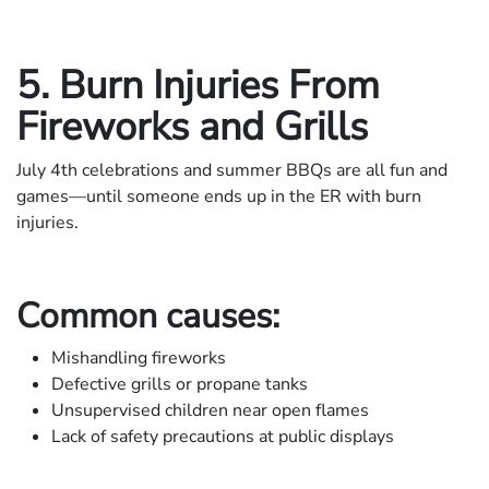
5. Burn Injuries From
Fireworks and Grills
July 4th celebrations and summer BBQs are all fun and
games—until someone ends up in the ER with burn
injuries.
Common causes:
Mishandling fireworks
Defective grills or propane tanks
Unsupervised children near open flames
Lack of safety precautions at public displays