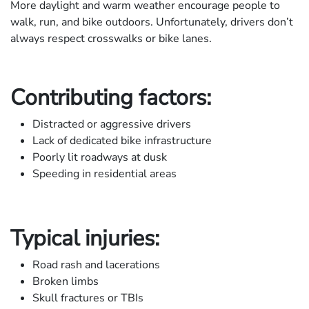
More daylight and warm weather encourage people to
walk, run, and bike outdoors. Unfortunately, drivers don’t
always respect crosswalks or bike lanes.
Contributing factors:
Distracted or aggressive drivers
Lack of dedicated bike infrastructure
Poorly lit roadways at dusk
Speeding in residential areas
Typical injuries:
Road rash and lacerations
Broken limbs
Skull fractures or TBIs