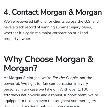
4. Contact Morgan & Morgan
We’ve recovered billions for clients across the U.S. and
have a track record of winning summer injury cases,
whether it’s against a major corporation or a local
property owner.
Why Choose Morgan &
Morgan?
At Morgan & Morgan, we’re
For the People
, not the
powerful. We fight for fair compensation in every
personal injury case we take on. With over 1,100
attorneys nationwide and a robust support team, we’re
equipped to take on even the toughest summer injury
claims, and we don’t get paid unless you win.