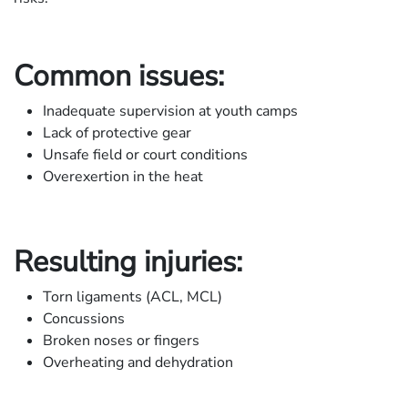
Common issues:
Inadequate supervision at youth camps
Lack of protective gear
Unsafe field or court conditions
Overexertion in the heat
Resulting injuries:
Torn ligaments (ACL, MCL)
Concussions
Broken noses or fingers
Overheating and dehydration