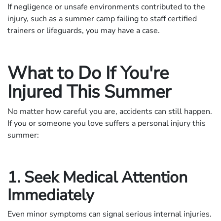
If negligence or unsafe environments contributed to the
injury, such as a summer camp failing to staff certified
trainers or lifeguards, you may have a case.
What to Do If You're
Injured This Summer
No matter how careful you are, accidents can still happen.
If you or someone you love suffers a personal injury this
summer:
1. Seek Medical Attention
Immediately
Even minor symptoms can signal serious internal injuries.