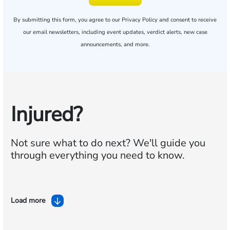
By submitting this form, you agree to our
Privacy Policy
and consent to receive
our email newsletters, including event updates, verdict alerts, new case
announcements, and more.
Injured?
Not sure what to do next?
We'll guide you
through everything you need to know.
Load more