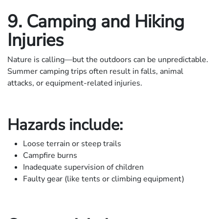
9. Camping and Hiking
Injuries
Nature is calling—but the outdoors can be unpredictable.
Summer camping trips often result in falls, animal
attacks, or equipment-related injuries.
Hazards include:
Loose terrain or steep trails
Campfire burns
Inadequate supervision of children
Faulty gear (like tents or climbing equipment)