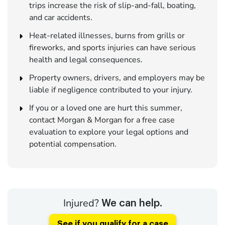
trips increase the risk of slip-and-fall, boating,
and car accidents.
Heat-related illnesses, burns from grills or
fireworks, and sports injuries can have serious
health and legal consequences.
Property owners, drivers, and employers may be
liable if negligence contributed to your injury.
If you or a loved one are hurt this summer,
contact Morgan & Morgan for a free case
evaluation to explore your legal options and
potential compensation.
Injured?
We can help.
See if you qualify for a case