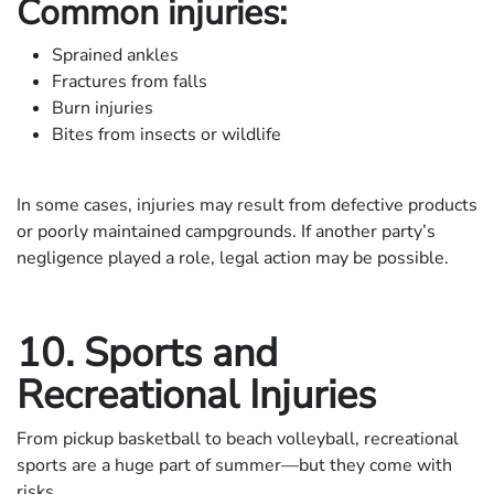
Common injuries:
Sprained ankles
Fractures from falls
Burn injuries
Bites from insects or wildlife
In some cases, injuries may result from defective products
or poorly maintained campgrounds. If another party’s
negligence played a role, legal action may be possible.
10. Sports and
Recreational Injuries
From pickup basketball to beach volleyball, recreational
sports are a huge part of summer—but they come with
risks.