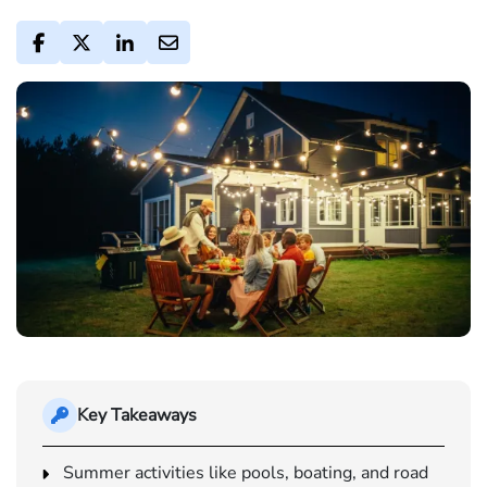
Key Takeaways
Summer activities like pools, boating, and road