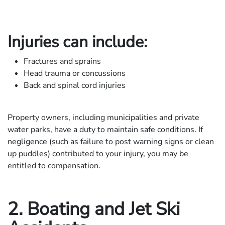
Injuries can include:
Fractures and sprains
Head trauma or concussions
Back and spinal cord injuries
Property owners, including municipalities and private
water parks, have a duty to maintain safe conditions. If
negligence (such as failure to post warning signs or clean
up puddles) contributed to your injury, you may be
entitled to compensation.
2. Boating and Jet Ski