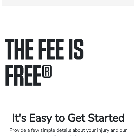
THE FEE IS
FREE
®
Only pay if we win.
Contact us 24/7.
It's Easy to Get Started
Provide a few simple details about your injury and our