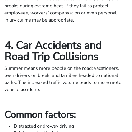
breaks during extreme heat. If they fail to protect
employees, workers’ compensation or even personal
injury claims may be appropriate.
4. Car Accidents and
Road Trip Collisions
Summer means more people on the road: vacationers,
teen drivers on break, and families headed to national
parks. The increased traffic volume leads to more motor
vehicle accidents.
Common factors:
Distracted or drowsy driving