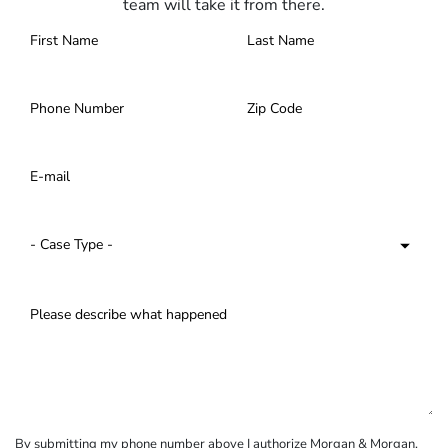
team will take it from there.
By submitting my phone number above I authorize Morgan & Morgan,