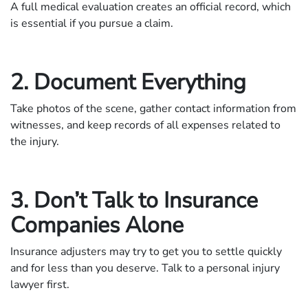
A full medical evaluation creates an official record, which
is essential if you pursue a claim.
2. Document Everything
Take photos of the scene, gather contact information from
witnesses, and keep records of all expenses related to
the injury.
3. Don’t Talk to Insurance
Companies Alone
Insurance adjusters may try to get you to settle quickly
and for less than you deserve. Talk to a personal injury
lawyer first.