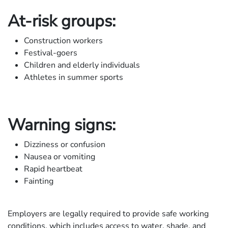
At-risk groups:
Construction workers
Festival-goers
Children and elderly individuals
Athletes in summer sports
Warning signs:
Dizziness or confusion
Nausea or vomiting
Rapid heartbeat
Fainting
Employers are legally required to provide safe working
conditions, which includes access to water, shade, and