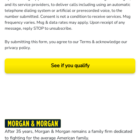
and its service providers, to deliver calls including using an automatic
telephone dialing system or artificial or prerecorded voice, to the
number submitted. Consent is not a condition to receive services. Msg
frequency varies. Msg & data rates may apply. Upon receipt of any
message, reply STOP to unsubscribe.
By submitting this form, you agree to our
Terms
& acknowledge our
privacy policy
.
See if you qualify
Results may vary depending on your particular facts and legal circumstances.
©2026 Morgan and Morgan, P.A. All rights reserved.
After 35 years, Morgan & Morgan remains a family firm dedicated
to fighting for the average American family.