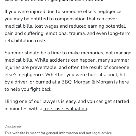
If you were injured due to someone else’s negligence,
you may be entitled to compensation that can cover
medical bills, lost wages and reduced earning potential,
pain and suffering, emotional trauma, and even long-term
rehabilitation costs.
Summer should be a time to make memories, not manage
medical bills. While accidents can happen, many summer
injuries are preventable, and often the result of someone
else’s negligence. Whether you were hurt at a pool, hit
by a driver, or burned at a BBQ, Morgan & Morgan is here
to help you fight back.
Hiring one of our lawyers is easy, and you can get started
in minutes with a
free case evaluation
.
Disclaimer
This website is meant for general information and not legal advice.