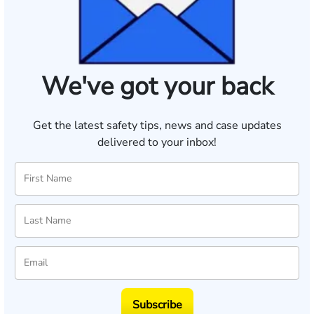
We've got your back
Get the latest safety tips, news and case updates
delivered to your inbox!
Subscribe