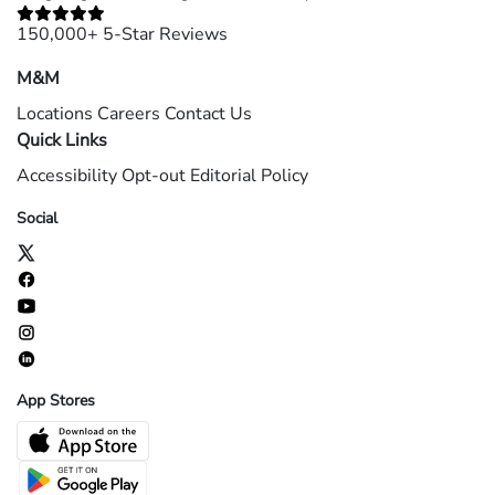
150,000+ 5-Star Reviews
M&M
Locations
Careers
Contact Us
Quick Links
Accessibility
Opt-out
Editorial Policy
Social
App Stores