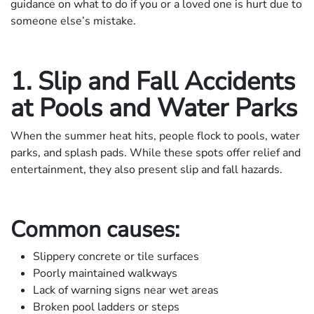
guidance on what to do if you or a loved one is hurt due to
someone else’s mistake.
1. Slip and Fall Accidents
at Pools and Water Parks
When the summer heat hits, people flock to pools, water
parks, and splash pads. While these spots offer relief and
entertainment, they also present slip and fall hazards.
Common causes:
Slippery concrete or tile surfaces
Poorly maintained walkways
Lack of warning signs near wet areas
Broken pool ladders or steps