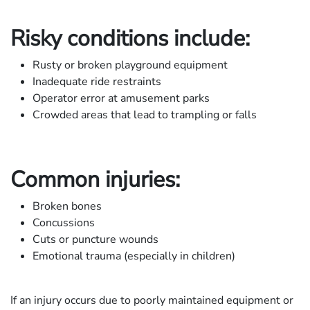
Risky conditions include:
Rusty or broken playground equipment
Inadequate ride restraints
Operator error at amusement parks
Crowded areas that lead to trampling or falls
Common injuries:
Broken bones
Concussions
Cuts or puncture wounds
Emotional trauma (especially in children)
If an injury occurs due to poorly maintained equipment or