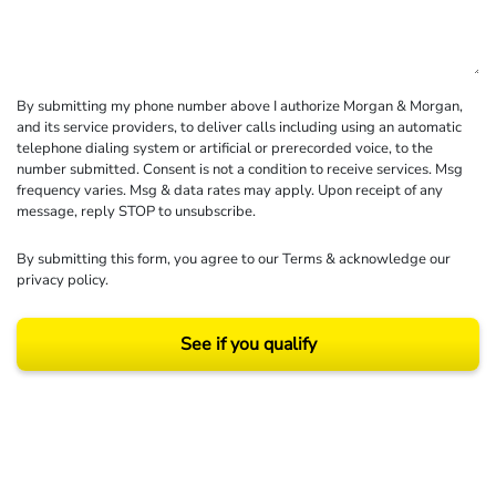
By submitting my phone number above I authorize Morgan & Morgan,
and its service providers, to deliver calls including using an automatic
telephone dialing system or artificial or prerecorded voice, to the
number submitted. Consent is not a condition to receive services. Msg
frequency varies. Msg & data rates may apply. Upon receipt of any
message, reply STOP to unsubscribe.
By submitting this form, you agree to our
Terms
& acknowledge our
privacy policy
.
See if you qualify
Results may vary depending on your particular facts and legal circumstances.
©2026 Morgan and Morgan, P.A. All rights reserved.