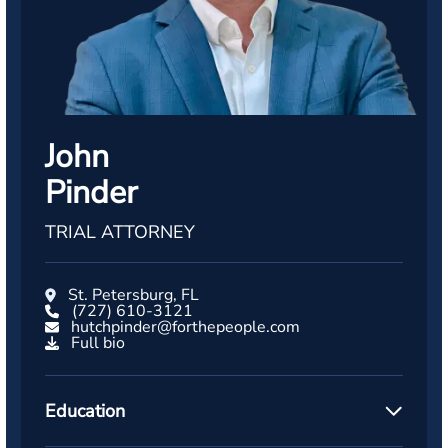
John
Pinder
TRIAL ATTORNEY
St. Petersburg, FL
(727) 610-3121
hutchpinder@forthepeople.com
Full bio
Education