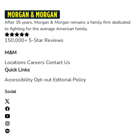
After 35 years, Morgan & Morgan remains a family firm dedicated
to fighting for the average American family.
150,000+ 5-Star Reviews
M&M
Locations
Careers
Contact Us
Quick Links
Accessibility
Opt-out
Editorial Policy
Social