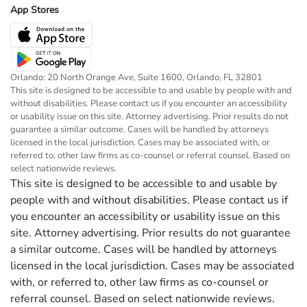
App Stores
Orlando: 20 North Orange Ave, Suite 1600, Orlando, FL 32801
This site is designed to be accessible to and usable by people with and
without disabilities. Please contact us if you encounter an accessibility
or usability issue on this site. Attorney advertising. Prior results do not
guarantee a similar outcome. Cases will be handled by attorneys
licensed in the local jurisdiction. Cases may be associated with, or
referred to, other law firms as co-counsel or referral counsel. Based on
select nationwide reviews.
This site is designed to be accessible to and usable by
people with and without disabilities. Please contact us if
you encounter an accessibility or usability issue on this
site. Attorney advertising. Prior results do not guarantee
a similar outcome. Cases will be handled by attorneys
licensed in the local jurisdiction. Cases may be associated
with, or referred to, other law firms as co-counsel or
referral counsel. Based on select nationwide reviews.