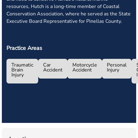
resources, Hutch is a long-time member of Coastal
Conservation Association, where he served as the State
Executive Board Representative for Pinellas County.
Practice Areas
Traumatic
Car
Motorcycle
Personal
Brain
Accident
Accident
Injury
Injury