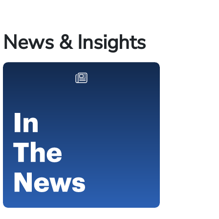
News & Insights