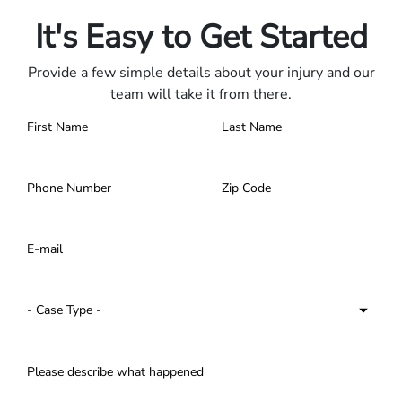
Contact us 24/7.
It's Easy to Get Started
Provide a few simple details about your injury and our
team will take it from there.