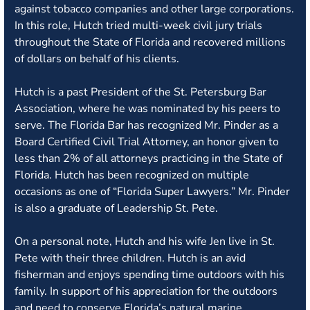
against tobacco companies and other large corporations.
In this role, Hutch tried multi-week civil jury trials
throughout the State of Florida and recovered millions
of dollars on behalf of his clients.
Hutch is a past President of the St. Petersburg Bar
Association, where he was nominated by his peers to
serve. The Florida Bar has recognized Mr. Pinder as a
Board Certified Civil Trial Attorney, an honor given to
less than 2% of all attorneys practicing in the State of
Florida. Hutch has been recognized on multiple
occasions as one of “Florida Super Lawyers.” Mr. Pinder
is also a graduate of Leadership St. Pete.
On a personal note, Hutch and his wife Jen live in St.
Pete with their three children. Hutch is an avid
fisherman and enjoys spending time outdoors with his
family. In support of his appreciation for the outdoors
and need to conserve Florida’s natural marine