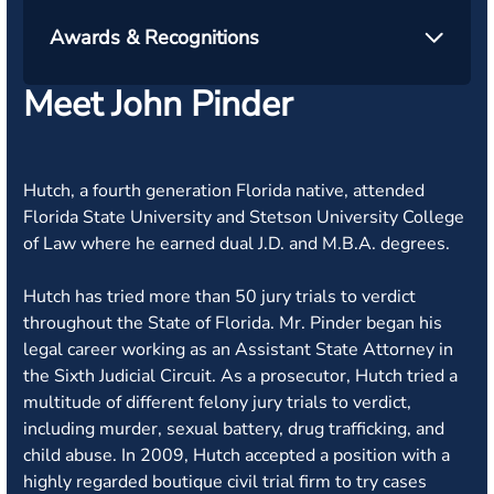
Awards & Recognitions
Meet John Pinder
Hutch, a fourth generation Florida native, attended
Florida State University and Stetson University College
of Law where he earned dual J.D. and M.B.A. degrees.
Hutch has tried more than 50 jury trials to verdict
throughout the State of Florida. Mr. Pinder began his
legal career working as an Assistant State Attorney in
the Sixth Judicial Circuit. As a prosecutor, Hutch tried a
multitude of different felony jury trials to verdict,
including murder, sexual battery, drug trafficking, and
child abuse. In 2009, Hutch accepted a position with a
highly regarded boutique civil trial firm to try cases