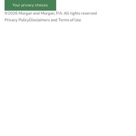
Your privacy choices.
©2026 Morgan and Morgan, P.A. All rights reserved
Privacy Policy
Disclaimers and Terms of Use