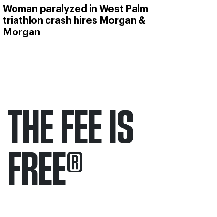
Woman paralyzed in West Palm
triathlon crash hires Morgan &
Morgan
THE FEE IS
FREE
®
Only pay if we win.