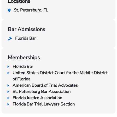
Locations
St. Petersburg, FL
Bar Admissions
Florida Bar
Memberships
Florida Bar
United States District Court for the Middle District
of Florida
American Board of Trial Advocates
St. Petersburg Bar Association
Florida Justice Association
Florida Bar Trial Lawyers Section