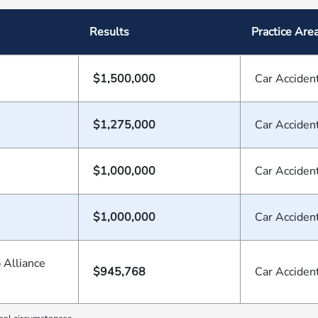
Results
Practice Are
$1,500,000
Car Acciden
$1,275,000
Car Acciden
$1,000,000
Car Acciden
$1,000,000
Car Acciden
 Alliance
$945,768
Car Acciden