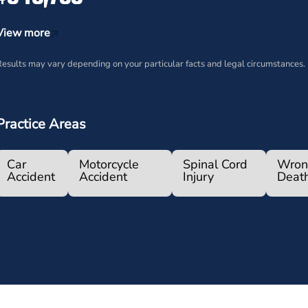
View more
esults may vary depending on your particular facts and legal circumstances.
Practice Areas
Car
Motorcycle
Spinal Cord
Wron
Accident
Accident
Injury
Deat