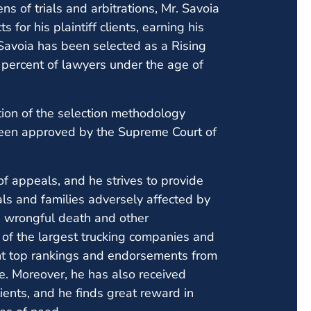
s of trials and arbitrations, Mr. Savoia
 for his plaintiff clients, earning his
Savoia has been selected as a Rising
percent of lawyers under the age of
ion of the selection methodology
been approved by the Supreme Court of
of appeals, and he strives to provide
uals and families adversely affected by
es, wrongful death and other
of the largest trucking companies and
ent top rankings and endorsements from
ce. Moreover, he has also received
lients, and he finds great reward in