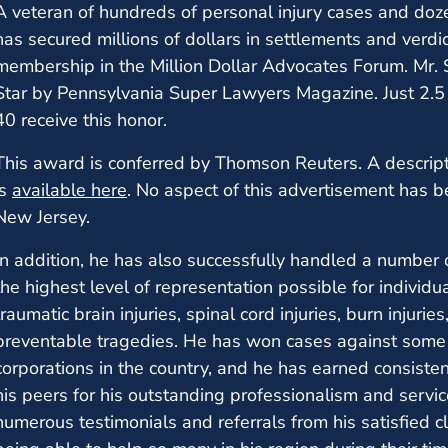
A veteran of hundreds of personal injury cases and dozen
has secured millions of dollars in settlements and verdicts
membership in the Million Dollar Advocates Forum. Mr. 
Star by Pennsylvania Super Lawyers Magazine. Just 2.5 
40 receive this honor.
This award is conferred by Thomson Reuters. A descript
is
available here
. No aspect of this advertisement has 
New Jersey.
In addition, he has also successfully handled a number 
the highest level of representation possible for individ
traumatic brain injuries, spinal cord injuries, burn injuri
preventable tragedies. He has won cases against some 
corporations in the country, and he has earned consist
his peers for his outstanding professionalism and servi
numerous testimonials and referrals from his satisfied c