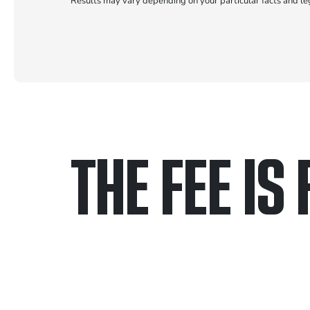
Results may vary depending on your particular facts and le
THE FEE IS 
Only pay if we w
Contact us 24/7