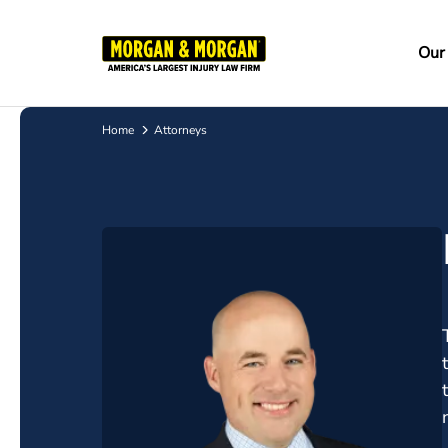
Skip
to
Ma
Our
main
na
content
Home
Attorneys
Breadcrumb