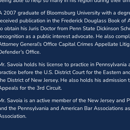
being able to help so many in his region during their ti
A 2007 graduate of Bloomsburg University with a degree
received publication in the Frederick Douglass Book of
to obtain his Juris Doctor from Penn State Dickinson Sch
recognition as a public interest advocate. He also comp
Attorney General’s Office Capital Crimes Appellate Litig
Defender’s Office.
Mr. Savoia holds his license to practice in Pennsylvania
practice before the U.S. District Court for the Eastern a
the District of New Jersey. He also holds his admission t
Appeals for the 3rd Circuit.
Mr. Savoia is an active member of the New Jersey and P
and the Pennsylvania and American Bar Associations as
Association.