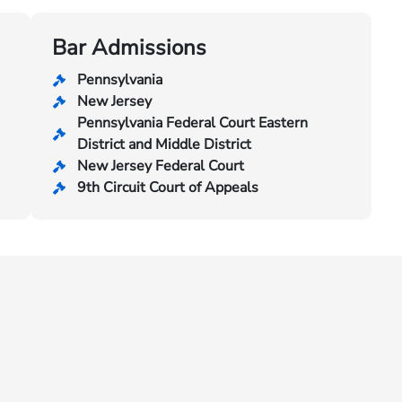
Bar Admissions
Pennsylvania
New Jersey
Pennsylvania Federal Court Eastern
District and Middle District
New Jersey Federal Court
9th Circuit Court of Appeals