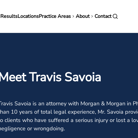
in
 Results
Locations
Practice Areas
About
Contact
vigation
Meet Travis Savoia
Travis Savoia is an attorney with Morgan & Morgan in P
than 10 years of total legal experience, Mr. Savoia pr
to clients who have suffered a serious injury or lost a 
negligence or wrongdoing.