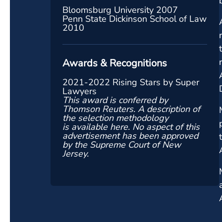
Bloomsburg University 2007
Penn State Dickinson School of Law
2010
Awards & Recognitions
2021-2022 Rising Stars by Super
Lawyers
This award is conferred by
Thomson Reuters. A description of
the selection methodology
is
available here
. No aspect of this
advertisement has been approved
by the Supreme Court of New
Jersey.