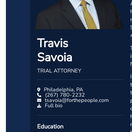
Travis
Savoia
TRIAL ATTORNEY
Philadelphia, PA
(267) 780-2232
tsavoia@forthepeople.com
Full bio
Education