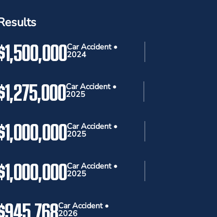
Results
$1,500,000
Car Accident •
2024
$1,275,000
Car Accident •
2025
$1,000,000
Car Accident •
2025
$1,000,000
Car Accident •
2025
$945,768
Car Accident •
2026