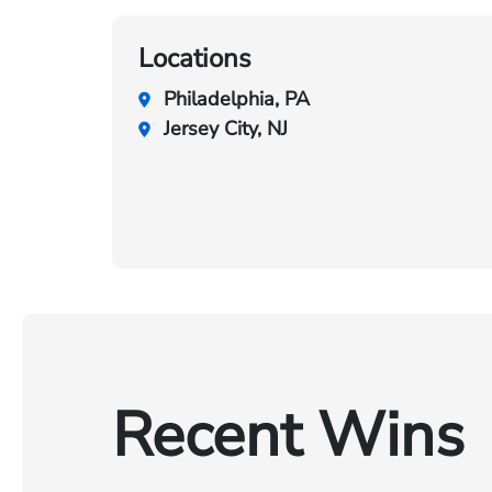
Locations
Philadelphia, PA
Jersey City, NJ
Recent Wins