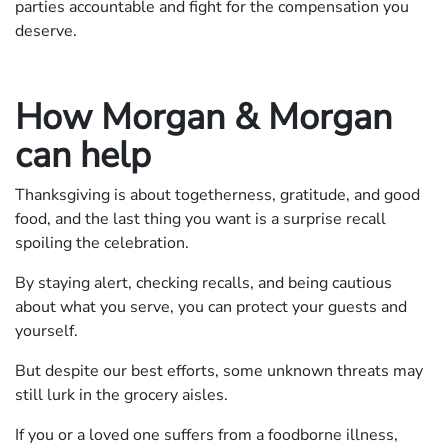
parties accountable and fight for the compensation you
deserve.
How Morgan & Morgan
can help
Thanksgiving is about togetherness, gratitude, and good
food, and the last thing you want is a surprise recall
spoiling the celebration.
By staying alert, checking recalls, and being cautious
about what you serve, you can protect your guests and
yourself.
But despite our best efforts, some unknown threats may
still lurk in the grocery aisles.
If you or a loved one suffers from a foodborne illness,