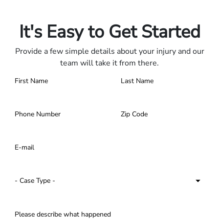
Contact us 24/7.
It's Easy to Get Started
Provide a few simple details about your injury and our
team will take it from there.