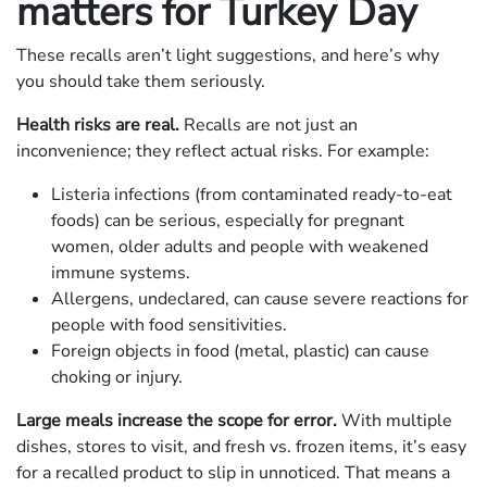
matters for Turkey Day
These recalls aren’t light suggestions, and here’s why
you should take them seriously.
Health risks are real.
Recalls are not just an
inconvenience; they reflect actual risks. For example:
Listeria infections (from contaminated ready‐to‐eat
foods) can be serious, especially for pregnant
women, older adults and people with weakened
immune systems.
Allergens, undeclared, can cause severe reactions for
people with food sensitivities.
Foreign objects in food (metal, plastic) can cause
choking or injury.
Large meals increase the scope for error.
With multiple
dishes, stores to visit, and fresh vs. frozen items, it’s easy
for a recalled product to slip in unnoticed. That means a