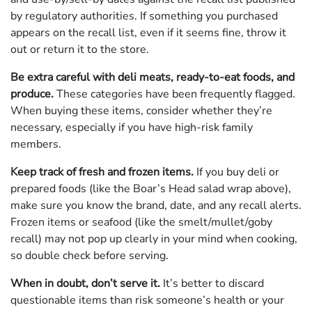
by regulatory authorities. If something you purchased
appears on the recall list, even if it seems fine, throw it
out or return it to the store.
Be extra careful with deli meats, ready-to-eat foods, and
produce.
These categories have been frequently flagged.
When buying these items, consider whether they’re
necessary, especially if you have high-risk family
members.
Keep track of fresh and frozen items.
If you buy deli or
prepared foods (like the Boar’s Head salad wrap above),
make sure you know the brand, date, and any recall alerts.
Frozen items or seafood (like the smelt/­mullet/goby
recall) may not pop up clearly in your mind when cooking,
so double check before serving.
When in doubt, don’t serve it.
It’s better to discard
questionable items than risk someone’s health or your