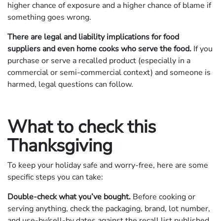
higher chance of exposure and a higher chance of blame if
something goes wrong.
There are legal and liability implications for food
suppliers and even home cooks who serve the food.
If you
purchase or serve a recalled product (especially in a
commercial or semi‐commercial context) and someone is
harmed, legal questions can follow.
What to check this
Thanksgiving
To keep your holiday safe and worry-free, here are some
specific steps you can take:
Double-check what you’ve bought.
Before cooking or
serving anything, check the packaging, brand, lot number,
and use-by/sell-by dates against the recall list published