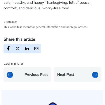
safe, healthy, and happy Thanksgiving, full of peace,
comfort, and delicious, worry‐free food.
Disclaimer
This website is meant for general information and not legal advice.
Share this article
Learn more
Previous Post
Next Post