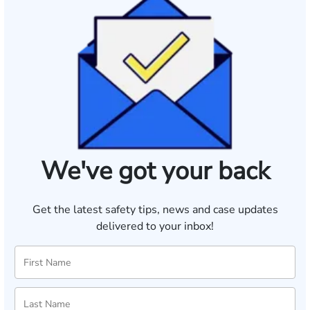
We've got your back
Get the latest safety tips, news and case updates
delivered to your inbox!