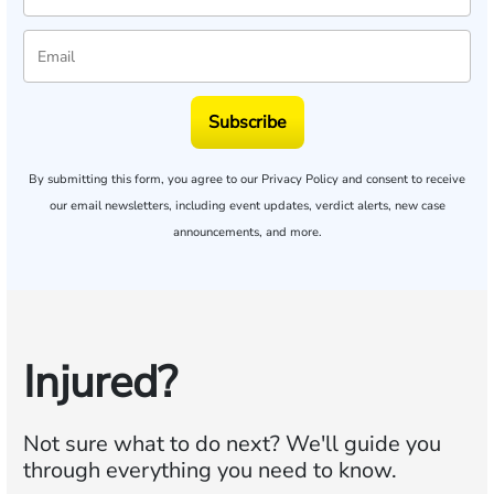
Subscribe
By submitting this form, you agree to our
Privacy Policy
and consent to receive
our email newsletters, including event updates, verdict alerts, new case
announcements, and more.
Injured?
Not sure what to do next?
We'll guide you
through everything you need to know.