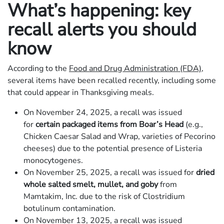
What’s happening: key
recall alerts you should
know
According to the
Food and Drug Administration (FDA)
,
several items have been recalled recently, including some
that could appear in Thanksgiving meals.
On November 24, 2025, a recall was issued
for
certain packaged items from Boar’s Head
(e.g.,
Chicken Caesar Salad and Wrap, varieties of Pecorino
cheeses) due to the potential presence of Listeria
monocytogenes.
On November 25, 2025, a recall was issued for
dried
whole salted smelt, mullet, and goby
from
Mamtakim, Inc. due to the risk of Clostridium
botulinum contamination.
On November 13, 2025, a recall was issued