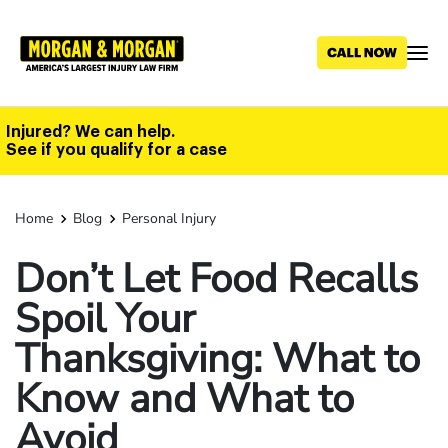
Skip
to
main
content
Injured? We can help.
See if you qualify for a case
Home
Blog
Personal Injury
Don’t Let Food Recalls
Spoil Your
Thanksgiving: What to
Know and What to
Avoid