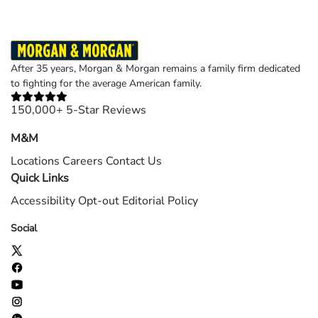
After 35 years, Morgan & Morgan remains a family firm dedicated
to fighting for the average American family.
150,000+ 5-Star Reviews
M&M
Locations
Careers
Contact Us
Quick Links
Accessibility
Opt-out
Editorial Policy
Social