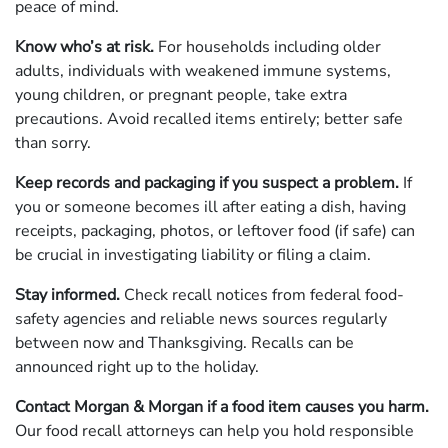
peace of mind.
Know who’s at risk.
For households including older
adults, individuals with weakened immune systems,
young children, or pregnant people, take extra
precautions. Avoid recalled items entirely; better safe
than sorry.
Keep records and packaging if you suspect a problem.
If
you or someone becomes ill after eating a dish, having
receipts, packaging, photos, or leftover food (if safe) can
be crucial in investigating liability or filing a claim.
Stay informed.
Check recall notices from federal food-
safety agencies and reliable news sources regularly
between now and Thanksgiving. Recalls can be
announced right up to the holiday.
Contact Morgan & Morgan if a food item causes you harm.
Our food recall attorneys can help you hold responsible