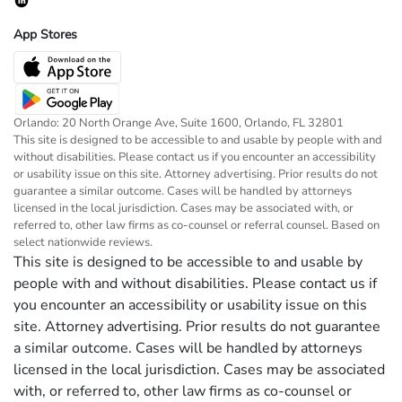
App Stores
Orlando: 20 North Orange Ave, Suite 1600, Orlando, FL 32801
This site is designed to be accessible to and usable by people with and
without disabilities. Please contact us if you encounter an accessibility
or usability issue on this site. Attorney advertising. Prior results do not
guarantee a similar outcome. Cases will be handled by attorneys
licensed in the local jurisdiction. Cases may be associated with, or
referred to, other law firms as co-counsel or referral counsel. Based on
select nationwide reviews.
This site is designed to be accessible to and usable by
people with and without disabilities. Please contact us if
you encounter an accessibility or usability issue on this
site. Attorney advertising. Prior results do not guarantee
a similar outcome. Cases will be handled by attorneys
licensed in the local jurisdiction. Cases may be associated
with, or referred to, other law firms as co-counsel or