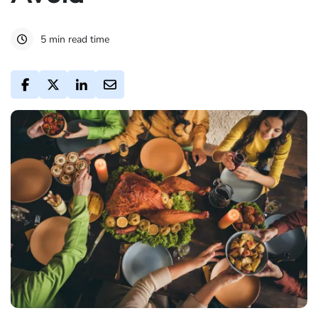
5 min read time