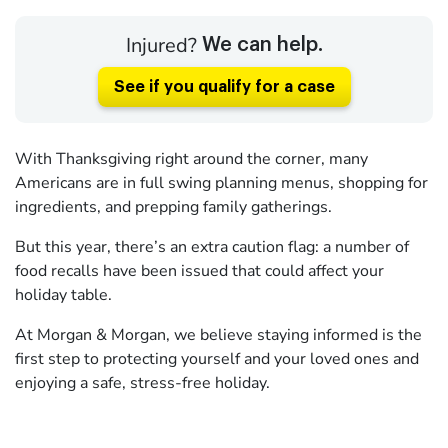
Injured?
We can help.
See if you qualify for a case
With Thanksgiving right around the corner, many
Americans are in full swing planning menus, shopping for
ingredients, and prepping family gatherings.
But this year, there’s an extra caution flag: a number of
food recalls have been issued that could affect your
holiday table.
At Morgan & Morgan, we believe staying informed is the
first step to protecting yourself and your loved ones and
enjoying a safe, stress-free holiday.