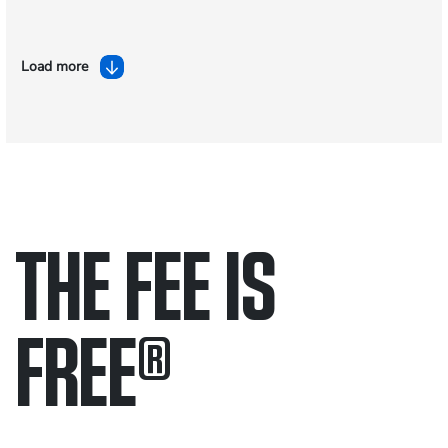
Load more
THE FEE IS
FREE
®
Only pay if we win.