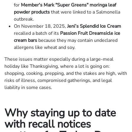
for
Member's Mark "Super Greens" moringa leaf
powder products
that were linked to a Salmonella
outbreak.
On November 18, 2025,
Jeni’s Splendid Ice Cream
recalled a batch of its
Passion Fruit Dreamsicle ice
cream bars
because they may contain undeclared
allergens like wheat and soy.
These issues matter especially during a large-meal
holiday like Thanksgiving, where a lot is going on:
shopping, cooking, prepping, and the stakes are high, with
risks of illness, compromised gatherings, and legal
liability in some cases.
Why staying up to date
with recall notices