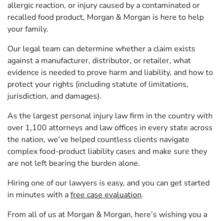
allergic reaction, or injury caused by a contaminated or
recalled food product, Morgan & Morgan is here to help
your family.
Our legal team can determine whether a claim exists
against a manufacturer, distributor, or retailer, what
evidence is needed to prove harm and liability, and how to
protect your rights (including statute of limitations,
jurisdiction, and damages).
As the largest personal injury law firm in the country with
over 1,100 attorneys and law offices in every state across
the nation, we’ve helped countless clients navigate
complex food-product liability cases and make sure they
are not left bearing the burden alone.
Hiring one of our lawyers is easy, and you can get started
in minutes with a
free case evaluation
.
From all of us at Morgan & Morgan, here’s wishing you a