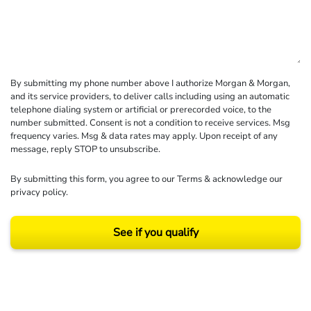
By submitting my phone number above I authorize Morgan & Morgan,
and its service providers, to deliver calls including using an automatic
telephone dialing system or artificial or prerecorded voice, to the
number submitted. Consent is not a condition to receive services. Msg
frequency varies. Msg & data rates may apply. Upon receipt of any
message, reply STOP to unsubscribe.
By submitting this form, you agree to our
Terms
& acknowledge our
privacy policy
.
See if you qualify
Results may vary depending on your particular facts and legal circumstances.
©2026 Morgan and Morgan, P.A. All rights reserved.