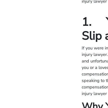
injury lawyer
1. Y
Slip 
If you were in
injury lawyer
and unfortuna
you or a love
compensation 
speaking to t
compensation.
injury lawyer
Why Y