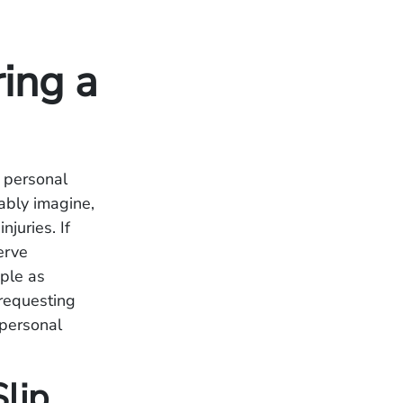
ing a
a personal
ably imagine,
juries. If
erve
mple as
 requesting
 personal
lip