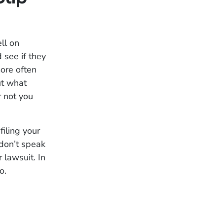
ll on
 see if they
more often
ut what
r not you
filing your
 don’t speak
 lawsuit. In
o.