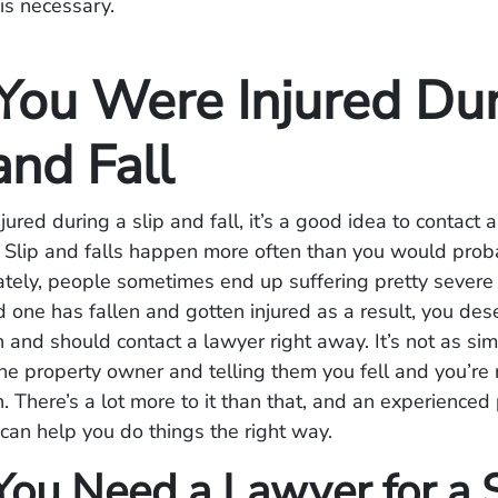
 is necessary.
ou Were Injured Dur
and Fall
jured during a slip and fall, it’s a good idea to contact 
. Slip and falls happen more often than you would prob
tely, people sometimes end up suffering pretty severe in
d one has fallen and gotten injured as a result, you des
and should contact a lawyer right away. It’s not as si
he property owner and telling them you fell and you’re
 There’s a lot more to it than that, and an experienced
 can help you do things the right way.
ou Need a Lawyer for a S