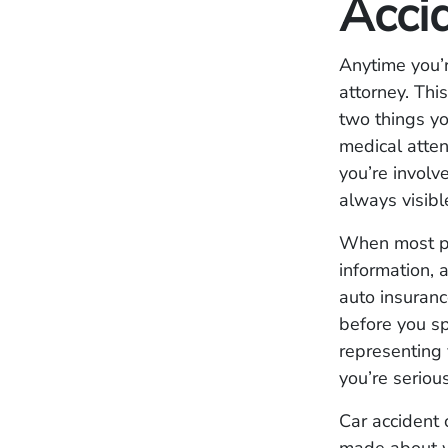
Acci
Anytime you’r
attorney. This
two things yo
medical atten
you’re involv
always visibl
When most peo
information, 
auto insuranc
before you s
representing 
you’re seriou
Car accident