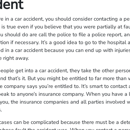
dent
e in a car accident, you should consider contacting a pe
 is true even if you believe that you were partially at fau
u should do are call the police to file a police report, a
tion if necessary. It’s a good idea to go to the hospital
ed in a car accident because you can end up with injuries
e right away.
ple get into a car accident, they take the other perso
and that’s it. But you might be entitled to far more than 
e company says you’re entitled to. It’s smart to contact
peak to anyone’s insurance company. When you have a 
you, the insurance companies and all parties involved w
s.
 cases can be complicated because there must be a det