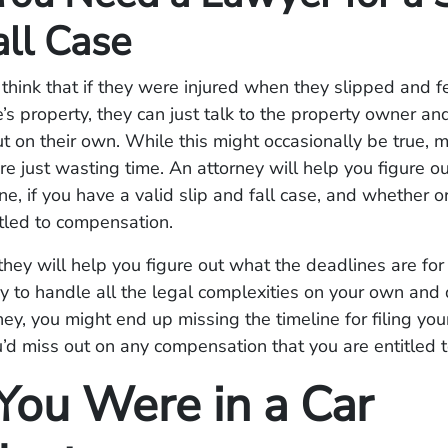
all Case
hink that if they were injured when they slipped and fe
s property, they can just talk to the property owner and
ut on their own. While this might occasionally be true, 
’re just wasting time. An attorney will help you figure o
e, if you have a valid slip and fall case, and whether o
tled to compensation.
they will help you figure out what the deadlines are for 
try to handle all the legal complexities on your own and
ney, you might end up missing the timeline for filing your
u’d miss out on any compensation that you are entitled t
ou Were in a Car