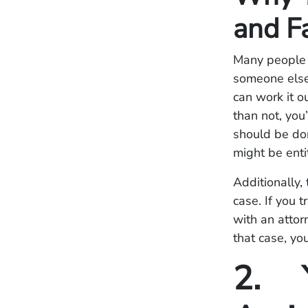
and F
Many people t
someone else’
can work it o
than not, you
should be don
might be enti
Additionally, 
case. If you 
with an attor
that case, yo
2. Y