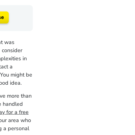
se
at was
 consider
plexities in
tact a
 You might be
good idea.
ave more than
ve handled
y for a free
your area who
g a personal