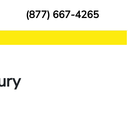
(877) 667-4265
ury