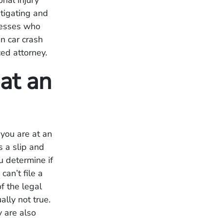
nal injury
tigating and
nesses who
in car crash
ced attorney.
at an
 you are at an
 a slip and
u determine if
an’t file a
f the legal
ually not true.
 are also