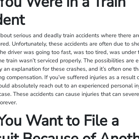
ou Were in a Train
dent
bout serious and deadly train accidents where there a
red. Unfortunately, these accidents are often due to sh
he driver was going too fast, was too tired, was under 
he train wasn’t serviced properly. The possibilities are 
y an explanation for these crashes, and it’s often one tha
ng compensation. If you’ve suffered injuries as a result o
ould absolutely reach out to an experienced personal inj
case. These accidents can cause injuries that can severe
forever.
ou Want to File a
uit Because of Anot