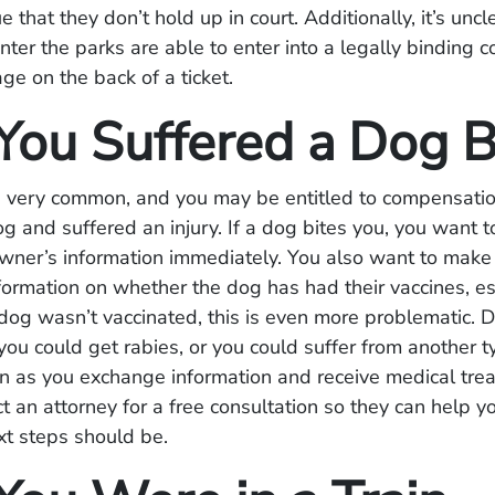
e that they don’t hold up in court. Additionally, it’s unc
ter the parks are able to enter into a legally binding 
ge on the back of a ticket.
ou Suffered a Dog B
e very common, and you may be entitled to compensatio
og and suffered an injury. If a dog bites you, you want 
wner’s information immediately. You also want to make 
ormation on whether the dog has had their vaccines, es
e dog wasn’t vaccinated, this is even more problematic. 
 you could get rabies, or you could suffer from another t
on as you exchange information and receive medical tre
t an attorney for a free consultation so they can help yo
xt steps should be.