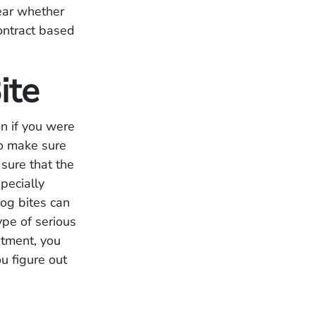
lear whether
contract based
ite
n if you were
to make sure
sure that the
pecially
Dog bites can
ype of serious
atment, you
u figure out