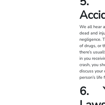
5. Y
Acci
We all hear a
dead and inju
negligence. T
of drugs, or t
there’s usuall
in you receivi
crash, you sh
discuss your 
person’s life 
6. Y
Laws