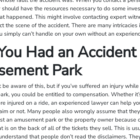
hose fault the accident was. When you contact a perso
y should have the resources necessary to do some inves
hat happened. This might involve contacting expert wit
ct the scene of the accident. There are many intricacies 
u simply can’t handle on your own without an experien
ou Had an Accident 
ement Park
 be aware of this, but if you’ve suffered an injury while
k, you could be entitled to compensation. Whether it’s
ere injured on a ride, an experienced lawyer can help yo
aim or not. Many people also wrongly assume that they c
nst an amusement park or the property owner because o
t is on the back of all of the tickets they sell. This is us
nderstand that people don’t read the disclaimers. They