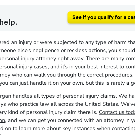
See if you qualify for a ca
help.
fered an injury or were subjected to any type of harm th
eone else’s negligence or reckless actions, you should
personal injury attorney right away. There are many com
ersonal injury cases, and it’s in your best interest to con
orney who can walk you through the correct procedures.
you can just handle it on your own, but this is rarely a 
gan handles all types of personal injury claims. We h
ys who practice law all across the United States. We’
ery kind of personal injury claim there is.
Contact us toda
ion
, and we can get you connected with an attorney in 
d on to learn more about key instances when contactin