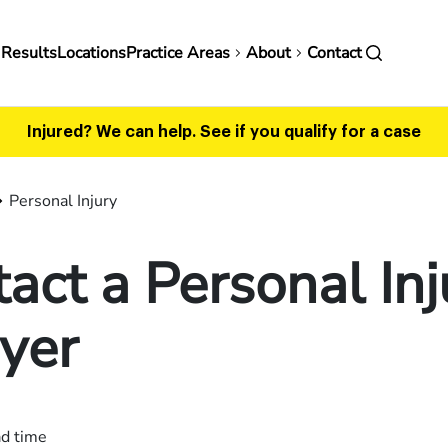
in
 Results
Locations
Practice Areas
About
Contact
vigation
Injured? We can help.
See if you qualify for a case
Personal Injury
act a Personal Inj
yer
ad time