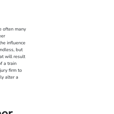
re often many
eer
the influence
endless, but
t will result
f a train
ury firm to
ly alter a
her