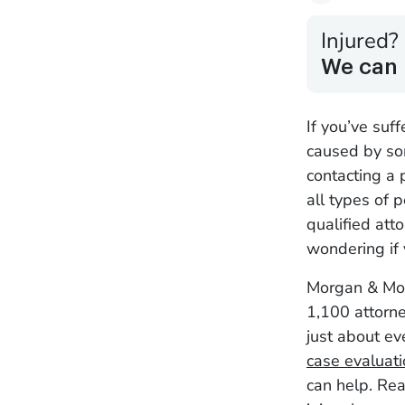
Injured?
We can 
If you’ve suf
caused by som
contacting a 
all types of p
qualified att
wondering if 
Morgan & Mor
1,100 attorne
just about ev
case evaluat
can help. Rea