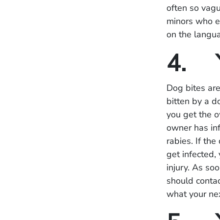
often so vagu
minors who en
on the langua
4. Y
Dog bites ar
bitten by a d
you get the o
owner has inf
rabies. If th
get infected,
injury. As so
should contac
what your ne