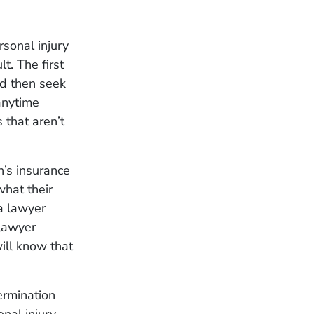
rsonal injury
lt. The first
nd then seek
 anytime
 that aren’t
n’s insurance
what their
 a lawyer
lawyer
ill know that
ermination