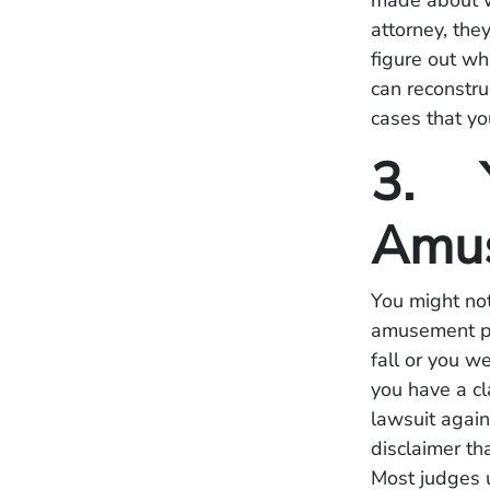
made about w
attorney, the
figure out w
can reconstru
cases that yo
3. Y
Amus
You might not
amusement par
fall or you w
you have a cl
lawsuit agai
disclaimer tha
Most judges u