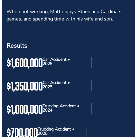
When not working, Matt enjoys Blues and Cardinals
games, and spending time with his wife and son.
Results
$1,600,000
Car Accident •
2025
$1,350,000
Car Accident •
2025
$1,000,000
Trucking Accident •
2024
$700,000
Trucking Accident •
2025