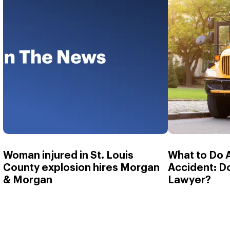
Woman injured in St. Louis
What to Do 
County explosion hires Morgan
Accident: D
& Morgan
Lawyer?