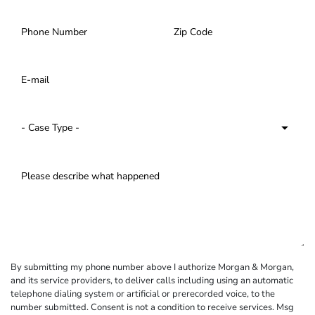
By submitting my phone number above I authorize Morgan & Morgan,
and its service providers, to deliver calls including using an automatic
telephone dialing system or artificial or prerecorded voice, to the
number submitted. Consent is not a condition to receive services. Msg