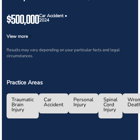
$500,000
Car Accident •
2024
View more
Results may vary depending on your particular facts and legal
circumstances.
Practice Areas
Traumatic
Car
Personal
Spinal
Wron
Brain
Accident
Injury
Cord
Deat
Injury
Injury