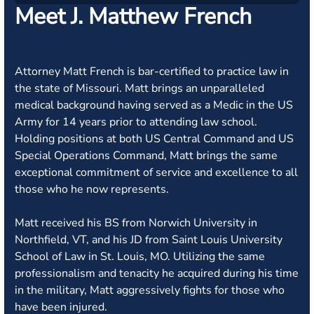
Meet J. Matthew French
Attorney Matt French is bar-certified to practice law in
the state of Missouri. Matt brings an unparalleled
medical background having served as a Medic in the US
Army for 14 years prior to attending law school.
Holding positions at both US Central Command and US
Special Operations Command, Matt brings the same
exceptional commitment of service and excellence to all
those who he now represents.
Matt received his BS from Norwich University in
Northfield, VT, and his JD from Saint Louis University
School of Law in St. Louis, MO. Utilizing the same
professionalism and tenacity he acquired during his time
in the military, Matt aggressively fights for those who
have been injured.