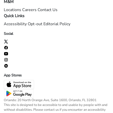
M&M
Locations
Careers
Contact Us
Quick Links
Accessibility
Opt-out
Editorial Policy
Social
App Stores
Orlando: 20 North Orange Ave, Suite 1600, Orlando, FL 32801
This site is designed to be accessible to and usable by people with and
without disabilities. Please contact us if you encounter an accessibility