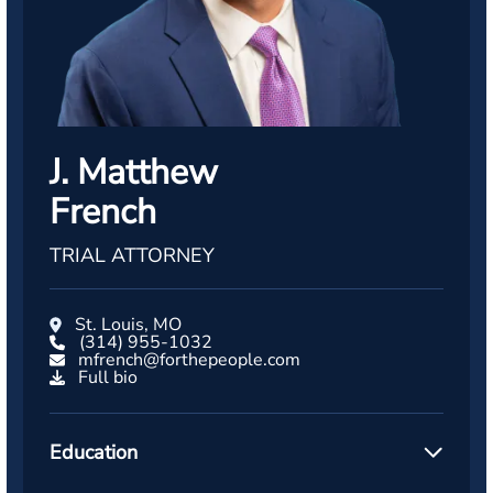
J. Matthew
French
TRIAL ATTORNEY
St. Louis, MO
(314) 955-1032
mfrench@forthepeople.com
Full bio
Education