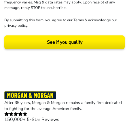
frequency varies. Msg & data rates may apply. Upon receipt of any
message, reply STOP to unsubscribe.
By submitting this form, you agree to our
Terms
& acknowledge our
privacy policy
.
See if you qualify
Results may vary depending on your particular facts and legal circumstances.
©2026 Morgan and Morgan, P.A. All rights reserved.
After 35 years, Morgan & Morgan remains a family firm dedicated
to fighting for the average American family.
150,000+ 5-Star Reviews