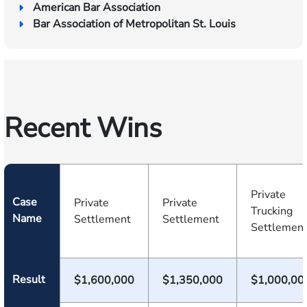
American Bar Association
Bar Association of Metropolitan St. Louis
Recent Wins
Private
Case
Private
Private
Trucking
Name
Settlement
Settlement
Settlemen
Result
$1,600,000
$1,350,000
$1,000,00