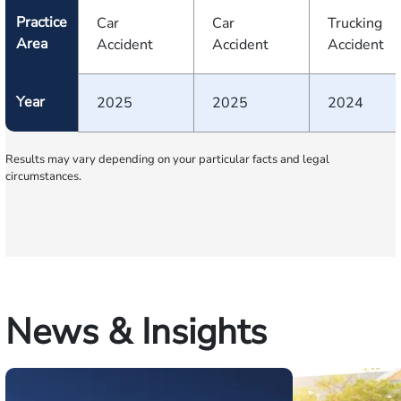
Practice
Car
Car
Trucking
Area
Accident
Accident
Accident
Year
2025
2025
2024
Results may vary depending on your particular facts and legal
circumstances.
News & Insights