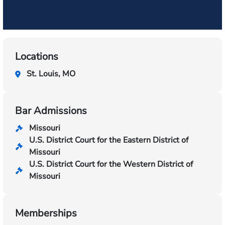
Locations
St. Louis, MO
Bar Admissions
Missouri
U.S. District Court for the Eastern District of
Missouri
U.S. District Court for the Western District of
Missouri
Memberships