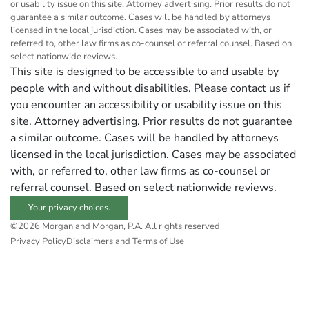
or usability issue on this site. Attorney advertising. Prior results do not
guarantee a similar outcome. Cases will be handled by attorneys
licensed in the local jurisdiction. Cases may be associated with, or
referred to, other law firms as co-counsel or referral counsel. Based on
select nationwide reviews.
This site is designed to be accessible to and usable by
people with and without disabilities. Please contact us if
you encounter an accessibility or usability issue on this
site. Attorney advertising. Prior results do not guarantee
a similar outcome. Cases will be handled by attorneys
licensed in the local jurisdiction. Cases may be associated
with, or referred to, other law firms as co-counsel or
referral counsel. Based on select nationwide reviews.
Your privacy choices.
©2026 Morgan and Morgan, P.A. All rights reserved
Privacy Policy
Disclaimers and Terms of Use