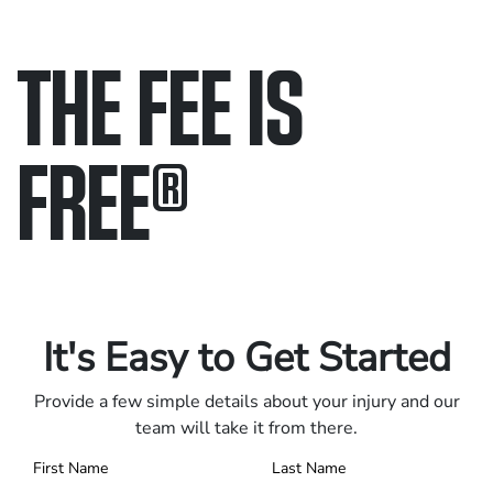
THE FEE IS
FREE
®
Only pay if we win.
Contact us 24/7.
It's Easy to Get Started
Provide a few simple details about your injury and our
team will take it from there.