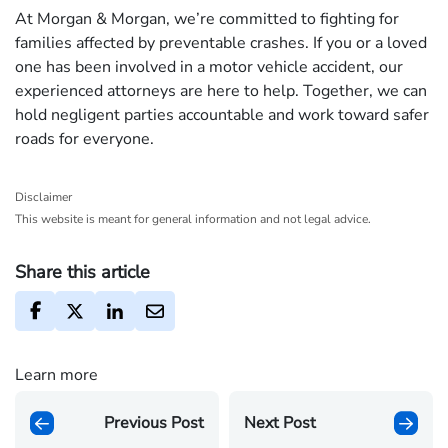
At Morgan & Morgan, we’re committed to fighting for
families affected by preventable crashes. If you or a loved
one has been involved in a motor vehicle accident, our
experienced attorneys are here to help. Together, we can
hold negligent parties accountable and work toward safer
roads for everyone.
Disclaimer
This website is meant for general information and not legal advice.
Share this article
Learn more
Previous Post
Next Post