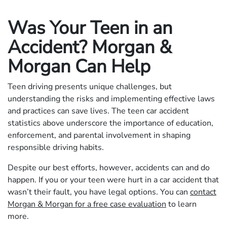
Was Your Teen in an
Accident? Morgan &
Morgan Can Help
Teen driving presents unique challenges, but
understanding the risks and implementing effective laws
and practices can save lives. The teen car accident
statistics above underscore the importance of education,
enforcement, and parental involvement in shaping
responsible driving habits.
Despite our best efforts, however, accidents can and do
happen. If you or your teen were hurt in a car accident that
wasn’t their fault, you have legal options. You can
contact
Morgan & Morgan for a free case evaluation
to learn
more.