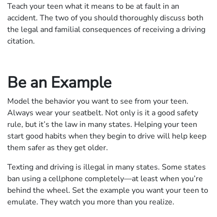
Teach your teen what it means to be at fault in an
accident. The two of you should thoroughly discuss both
the legal and familial consequences of receiving a driving
citation.
Be an Example
Model the behavior you want to see from your teen.
Always wear your seatbelt. Not only is it a good safety
rule, but it’s the law in many states. Helping your teen
start good habits when they begin to drive will help keep
them safer as they get older.
Texting and driving is illegal in many states. Some states
ban using a cellphone completely—at least when you’re
behind the wheel. Set the example you want your teen to
emulate. They watch you more than you realize.