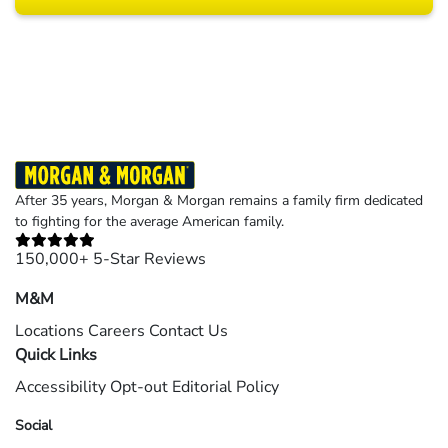
Results may vary depending on your particular facts and legal circumstances.
©2026 Morgan and Morgan, P.A. All rights reserved.
After 35 years, Morgan & Morgan remains a family firm dedicated
to fighting for the average American family.
150,000+ 5-Star Reviews
M&M
Locations
Careers
Contact Us
Quick Links
Accessibility
Opt-out
Editorial Policy
Social