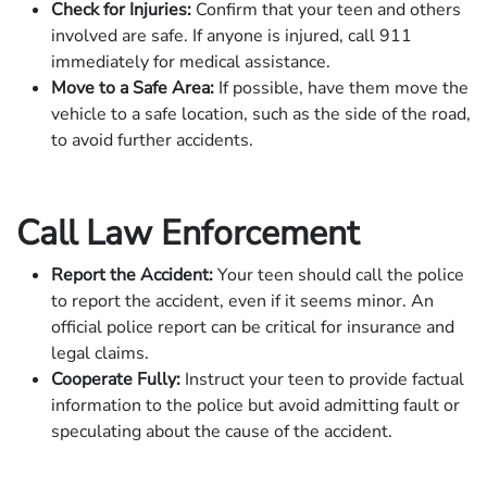
Check for Injuries:
Confirm that your teen and others
involved are safe. If anyone is injured, call 911
immediately for medical assistance.
Move to a Safe Area:
If possible, have them move the
vehicle to a safe location, such as the side of the road,
to avoid further accidents.
Call Law Enforcement
Report the Accident:
Your teen should call the police
to report the accident, even if it seems minor. An
official police report can be critical for insurance and
legal claims.
Cooperate Fully:
Instruct your teen to provide factual
information to the police but avoid admitting fault or
speculating about the cause of the accident.