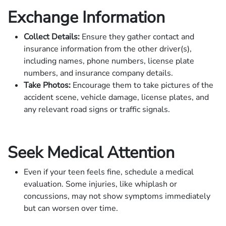
Exchange Information
Collect Details:
Ensure they gather contact and
insurance information from the other driver(s),
including names, phone numbers, license plate
numbers, and insurance company details.
Take Photos:
Encourage them to take pictures of the
accident scene, vehicle damage, license plates, and
any relevant road signs or traffic signals.
Seek Medical Attention
Even if your teen feels fine, schedule a medical
evaluation. Some injuries, like whiplash or
concussions, may not show symptoms immediately
but can worsen over time.