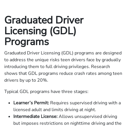
Graduated Driver
Licensing (GDL)
Programs
Graduated Driver Licensing (GDL) programs are designed
to address the unique risks teen drivers face by gradually
introducing them to full driving privileges. Research
shows that GDL programs reduce crash rates among teen
drivers by up to 20%.
Typical GDL programs have three stages:
Learner’s Permit:
Requires supervised driving with a
licensed adult and limits driving at night.
Intermediate License:
Allows unsupervised driving
but imposes restrictions on nighttime driving and the