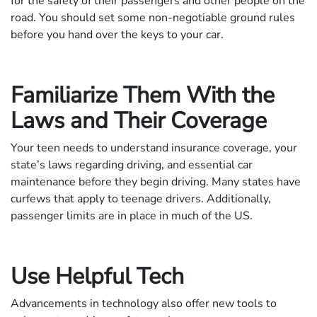
for the safety of their passengers and other people on the
road. You should set some non-negotiable ground rules
before you hand over the keys to your car.
Familiarize Them With the
Laws and Their Coverage
Your teen needs to understand insurance coverage, your
state’s laws regarding driving, and essential car
maintenance before they begin driving. Many states have
curfews that apply to teenage drivers. Additionally,
passenger limits are in place in much of the US.
Use Helpful Tech
Advancements in technology also offer new tools to