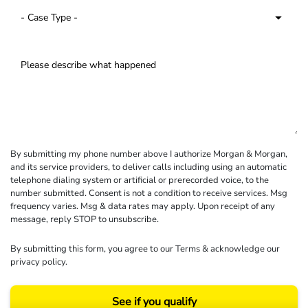
By submitting my phone number above I authorize Morgan & Morgan,
and its service providers, to deliver calls including using an automatic
telephone dialing system or artificial or prerecorded voice, to the
number submitted. Consent is not a condition to receive services. Msg
frequency varies. Msg & data rates may apply. Upon receipt of any
message, reply STOP to unsubscribe.
By submitting this form, you agree to our
Terms
& acknowledge our
privacy policy
.
See if you qualify