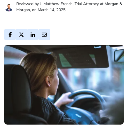
Reviewed by J. Matthew French, Trial Attorney at Morgan &
Morgan, on March 14, 2025.