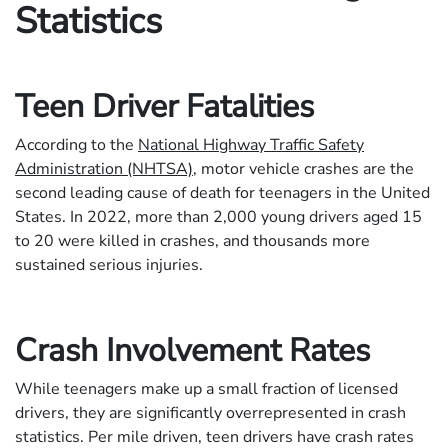
Statistics
Teen Driver Fatalities
According to the
National Highway Traffic Safety
Administration (NHTSA)
, motor vehicle crashes are the
second leading cause of death for teenagers in the United
States. In 2022, more than 2,000 young drivers aged 15
to 20 were killed in crashes, and thousands more
sustained serious injuries.
Crash Involvement Rates
While teenagers make up a small fraction of licensed
drivers, they are significantly overrepresented in crash
statistics. Per mile driven, teen drivers have crash rates