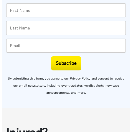
Subscribe
By submitting this form, you agree to our
Privacy Policy
and consent to receive
our email newsletters, including event updates, verdict alerts, new case
announcements, and more.