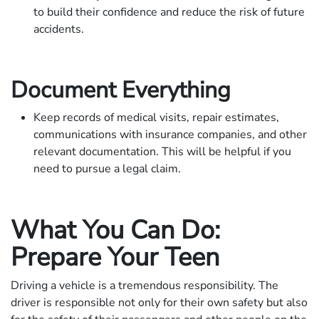
to build their confidence and reduce the risk of future
accidents.
Document Everything
Keep records of medical visits, repair estimates,
communications with insurance companies, and other
relevant documentation. This will be helpful if you
need to pursue a legal claim.
What You Can Do:
Prepare Your Teen
Driving a vehicle is a tremendous responsibility. The
driver is responsible not only for their own safety but also