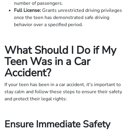
number of passengers.
Full License:
Grants unrestricted driving privileges
once the teen has demonstrated safe driving
behavior over a specified period.
What Should I Do if My
Teen Was in a Car
Accident?
If your teen has been in a car accident, it's important to
stay calm and follow these steps to ensure their safety
and protect their legal rights:
Ensure Immediate Safety