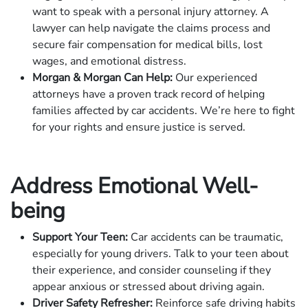
want to speak with a personal injury attorney. A
lawyer can help navigate the claims process and
secure fair compensation for medical bills, lost
wages, and emotional distress.
Morgan & Morgan Can Help:
Our experienced
attorneys have a proven track record of helping
families affected by car accidents. We’re here to fight
for your rights and ensure justice is served.
Address Emotional Well-
being
Support Your Teen:
Car accidents can be traumatic,
especially for young drivers. Talk to your teen about
their experience, and consider counseling if they
appear anxious or stressed about driving again.
Driver Safety Refresher:
Reinforce safe driving habits