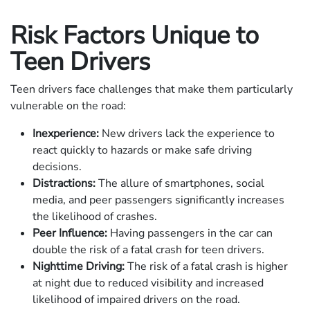
Risk Factors Unique to
Teen Drivers
Teen drivers face challenges that make them particularly
vulnerable on the road:
Inexperience:
New drivers lack the experience to
react quickly to hazards or make safe driving
decisions.
Distractions:
The allure of smartphones, social
media, and peer passengers significantly increases
the likelihood of crashes.
Peer Influence:
Having passengers in the car can
double the risk of a fatal crash for teen drivers.
Nighttime Driving:
The risk of a fatal crash is higher
at night due to reduced visibility and increased
likelihood of impaired drivers on the road.