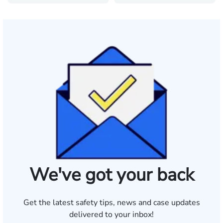
We've got your back
Get the latest safety tips, news and case updates
delivered to your inbox!