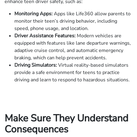
enhance teen driver safety, such as:
Monitoring Apps:
Apps like Life360 allow parents to
monitor their teen’s driving behavior, including
speed, phone usage, and location.
Driver Assistance Features:
Modern vehicles are
equipped with features like lane departure warnings,
adaptive cruise control, and automatic emergency
braking, which can help prevent accidents.
Driving Simulators:
Virtual reality-based simulators
provide a safe environment for teens to practice
driving and learn to respond to hazardous situations.
Make Sure They Understand
Consequences