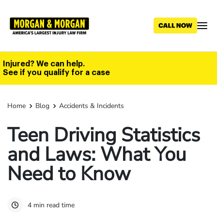
Skip
to
main
content
Injured? We can help.
See if you qualify for a case
Home
Blog
Accidents & Incidents
Teen Driving Statistics
and Laws: What You
Need to Know
4 min read time