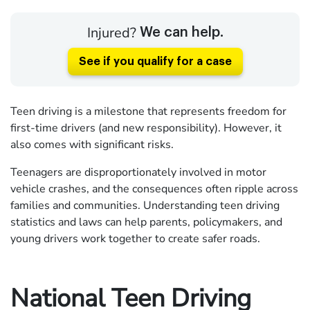
Injured?
We can help.
See if you qualify for a case
Teen driving is a milestone that represents freedom for
first-time drivers (and new responsibility). However, it
also comes with significant risks.
Teenagers are disproportionately involved in motor
vehicle crashes, and the consequences often ripple across
families and communities. Understanding teen driving
statistics and laws can help parents, policymakers, and
young drivers work together to create safer roads.
National Teen Driving