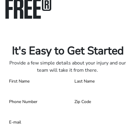
FREE
®
Only pay if we win.
Contact us 24/7.
It's Easy to Get Started
Provide a few simple details about your injury and our
team will take it from there.