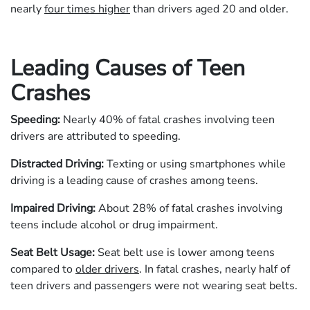
nearly
four times higher
than drivers aged 20 and older.
Leading Causes of Teen
Crashes
Speeding:
Nearly 40% of fatal crashes involving teen
drivers are attributed to speeding.
Distracted Driving:
Texting or using smartphones while
driving is a leading cause of crashes among teens.
Impaired Driving:
About 28% of fatal crashes involving
teens include alcohol or drug impairment.
Seat Belt Usage:
Seat belt use is lower among teens
compared to
older drivers
. In fatal crashes, nearly half of
teen drivers and passengers were not wearing seat belts.