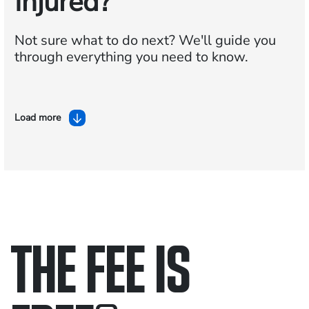
Injured?
Not sure what to do next?
We'll guide you
through everything you need to know.
Load more
THE FEE IS