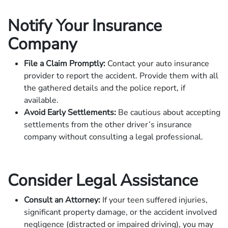
Notify Your Insurance
Company
File a Claim Promptly:
Contact your auto insurance
provider to report the accident. Provide them with all
the gathered details and the police report, if
available.
Avoid Early Settlements:
Be cautious about accepting
settlements from the other driver’s insurance
company without consulting a legal professional.
Consider Legal Assistance
Consult an Attorney:
If your teen suffered injuries,
significant property damage, or the accident involved
negligence (distracted or impaired driving), you may