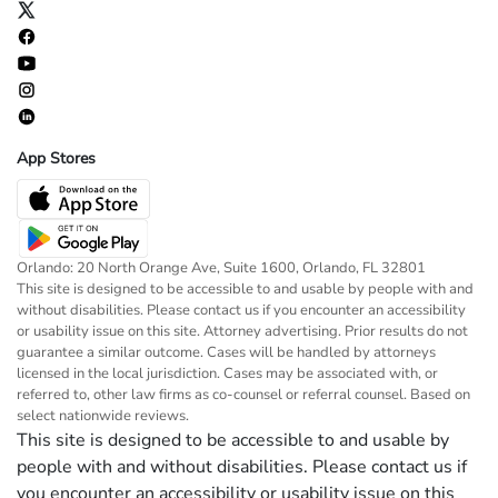
App Stores
Orlando: 20 North Orange Ave, Suite 1600, Orlando, FL 32801
This site is designed to be accessible to and usable by people with and
without disabilities. Please contact us if you encounter an accessibility
or usability issue on this site. Attorney advertising. Prior results do not
guarantee a similar outcome. Cases will be handled by attorneys
licensed in the local jurisdiction. Cases may be associated with, or
referred to, other law firms as co-counsel or referral counsel. Based on
select nationwide reviews.
This site is designed to be accessible to and usable by
people with and without disabilities. Please contact us if
you encounter an accessibility or usability issue on this