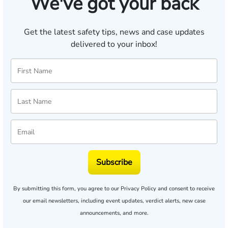
We've got your back
Get the latest safety tips, news and case updates
delivered to your inbox!
Subscribe
By submitting this form, you agree to our
Privacy Policy
and consent to receive
our email newsletters, including event updates, verdict alerts, new case
announcements, and more.