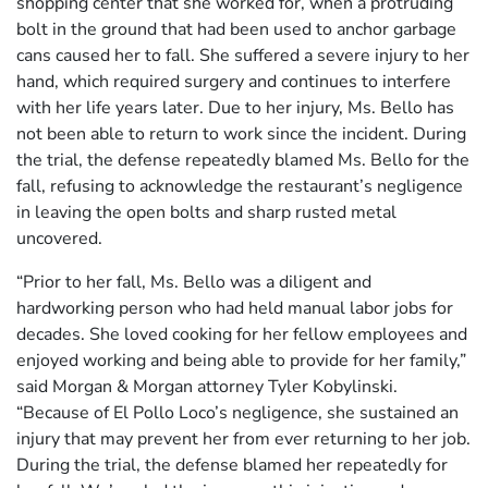
shopping center that she worked for, when a protruding
bolt in the ground that had been used to anchor garbage
cans caused her to fall. She suffered a severe injury to her
hand, which required surgery and continues to interfere
with her life years later. Due to her injury, Ms. Bello has
not been able to return to work since the incident. During
the trial, the defense repeatedly blamed Ms. Bello for the
fall, refusing to acknowledge the restaurant’s negligence
in leaving the open bolts and sharp rusted metal
uncovered.
“Prior to her fall, Ms. Bello was a diligent and
hardworking person who had held manual labor jobs for
decades. She loved cooking for her fellow employees and
enjoyed working and being able to provide for her family,”
said Morgan & Morgan attorney Tyler Kobylinski.
“Because of El Pollo Loco’s negligence, she sustained an
injury that may prevent her from ever returning to her job.
During the trial, the defense blamed her repeatedly for