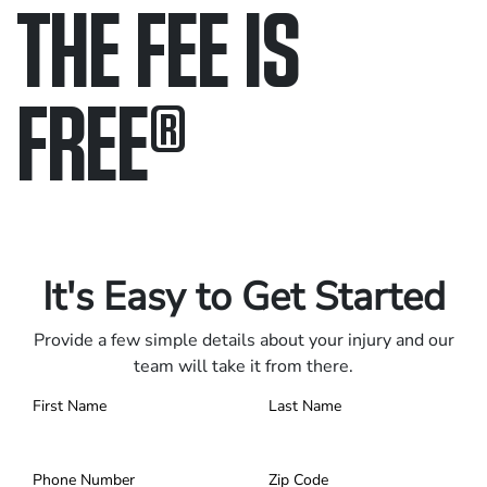
THE FEE IS
FREE
®
Only pay if we win.
Contact us 24/7.
It's Easy to Get Started
Provide a few simple details about your injury and our
team will take it from there.