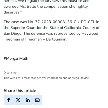
her fall. We’re glad the jury saw this injustice and
awarded Ms. Bello the compensation she rightly
deserves.”
The case was No. 37-2023-00008136-CU-PO-CTL in
the Superior Court for the State of California, County of
San Diego. The defense was represented by Heywood
Friedman of Friedman + Bartoumian.
#MorganMath
Disclaimer
This website is meant for general information and not legal advice.
Share this article