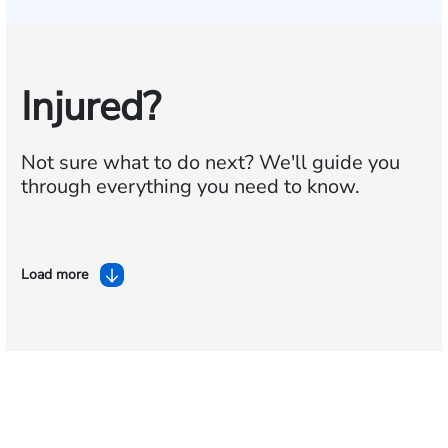
Injured?
Not sure what to do next?
We'll guide you
through everything you need to know.
Load more