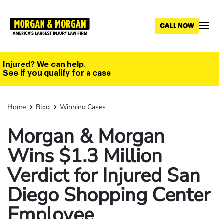
Skip
to
main
content
Injured? We can help.
See if you qualify for a case
Home
Blog
Winning Cases
Morgan & Morgan
Wins $1.3 Million
Verdict for Injured San
Diego Shopping Center
Employee