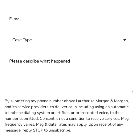
By submitting my phone number above I authorize Morgan & Morgan,
and its service providers, to deliver calls including using an automatic
telephone dialing system or artificial or prerecorded voice, to the
number submitted. Consent is not a condition to receive services. Msg
frequency varies. Msg & data rates may apply. Upon receipt of any
message, reply STOP to unsubscribe.