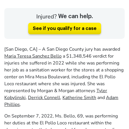
Injured?
We can help.
See if you qualify for a case
[San Diego, CA] – A San Diego County jury has awarded
Maria Teresa Sanchez Bello
a $1,348,546 verdict for
injuries she suffered in 2022 while she was performing
her job as a sanitation worker for the stores at a shopping
center on Mira Mesa Boulevard, including the El Pollo
Loco restaurant where she was injured. She was
represented by Morgan & Morgan attorneys
Tyler
Kobylinski
,
Derrick Connell
,
Katherine Smith
and
Adam
Phillips
.
On September 7, 2022, Ms. Bello, 69, was performing
her duties at the El Pollo Loco restaurant within the