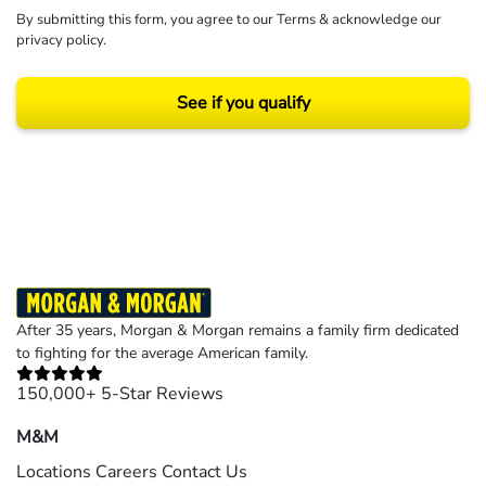
By submitting this form, you agree to our
Terms
& acknowledge our
privacy policy
.
See if you qualify
Results may vary depending on your particular facts and legal circumstances.
©2026 Morgan and Morgan, P.A. All rights reserved.
After 35 years, Morgan & Morgan remains a family firm dedicated
to fighting for the average American family.
150,000+ 5-Star Reviews
M&M
Locations
Careers
Contact Us