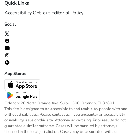
Quick Links
Accessibility
Opt-out
Editorial Policy
Social
App Stores
Orlando: 20 North Orange Ave, Suite 1600, Orlando, FL 32801
This site is designed to be accessible to and usable by people with and
without disabilities. Please contact us if you encounter an accessibility
or usability issue on this site. Attorney advertising. Prior results do not
guarantee a similar outcome. Cases will be handled by attorneys
licensed in the local jurisdiction. Cases may be associated with, or