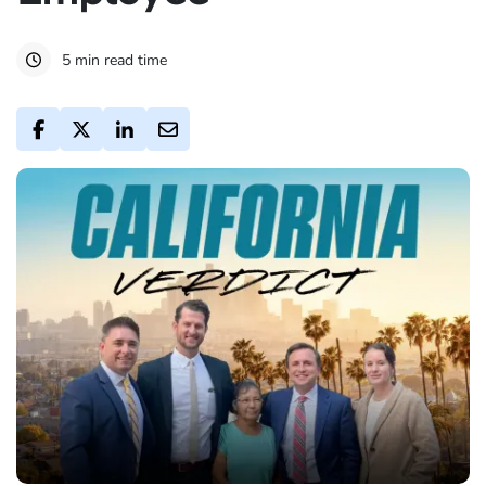
5 min read time