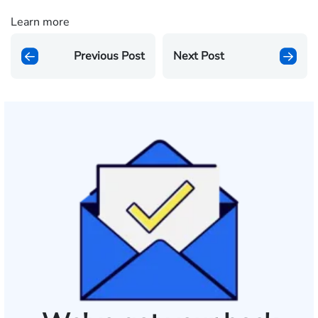
Learn more
Previous Post
Next Post