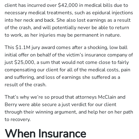
client has incurred over $42,000 in medical bills due to
necessary medical treatments, such as epidural injections
into her neck and back. She also lost earnings as a result
of the crash, and will potentially never be able to return
to work, as her injuries may be permanent in nature.
This $1.1M jury award comes after a shocking, low ball
initial offer on behalf of the victim’s insurance company of
just $25,000, a sum that would not come close to fairly
compensating our client for all of the medical costs, pain
and suffering, and loss of earnings she suffered as a
result of the crash.
That’s why we’re so proud that attorneys McClain and
Berry were able secure a just verdict for our client
through their winning argument, and help her on her path
to recovery.
When Insurance