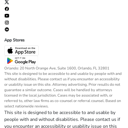
App Stores
Orlando: 20 North Orange Ave, Suite 1600, Orlando, FL 32801
This site is designed to be accessible to and usable by people with and
without disabilities. Please contact us if you encounter an accessibility
or usability issue on this site. Attorney advertising. Prior results do not
guarantee a similar outcome. Cases will be handled by attorneys
licensed in the local jurisdiction. Cases may be associated with, or
referred to, other law firms as co-counsel or referral counsel. Based on
select nationwide reviews.
This site is designed to be accessible to and usable by
people with and without disabilities. Please contact us if
you encounter an accessibility or usability issue on this