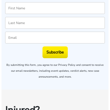
Subscribe
By submitting this form, you agree to our
Privacy Policy
and consent to receive
our email newsletters, including event updates, verdict alerts, new case
announcements, and more.