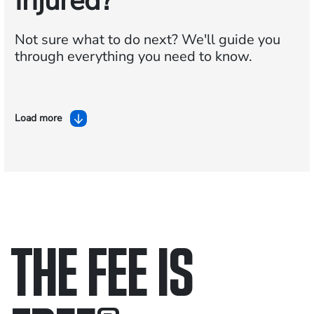
Injured?
Not sure what to do next?
We'll guide you
through everything you need to know.
Load more
THE FEE IS