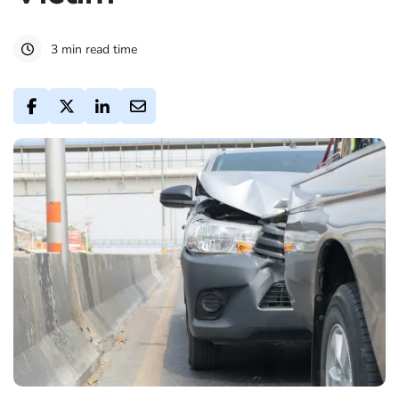
3 min read time