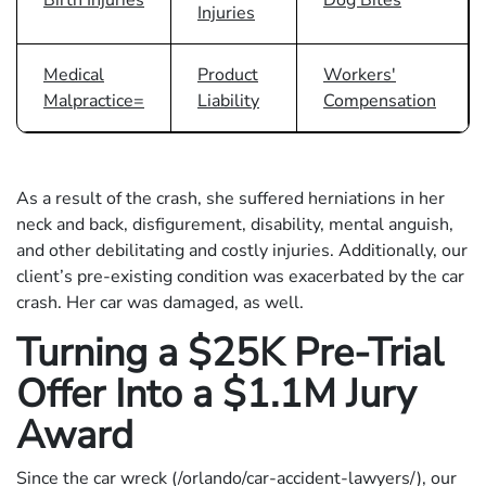
Injuries
Medical
Product
Workers'
Malpractice=
Liability
Compensation
As a result of the crash, she suffered herniations in her
neck and back, disfigurement, disability, mental anguish,
and other debilitating and costly injuries. Additionally, our
client’s pre-existing condition was exacerbated by the car
crash. Her car was damaged, as well.
Turning a $25K Pre-Trial
Offer Into a $1.1M Jury
Award
Since the car wreck (/orlando/car-accident-lawyers/), our