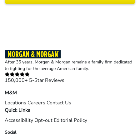
Results may vary depending on your particular facts and legal circumstances.
©2026 Morgan and Morgan, P.A. All rights reserved.
After 35 years, Morgan & Morgan remains a family firm dedicated
to fighting for the average American family.
150,000+ 5-Star Reviews
M&M
Locations
Careers
Contact Us
Quick Links
Accessibility
Opt-out
Editorial Policy
Social