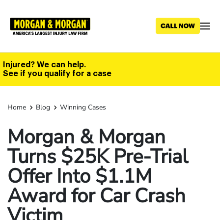
Skip
to
main
content
Injured? We can help.
See if you qualify for a case
Home
Blog
Winning Cases
Morgan & Morgan
Turns $25K Pre-Trial
Offer Into $1.1M
Award for Car Crash
Victim