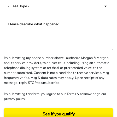
By submitting my phone number above I authorize Morgan & Morgan,
and its service providers, to deliver calls including using an automatic
telephone dialing system or artificial or prerecorded voice, to the
number submitted. Consent is not a condition to receive services. Msg
frequency varies. Msg & data rates may apply. Upon receipt of any
message, reply STOP to unsubscribe.
By submitting this form, you agree to our
Terms
& acknowledge our
privacy policy
.
See if you qualify