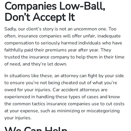
Companies Low-Ball,
Don’t Accept It
Sadly, our client’s story is not an uncommon one. Too
often, insurance companies will offer unfair, inadequate
compensation to seriously harmed individuals who have
faithfully paid their premiums year after year. They
trusted the insurance company to help them in their time
of need, and they’re let down.
In situations like these, an attorney can fight by your side
to ensure you’re not being cheated out of what you’re
owed for your injuries. Car accident attorneys are
experienced in handling these types of cases and know
the common tactics insurance companies use to cut costs
at your expense, such as minimizing or miscategorizing
your injuries.