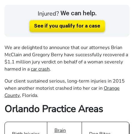
Injured?
We can help.
See if you qualify for a case
We are delighted to announce that our attorneys Brian
McClain and Gregory Berry have successfully recovered a
$1.1 million jury verdict on behalf of a woman severely
harmed in a
car crash
.
Our client sustained serious, long-term injuries in 2015
when another motorist crashed into her car in
Orange
County
, Florida.
Orlando Practice Areas
Brain
Birth Injuries
Dog Bites