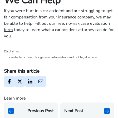
We Can Help
If you were hurt in a car accident and are struggling to get
fair compensation from your insurance company, we may
be able to help. Fill out our
free, no-risk case evaluation
form
today to learn what a car accident attorney can do for
you.
Disclaimer
This website is meant for general information and not legal advice.
Share this article
Learn more
Previous Post
Next Post