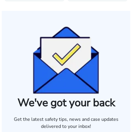
We've got your back
Get the latest safety tips, news and case updates
delivered to your inbox!