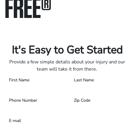
FREE
®
Only pay if we win.
Contact us 24/7.
It's Easy to Get Started
Provide a few simple details about your injury and our
team will take it from there.