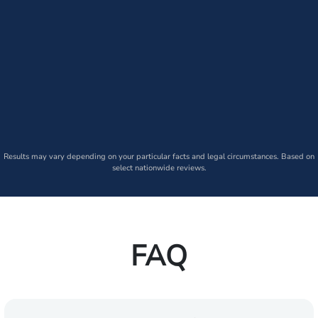
Results may vary depending on your particular facts and legal circumstances. Based on
select nationwide reviews.
FAQ