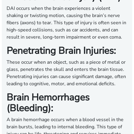
DAI occurs when the brain experiences a violent
shaking or twisting motion, causing the brain’s nerve
fibers (axons) to tear. This type of injury is often seen in
high-speed collisions, such as car accidents, and can
result in severe, long-term impairment or even coma.
Penetrating Brain Injuries:
These occur when an object, such as a piece of metal or
glass, penetrates the skull and enters the brain tissue.
Penetrating injuries can cause significant damage, often
leading to cognitive, motor, and emotional deficits.
Brain Hemorrhages
(Bleeding):
A brain hemorrhage occurs when a blood vessel in the
brain bursts, leading to internal bleeding. This type of