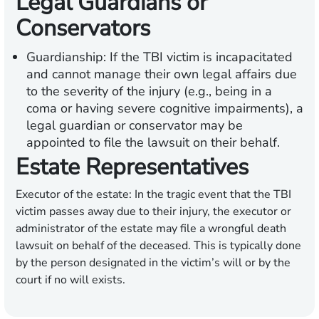
Legal Guardians or
Conservators
Guardianship:
If the TBI victim is incapacitated
and cannot manage their own legal affairs due
to the severity of the injury (e.g., being in a
coma or having severe cognitive impairments), a
legal guardian or conservator may be
appointed to file the lawsuit on their behalf.
Estate Representatives
Executor of the estate:
In the tragic event that the TBI
victim passes away due to their injury, the executor or
administrator of the estate may file a wrongful death
lawsuit on behalf of the deceased. This is typically done
by the person designated in the victim’s will or by the
court if no will exists.