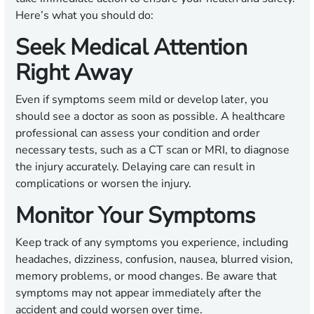
Here’s what you should do:
Seek Medical Attention
Right Away
Even if symptoms seem mild or develop later, you
should see a doctor as soon as possible. A healthcare
professional can assess your condition and order
necessary tests, such as a CT scan or MRI, to diagnose
the injury accurately. Delaying care can result in
complications or worsen the injury.
Monitor Your Symptoms
Keep track of any symptoms you experience, including
headaches, dizziness, confusion, nausea, blurred vision,
memory problems, or mood changes. Be aware that
symptoms may not appear immediately after the
accident and could worsen over time.