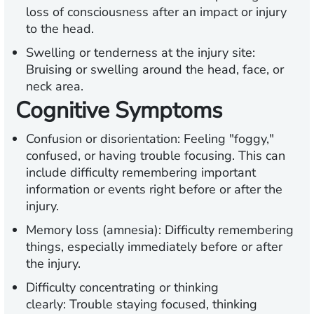
loss of consciousness after an impact or injury
to the head.
Swelling or tenderness at the injury site:
Bruising or swelling around the head, face, or
neck area.
Cognitive Symptoms
Confusion or disorientation:
Feeling "foggy,"
confused, or having trouble focusing. This can
include difficulty remembering important
information or events right before or after the
injury.
Memory loss (amnesia):
Difficulty remembering
things, especially immediately before or after
the injury.
Difficulty concentrating or thinking
clearly:
Trouble staying focused, thinking