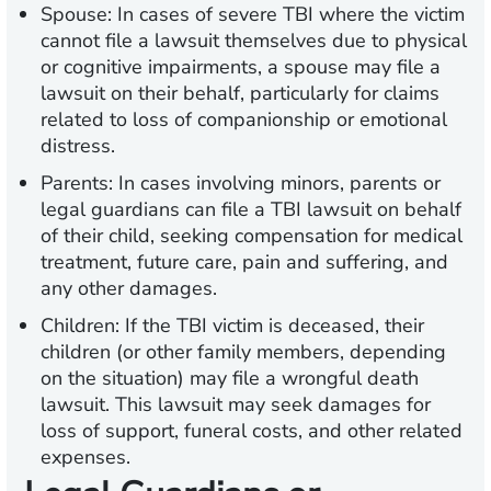
Spouse:
In cases of severe TBI where the victim
cannot file a lawsuit themselves due to physical
or cognitive impairments, a spouse may file a
lawsuit on their behalf, particularly for claims
related to loss of companionship or emotional
distress.
Parents:
In cases involving minors, parents or
legal guardians can file a TBI lawsuit on behalf
of their child, seeking compensation for medical
treatment, future care, pain and suffering, and
any other damages.
Children:
If the TBI victim is deceased, their
children (or other family members, depending
on the situation) may file a wrongful death
lawsuit. This lawsuit may seek damages for
loss of support, funeral costs, and other related
expenses.