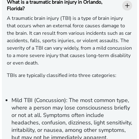
What is a traumatic brain injury in Orlando,
Florida?
A traumatic brain injury (TBI) is a type of brain injury
that occurs when an external force causes damage to
the brain. It can result from various incidents such as car
accidents, falls, sports injuries, or violent assaults. The
severity of a TBI can vary widely, from a mild concussion
to a more severe injury that causes long-term disability
or even death.
TBIs are typically classified into three categories:
Mild TBI (Concussion):
The most common type,
where a person may lose consciousness briefly
or not at all. Symptoms often include
headaches, confusion, dizziness, light sensitivity,
irritability, or nausea, among other symptoms,
but may not be immediately apparent.