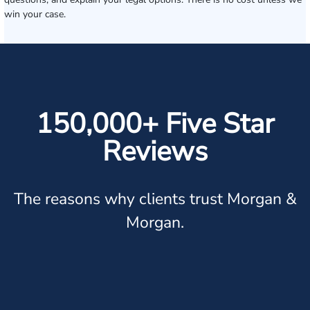
win your case.
150,000+ Five Star
Reviews
The reasons why clients trust Morgan &
Morgan.