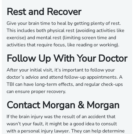
Rest and Recover
Give your brain time to heal by getting plenty of rest.
This includes both physical rest (avoiding activities like
exercise) and mental rest (limiting screen time and
activities that require focus, like reading or working).
Follow Up With Your Doctor
After your initial visit, it’s important to follow your
doctor’s advice and attend follow-up appointments. A
TBI can have long-term effects, and regular check-ups
can ensure proper recovery.
Contact Morgan & Morgan
If the brain injury was the result of an accident that
wasn’t your fault, it might be a good idea to consult
with a personal injury lawyer. They can help determine