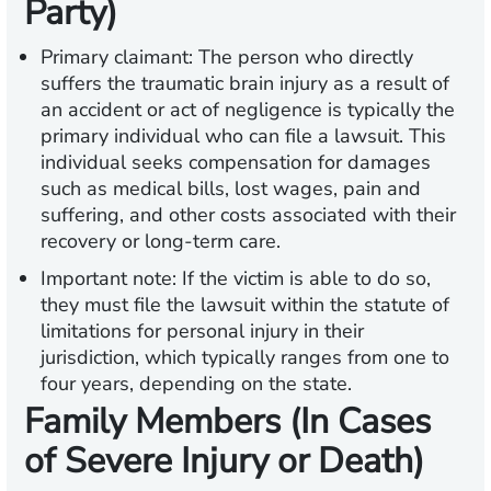
Party)
Primary claimant:
The person who directly
suffers the traumatic brain injury as a result of
an accident or act of negligence is typically the
primary individual who can file a lawsuit. This
individual seeks compensation for damages
such as medical bills, lost wages, pain and
suffering, and other costs associated with their
recovery or long-term care.
Important note:
If the victim is able to do so,
they must file the lawsuit within the statute of
limitations for personal injury in their
jurisdiction, which typically ranges from one to
four years, depending on the state.
Family Members (In Cases
of Severe Injury or Death)