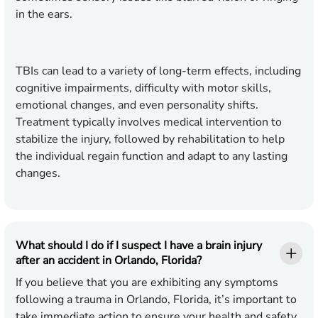
in the ears.
TBIs can lead to a variety of long-term effects, including
cognitive impairments, difficulty with motor skills,
emotional changes, and even personality shifts.
Treatment typically involves medical intervention to
stabilize the injury, followed by rehabilitation to help
the individual regain function and adapt to any lasting
changes.
What should I do if I suspect I have a brain injury
after an accident in Orlando, Florida?
If you believe that you are exhibiting any symptoms
following a trauma in Orlando, Florida, it’s important to
take immediate action to ensure your health and safety.