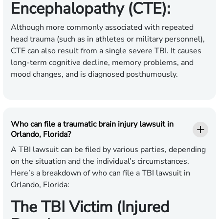
Encephalopathy (CTE):
Although more commonly associated with repeated
head trauma (such as in athletes or military personnel),
CTE can also result from a single severe TBI. It causes
long-term cognitive decline, memory problems, and
mood changes, and is diagnosed posthumously.
Who can file a traumatic brain injury lawsuit in
Orlando, Florida?
A TBI lawsuit can be filed by various parties, depending
on the situation and the individual’s circumstances.
Here’s a breakdown of who can file a TBI lawsuit in
Orlando, Florida:
The TBI Victim (Injured