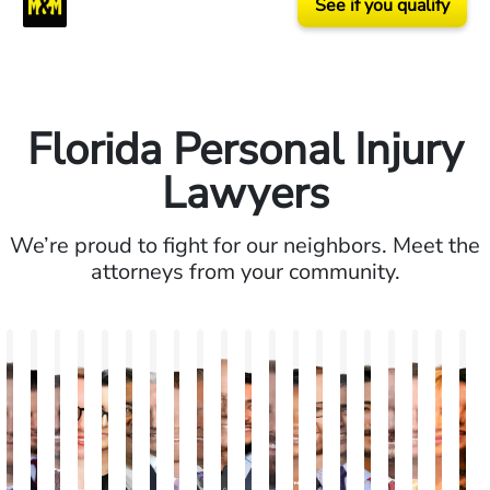
See if you qualify
Florida Personal Injury
Lawyers
We’re proud to fight for our neighbors. Meet the
attorneys from your community.