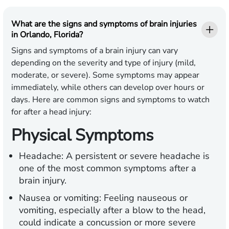
What are the signs and symptoms of brain injuries
in Orlando, Florida?
Signs and symptoms of a brain injury can vary
depending on the severity and type of injury (mild,
moderate, or severe). Some symptoms may appear
immediately, while others can develop over hours or
days. Here are common signs and symptoms to watch
for after a head injury:
Physical Symptoms
Headache:
A persistent or severe headache is
one of the most common symptoms after a
brain injury.
Nausea or vomiting:
Feeling nauseous or
vomiting, especially after a blow to the head,
could indicate a concussion or more severe