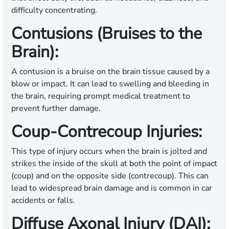
difficulty concentrating.
Contusions (Bruises to the
Brain):
A contusion is a bruise on the brain tissue caused by a
blow or impact. It can lead to swelling and bleeding in
the brain, requiring prompt medical treatment to
prevent further damage.
Coup-Contrecoup Injuries:
This type of injury occurs when the brain is jolted and
strikes the inside of the skull at both the point of impact
(coup) and on the opposite side (contrecoup). This can
lead to widespread brain damage and is common in car
accidents or falls.
Diffuse Axonal Injury (DAI):