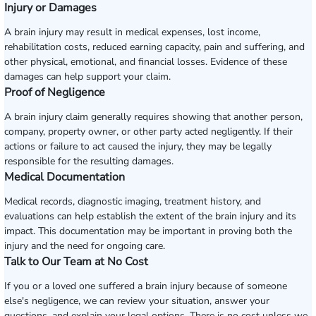
Injury or Damages
A brain injury may result in medical expenses, lost income,
rehabilitation costs, reduced earning capacity, pain and suffering, and
other physical, emotional, and financial losses. Evidence of these
damages can help support your claim.
Proof of Negligence
A brain injury claim generally requires showing that another person,
company, property owner, or other party acted negligently. If their
actions or failure to act caused the injury, they may be legally
responsible for the resulting damages.
Medical Documentation
Medical records, diagnostic imaging, treatment history, and
evaluations can help establish the extent of the brain injury and its
impact. This documentation may be important in proving both the
injury and the need for ongoing care.
Talk to Our Team at No Cost
If you or a loved one suffered a brain injury because of someone
else's negligence, we can review your situation, answer your
questions, and explain your legal options. There is no cost unless we