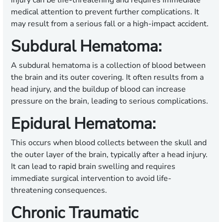
injury can be life-threatening and requires immediate
medical attention to prevent further complications. It
may result from a serious fall or a high-impact accident.
Subdural Hematoma:
A subdural hematoma is a collection of blood between
the brain and its outer covering. It often results from a
head injury, and the buildup of blood can increase
pressure on the brain, leading to serious complications.
Epidural Hematoma:
This occurs when blood collects between the skull and
the outer layer of the brain, typically after a head injury.
It can lead to rapid brain swelling and requires
immediate surgical intervention to avoid life-
threatening consequences.
Chronic Traumatic