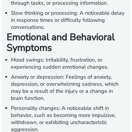
through tasks, or processing information.
Slow thinking or processing:
A noticeable delay
in response times or difficulty following
conversations.
Emotional and Behavioral
Symptoms
Mood swings:
Irritability, frustration, or
experiencing sudden emotional changes.
Anxiety or depression:
Feelings of anxiety,
depression, or overwhelming sadness, which
may be a result of the injury or a change in
brain function.
Personality changes:
A noticeable shift in
behavior, such as becoming more impulsive,
withdrawn, or exhibiting uncharacteristic
aggression.