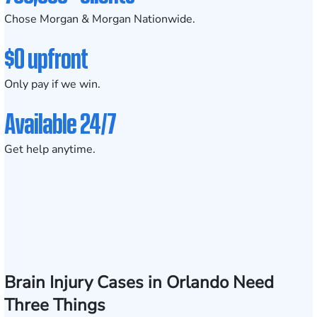
Chose Morgan & Morgan Nationwide.
$0 upfront
Only pay if we win.
Available 24/7
Get help anytime.
Brain Injury Cases in Orlando Need
Three Things