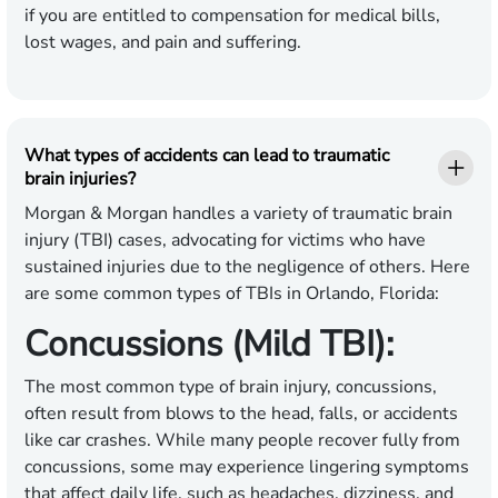
if you are entitled to compensation for medical bills,
lost wages, and pain and suffering.
What types of accidents can lead to traumatic
brain injuries?
Morgan & Morgan handles a variety of traumatic brain
injury (TBI) cases, advocating for victims who have
sustained injuries due to the negligence of others. Here
are some common types of TBIs in Orlando, Florida:
Concussions (Mild TBI):
The most common type of brain injury, concussions,
often result from blows to the head, falls, or accidents
like car crashes. While many people recover fully from
concussions, some may experience lingering symptoms
that affect daily life, such as headaches, dizziness, and