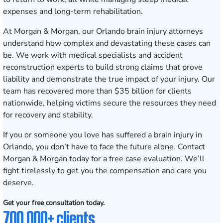
expenses and long-term rehabilitation.
At Morgan & Morgan, our Orlando brain injury attorneys
understand how complex and devastating these cases can
be. We work with medical specialists and accident
reconstruction experts to build strong claims that prove
liability and demonstrate the true impact of your injury. Our
team has recovered more than $35 billion for clients
nationwide, helping victims secure the resources they need
for recovery and stability.
If you or someone you love has suffered a brain injury in
Orlando, you don’t have to face the future alone.
Contact
Morgan & Morgan today for a free case evaluation
. We’ll
fight tirelessly to get you the compensation and care you
deserve.
Get your free consultation today.
700,000+ clients