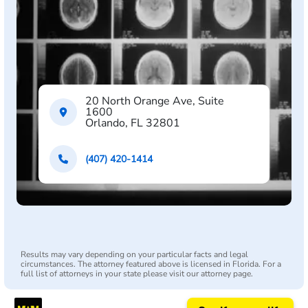
20 North Orange Ave, Suite
1600
Orlando, FL 32801
(407) 420-1414
Results may vary depending on your particular facts and legal
circumstances. The attorney featured above is licensed in Florida. For a
full list of attorneys in your state please visit our attorney page.