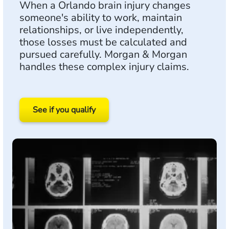
When a Orlando brain injury changes
someone's ability to work, maintain
relationships, or live independently,
those losses must be calculated and
pursued carefully. Morgan & Morgan
handles these complex injury claims.
See if you qualify