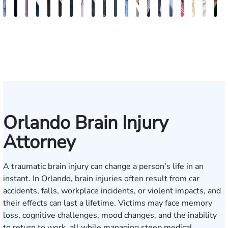
Andrew
Jack
Richard
Brooke
Rebecca
Hector
Joe
Chris
Brian
Keith
Erick
Joshua
Ashley
Brent
Bret
Heiko
Bryan
Sam
Ros
N
Knopf
T.
W.
Charlan
Williamson
A.
Taraska
Bilecki
McClain
R.
M.
Dustin
M.
McLacklan
C.
G.
Resnick
Dunaw
Alva
S
Cook
Bates
Moré
Mitnik
Salazar
Moore
Nelson
Gainsford
Moenckmeier
Orlando Brain Injury
Attorney
A traumatic brain injury can change a person’s life in an
instant. In Orlando, brain injuries often result from car
accidents, falls, workplace incidents, or violent impacts, and
their effects can last a lifetime. Victims may face memory
loss, cognitive challenges, mood changes, and the inability
to return to work, all while managing steep medical