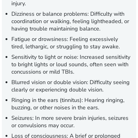
injury.
Dizziness or balance problems:
Difficulty with
coordination or walking, feeling lightheaded, or
having trouble maintaining balance.
Fatigue or drowsiness:
Feeling excessively
tired, lethargic, or struggling to stay awake.
Sensitivity to light or noise:
Increased sensitivity
to bright lights or loud sounds, often seen with
concussions or mild TBIs.
Blurred vision or double vision:
Difficulty seeing
clearly or experiencing double vision.
Ringing in the ears (tinnitus):
Hearing ringing,
buzzing, or other noises in the ears.
Seizures:
In more severe brain injuries, seizures
or convulsions may occur.
Loss of consciousness:
A brief or prolonged