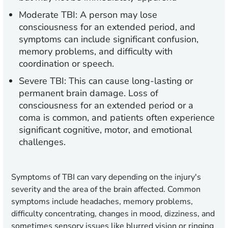
Moderate TBI:
A person may lose
consciousness for an extended period, and
symptoms can include significant confusion,
memory problems, and difficulty with
coordination or speech.
Severe TBI:
This can cause long-lasting or
permanent brain damage. Loss of
consciousness for an extended period or a
coma is common, and patients often experience
significant cognitive, motor, and emotional
challenges.
Symptoms of TBI can vary depending on the injury's
severity and the area of the brain affected. Common
symptoms include headaches, memory problems,
difficulty concentrating, changes in mood, dizziness, and
sometimes sensory issues like blurred vision or ringing