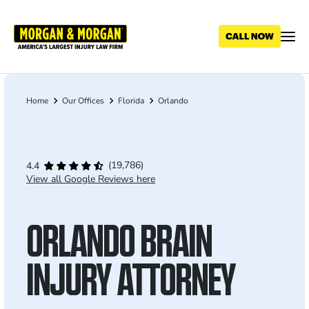
Skip
to
main
content
Home
Our Offices
Florida
Orlando
Breadcrumb
(19,786)
4.4
View all Google Reviews here
ORLANDO BRAIN
INJURY ATTORNEY