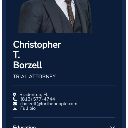
Christopher
T.
Borzell
TRIAL ATTORNEY
Bradenton, FL
(813) 577-4744
cborzell@forthepeople.com
Full bio
Education