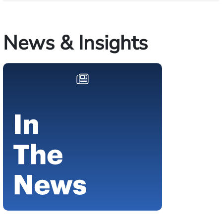
News & Insights