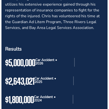
utilizes his extensive experience gained through his
representation of insurance companies to fight for the
rights of the injured. Chris has volunteered his time at
the Guardian Ad Litem Program, Three Rivers Legal
Services, and Bay Area Legal Services Association.
Results
$5,000,000
Car Accident •
2026
$2,643,021
Car Accident •
2025
$1,800,000
Car Accident •
2024