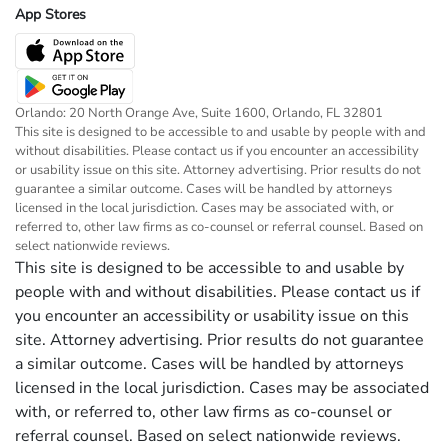
App Stores
Orlando: 20 North Orange Ave, Suite 1600, Orlando, FL 32801
This site is designed to be accessible to and usable by people with and
without disabilities. Please contact us if you encounter an accessibility
or usability issue on this site. Attorney advertising. Prior results do not
guarantee a similar outcome. Cases will be handled by attorneys
licensed in the local jurisdiction. Cases may be associated with, or
referred to, other law firms as co-counsel or referral counsel. Based on
select nationwide reviews.
This site is designed to be accessible to and usable by
people with and without disabilities. Please contact us if
you encounter an accessibility or usability issue on this
site. Attorney advertising. Prior results do not guarantee
a similar outcome. Cases will be handled by attorneys
licensed in the local jurisdiction. Cases may be associated
with, or referred to, other law firms as co-counsel or
referral counsel. Based on select nationwide reviews.