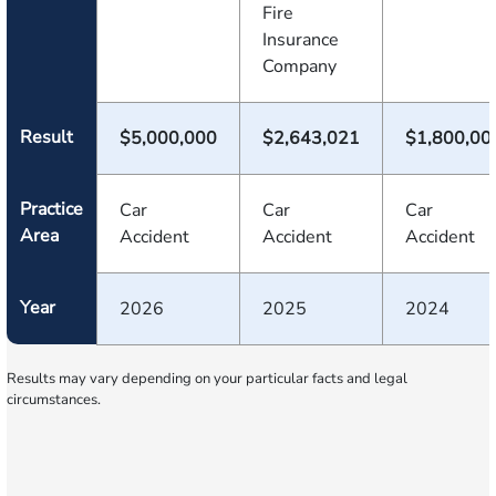
Fire
Insurance
Company
Result
$5,000,000
$2,643,021
$1,800,00
Practice
Car
Car
Car
Area
Accident
Accident
Accident
Year
2026
2025
2024
Results may vary depending on your particular facts and legal
circumstances.