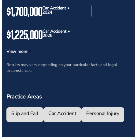
$1,700,000
Car Accident •
2024
$1,225,000
Car Accident •
2025
View more
Results may vary depending on your particular facts and legal
circumstances.
Practice Areas
Slip and Fall
Car Accident
Personal Injury