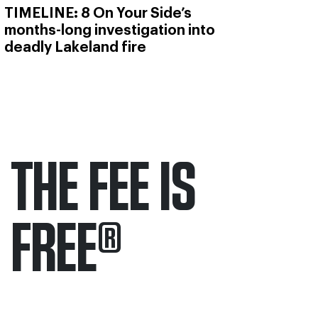
TIMELINE: 8 On Your Side’s
months-long investigation into
deadly Lakeland fire
THE FEE IS
FREE
®
Only pay if we win.