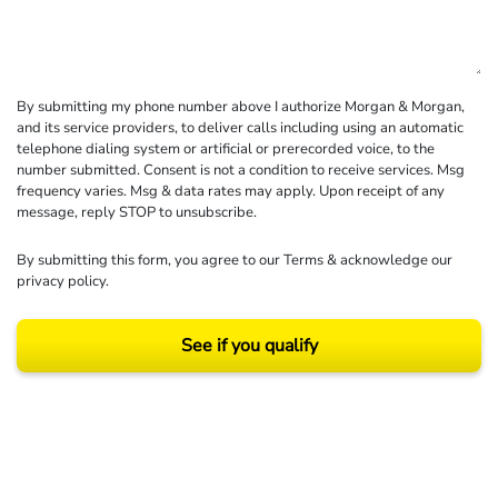
By submitting my phone number above I authorize Morgan & Morgan,
and its service providers, to deliver calls including using an automatic
telephone dialing system or artificial or prerecorded voice, to the
number submitted. Consent is not a condition to receive services. Msg
frequency varies. Msg & data rates may apply. Upon receipt of any
message, reply STOP to unsubscribe.
By submitting this form, you agree to our
Terms
& acknowledge our
privacy policy
.
See if you qualify
Results may vary depending on your particular facts and legal circumstances.
©2026 Morgan and Morgan, P.A. All rights reserved.