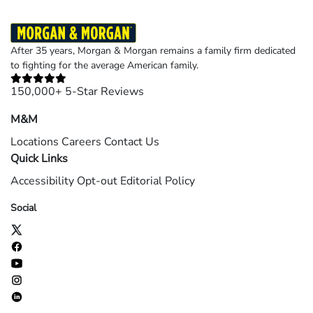
After 35 years, Morgan & Morgan remains a family firm dedicated
to fighting for the average American family.
150,000+ 5-Star Reviews
M&M
Locations
Careers
Contact Us
Quick Links
Accessibility
Opt-out
Editorial Policy
Social