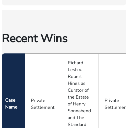
Recent Wins
Richard
Lesh v.
Robert
Hines as
Curator of
the Estate
Case
Private
Private
of Henry
Name
Settlement
Settlemen
Sonnabend
and The
Standard