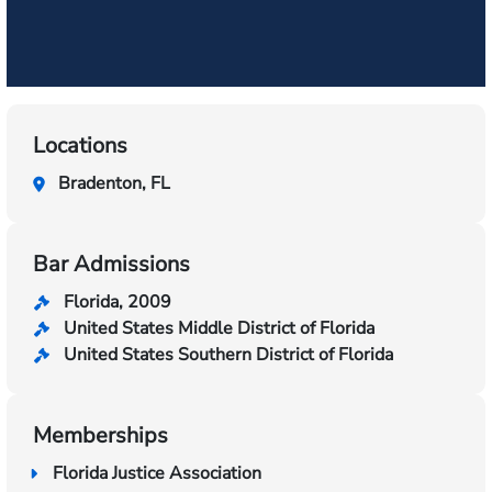
Locations
Bradenton, FL
Bar Admissions
Florida, 2009
United States Middle District of Florida
United States Southern District of Florida
Memberships
Florida Justice Association