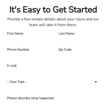
Contact us 24/7.
It's Easy to Get Started
Provide a few simple details about your injury and our
team will take it from there.