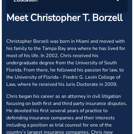
Meet Christopher T. Borzell
Christopher Borzell was born in Miami and moved with
his family to the Tampa Bay area where he has lived for
most of his life. In 2002, Chris received his
undergraduate degree from the University of South
Florida. From there, he followed his passion for law, to
the University of Florida – Fredric G. Levin College of
Law, where he received his Juris Doctorate in 2009.
Chris began his career as an attorney in civil litigation
focusing on both first and third party insurance disputes.
He devoted his first several years of practice to
defending insurance companies and their interests
including a position as trial counsel for one of the
country’s largest insurance companies. Chris now