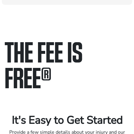
THE FEE IS
FREE
®
Only pay if we win.
Contact us 24/7.
It's Easy to Get Started
Provide a few simple details about your injury and our