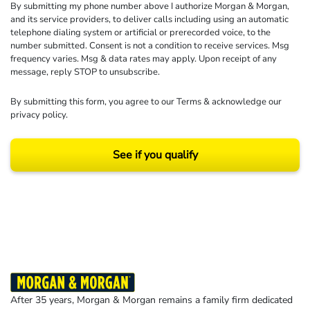
By submitting my phone number above I authorize Morgan & Morgan,
and its service providers, to deliver calls including using an automatic
telephone dialing system or artificial or prerecorded voice, to the
number submitted. Consent is not a condition to receive services. Msg
frequency varies. Msg & data rates may apply. Upon receipt of any
message, reply STOP to unsubscribe.
By submitting this form, you agree to our
Terms
& acknowledge our
privacy policy
.
See if you qualify
Results may vary depending on your particular facts and legal circumstances.
©2026 Morgan and Morgan, P.A. All rights reserved.
After 35 years, Morgan & Morgan remains a family firm dedicated