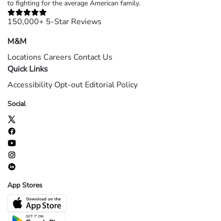
to fighting for the average American family.
150,000+ 5-Star Reviews
M&M
Locations
Careers
Contact Us
Quick Links
Accessibility
Opt-out
Editorial Policy
Social
App Stores