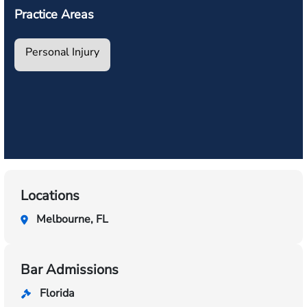
Practice Areas
Personal Injury
Locations
Melbourne, FL
Bar Admissions
Florida