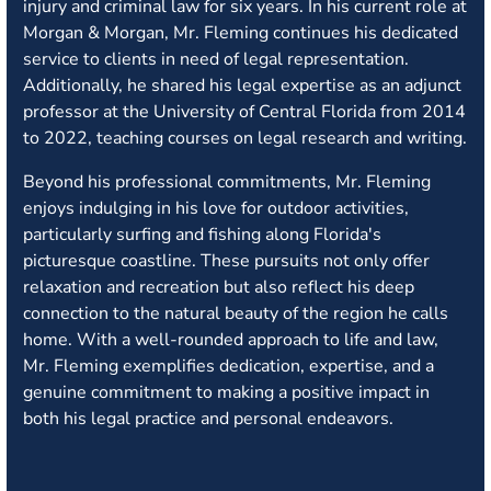
injury and criminal law for six years. In his current role at
Morgan & Morgan, Mr. Fleming continues his dedicated
service to clients in need of legal representation.
Additionally, he shared his legal expertise as an adjunct
professor at the University of Central Florida from 2014
to 2022, teaching courses on legal research and writing.
Beyond his professional commitments, Mr. Fleming
enjoys indulging in his love for outdoor activities,
particularly surfing and fishing along Florida's
picturesque coastline. These pursuits not only offer
relaxation and recreation but also reflect his deep
connection to the natural beauty of the region he calls
home. With a well-rounded approach to life and law,
Mr. Fleming exemplifies dedication, expertise, and a
genuine commitment to making a positive impact in
both his legal practice and personal endeavors.