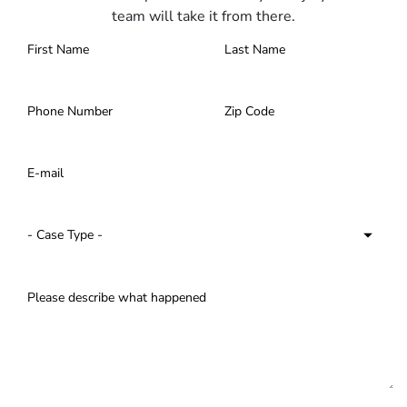
team will take it from there.