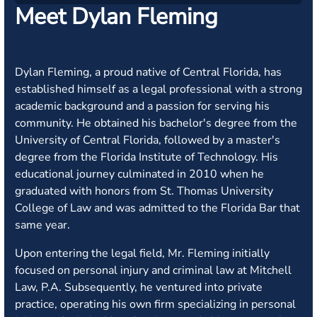
Meet Dylan Fleming
Dylan Fleming, a proud native of Central Florida, has
established himself as a legal professional with a strong
academic background and a passion for serving his
community. He obtained his bachelor's degree from the
University of Central Florida, followed by a master's
degree from the Florida Institute of Technology. His
educational journey culminated in 2010 when he
graduated with honors from St. Thomas University
College of Law and was admitted to the Florida Bar that
same year.
Upon entering the legal field, Mr. Fleming initially
focused on personal injury and criminal law at Mitchell
Law, P.A. Subsequently, he ventured into private
practice, operating his own firm specializing in personal