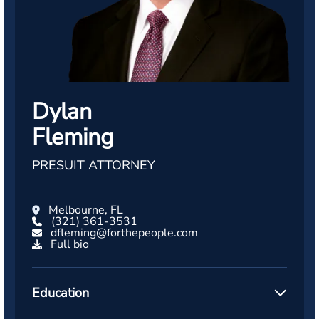
Dylan
Fleming
PRESUIT ATTORNEY
Melbourne, FL
(321) 361-3531
dfleming@forthepeople.com
Full bio
Education