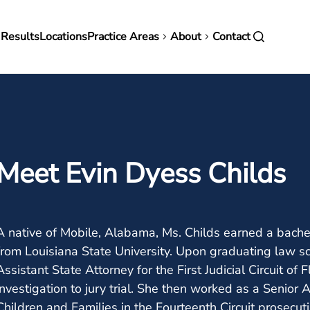
in
 Results
Locations
Practice Areas
About
Contact
vigation
Meet Evin Dyess Childs
A native of Mobile, Alabama, Ms. Childs earned a bachel
from Louisiana State University. Upon graduating law sc
Assistant State Attorney for the First Judicial Circuit of
investigation to jury trial. She then worked as a Senior
Children and Families in the Fourteenth Circuit prosecut