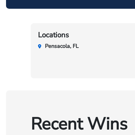
Locations
Pensacola, FL
Recent Wins