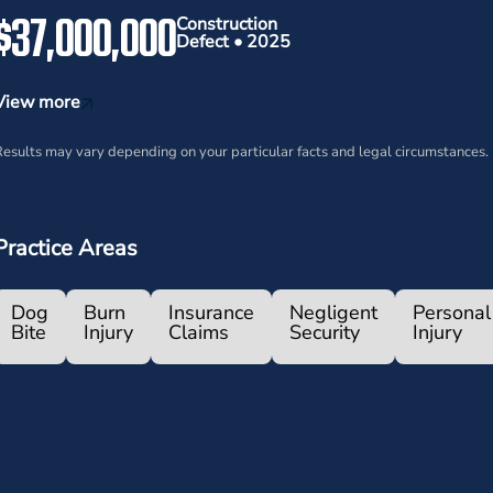
$37,000,000
Construction
Defect • 2025
View more
esults may vary depending on your particular facts and legal circumstances.
Practice Areas
Dog
Burn
Insurance
Negligent
Personal
Bite
Injury
Claims
Security
Injury