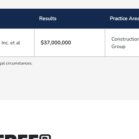
Results
Practice Are
Construction
nc. et al
$37,000,000
Group
gal circumstances.