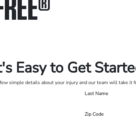
FREE
®
in.
.
t's Easy to Get Start
few simple details about your injury and our team will take it 