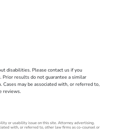
t disabilities. Please contact us if you
g. Prior results do not guarantee a similar
n. Cases may be associated with, or referred to,
e reviews.
ity or usability issue on this site. Attorney advertising.
iated with, or referred to, other law firms as co-counsel or