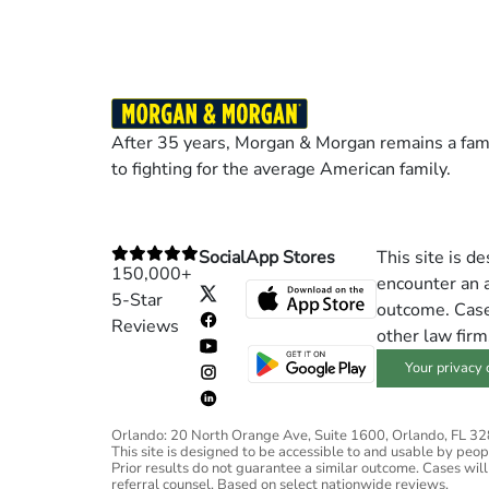
After 35 years, Morgan & Morgan remains a fami
to fighting for the average American family.
Social
App Stores
This site is d
150,000+
encounter an a
5-Star
outcome. Cases
Reviews
other law firm
Your privacy 
Orlando: 20 North Orange Ave, Suite 1600, Orlando, FL 3
This site is designed to be accessible to and usable by people
Prior results do not guarantee a similar outcome. Cases will
referral counsel. Based on select nationwide reviews.