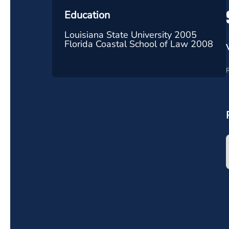
Education
Louisiana State University 2005
Florida Coastal School of Law 2008
R