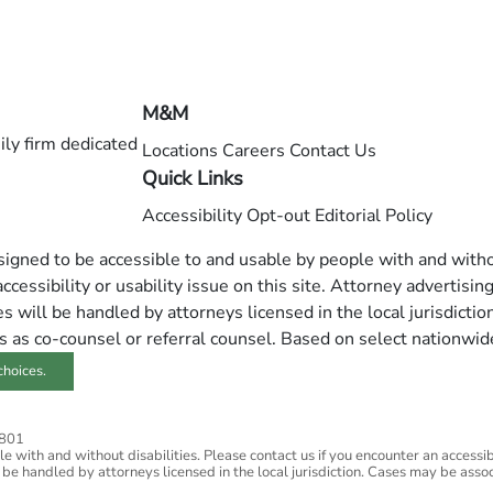
M&M
ly firm dedicated
Locations
Careers
Contact Us
Quick Links
Accessibility
Opt-out
Editorial Policy
esigned to be accessible to and usable by people with and withou
ccessibility or usability issue on this site. Attorney advertisin
 will be handled by attorneys licensed in the local jurisdictio
s as co-counsel or referral counsel. Based on select nationwid
choices.
2801
 with and without disabilities. Please contact us if you encounter an accessibil
 be handled by attorneys licensed in the local jurisdiction. Cases may be assoc