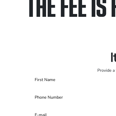
THE FEE IS 
Only pay if we w
Contact us 24/7
I
Provide a 