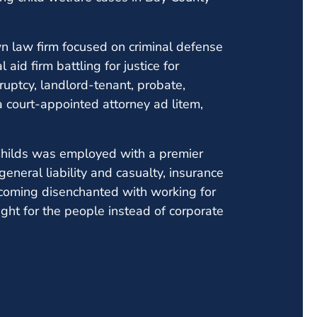
wn law firm focused on criminal defense
aid firm battling for justice for
ruptcy, landlord-tenant, probate,
a court-appointed attorney ad litem,
 Childs was employed with a premier
 general liability and casualty, insurance
becoming disenchanted with working for
ight for the people instead of corporate