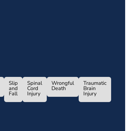
Slip
Spinal
Wrongful
Traumatic
and
Cord
Death
Brain
Fall
Injury
Injury