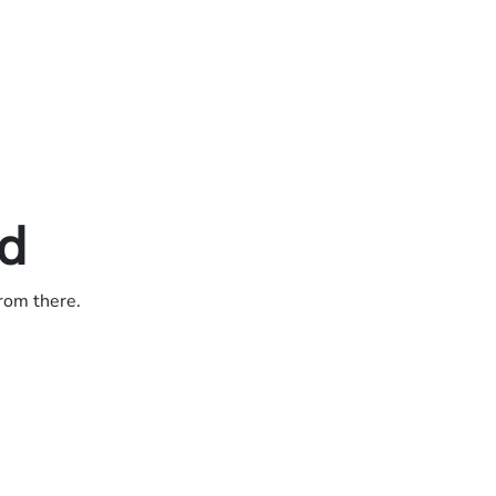
ed
from there.