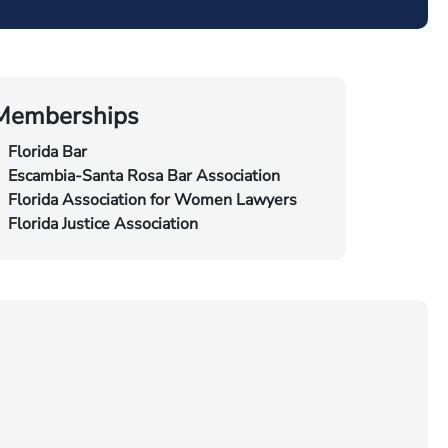
Memberships
Florida Bar
Escambia-Santa Rosa Bar Association
Florida Association for Women Lawyers
Florida Justice Association