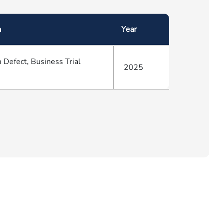
a
Year
 Defect, Business Trial
2025