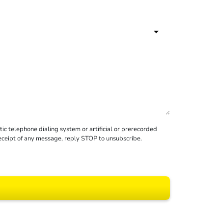
c telephone dialing system or artificial or prerecorded
receipt of any message, reply STOP to unsubscribe.
 All rights reserved.