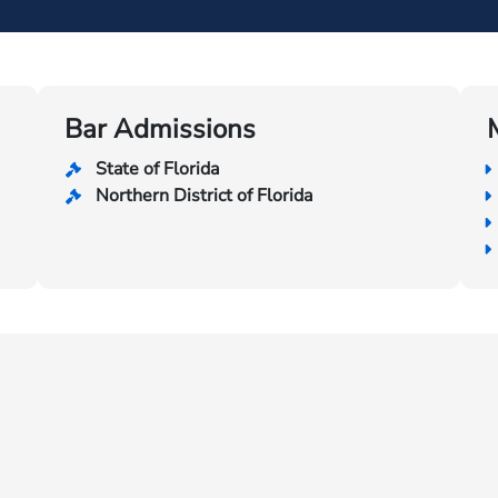
Bar Admissions
State of Florida
Northern District of Florida