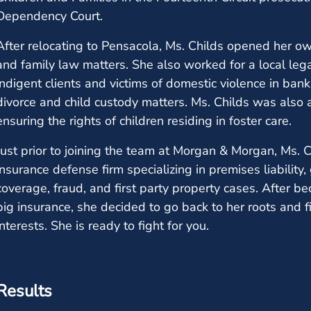
Dependency Court.
After relocating to Pensacola, Ms. Childs opened her o
and family law matters. She also worked for a local legal 
indigent clients and victims of domestic violence in bank
divorce and child custody matters. Ms. Childs was also 
ensuring the rights of children residing in foster care.
Just prior to joining the team at Morgan & Morgan, Ms.
insurance defense firm specializing in premises liability,
coverage, fraud, and first party property cases. After 
big insurance, she decided to go back to her roots and f
interests. She is ready to fight for you.
Results