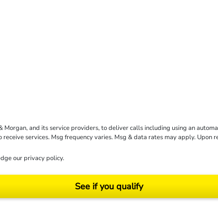
rgan, and its service providers, to deliver calls including using an automati
to receive services. Msg frequency varies. Msg & data rates may apply. Upon 
dge our
privacy policy
.
See if you qualify
ending on your particular facts and legal circumstances. ©2026 Morgan and Morgan, P.A.