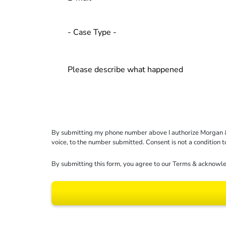
By submitting my phone number above I authorize Morgan & Mo
voice, to the number submitted. Consent is not a condition 
By submitting this form, you agree to our
Terms
& acknowle
Results may vary dep