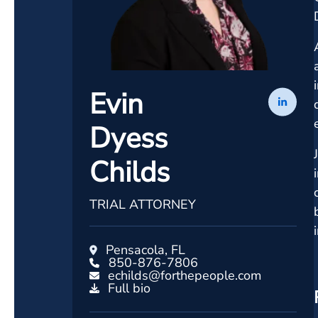
Evin
Dyess
Childs
TRIAL ATTORNEY
Pensacola, FL
850-876-7806
echilds@forthepeople.com
Full bio