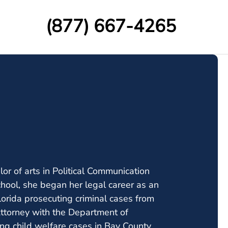
(877) 667-4265
or of arts in Political Communication
hool, she began her legal career as an
 Florida prosecuting criminal cases from
 Attorney with the Department of
ing child welfare cases in Bay County