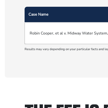
Case Name
Robin Cooper, et al v. Midway Water System, I
Results may vary depending on your particular facts and le