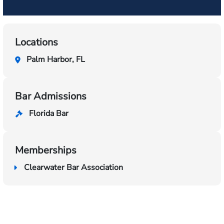
Locations
Palm Harbor, FL
Bar Admissions
Florida Bar
Memberships
Clearwater Bar Association