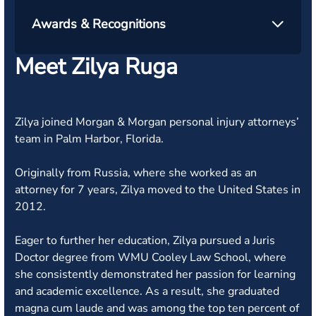
Awards & Recognitions
Meet Zilya Ruga
Zilya joined Morgan & Morgan personal injury attorneys’
team in Palm Harbor, Florida.
Originally from Russia, where she worked as an
attorney for 7 years, Zilya moved to the United States in
2012.
Eager to further her education, Zilya pursued a Juris
Doctor degree from WMU Cooley Law School, where
she consistently demonstrated her passion for learning
and academic excellence. As a result, she graduated
magna cum laude and was among the top ten percent of