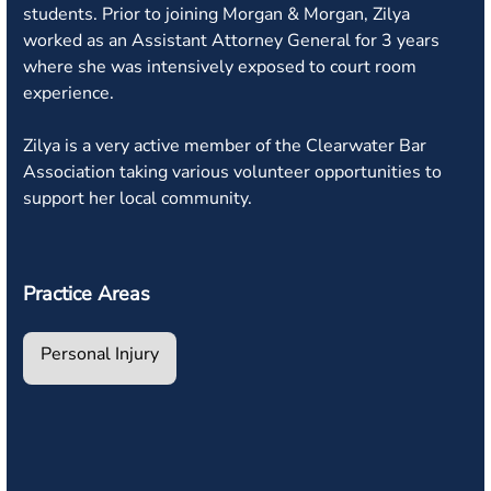
students. Prior to joining Morgan & Morgan, Zilya
worked as an Assistant Attorney General for 3 years
where she was intensively exposed to court room
experience.
Zilya is a very active member of the Clearwater Bar
Association taking various volunteer opportunities to
support her local community.
Practice Areas
Personal Injury