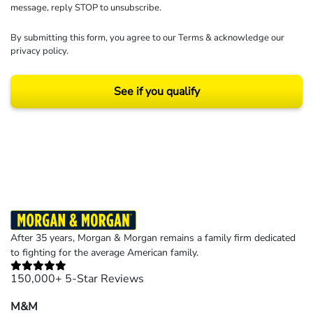
message, reply STOP to unsubscribe.
By submitting this form, you agree to our
Terms
& acknowledge our
privacy policy
.
See if you qualify
Results may vary depending on your particular facts and legal circumstances.
©2026 Morgan and Morgan, P.A. All rights reserved.
After 35 years, Morgan & Morgan remains a family firm dedicated
to fighting for the average American family.
150,000+ 5-Star Reviews
M&M