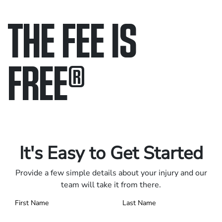
THE FEE IS
FREE
®
Only pay if we win.
Contact us 24/7.
It's Easy to Get Started
Provide a few simple details about your injury and our
team will take it from there.