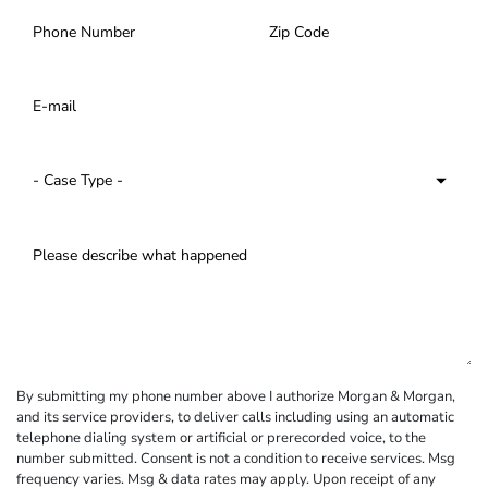
By submitting my phone number above I authorize Morgan & Morgan,
and its service providers, to deliver calls including using an automatic
telephone dialing system or artificial or prerecorded voice, to the
number submitted. Consent is not a condition to receive services. Msg
frequency varies. Msg & data rates may apply. Upon receipt of any