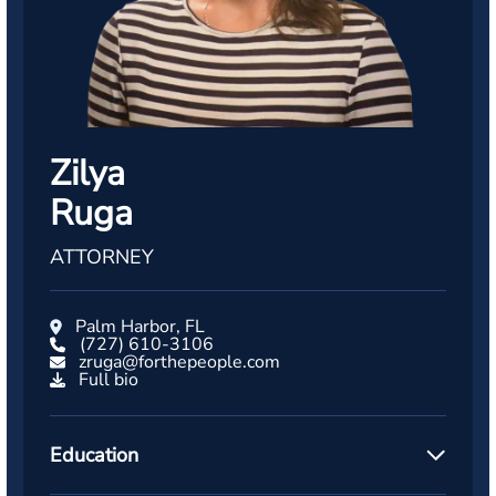
Zilya
Ruga
ATTORNEY
Palm Harbor, FL
(727) 610-3106
zruga@forthepeople.com
Full bio
Education