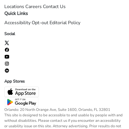
Locations
Careers
Contact Us
Quick Links
Accessibility
Opt-out
Editorial Policy
Social
App Stores
Orlando: 20 North Orange Ave, Suite 1600, Orlando, FL 32801
This site is designed to be accessible to and usable by people with and
without disabilities. Please contact us if you encounter an accessibility
or usability issue on this site. Attorney advertising. Prior results do not