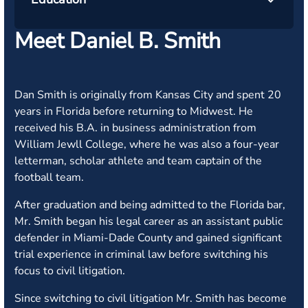
Meet Daniel B. Smith
Dan Smith is originally from Kansas City and spent 20
years in Florida before returning to Midwest. He
received his B.A. in business administration from
William Jewll College, where he was also a four-year
letterman, scholar athlete and team captain of the
football team.
After graduation and being admitted to the Florida bar,
Mr. Smith began his legal career as an assistant public
defender in Miami-Dade County and gained significant
trial experience in criminal law before switching his
focus to civil litigation.
Since switching to civil litigation Mr. Smith has become