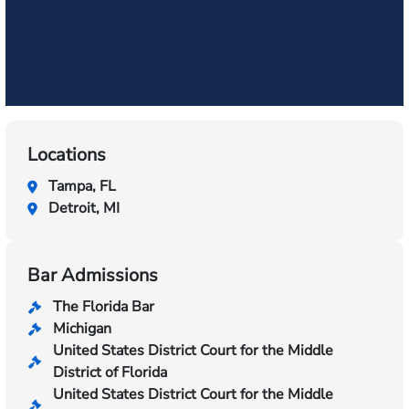
Locations
Tampa, FL
Detroit, MI
Bar Admissions
The Florida Bar
Michigan
United States District Court for the Middle
District of Florida
United States District Court for the Middle