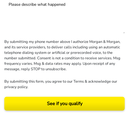
By submitting my phone number above I authorize Morgan & Morgan,
and its service providers, to deliver calls including using an automatic
telephone dialing system or artificial or prerecorded voice, to the
number submitted. Consent is not a condition to receive services. Msg
frequency varies. Msg & data rates may apply. Upon receipt of any
message, reply STOP to unsubscribe.
By submitting this form, you agree to our
Terms
& acknowledge our
privacy policy
.
See if you qualify
Results may vary depending on your particular facts and legal circumstances.
©2026 Morgan and Morgan, P.A. All rights reserved.