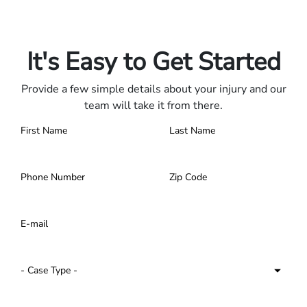
Only pay if we win.
Contact us 24/7.
It's Easy to Get Started
Provide a few simple details about your injury and our
team will take it from there.