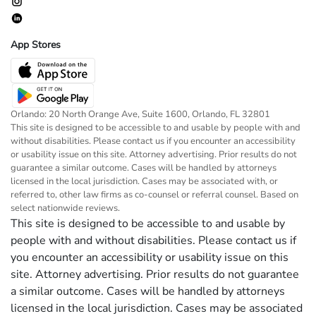
App Stores
Orlando: 20 North Orange Ave, Suite 1600, Orlando, FL 32801
This site is designed to be accessible to and usable by people with and
without disabilities. Please contact us if you encounter an accessibility
or usability issue on this site. Attorney advertising. Prior results do not
guarantee a similar outcome. Cases will be handled by attorneys
licensed in the local jurisdiction. Cases may be associated with, or
referred to, other law firms as co-counsel or referral counsel. Based on
select nationwide reviews.
This site is designed to be accessible to and usable by
people with and without disabilities. Please contact us if
you encounter an accessibility or usability issue on this
site. Attorney advertising. Prior results do not guarantee
a similar outcome. Cases will be handled by attorneys
licensed in the local jurisdiction. Cases may be associated