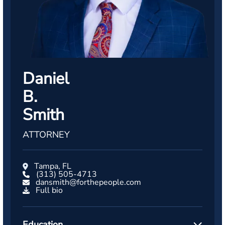
Daniel
B.
Smith
ATTORNEY
Tampa, FL
(313) 505-4713
dansmith@forthepeople.com
Full bio
Education