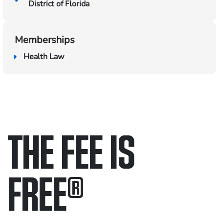
District of Florida
Memberships
Health Law
THE FEE IS
FREE
®