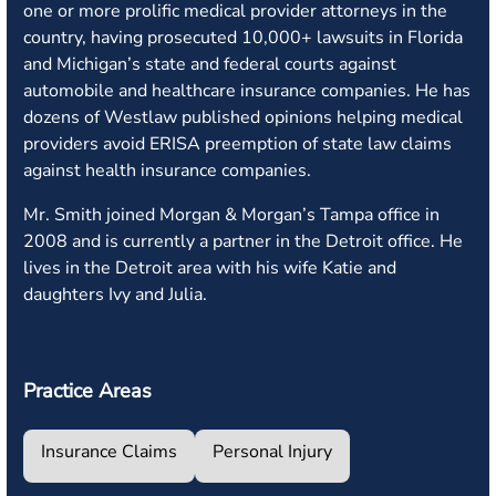
one or more prolific medical provider attorneys in the
country, having prosecuted 10,000+ lawsuits in Florida
and Michigan’s state and federal courts against
automobile and healthcare insurance companies. He has
dozens of Westlaw published opinions helping medical
providers avoid ERISA preemption of state law claims
against health insurance companies.
Mr. Smith joined Morgan & Morgan’s Tampa office in
2008 and is currently a partner in the Detroit office. He
lives in the Detroit area with his wife Katie and
daughters Ivy and Julia.
Practice Areas
Insurance Claims
Personal Injury