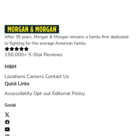
After 35 years, Morgan & Morgan remains a family firm dedicated
to fighting for the average American family.
150,000+ 5-Star Reviews
M&M
Locations
Careers
Contact Us
Quick Links
Accessibility
Opt-out
Editorial Policy
Social