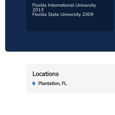
Florida International University
2013
Florida State University 2009
Locations
Plantation, FL