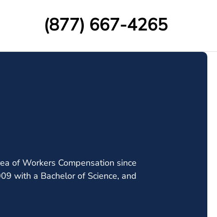
(877) 667-4265
 area of Workers Compensation since
009 with a Bachelor of Science, and