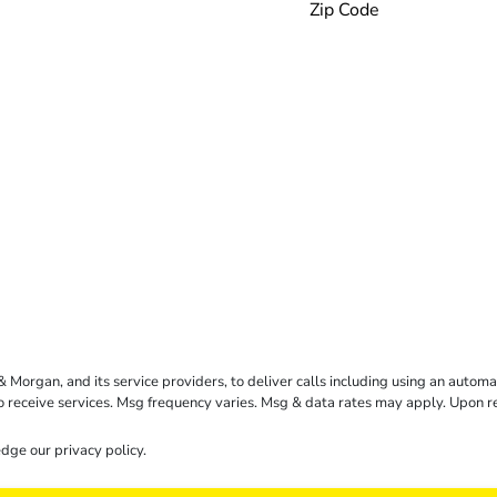
rgan, and its service providers, to deliver calls including using an automati
to receive services. Msg frequency varies. Msg & data rates may apply. Upon 
dge our
privacy policy
.