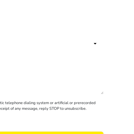
c telephone dialing system or artificial or prerecorded
receipt of any message, reply STOP to unsubscribe.