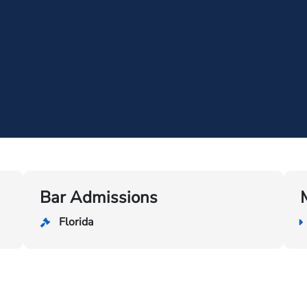
Bar Admissions
Florida