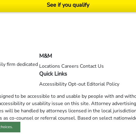
See if you qualify
ending on your particular facts and legal circumstances. ©2026 Morgan and Morgan, P.A.
M&M
ly firm dedicated
Locations
Careers
Contact Us
Quick Links
Accessibility
Opt-out
Editorial Policy
esigned to be accessible to and usable by people with and withou
ccessibility or usability issue on this site. Attorney advertisin
 will be handled by attorneys licensed in the local jurisdictio
s as co-counsel or referral counsel. Based on select nationwid
choices.