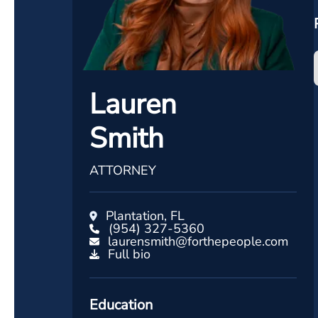
Lauren
Smith
ATTORNEY
Plantation, FL
(954) 327-5360
laurensmith@forthepeople.com
Full bio
Education