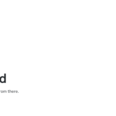
ed
from there.