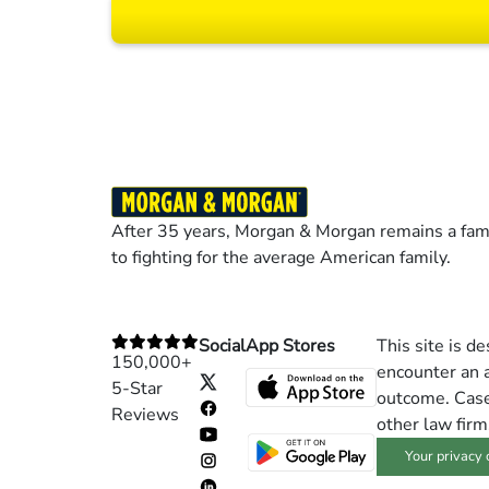
Results may vary dep
After 35 years, Morgan & Morgan remains a fami
to fighting for the average American family.
Social
App Stores
This site is d
150,000+
encounter an a
5-Star
outcome. Cases
Reviews
other law firm
Your privacy 