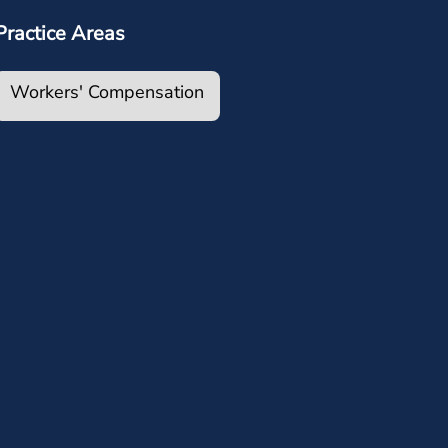
Practice Areas
Workers' Compensation