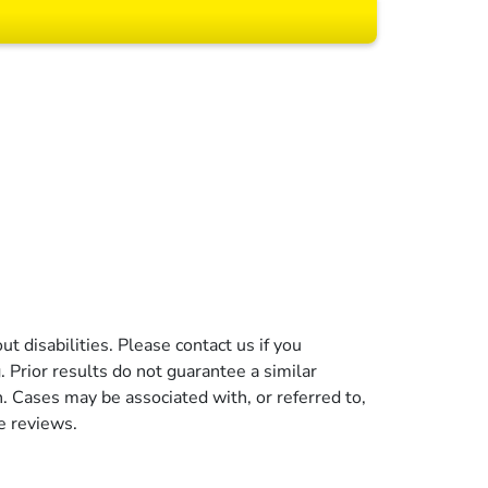
 All rights reserved.
t disabilities. Please contact us if you
g. Prior results do not guarantee a similar
n. Cases may be associated with, or referred to,
e reviews.