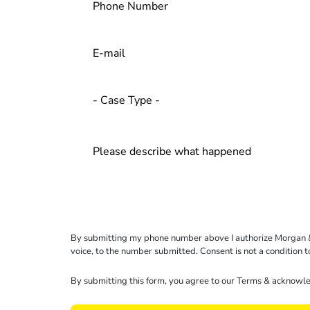
By submitting my phone number above I authorize Morgan & Mo
voice, to the number submitted. Consent is not a condition 
By submitting this form, you agree to our
Terms
& acknowle