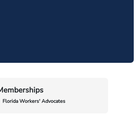
Memberships
Florida Workers' Advocates