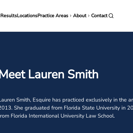
in
 Results
Locations
Practice Areas
About
Contact
vigation
Meet Lauren Smith
Lauren Smith, Esquire has practiced exclusively in the
2013. She graduated from Florida State University in 2
from Florida International University Law School.