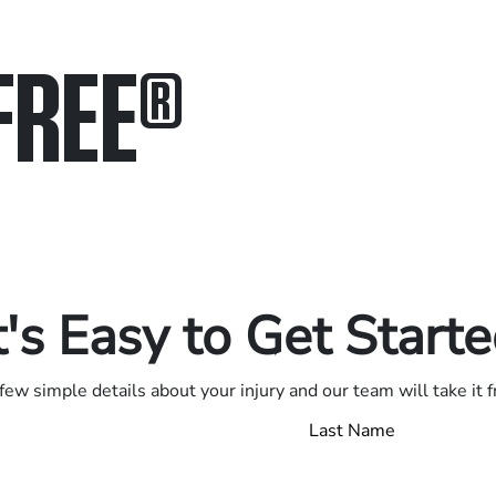
FREE
®
in.
.
t's Easy to Get Start
few simple details about your injury and our team will take it 