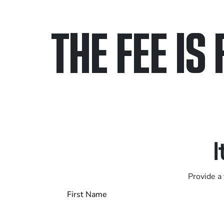
THE FEE IS 
Only pay if we w
Contact us 24/7
I
Provide a 