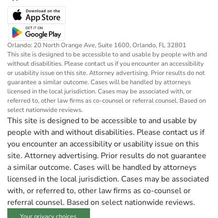
Orlando: 20 North Orange Ave, Suite 1600, Orlando, FL 32801
This site is designed to be accessible to and usable by people with and
without disabilities. Please contact us if you encounter an accessibility
or usability issue on this site. Attorney advertising. Prior results do not
guarantee a similar outcome. Cases will be handled by attorneys
licensed in the local jurisdiction. Cases may be associated with, or
referred to, other law firms as co-counsel or referral counsel. Based on
select nationwide reviews.
This site is designed to be accessible to and usable by
people with and without disabilities. Please contact us if
you encounter an accessibility or usability issue on this
site. Attorney advertising. Prior results do not guarantee
a similar outcome. Cases will be handled by attorneys
licensed in the local jurisdiction. Cases may be associated
with, or referred to, other law firms as co-counsel or
referral counsel. Based on select nationwide reviews.
Your privacy choices.