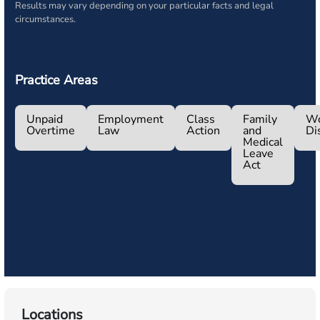
Results may vary depending on your particular facts and legal
circumstances.
Practice Areas
Unpaid
Employment
Class
Family
Wo
Overtime
Law
Action
and
Di
Medical
Leave
Act
Locations