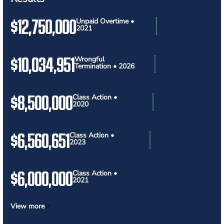
$12,750,000
Unpaid Overtime •
2021
$10,034,951
Wrongful
Termination • 2026
$8,500,000
Class Action •
2020
$6,560,651
Class Action •
2023
$6,000,000
Class Action •
2021
View more