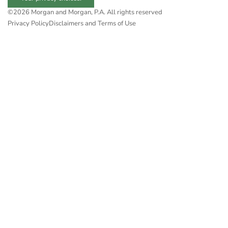
©2026 Morgan and Morgan, P.A. All rights reserved
Privacy Policy
Disclaimers and Terms of Use