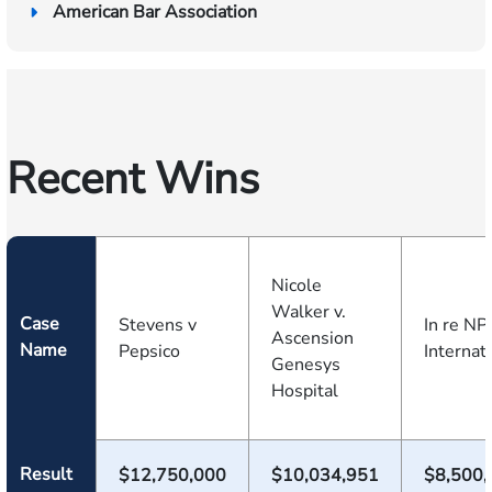
American Bar Association
Recent Wins
Nicole
Walker v.
Case
Stevens v
In re NP
Ascension
Name
Pepsico
Internat
Genesys
Hospital
Result
$12,750,000
$10,034,951
$8,500,