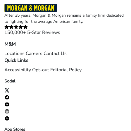
After 35 years, Morgan & Morgan remains a family firm dedicated
to fighting for the average American family.
150,000+ 5-Star Reviews
M&M
Locations
Careers
Contact Us
Quick Links
Accessibility
Opt-out
Editorial Policy
Social
App Stores