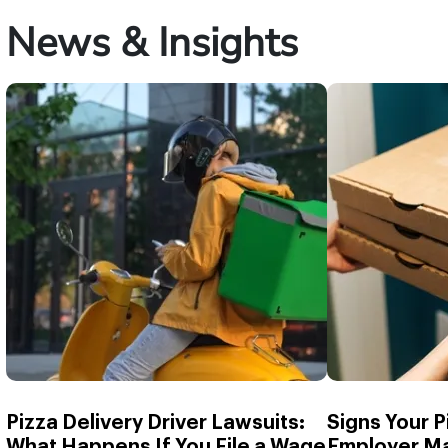
News & Insights
Pizza Delivery Driver Lawsuits:
Signs Your P
What Happens If You File a Wage
Employer Ma