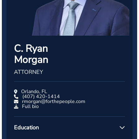
C. Ryan
Morgan
ATTORNEY
Orlando, FL
(407) 420-1414
rmorgan@forthepeople.com
Full bio
Education