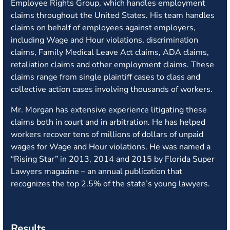
Employee Rights Group, which handles employment
claims throughout the United States. His team handles
claims on behalf of employees against employers,
including Wage and Hour violations, discrimination
claims, Family Medical Leave Act claims, ADA claims,
retaliation claims and other employment claims. These
claims range from single plaintiff cases to class and
collective action cases involving thousands of workers.
Mr. Morgan has extensive experience litigating these
claims both in court and in arbitration. He has helped
workers recover tens of millions of dollars of unpaid
wages for Wage and Hour violations. He was named a
“Rising Star” in 2013, 2014 and 2015 by Florida Super
Lawyers magazine – an annual publication that
recognizes the top 2.5% of the state’s young lawyers.
Results