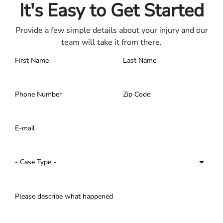
It's Easy to Get Started
Provide a few simple details about your injury and our
team will take it from there.