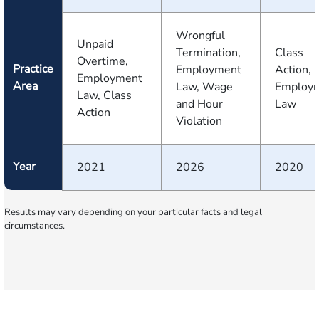
Wrongful
Unpaid
Termination,
Class
Overtime,
Practice
Employment
Action,
Employment
Area
Law, Wage
Employ
Law, Class
and Hour
Law
Action
Violation
Year
2021
2026
2020
Results may vary depending on your particular facts and legal
circumstances.