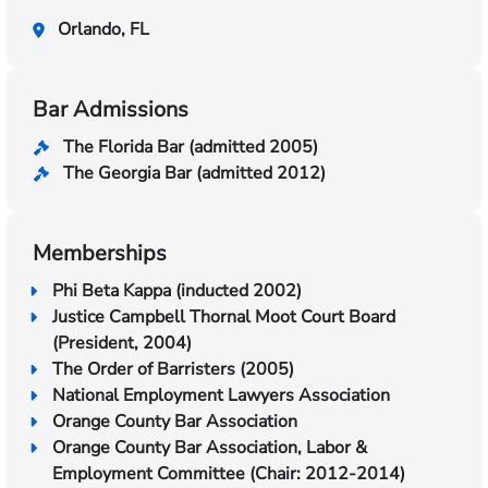
Orlando, FL
Bar Admissions
The Florida Bar (admitted 2005)
The Georgia Bar (admitted 2012)
Memberships
Phi Beta Kappa (inducted 2002)
Justice Campbell Thornal Moot Court Board
(President, 2004)
The Order of Barristers (2005)
National Employment Lawyers Association
Orange County Bar Association
Orange County Bar Association, Labor &
Employment Committee (Chair: 2012-2014)