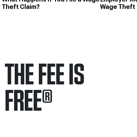
Theft Claim?
Wage Theft
THE FEE IS
FREE
®
Only pay if we win.
Contact us 24/7.