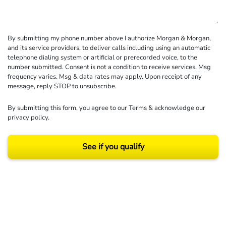
By submitting my phone number above I authorize Morgan & Morgan,
and its service providers, to deliver calls including using an automatic
telephone dialing system or artificial or prerecorded voice, to the
number submitted. Consent is not a condition to receive services. Msg
frequency varies. Msg & data rates may apply. Upon receipt of any
message, reply STOP to unsubscribe.
By submitting this form, you agree to our
Terms
& acknowledge our
privacy policy
.
See if you qualify
Results may vary depending on your particular facts and legal circumstances.
©2026 Morgan and Morgan, P.A. All rights reserved.