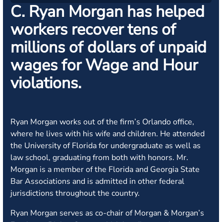
C. Ryan Morgan has helped
workers recover tens of
millions of dollars of unpaid
wages for Wage and Hour
violations.
Ryan Morgan works out of the firm’s Orlando office,
where he lives with his wife and children. He attended
the University of Florida for undergraduate as well as
law school, graduating from both with honors. Mr.
Morgan is a member of the Florida and Georgia State
Bar Associations and is admitted in other federal
jurisdictions throughout the country.
Ryan Morgan serves as co-chair of Morgan & Morgan’s