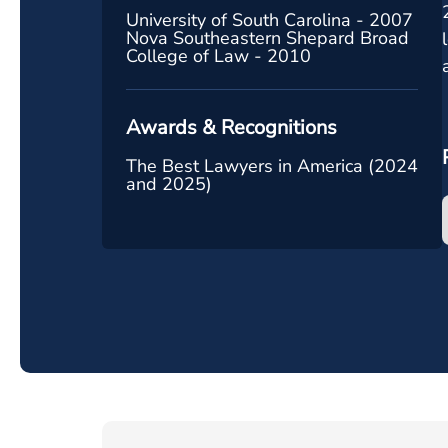
University of South Carolina - 2007
Nova Southeastern Shepard Broad
College of Law - 2010
Awards & Recognitions
The Best Lawyers in America (2024
and 2025)