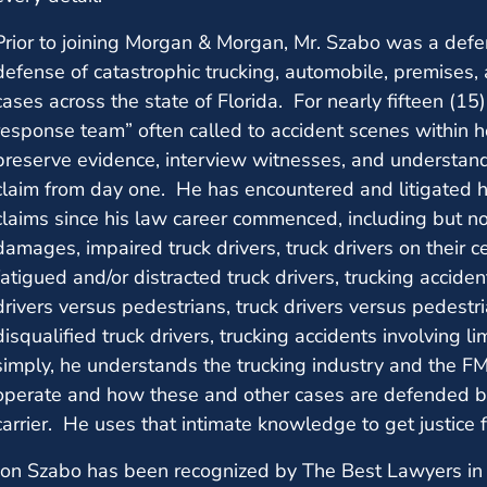
Prior to joining Morgan & Morgan, Mr. Szabo was a defe
defense of catastrophic trucking, automobile, premises,
cases across the state of Florida. For nearly fifteen (15
response team” often called to accident scenes within ho
preserve evidence, interview witnesses, and understan
claim from day one. He has encountered and litigated 
claims since his law career commenced, including but not
damages, impaired truck drivers, truck drivers on their ce
fatigued and/or distracted truck drivers, trucking accide
drivers versus pedestrians, truck drivers versus pedestri
disqualified truck drivers, trucking accidents involving l
simply, he understands the trucking industry and the F
operate and how these and other cases are defended by 
carrier. He uses that intimate knowledge to get justice 
Jon Szabo has been recognized by The Best Lawyers in 