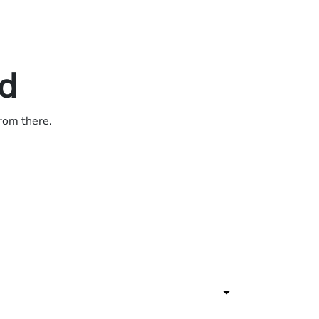
ed
from there.