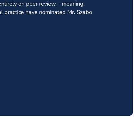
ntirely on peer review – meaning,
al practice have nominated Mr. Szabo