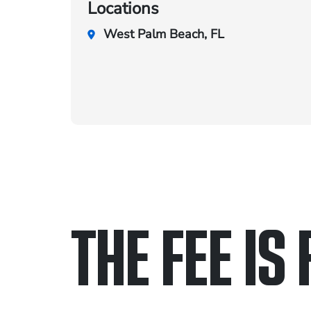
Locations
West Palm Beach, FL
THE FEE IS 