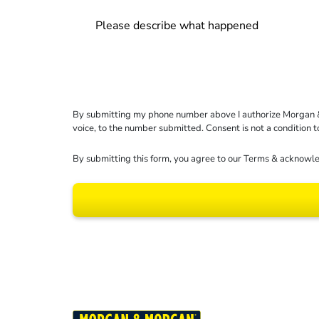
By submitting my phone number above I authorize Morgan & Mo
voice, to the number submitted. Consent is not a condition 
By submitting this form, you agree to our
Terms
& acknowle
Results may vary dep