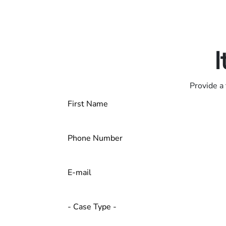
Only pay if we w
Contact us 24/7
I
Provide a 