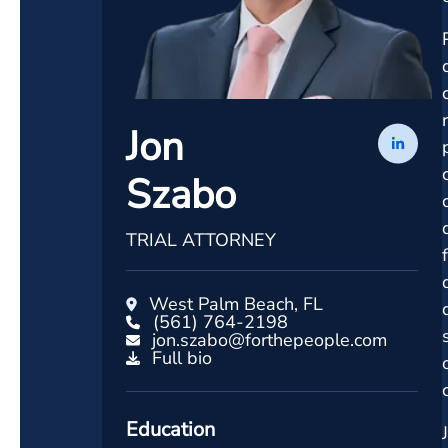
Jon
Szabo
TRIAL ATTORNEY
West Palm Beach, FL
(561) 764-2198
jon.szabo@forthepeople.com
Full bio
Education