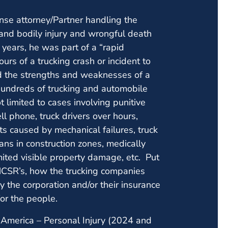
nse attorney/Partner handling the
 and bodily injury and wrongful death
) years, he was part of a “rapid
urs of a trucking crash or incident to
d the strengths and weaknesses of a
hundreds of trucking and automobile
 limited to cases involving punitive
ll phone, truck drivers over hours,
nts caused by mechanical failures, truck
ans in construction zones, medically
imited visible property damage, etc. Put
MCSR’s, how the trucking companies
the corporation and/or their insurance
for the people.
America – Personal Injury (2024 and