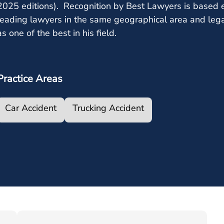
2025 editions). Recognition by Best Lawyers is based e
leading lawyers in the same geographical area and leg
as one of the best in his field.
Practice Areas
Car Accident
Trucking Accident