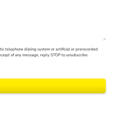
c telephone dialing system or artificial or prerecorded
receipt of any message, reply STOP to unsubscribe.
 All rights reserved.