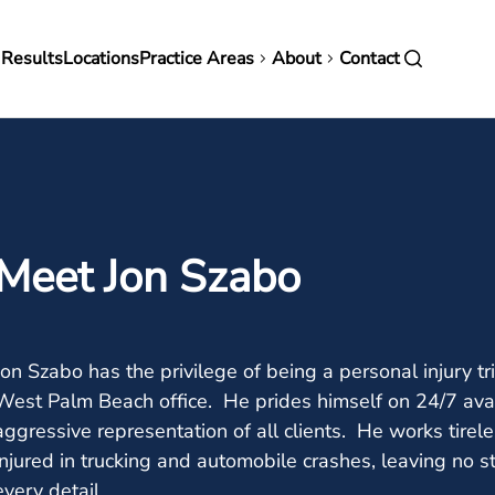
in
 Results
Locations
Practice Areas
About
Contact
vigation
Meet Jon Szabo
Jon Szabo has the privilege of being a personal injury t
West Palm Beach office. He prides himself on 24/7 avai
aggressive representation of all clients. He works tirel
injured in trucking and automobile crashes, leaving no 
every detail.