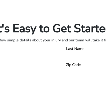
in.
.
t's Easy to Get Start
few simple details about your injury and our team will take it 