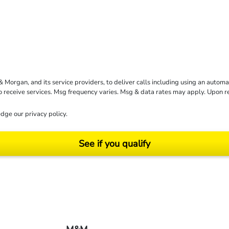
rgan, and its service providers, to deliver calls including using an automati
to receive services. Msg frequency varies. Msg & data rates may apply. Upon 
dge our
privacy policy
.
See if you qualify
ending on your particular facts and legal circumstances. ©2026 Morgan and Morgan, P.A.