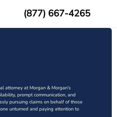
(877) 667-4265
rial attorney at Morgan & Morgan’s
lability, prompt communication, and
essly pursuing claims on behalf of those
stone unturned and paying attention to