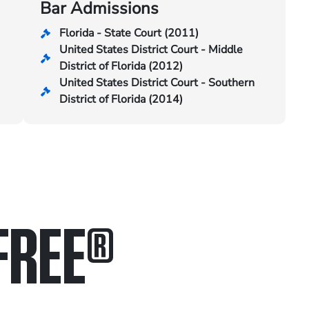
Bar Admissions
Florida - State Court (2011)
United States District Court - Middle
District of Florida (2012)
United States District Court - Southern
District of Florida (2014)
FREE
®