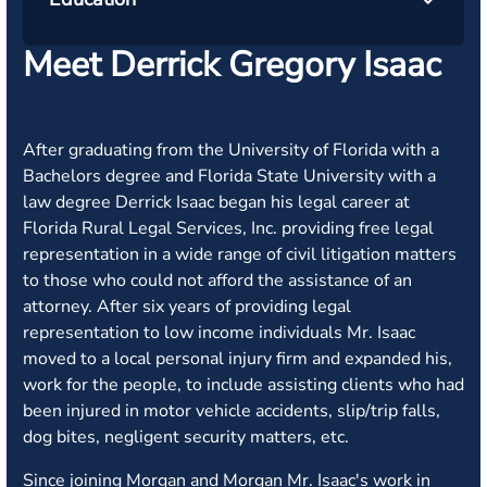
Meet Derrick Gregory Isaac
After graduating from the University of Florida with a
Bachelors degree and Florida State University with a
law degree Derrick Isaac began his legal career at
Florida Rural Legal Services, Inc. providing free legal
representation in a wide range of civil litigation matters
to those who could not afford the assistance of an
attorney. After six years of providing legal
representation to low income individuals Mr. Isaac
moved to a local personal injury firm and expanded his,
work for the people, to include assisting clients who had
been injured in motor vehicle accidents, slip/trip falls,
dog bites, negligent security matters, etc.
Since joining Morgan and Morgan Mr. Isaac's work in