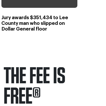
Jury awards $351,434 to Lee
County man who slipped on
Dollar General floor
THE FEE IS
FREE
®