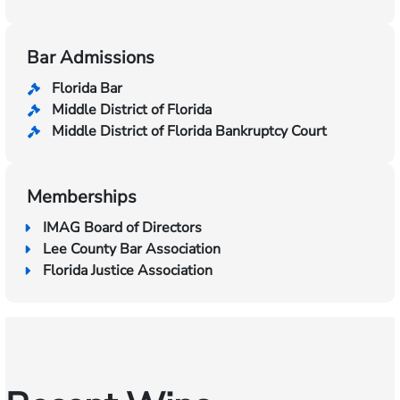
Bar Admissions
Florida Bar
Middle District of Florida
Middle District of Florida Bankruptcy Court
Memberships
IMAG Board of Directors
Lee County Bar Association
Florida Justice Association