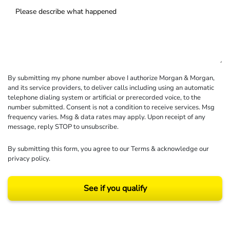
By submitting my phone number above I authorize Morgan & Morgan,
and its service providers, to deliver calls including using an automatic
telephone dialing system or artificial or prerecorded voice, to the
number submitted. Consent is not a condition to receive services. Msg
frequency varies. Msg & data rates may apply. Upon receipt of any
message, reply STOP to unsubscribe.
By submitting this form, you agree to our
Terms
& acknowledge our
privacy policy
.
See if you qualify
Results may vary depending on your particular facts and legal circumstances.
©2026 Morgan and Morgan, P.A. All rights reserved.