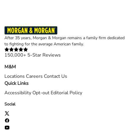
After 35 years, Morgan & Morgan remains a family firm dedicated
to fighting for the average American family.
150,000+ 5-Star Reviews
M&M
Locations
Careers
Contact Us
Quick Links
Accessibility
Opt-out
Editorial Policy
Social