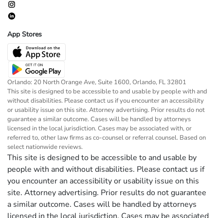
App Stores
Orlando: 20 North Orange Ave, Suite 1600, Orlando, FL 32801
This site is designed to be accessible to and usable by people with and
without disabilities. Please contact us if you encounter an accessibility
or usability issue on this site. Attorney advertising. Prior results do not
guarantee a similar outcome. Cases will be handled by attorneys
licensed in the local jurisdiction. Cases may be associated with, or
referred to, other law firms as co-counsel or referral counsel. Based on
select nationwide reviews.
This site is designed to be accessible to and usable by
people with and without disabilities. Please contact us if
you encounter an accessibility or usability issue on this
site. Attorney advertising. Prior results do not guarantee
a similar outcome. Cases will be handled by attorneys
licensed in the local jurisdiction. Cases may be associated