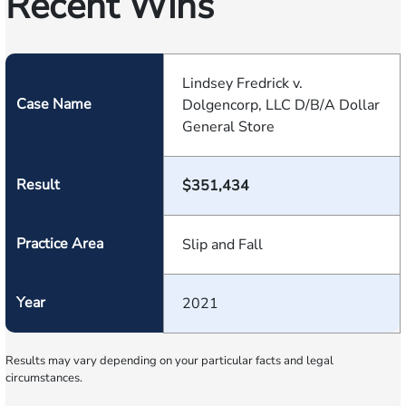
Recent Wins
Lindsey Fredrick v.
Case Name
Dolgencorp, LLC D/B/A Dollar
General Store
Result
$351,434
Practice Area
Slip and Fall
Year
2021
Results may vary depending on your particular facts and legal
circumstances.