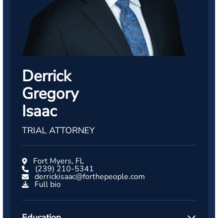
Derrick
Gregory
Isaac
TRIAL ATTORNEY
Fort Myers, FL
(239) 210-5341
derrickisaac@forthepeople.com
Full bio
Education