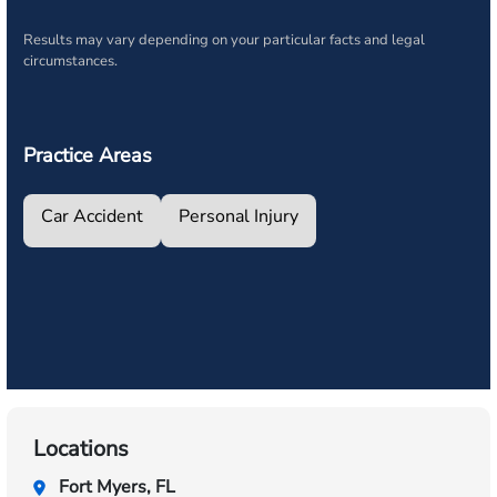
Results may vary depending on your particular facts and legal
circumstances.
Practice Areas
Car Accident
Personal Injury
Locations
Fort Myers, FL