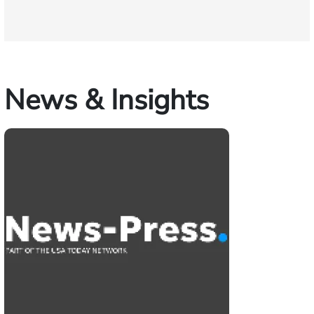
News & Insights