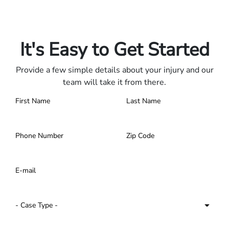
Only pay if we win.
Contact us 24/7.
It's Easy to Get Started
Provide a few simple details about your injury and our
team will take it from there.