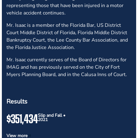
representing those that have been injured in a motor
vehicle accident continues.
Mr. Isaac is a member of the Florida Bar, US District
Court Middle District of Florida, Florida Middle District
Bankruptcy Court, the Lee County Bar Association, and
the Florida Justice Association.
Mr. Isaac currently serves of the Board of Directors for
IMAG and has previously served on the City of Fort
Myers Planning Board, and in the Calusa Inns of Court.
Results
$351,434
Slip and Fall •
2021
View more