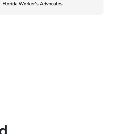
Florida Worker's Advocates
ed