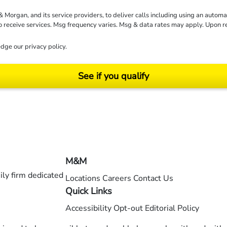
rgan, and its service providers, to deliver calls including using an automati
to receive services. Msg frequency varies. Msg & data rates may apply. Upon 
dge our
privacy policy
.
See if you qualify
ending on your particular facts and legal circumstances. ©2026 Morgan and Morgan, P.A.
M&M
ly firm dedicated
Locations
Careers
Contact Us
Quick Links
Accessibility
Opt-out
Editorial Policy