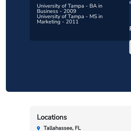
University of Tampa - BA in
Business - 2009
University of Tampa - MS in
Marketing - 2011
Locations
Tallahassee, FL