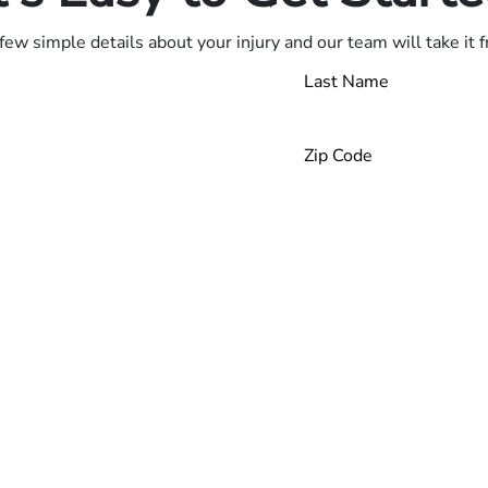
few simple details about your injury and our team will take it 