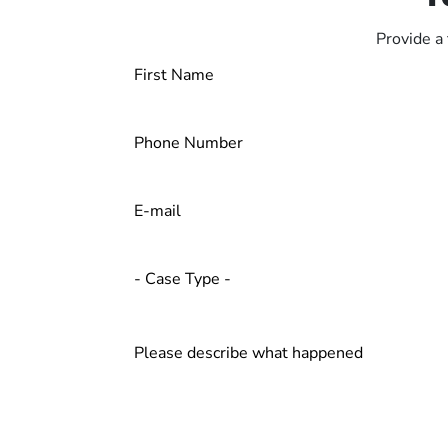
Provide a 