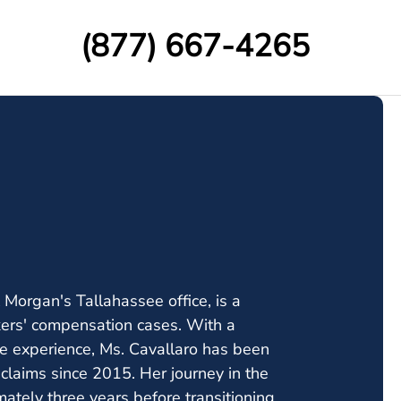
(877) 667-4265
Morgan's Tallahassee office, is a
kers' compensation cases. With a
 experience, Ms. Cavallaro has been
claims since 2015. Her journey in the
ately three years before transitioning