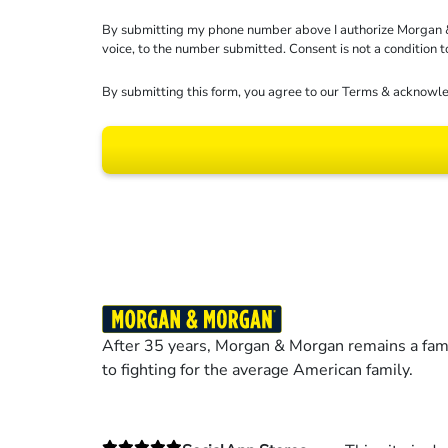
By submitting my phone number above I authorize Morgan & Mo
voice, to the number submitted. Consent is not a condition 
By submitting this form, you agree to our
Terms
& acknowle
Results may vary dep
After 35 years, Morgan & Morgan remains a fami
to fighting for the average American family.