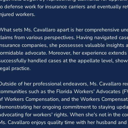
to defense work for insurance carriers and eventually re
injured workers.
What sets Ms. Cavallaro apart is her comprehensive un
claims from various perspectives. Having navigated cas
insurance companies, she possesses valuable insights 
formidable advocate. Moreover, her experience extends b
successfully handled cases at the appellate level, showc
legal practice.
Outside of her professional endeavors, Ms. Cavallaro re
communities such as the Florida Workers' Advocates (
of Workers Compensation, and the Workers Compensati
demonstrating her ongoing commitment to staying upd
advocating for workers' rights. When she's not in the c
Ms. Cavallaro enjoys quality time with her husband and