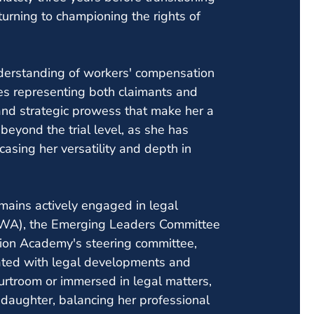
turning to championing the rights of
derstanding of workers' compensation
es representing both claimants and
and strategic prowess that make her a
eyond the trial level, as she has
asing her versatility and depth in
mains actively engaged in legal
FWA), the Emerging Leaders Committee
on Academy's steering committee,
ated with legal developments and
ourtroom or immersed in legal matters,
 daughter, balancing her professional