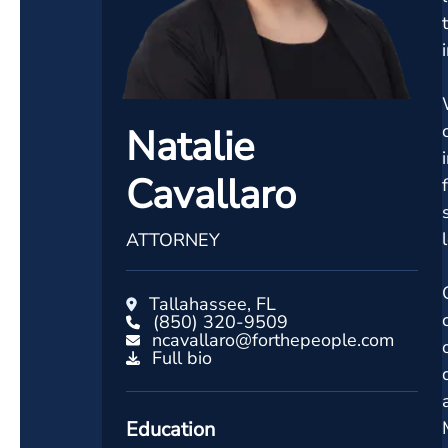
Natalie
Cavallaro
ATTORNEY
Tallahassee, FL
(850) 320-9509
ncavallaro@forthepeople.com
Full bio
Education