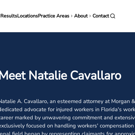
in
 Results
Locations
Practice Areas
About
Contact
vigation
Meet Natalie Cavallaro
Natalie A. Cavallaro, an esteemed attorney at Morgan & 
dedicated advocate for injured workers in Florida's wor
career marked by unwavering commitment and extensive
exclusively focused on handling workers' compensation 
legal field began by representing claimants for approxim