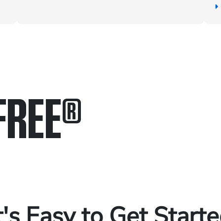
FREE
®
in.
.
t's Easy to Get Start