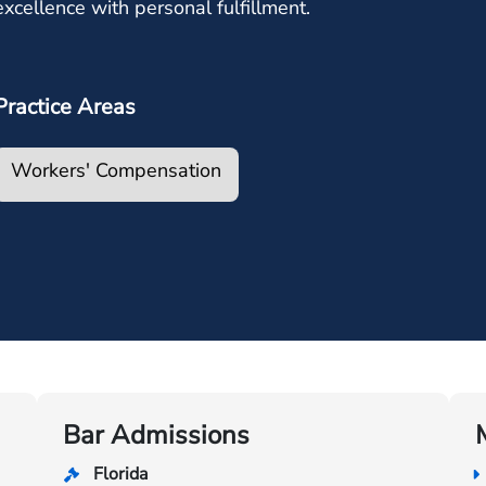
excellence with personal fulfillment.
Practice Areas
Workers' Compensation
Bar Admissions
Florida