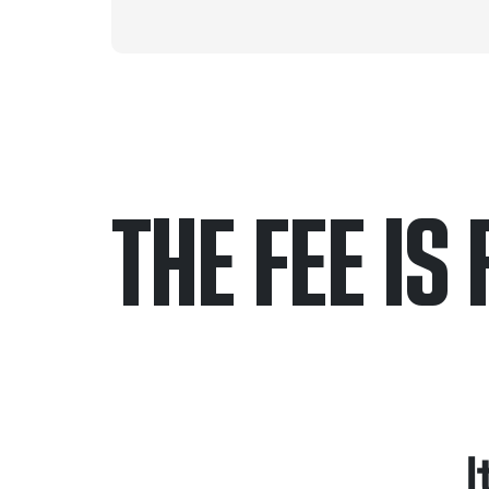
THE FEE IS 
Only pay if we w
Contact us 24/7
I