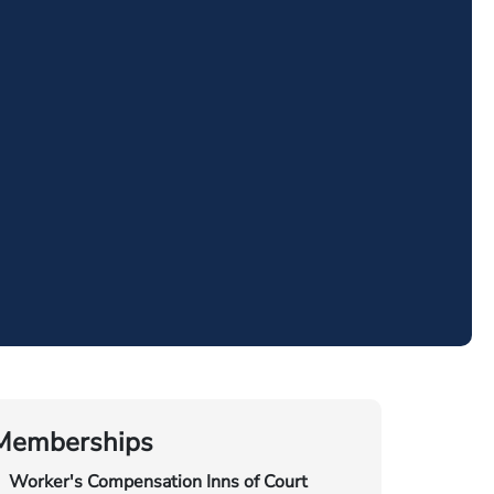
Memberships
Worker's Compensation Inns of Court