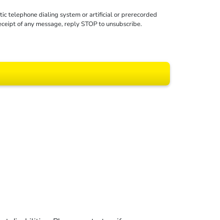
c telephone dialing system or artificial or prerecorded
receipt of any message, reply STOP to unsubscribe.
 All rights reserved.