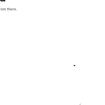
from there.