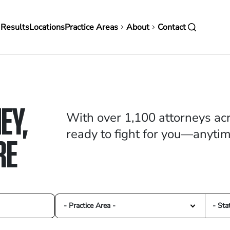
in
 Results
Locations
Practice Areas
About
Contact
vigation
EY,
With over 1,100 attorneys acr
ready to fight for you—anyti
RE
- Practice Area -
- Sta