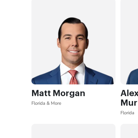
Matt Morgan
Ale
Mur
Florida & More
Florida