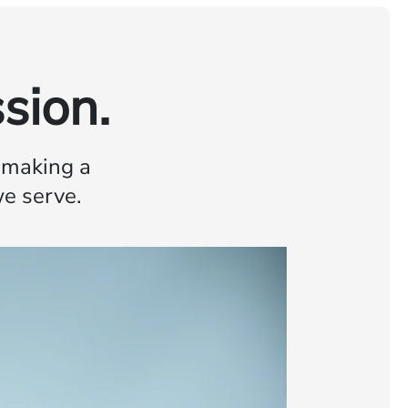
sion.
o making a
we serve.