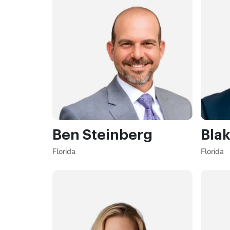
Ben Steinberg
Blak
Florida
Florida