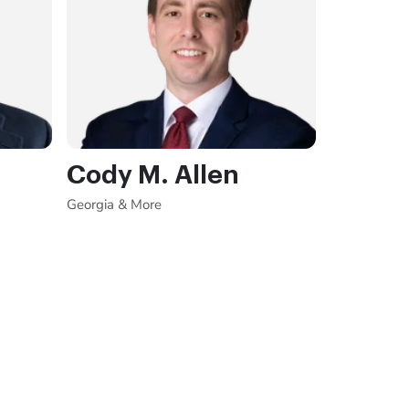
Cody M. Allen
Georgia & More