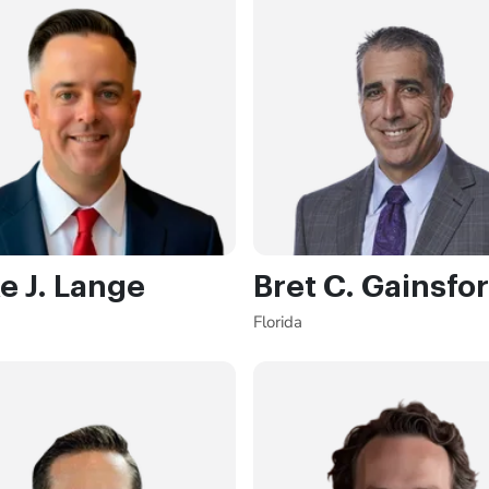
e J. Lange
Bret C. Gainsfo
Florida