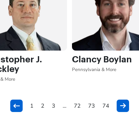
stopher J.
Clancy Boylan
ckley
Pennsylvania & More
 & More
1
2
3
...
72
73
74