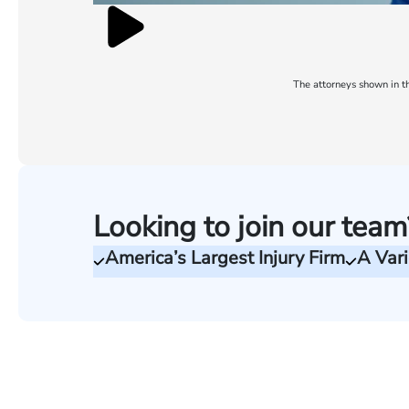
The attorneys shown in th
Looking to join our team
America’s Largest Injury Firm
A Vari