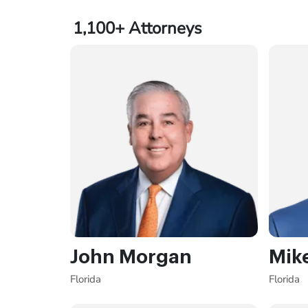
1,100+
Attorneys
John Morgan
Mik
Florida
Florida