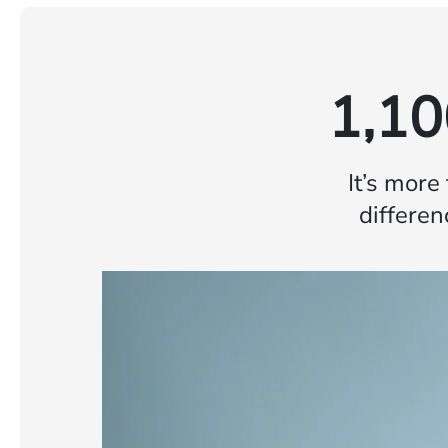
1,10
It’s more
differen