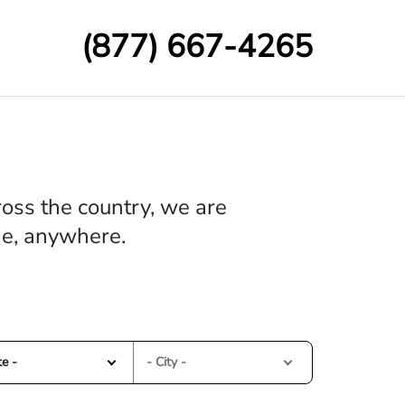
(877) 667-4265
oss the country, we are
me, anywhere.
te -
- City -