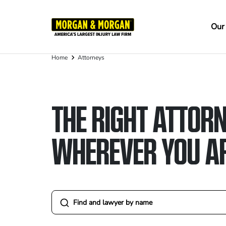
Skip
to
Ma
Our
main
na
content
Home
Attorneys
Breadcrumb
THE RIGHT ATTORN
WHEREVER YOU A