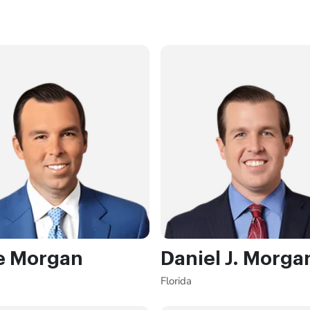
e Morgan
Daniel J. Morga
Florida