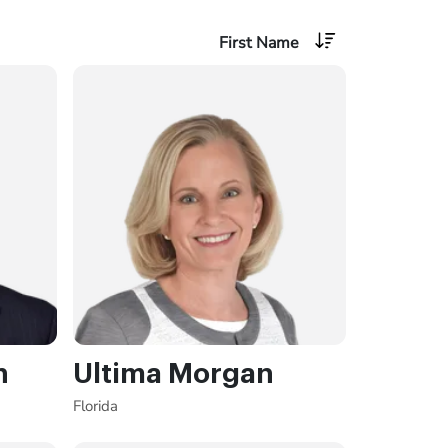
First Name
n
Ultima Morgan
Florida