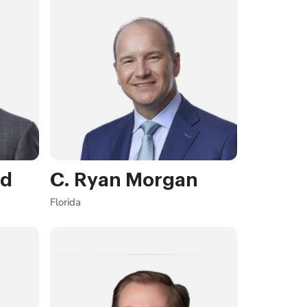
rd
C. Ryan Morgan
Florida