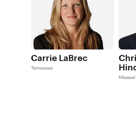
Carrie LaBrec
Chri
Hin
Tennessee
Missouri