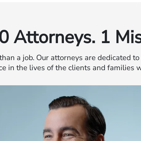
0 Attorneys. 1 Mis
 than a job. Our attorneys are dedicated t
ce in the lives of the clients and families 