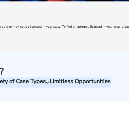
is video may not be licensed in your state. To find an attorney licensed in your area, pleas
?
ety of Case Types
Limitless Opportunities