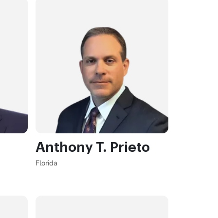
Anthony T. Prieto
Florida