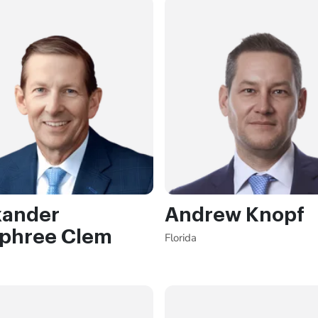
xander
Andrew Knopf
phree Clem
Florida