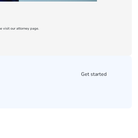
e visit our attorney page.
Get started