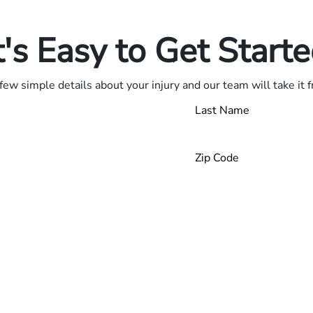
.
t's Easy to Get Start
few simple details about your injury and our team will take it 