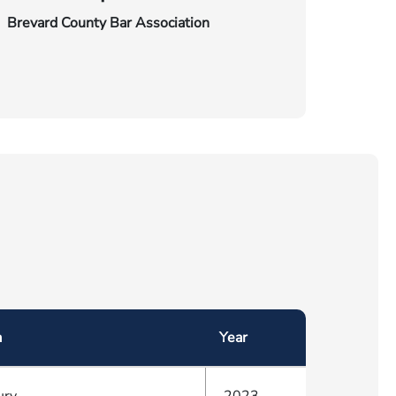
Brevard County Bar Association
a
Year