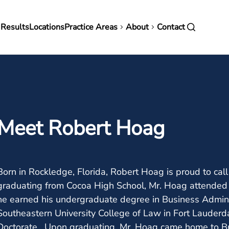
in
 Results
Locations
Practice Areas
About
Contact
vigation
Meet Robert Hoag
Born in Rockledge, Florida, Robert Hoag is proud to call
graduating from Cocoa High School, Mr. Hoag attended t
he earned his undergraduate degree in Business Admini
Southeastern University College of Law in Fort Lauderda
Doctorate. Upon graduating, Mr. Hoag came home to Br