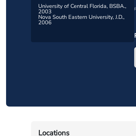
University of Central Florida, BSBA.,
R
2003
Nova South Eastern University, J.D.,
2006
Locations