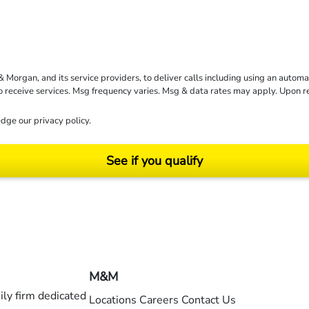
rgan, and its service providers, to deliver calls including using an automati
to receive services. Msg frequency varies. Msg & data rates may apply. Upon 
dge our
privacy policy
.
See if you qualify
ending on your particular facts and legal circumstances. ©2026 Morgan and Morgan, P.A.
M&M
ly firm dedicated
Locations
Careers
Contact Us