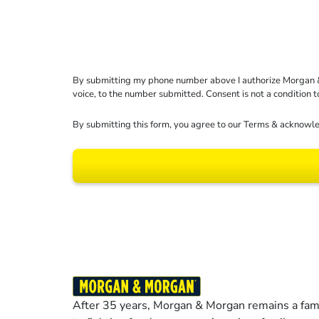
By submitting my phone number above I authorize Morgan & Mo
voice, to the number submitted. Consent is not a condition 
By submitting this form, you agree to our
Terms
& acknowle
Results may vary dep
After 35 years, Morgan & Morgan remains a fami