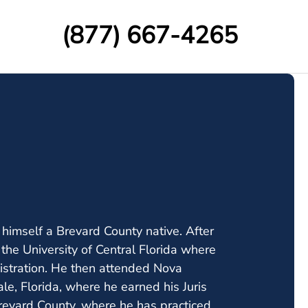
(877) 667-4265
 himself a Brevard County native. After
he University of Central Florida where
stration. He then attended Nova
le, Florida, where he earned his Juris
evard County, where he has practiced