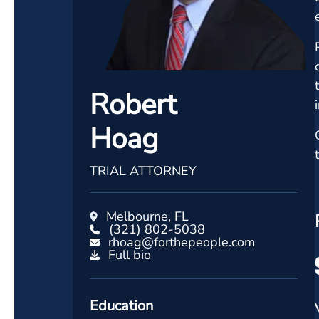
Robert
Hoag
TRIAL ATTORNEY
Melbourne, FL
(321) 802-5038
rhoag@forthepeople.com
Full bio
Education