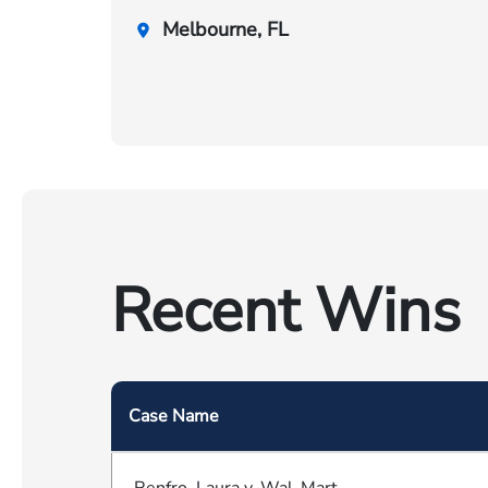
Melbourne, FL
Recent Wins
Case Name