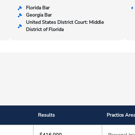
Florida Bar
Georgia Bar
United States District Court: Middle
District of Florida
Results
Practice Are