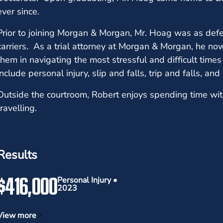
ever since.
Prior to joining Morgan & Morgan, Mr. Hoag was as defe
carriers. As a trial attorney at Morgan & Morgan, he no
them in navigating the most stressful and difficult times 
include personal injury, slip and falls, trip and falls, an
Outside the courtroom, Robert enjoys spending time wit
travelling.
Results
$416,000
Personal Injury •
2023
View more