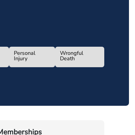
Personal
Wrongful
Injury
Death
Memberships