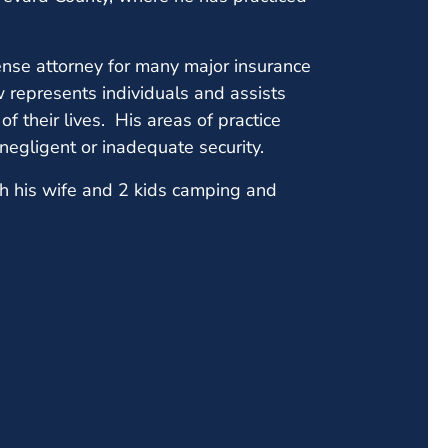
nse attorney for many major insurance
w represents individuals and assists
of their lives. His areas of practice
d negligent or inadequate security.
h his wife and 2 kids camping and