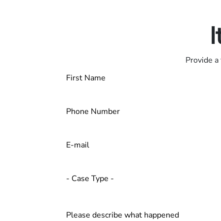
Contact us 24/7
I
Provide a 