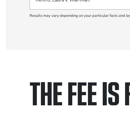
Renfro, Laura v. Wal-Mart
Results may vary depending on your particular facts and le
THE FEE IS 
Only pay if we w