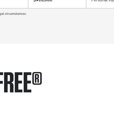
$416,000
Personal Inj
gal circumstances.
FREE
®
in.