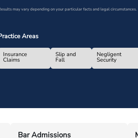
esults may vary depending on your particular facts and legal circumstances.
Practice Areas
Insurance
Slip and
Negligent
Claims
Fall
Security
Bar Admissions