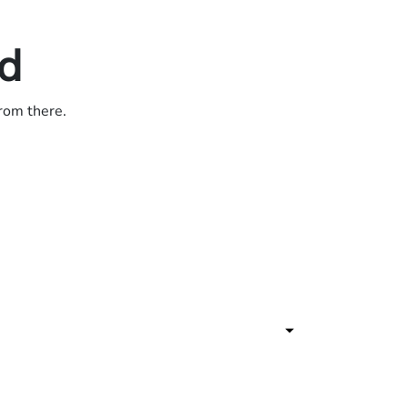
ed
from there.