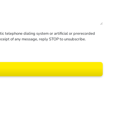
c telephone dialing system or artificial or prerecorded
receipt of any message, reply STOP to unsubscribe.
 All rights reserved.