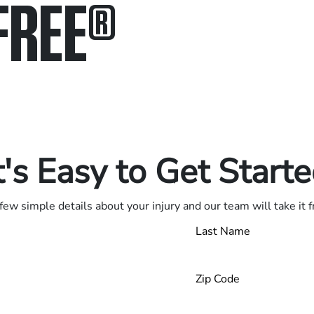
FREE
®
in.
.
t's Easy to Get Start
few simple details about your injury and our team will take it 