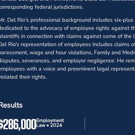
corresponding federal jurisdictions.
Mr. Del Rio's professional background includes six-plus 
dedicated to the advocacy of employee rights against t
plaintiffs in connection with claims against some of the 
Del Rio’s representation of employees includes claims of 
harassment, wage and hour violations, Family and Medica
disputes, severances, and employer negligence. He rem
employees with a voice and preeminent legal represen
violated their rights.
Results
$286,000
Employment
Law • 2024