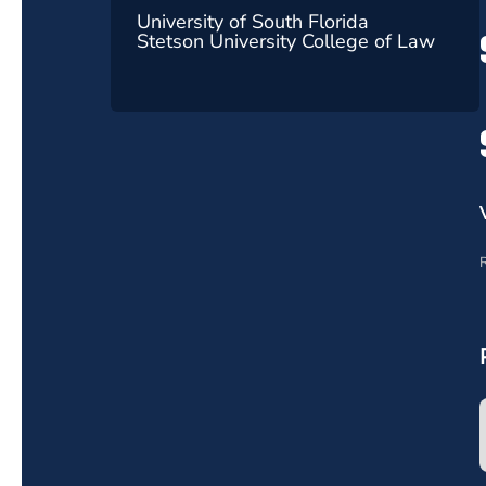
University of South Florida
Stetson University College of Law
R