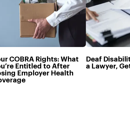
our COBRA Rights: What
Deaf Disabili
u’re Entitled to After
a Lawyer, Get
osing Employer Health
overage