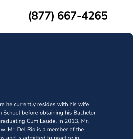
(877) 667-4265
e he currently resides with his wife
h School before obtaining his Bachelor
 graduating Cum Laude. In 2013, Mr.
w. Mr. Del Rio is a member of the
s and is admitted to practice in