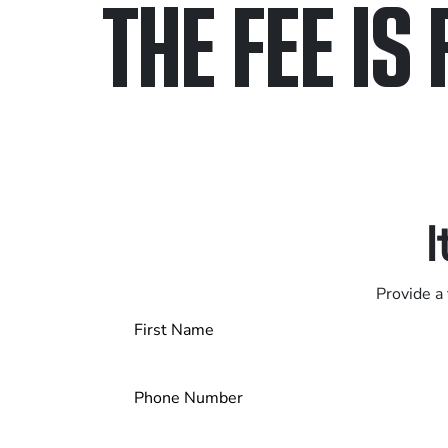
THE FEE IS 
Only pay if we w
Contact us 24/7
I
Provide a 