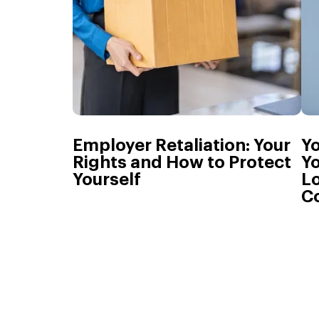
Employer Retaliation: Your
Y
Rights and How to Protect
Yo
Yourself
L
C