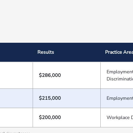
Results
Practice Are
Employment
$286,000
Discriminat
$215,000
Employmen
$200,000
Workplace D