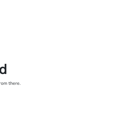
ed
from there.