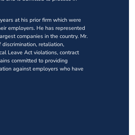
years at his prior firm which were
heir employers. He has represented
largest companies in the country. Mr.
discrimination, retaliation,
l Leave Act violations, contract
ains committed to providing
tation against employers who have