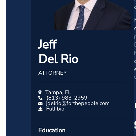
Jeff
Del Rio
ATTORNEY
Tampa, FL
(813) 983-2959
jdelrio@forthepeople.com
Full bio
Education