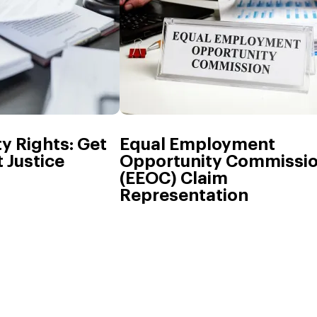
ty Rights: Get
Equal Employment
 Justice
Opportunity Commissi
(EEOC) Claim
Representation