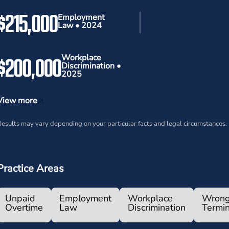
$215,000
Employment
Law • 2024
$200,000
Workplace
Discrimination •
2025
View more
esults may vary depending on your particular facts and legal circumstances.
Practice Areas
Unpaid
Employment
Workplace
Wrong
Overtime
Law
Discrimination
Termin