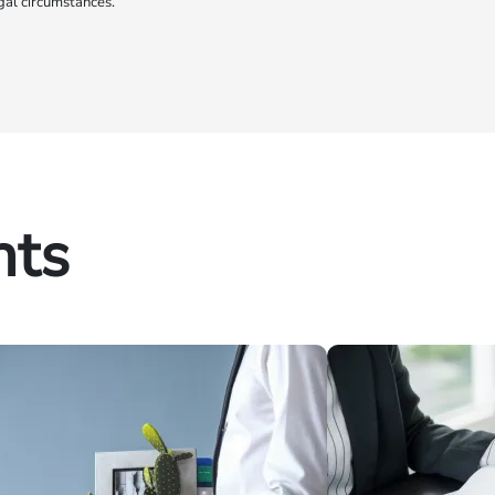
gal circumstances.
hts