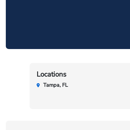
Locations
Tampa, FL