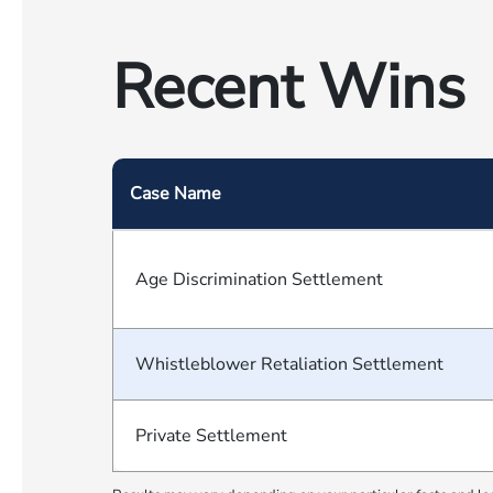
Recent Wins
Case Name
Age Discrimination Settlement
Whistleblower Retaliation Settlement
Private Settlement