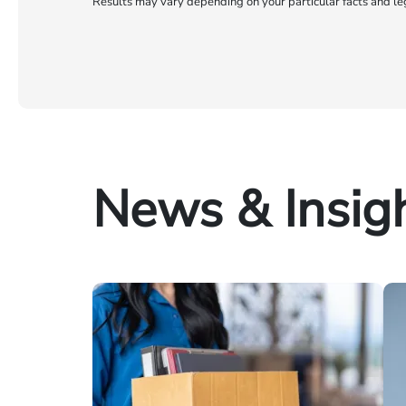
Results may vary depending on your particular facts and le
News & Insig