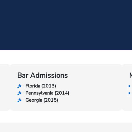
Bar Admissions
Florida (2013)
Pennsylvania (2014)
Georgia (2015)