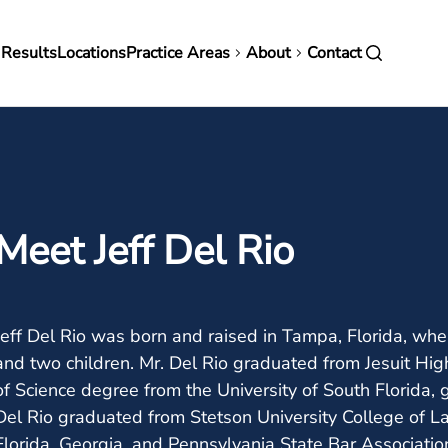
in
 Results
Locations
Practice Areas
About
Contact
vigation
Meet Jeff Del Rio
Jeff Del Rio was born and raised in Tampa, Florida, wher
and two children. Mr. Del Rio graduated from Jesuit Hig
of Science degree from the University of South Florida,
Del Rio graduated from Stetson University College of La
Florida, Georgia, and Pennsylvania State Bar Association