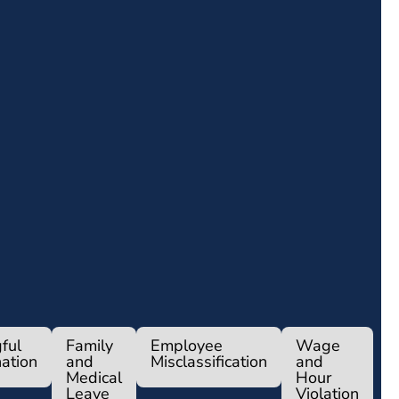
ful
Family
Employee
Wage
ation
and
Misclassification
and
Medical
Hour
Leave
Violation