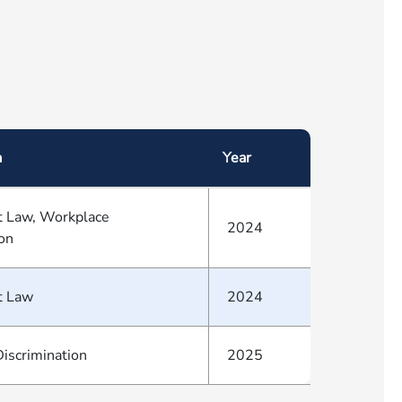
a
Year
 Law, Workplace
2024
ion
t Law
2024
iscrimination
2025