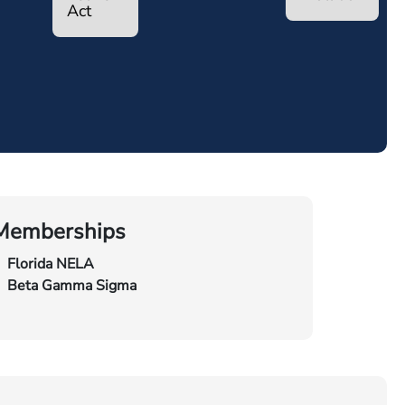
Act
Memberships
Florida NELA
Beta Gamma Sigma