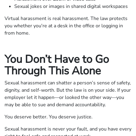
Sexual jokes or images in shared digital workspaces
Virtual harassment is real harassment. The law protects
you whether you're at a desk in the office or logging in
from home.
You Don’t Have to Go
Through This Alone
Sexual harassment can shatter a person’s sense of safety,
dignity, and self-worth. But the law is on your side. If your
employer let it happen—or looked the other way—you
may be able to sue and demand accountability.
You deserve better. You deserve justice.
Sexual harassment is never your fault, and you have every