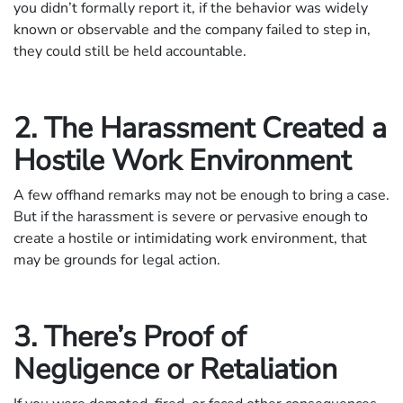
you didn’t formally report it, if the behavior was widely
known or observable and the company failed to step in,
they could still be held accountable.
2. The Harassment Created a
Hostile Work Environment
A few offhand remarks may not be enough to bring a case.
But if the harassment is severe or pervasive enough to
create a hostile or intimidating work environment, that
may be grounds for legal action.
3. There’s Proof of
Negligence or Retaliation