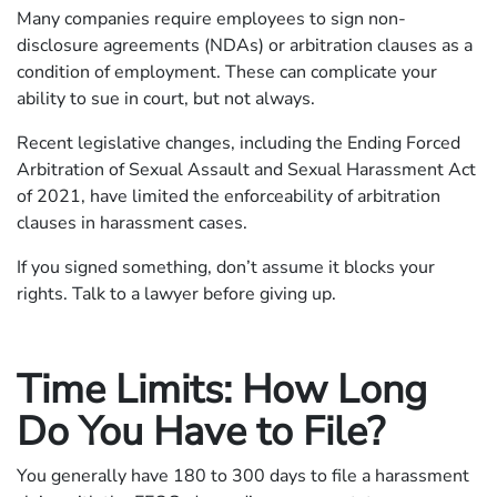
Many companies require employees to sign non-
disclosure agreements (NDAs) or arbitration clauses as a
condition of employment. These can complicate your
ability to sue in court, but not always.
Recent legislative changes, including the Ending Forced
Arbitration of Sexual Assault and Sexual Harassment Act
of 2021, have limited the enforceability of arbitration
clauses in harassment cases.
If you signed something, don’t assume it blocks your
rights. Talk to a lawyer before giving up.
Time Limits: How Long
Do You Have to File?
You generally have 180 to 300 days to file a harassment