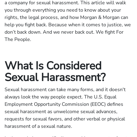
a company for sexual harassment. This article will walk
you through everything you need to know about your
rights, the legal process, and how Morgan & Morgan can
help you fight back. Because when it comes to justice, we
don’t back down. And we never back out. We fight For
The People.
What Is Considered
Sexual Harassment?
Sexual harassment can take many forms, and it doesn't
always look the way people expect. The U.S. Equal
Employment Opportunity Commission (EEOC) defines
sexual harassment as unwelcome sexual advances,
requests for sexual favors, and other verbal or physical
harassment of a sexual nature.