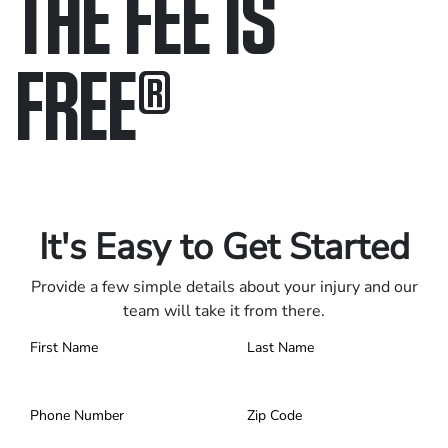
THE FEE IS
FREE
®
Only pay if we win.
Contact us 24/7.
It's Easy to Get Started
Provide a few simple details about your injury and our
team will take it from there.