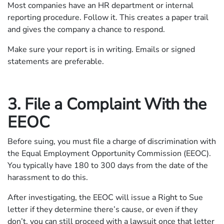
Most companies have an HR department or internal
reporting procedure. Follow it. This creates a paper trail
and gives the company a chance to respond.
Make sure your report is in writing. Emails or signed
statements are preferable.
3. File a Complaint With the
EEOC
Before suing, you must file a charge of discrimination with
the Equal Employment Opportunity Commission (EEOC).
You typically have 180 to 300 days from the date of the
harassment to do this.
After investigating, the EEOC will issue a Right to Sue
letter if they determine there’s cause, or even if they
don’t, you can still proceed with a lawsuit once that letter