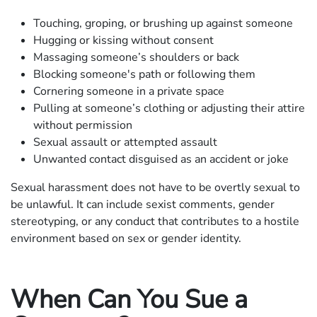
Touching, groping, or brushing up against someone
Hugging or kissing without consent
Massaging someone’s shoulders or back
Blocking someone's path or following them
Cornering someone in a private space
Pulling at someone’s clothing or adjusting their attire
without permission
Sexual assault or attempted assault
Unwanted contact disguised as an accident or joke
Sexual harassment does not have to be overtly sexual to
be unlawful. It can include sexist comments, gender
stereotyping, or any conduct that contributes to a hostile
environment based on sex or gender identity.
When Can You Sue a