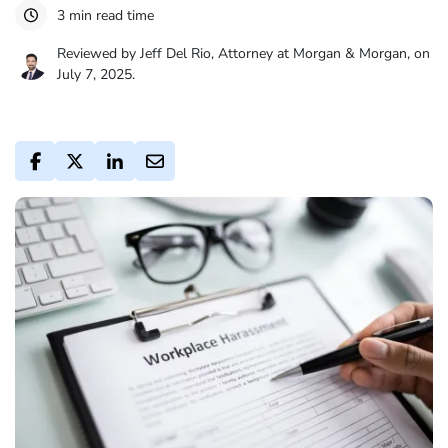
3 min read time
Reviewed by Jeff Del Rio, Attorney at Morgan & Morgan, on
July 7, 2025.