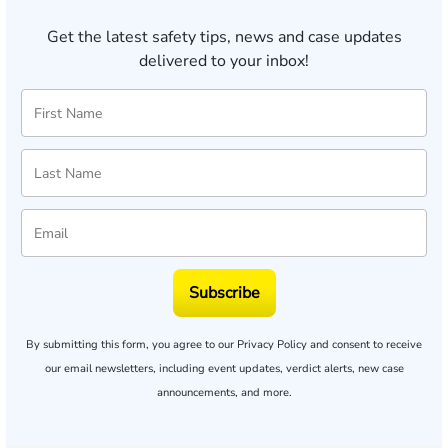
Get the latest safety tips, news and case updates
delivered to your inbox!
Subscribe
By submitting this form, you agree to our
Privacy Policy
and consent to receive
our email newsletters, including event updates, verdict alerts, new case
announcements, and more.