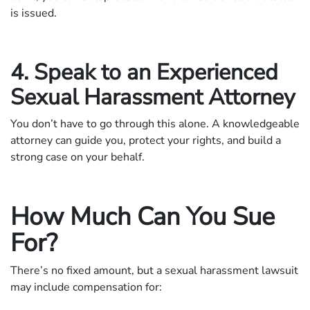
is issued.
4. Speak to an Experienced
Sexual Harassment Attorney
You don’t have to go through this alone. A knowledgeable
attorney can guide you, protect your rights, and build a
strong case on your behalf.
How Much Can You Sue
For?
There’s no fixed amount, but a sexual harassment lawsuit
may include compensation for: