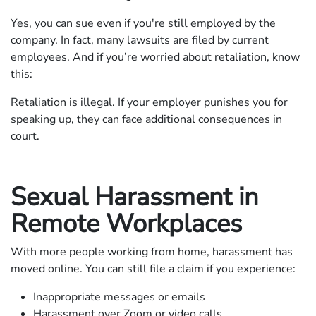
Yes, you can sue even if you're still employed by the
company. In fact, many lawsuits are filed by current
employees. And if you’re worried about retaliation, know
this:
Retaliation is illegal. If your employer punishes you for
speaking up, they can face additional consequences in
court.
Sexual Harassment in
Remote Workplaces
With more people working from home, harassment has
moved online. You can still file a claim if you experience:
Inappropriate messages or emails
Harassment over Zoom or video calls