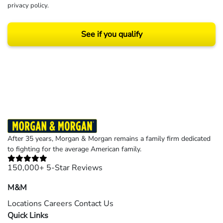
privacy policy
.
See if you qualify
Results may vary depending on your particular facts and legal circumstances.
©2026 Morgan and Morgan, P.A. All rights reserved.
After 35 years, Morgan & Morgan remains a family firm dedicated
to fighting for the average American family.
150,000+ 5-Star Reviews
M&M
Locations
Careers
Contact Us
Quick Links