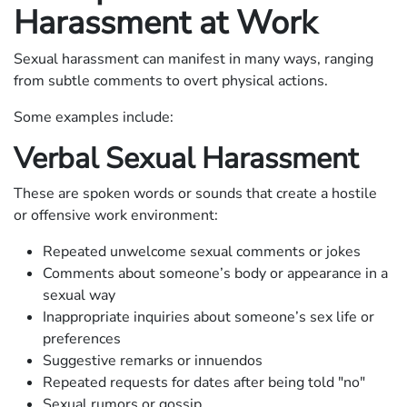
Harassment at Work
Sexual harassment can manifest in many ways, ranging
from subtle comments to overt physical actions.
Some examples include:
Verbal Sexual Harassment
These are spoken words or sounds that create a hostile
or offensive work environment:
Repeated unwelcome sexual comments or jokes
Comments about someone’s body or appearance in a
sexual way
Inappropriate inquiries about someone’s sex life or
preferences
Suggestive remarks or innuendos
Repeated requests for dates after being told "no"
Sexual rumors or gossip