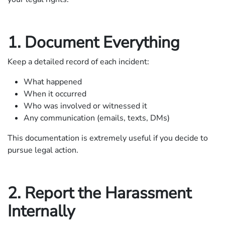
1. Document Everything
Keep a detailed record of each incident:
What happened
When it occurred
Who was involved or witnessed it
Any communication (emails, texts, DMs)
This documentation is extremely useful if you decide to
pursue legal action.
2. Report the Harassment
Internally