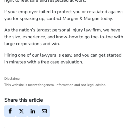
right to feel safe and respected at work.
If your employer failed to protect you or retaliated against
you for speaking up, contact Morgan & Morgan today.
As the nation’s largest personal injury law firm, we have
the size, experience, and know-how to go toe-to-toe with
large corporations and win.
Hiring one of our lawyers is easy, and you can get started
in minutes with a
free case evaluation
.
Disclaimer
This website is meant for general information and not legal advice.
Share this article