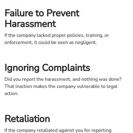
Failure to Prevent
Harassment
If the company lacked proper policies, training, or
enforcement, it could be seen as negligent.
Ignoring Complaints
Did you report the harassment, and nothing was done?
That inaction makes the company vulnerable to legal
action.
Retaliation
If the company retaliated against you for reporting