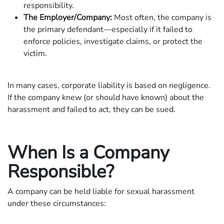
responsibility.
The Employer/Company:
Most often, the company is
the primary defendant—especially if it failed to
enforce policies, investigate claims, or protect the
victim.
In many cases, corporate liability is based on negligence.
If the company knew (or should have known) about the
harassment and failed to act, they can be sued.
When Is a Company
Responsible?
A company can be held liable for sexual harassment
under these circumstances: