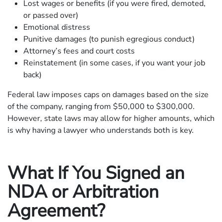
Lost wages or benefits (if you were fired, demoted,
or passed over)
Emotional distress
Punitive damages (to punish egregious conduct)
Attorney’s fees and court costs
Reinstatement (in some cases, if you want your job
back)
Federal law imposes caps on damages based on the size
of the company, ranging from $50,000 to $300,000.
However, state laws may allow for higher amounts, which
is why having a lawyer who understands both is key.
What If You Signed an
NDA or Arbitration
Agreement?