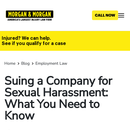
Skip
to
main
content
Injured? We can help.
See if you qualify for a case
Home
Blog
Employment Law
Suing a Company for
Sexual Harassment:
What You Need to
Know