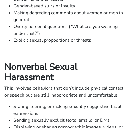
Gender-based slurs or insults
Making degrading comments about women or men in
general
Overly personal questions (“What are you wearing
under that?”)
Explicit sexual propositions or threats
Nonverbal Sexual
Harassment
This involves behaviors that don’t include physical contact
or speech but are still inappropriate and uncomfortable:
Staring, leering, or making sexually suggestive facial
expressions
Sending sexually explicit texts, emails, or DMs
Displaying or sharing pornographic images, videos, or