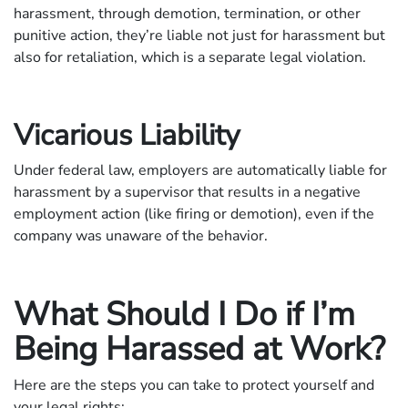
harassment, through demotion, termination, or other
punitive action, they’re liable not just for harassment but
also for retaliation, which is a separate legal violation.
Vicarious Liability
Under federal law, employers are automatically liable for
harassment by a supervisor that results in a negative
employment action (like firing or demotion), even if the
company was unaware of the behavior.
What Should I Do if I’m
Being Harassed at Work?
Here are the steps you can take to protect yourself and
your legal rights: