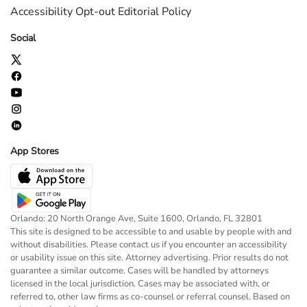
Accessibility
Opt-out
Editorial Policy
Social
App Stores
Orlando: 20 North Orange Ave, Suite 1600, Orlando, FL 32801
This site is designed to be accessible to and usable by people with and
without disabilities. Please contact us if you encounter an accessibility
or usability issue on this site. Attorney advertising. Prior results do not
guarantee a similar outcome. Cases will be handled by attorneys
licensed in the local jurisdiction. Cases may be associated with, or
referred to, other law firms as co-counsel or referral counsel. Based on