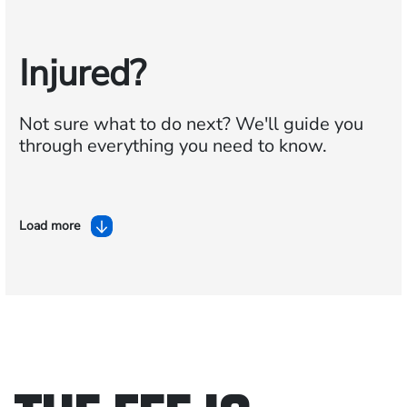
Injured?
Not sure what to do next?
We'll guide you
through everything you need to know.
Load more