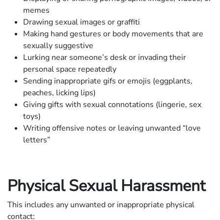
memes
Drawing sexual images or graffiti
Making hand gestures or body movements that are
sexually suggestive
Lurking near someone’s desk or invading their
personal space repeatedly
Sending inappropriate gifs or emojis (eggplants,
peaches, licking lips)
Giving gifts with sexual connotations (lingerie, sex
toys)
Writing offensive notes or leaving unwanted “love
letters”
Physical Sexual Harassment
This includes any unwanted or inappropriate physical
contact: