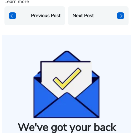
Learn more
Previous Post
Next Post
We've got your back