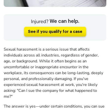
Injured?
We can help.
See if you qualify for a case
Sexual harassment is a serious issue that affects
individuals across all industries, regardless of gender,
age, or background. While it often begins as an
uncomfortable or inappropriate encounter in the
workplace, its consequences can be long-lasting, deeply
personal, and professionally damaging. If you've
experienced sexual harassment at work, you're likely
asking: "Can I sue the company for what happened to
me?"
The answer is yes—under certain conditions, you can sue