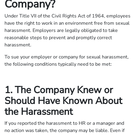
Company?
Under Title VII of the Civil Rights Act of 1964, employees
have the right to work in an environment free from sexual
harassment. Employers are legally obligated to take
reasonable steps to prevent and promptly correct
harassment.
To sue your employer or company for sexual harassment,
the following conditions typically need to be met:
1. The Company Knew or
Should Have Known About
the Harassment
If you reported the harassment to HR or a manager and
no action was taken, the company may be liable. Even if