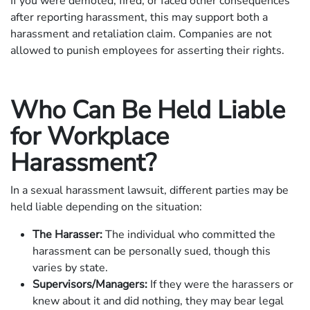
If you were demoted, fired, or faced other consequences
after reporting harassment, this may support both a
harassment and retaliation claim. Companies are not
allowed to punish employees for asserting their rights.
Who Can Be Held Liable
for Workplace
Harassment?
In a sexual harassment lawsuit, different parties may be
held liable depending on the situation:
The Harasser:
The individual who committed the
harassment can be personally sued, though this
varies by state.
Supervisors/Managers:
If they were the harassers or
knew about it and did nothing, they may bear legal