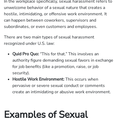
In the workplace specifically, sexual harassment refers to
unwelcome behavior of a sexual nature that creates a
hostile, intimidating, or offensive work environment. It
can happen between coworkers, supervisors and
subordinates, or even customers and employees.
There are two main types of sexual harassment
recognized under U.S. law:
Quid Pro Quo:
“This for that.” This involves an
authority figure demanding sexual favors in exchange
for job benefits (like a promotion, raise, or job
security).
Hostile Work Environment:
This occurs when
pervasive or severe sexual conduct or comments
create an intimidating or abusive work environment.
Examples of Sexual