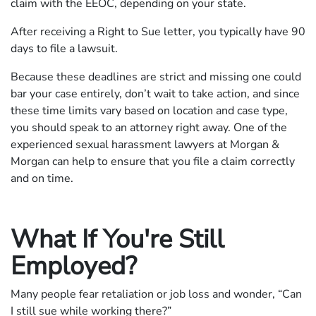
claim with the EEOC, depending on your state.
After receiving a Right to Sue letter, you typically have 90
days to file a lawsuit.
Because these deadlines are strict and missing one could
bar your case entirely, don’t wait to take action, and since
these time limits vary based on location and case type,
you should speak to an attorney right away. One of the
experienced sexual harassment lawyers at Morgan &
Morgan can help to ensure that you file a claim correctly
and on time.
What If You're Still
Employed?
Many people fear retaliation or job loss and wonder, “Can
I still sue while working there?”