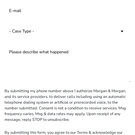
By submitting my phone number above I authorize Morgan & Morgan,
and its service providers, to deliver calls including using an automatic
telephone dialing system or artificial or prerecorded voice, to the
number submitted. Consent is not a condition to receive services. Msg
frequency varies. Msg & data rates may apply. Upon receipt of any
message, reply STOP to unsubscribe.
By submitting this form, you agree to our
Terms
& acknowledge our