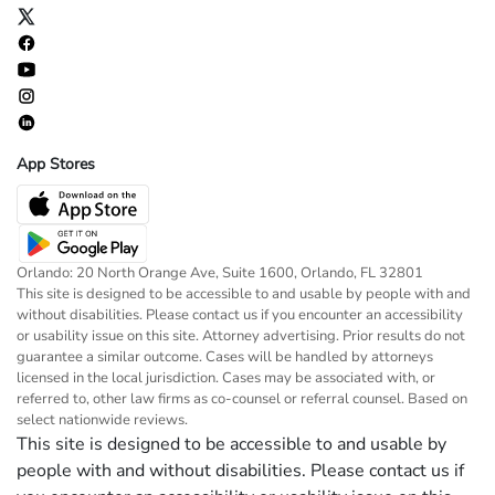
App Stores
Orlando: 20 North Orange Ave, Suite 1600, Orlando, FL 32801
This site is designed to be accessible to and usable by people with and
without disabilities. Please contact us if you encounter an accessibility
or usability issue on this site. Attorney advertising. Prior results do not
guarantee a similar outcome. Cases will be handled by attorneys
licensed in the local jurisdiction. Cases may be associated with, or
referred to, other law firms as co-counsel or referral counsel. Based on
select nationwide reviews.
This site is designed to be accessible to and usable by
people with and without disabilities. Please contact us if