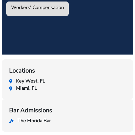
Workers' Compensation
Locations
Key West, FL
Miami, FL
Bar Admissions
The Florida Bar