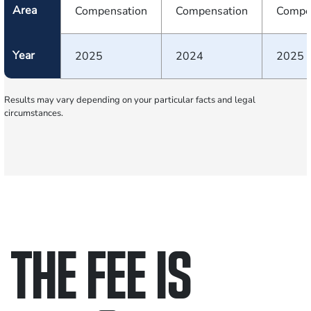
Area
Compensation
Compensation
Compe
Year
2025
2024
2025
Results may vary depending on your particular facts and legal
circumstances.
THE FEE IS