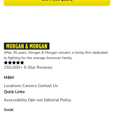
Results may vary depending on your particular facts and legal circumstances.
©2026 Morgan and Morgan, P.A. All rights reserved.
After 35 years, Morgan & Morgan remains a family firm dedicated
to fighting for the average American family.
150,000+ 5-Star Reviews
M&M
Locations
Careers
Contact Us
Quick Links
Accessibility
Opt-out
Editorial Policy
Social