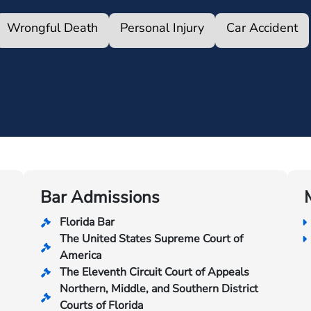
Wrongful Death
Personal Injury
Car Accident
Bar Admissions
Florida Bar
The United States Supreme Court of
America
The Eleventh Circuit Court of Appeals
Northern, Middle, and Southern District
Courts of Florida