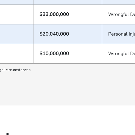
$33,000,000
Wrongful D
$20,040,000
Personal Inj
$10,000,000
Wrongful D
gal circumstances.