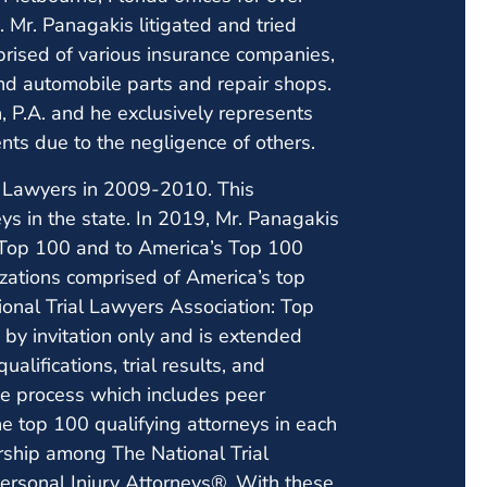
 Mr. Panagakis litigated and tried
mprised of various insurance companies,
and automobile parts and repair shops.
 P.A. and he exclusively represents
nts due to the negligence of others.
r Lawyers in 2009-2010. This
ys in the state. In 2019, Mr. Panagakis
: Top 100 and to America’s Top 100
izations comprised of America’s top
ional Trial Lawyers Association: Top
by invitation only and is extended
alifications, trial results, and
se process which includes peer
e top 100 qualifying attorneys in each
rship among The National Trial
rsonal Injury Attorneys®. With these