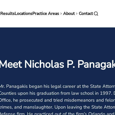
in
 Results
Locations
Practice Areas
About
Contact
vigation
Meet Nicholas P. Panagak
Mr. Panagakis began his legal career at the State Attor
Counties upon his graduation from law school in 1997. D
Office, he prosecuted and tried misdemeanors and feloni
crimes, and manslaughter. Upon leaving the State Attorne
defense firm. He practiced out of the firm’s Orlando and