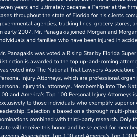
seven years and ultimately became a Partner at the firm.
cases throughout the state of Florida for his clients co
governmental agencies, trucking lines, grocery stores, 
In early 2007, Mr. Panagakis joined Morgan and Morgan,
individuals and families who have been injured in accide
Mr. Panagakis was voted a Rising Star by Florida Supe
distinction is awarded to the top up-and-coming attorne
was voted into The National Trial Lawyers Association
Personal Injury Attorneys, which are professional organ
personal injury trial attorneys. Membership into The Nat
100 and America’s Top 100 Personal Injury Attorneys is 
exclusively to those individuals who exemplify superior qu
leadership. Selection is based on a thorough multi-pha
nominations combined with third-party research. Only th
state will receive this honor and be selected for membe
Lawyers Association: Top 100 and America’s Top 100 Pe