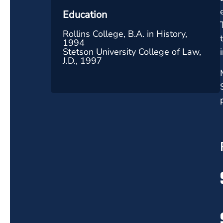
Education
Rollins College, B.A. in History,
1994
Stetson University College of Law,
J.D., 1997