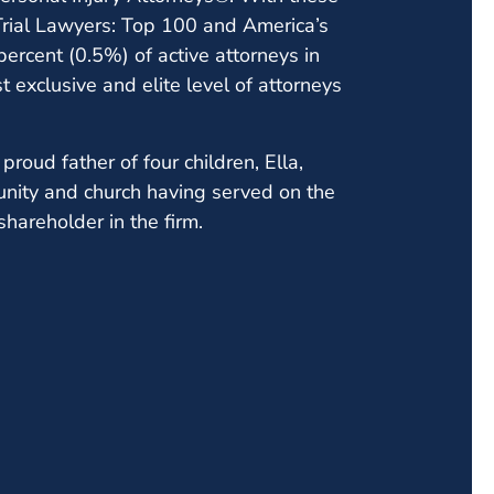
 Trial Lawyers: Top 100 and America’s
ercent (0.5%) of active attorneys in
t exclusive and elite level of attorneys
proud father of four children, Ella,
unity and church having served on the
shareholder in the firm.