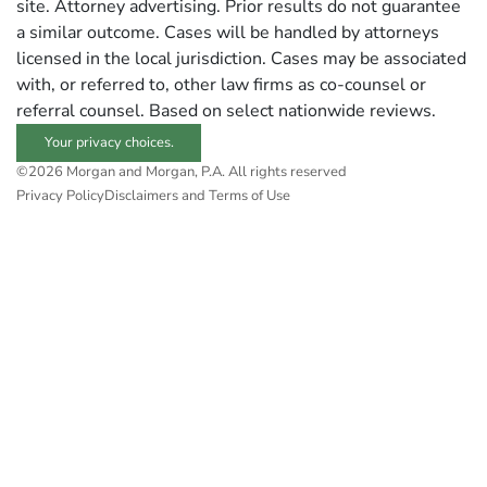
site. Attorney advertising. Prior results do not guarantee
a similar outcome. Cases will be handled by attorneys
licensed in the local jurisdiction. Cases may be associated
with, or referred to, other law firms as co-counsel or
referral counsel. Based on select nationwide reviews.
Your privacy choices.
©2026 Morgan and Morgan, P.A. All rights reserved
Privacy Policy
Disclaimers and Terms of Use