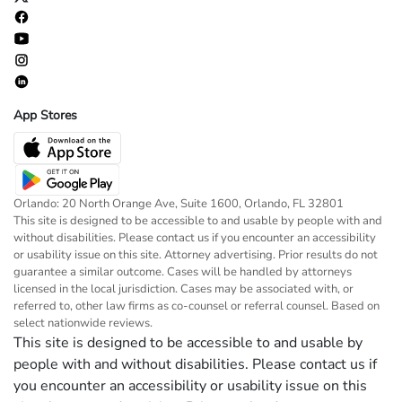
App Stores
Orlando: 20 North Orange Ave, Suite 1600, Orlando, FL 32801
This site is designed to be accessible to and usable by people with and
without disabilities. Please contact us if you encounter an accessibility
or usability issue on this site. Attorney advertising. Prior results do not
guarantee a similar outcome. Cases will be handled by attorneys
licensed in the local jurisdiction. Cases may be associated with, or
referred to, other law firms as co-counsel or referral counsel. Based on
select nationwide reviews.
This site is designed to be accessible to and usable by
people with and without disabilities. Please contact us if
you encounter an accessibility or usability issue on this