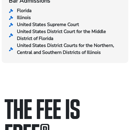
Bar Admissions
Florida
Illinois
United States Supreme Court
United States District Court for the Middle
District of Florida
United States District Courts for the Northern,
Central and Southern Districts of Illinois
THE FEE IS