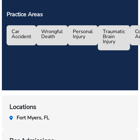
Practice Areas
Car
Wrongful
Personal
Traumatic
Co
Accident
Death
Injury
Brain
Ac
Injury
Locations
Fort Myers, FL