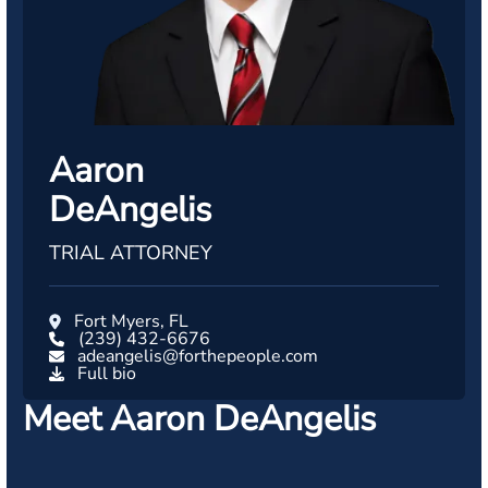
Aaron
DeAngelis
TRIAL ATTORNEY
Fort Myers, FL
(239) 432-6676
adeangelis@forthepeople.com
Full bio
Meet Aaron DeAngelis