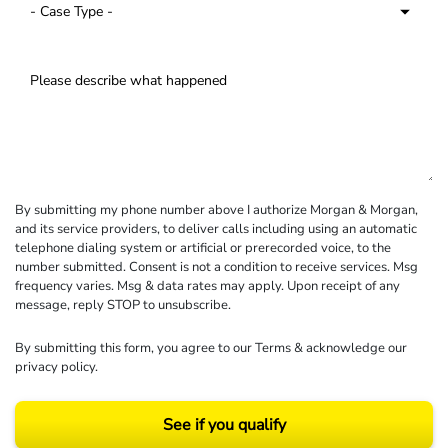
By submitting my phone number above I authorize Morgan & Morgan,
and its service providers, to deliver calls including using an automatic
telephone dialing system or artificial or prerecorded voice, to the
number submitted. Consent is not a condition to receive services. Msg
frequency varies. Msg & data rates may apply. Upon receipt of any
message, reply STOP to unsubscribe.
By submitting this form, you agree to our
Terms
& acknowledge our
privacy policy
.
See if you qualify