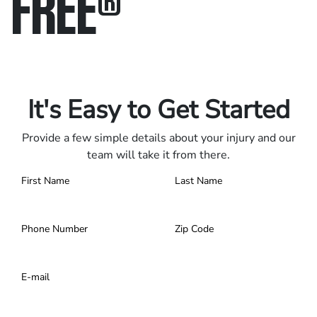
FREE
®
Only pay if we win.
Contact us 24/7.
It's Easy to Get Started
Provide a few simple details about your injury and our
team will take it from there.