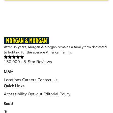
Results may vary depending on your particular facts and legal circumstances.
©2026 Morgan and Morgan, P.A. All rights reserved.
After 35 years, Morgan & Morgan remains a family firm dedicated
to fighting for the average American family.
150,000+ 5-Star Reviews
M&M
Locations
Careers
Contact Us
Quick Links
Accessibility
Opt-out
Editorial Policy
Social