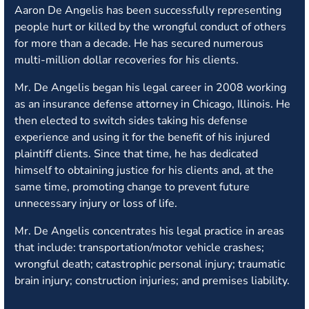
Aaron De Angelis has been successfully representing
people hurt or killed by the wrongful conduct of others
for more than a decade. He has secured numerous
multi-million dollar recoveries for his clients.
Mr. De Angelis began his legal career in 2008 working
as an insurance defense attorney in Chicago, Illinois. He
then elected to switch sides taking his defense
experience and using it for the benefit of his injured
plaintiff clients. Since that time, he has dedicated
himself to obtaining justice for his clients and, at the
same time, promoting change to prevent future
unnecessary injury or loss of life.
Mr. De Angelis concentrates his legal practice in areas
that include: transportation/motor vehicle crashes;
wrongful death; catastrophic personal injury; traumatic
brain injury; construction injuries; and premises liability.