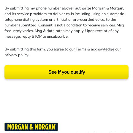
By submitting my phone number above I authorize Morgan & Morgan,
and its service providers, to deliver calls including using an automatic
telephone dialing system or artificial or prerecorded voice, to the
number submitted. Consent is not a condition to receive services. Msg
frequency varies. Msg & data rates may apply. Upon receipt of any
message, reply STOP to unsubscribe.
By submitting this form, you agree to our
Terms
& acknowledge our
privacy policy
.
See if you qualify
Results may vary depending on your particular facts and legal circumstances.
©2026 Morgan and Morgan, P.A. All rights reserved.