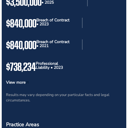
$3,500,000
• 2025
$840,000
Breach of Contract
• 2023
$840,000
Breach of Contract
• 2021
$738,234
Professional
Liability • 2023
View more
Results may vary depending on your particular facts and legal
circumstances.
Practice Areas