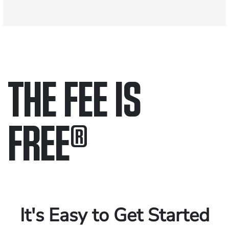
THE FEE IS
FREE
®
Only pay if we win.
Contact us 24/7.
It's Easy to Get Started