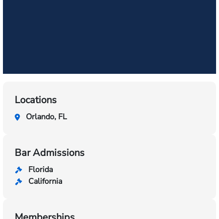
Locations
Orlando, FL
Bar Admissions
Florida
California
Memberships