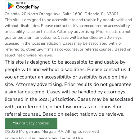
Orlando: 20 North Orange Ave, Suite 1600, Orlando, FL 32801
This site is designed to be accessible to and usable by people with and
without disabilities. Please contact us if you encounter an accessibility
or usability issue on this site. Attorney advertising. Prior results do not
guarantee a similar outcome. Cases will be handled by attorneys
licensed in the local jurisdiction. Cases may be associated with, or
referred to, other law firms as co-counsel or referral counsel. Based on
select nationwide reviews.
This site is designed to be accessible to and usable by
people with and without disabilities. Please contact us if
you encounter an accessibility or usability issue on this
site. Attorney advertising. Prior results do not guarantee
a similar outcome. Cases will be handled by attorneys
licensed in the local jurisdiction. Cases may be associated
with, or referred to, other law firms as co-counsel or
referral counsel. Based on select nationwide reviews.
Your privacy choices.
©2026 Morgan and Morgan, P.A. All rights reserved
Privacy Policy
Disclaimers and Terms of Use