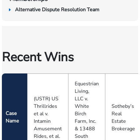
Alternative Dispute Resolution Team
Recent Wins
Equestrian
Living,
(USTR) US
LLC v.
Thrillrides
White
Sotheby’s
Case
et al v.
Birch
Real
Name
Intamin
Farm, Inc.
Estate
Amusement
& 13488
Brokerage
Rides, et al.
South