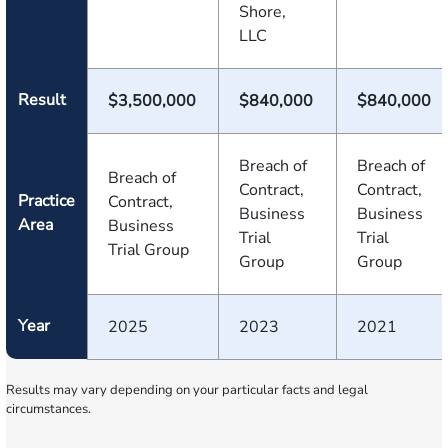
Shore,
LLC
Result
$3,500,000
$840,000
$840,000
Breach of
Breach of
Breach of
Contract,
Contract,
Practice
Contract,
Business
Business
Area
Business
Trial
Trial
Trial Group
Group
Group
Year
2025
2023
2021
Results may vary depending on your particular facts and legal
circumstances.