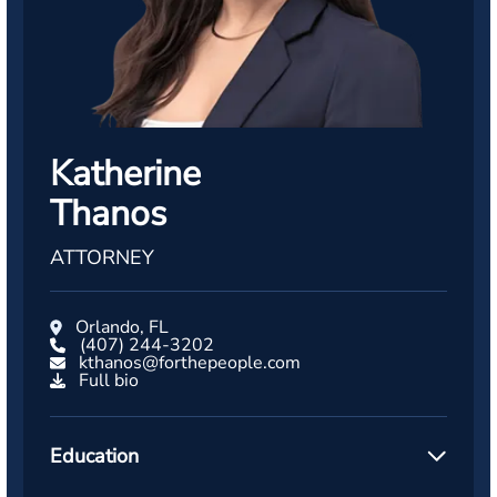
Katherine
Thanos
ATTORNEY
Orlando, FL
(407) 244-3202
kthanos@forthepeople.com
Full bio
Education