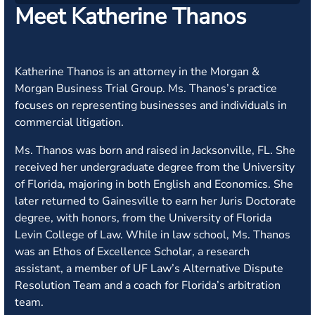
Meet Katherine Thanos
Katherine Thanos is an attorney in the Morgan &
Morgan Business Trial Group. Ms. Thanos’s practice
focuses on representing businesses and individuals in
commercial litigation.
Ms. Thanos was born and raised in Jacksonville, FL. She
received her undergraduate degree from the University
of Florida, majoring in both English and Economics. She
later returned to Gainesville to earn her Juris Doctorate
degree, with honors, from the University of Florida
Levin College of Law. While in law school, Ms. Thanos
was an Ethos of Excellence Scholar, a research
assistant, a member of UF Law’s Alternative Dispute
Resolution Team and a coach for Florida’s arbitration
team.