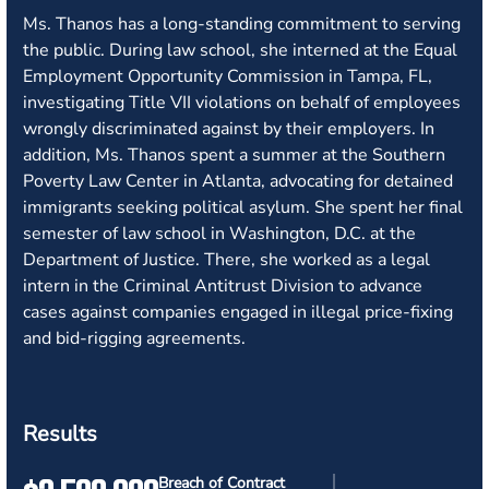
Ms. Thanos has a long-standing commitment to serving
the public. During law school, she interned at the Equal
Employment Opportunity Commission in Tampa, FL,
investigating Title VII violations on behalf of employees
wrongly discriminated against by their employers. In
addition, Ms. Thanos spent a summer at the Southern
Poverty Law Center in Atlanta, advocating for detained
immigrants seeking political asylum. She spent her final
semester of law school in Washington, D.C. at the
Department of Justice. There, she worked as a legal
intern in the Criminal Antitrust Division to advance
cases against companies engaged in illegal price-fixing
and bid-rigging agreements.
Results
Breach of Contract