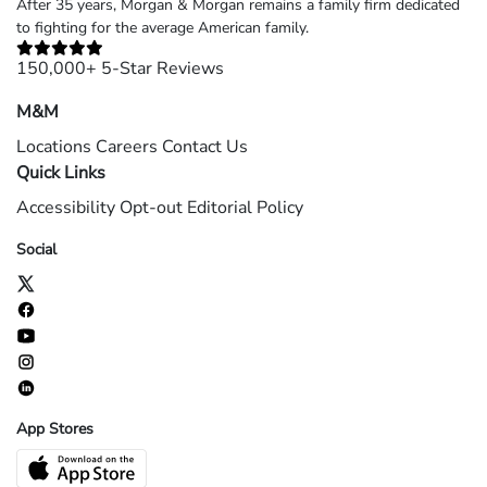
After 35 years, Morgan & Morgan remains a family firm dedicated
to fighting for the average American family.
150,000+ 5-Star Reviews
M&M
Locations
Careers
Contact Us
Quick Links
Accessibility
Opt-out
Editorial Policy
Social
App Stores