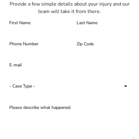
Provide a few simple details about your injury and our
team will take it from there.