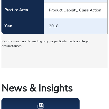
Practice Area
Product Liability, Class Action
Year
2018
Results may vary depending on your particular facts and legal
circumstances.
News & Insights