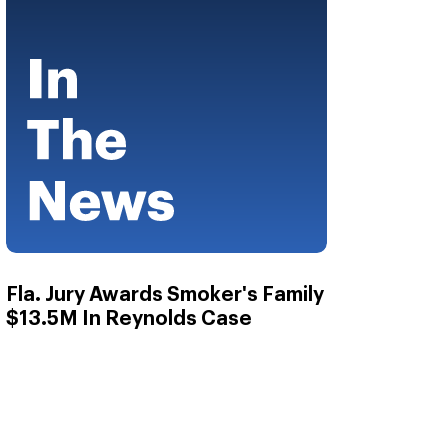
Fla. Jury Awards Smoker's Family
$13.5M In Reynolds Case