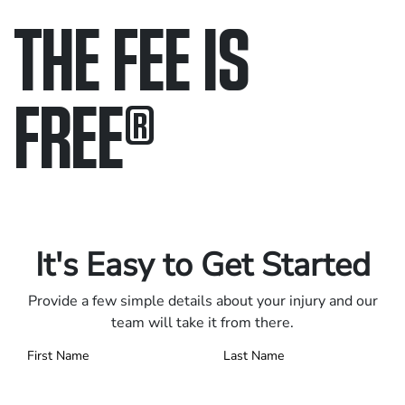
THE FEE IS
FREE
®
Only pay if we win.
Contact us 24/7.
It's Easy to Get Started
Provide a few simple details about your injury and our
team will take it from there.