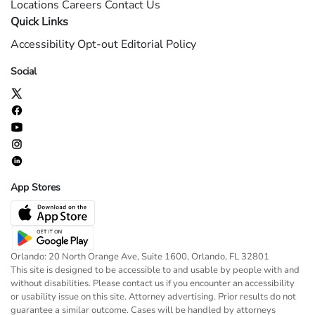
Locations
Careers
Contact Us
Quick Links
Accessibility
Opt-out
Editorial Policy
Social
App Stores
Orlando: 20 North Orange Ave, Suite 1600, Orlando, FL 32801
This site is designed to be accessible to and usable by people with and
without disabilities. Please contact us if you encounter an accessibility
or usability issue on this site. Attorney advertising. Prior results do not
guarantee a similar outcome. Cases will be handled by attorneys