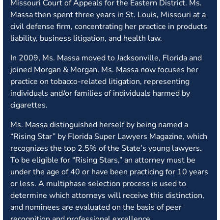
Missouri Court of Appeals for the Eastern District. Ms.
Massa then spent three years in St. Louis, Missouri at a
civil defense firm, concentrating her practice in products
liability, business litigation, and health law.
In 2009, Ms. Massa moved to Jacksonville, Florida and
joined Morgan & Morgan. Ms. Massa now focuses her
practice on tobacco-related litigation, representing
individuals and/or families of individuals harmed by
cigarettes.
Ms. Massa distinguished herself by being named a
“Rising Star” by Florida Super Lawyers Magazine, which
recognizes the top 2.5% of the State’s young lawyers.
To be eligible for “Rising Stars,” an attorney must be
under the age of 40 or have been practicing for 10 years
or less. A multiphase selection process is used to
determine which attorneys will receive this distinction,
and nominees are evaluated on the basis of peer
recognition and professional excellence.