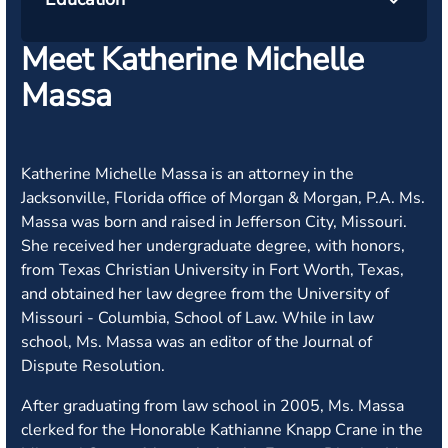
Meet Katherine Michelle
Massa
Katherine Michelle Massa is an attorney in the
Jacksonville, Florida office of Morgan & Morgan, P.A. Ms.
Massa was born and raised in Jefferson City, Missouri.
She received her undergraduate degree, with honors,
from Texas Christian University in Fort Worth, Texas,
and obtained her law degree from the University of
Missouri - Columbia, School of Law. While in law
school, Ms. Massa was an editor of the Journal of
Dispute Resolution.
After graduating from law school in 2005, Ms. Massa
clerked for the Honorable Kathianne Knapp Crane in the