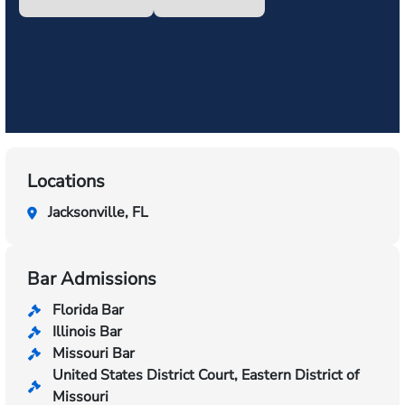
Locations
Jacksonville, FL
Bar Admissions
Florida Bar
Illinois Bar
Missouri Bar
United States District Court, Eastern District of
Missouri