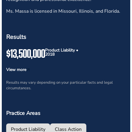
Ms. Massa is licensed in Missouri, Illinois, and Florida.
Results
$13,500,000
Product Liability •
2018
View more
Results may vary depending on your particular facts and legal
circumstances.
Practice Areas
Product Liability
Class Action