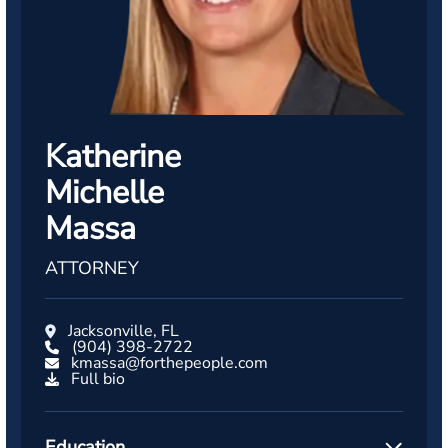
Katherine
Michelle
Massa
ATTORNEY
Jacksonville, FL
(904) 398-2722
kmassa@forthepeople.com
Full bio
Education