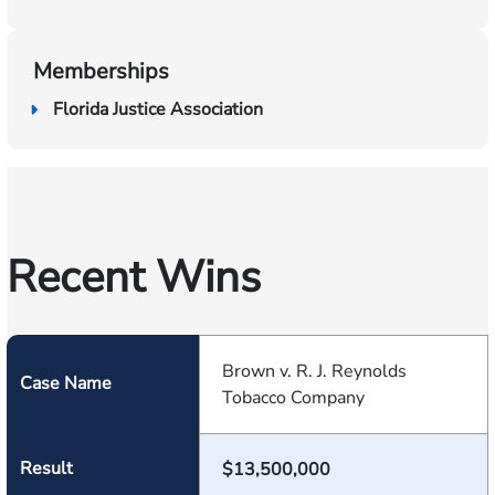
Memberships
Florida Justice Association
Recent Wins
Brown v. R. J. Reynolds
Case Name
Tobacco Company
Result
$13,500,000