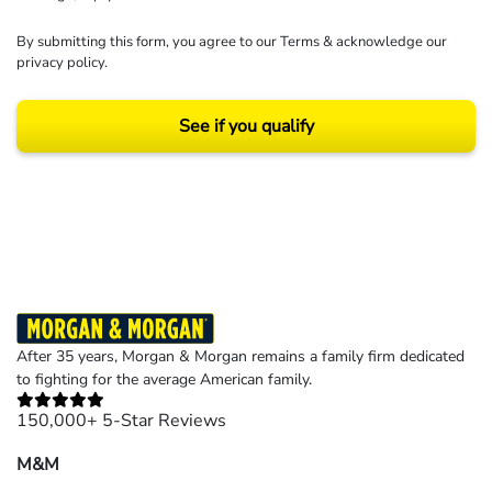
By submitting this form, you agree to our
Terms
& acknowledge our
privacy policy
.
See if you qualify
Results may vary depending on your particular facts and legal circumstances.
©2026 Morgan and Morgan, P.A. All rights reserved.
After 35 years, Morgan & Morgan remains a family firm dedicated
to fighting for the average American family.
150,000+ 5-Star Reviews
M&M