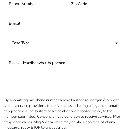
By submitting my phone number above I authorize Morgan & Morgan,
and its service providers, to deliver calls including using an automatic
telephone dialing system or artificial or prerecorded voice, to the
number submitted. Consent is not a condition to receive services. Msg
frequency varies. Msg & data rates may apply. Upon receipt of any
message, reply STOP to unsubscribe.